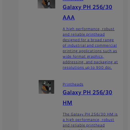
Galaxy PH 256/30
AAA
A high performance, robust
and reliable printhead
designed for a broad range
of industrial and commercial
printing applications such as
wide format graphics,
addressing, and packaging at
resolutions up to 900 dpi.
Printheads
Galaxy PH 256/30
HM
The Galaxy PH 256/30 HM is
a high performance, robust
and reliable printhead