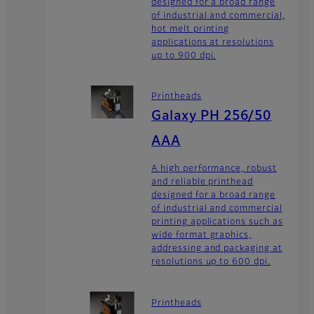
designed for a broad range
of industrial and commercial,
hot melt printing
applications at resolutions
up to 900 dpi.
Printheads
Galaxy PH 256/50
AAA
A high performance, robust
and reliable printhead
designed for a broad range
of industrial and commercial
printing applications such as
wide format graphics,
addressing and packaging at
resolutions up to 600 dpi.
Printheads