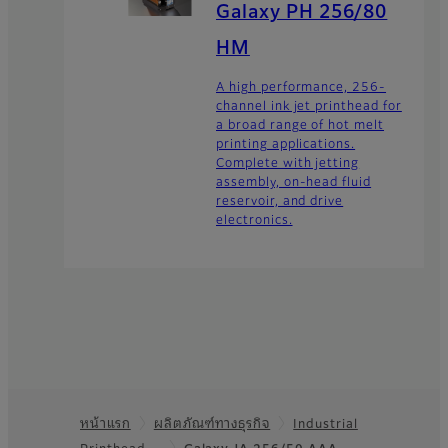
Galaxy PH 256/80
HM
A high performance, 256-
channel ink jet printhead for
a broad range of hot melt
printing applications.
Complete with jetting
assembly, on-head fluid
reservoir, and drive
electronics.
หน้าแรก
ผลิตภัณฑ์ทางธุรกิจ
Industrial
Printhead…
Galaxy JA 256/50 AAA