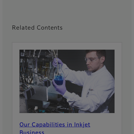
Related Contents
Our Capabilities in Inkjet
Business