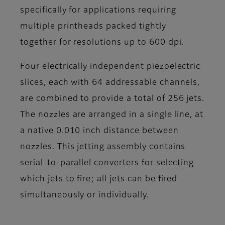
specifically for applications requiring
multiple printheads packed tightly
together for resolutions up to 600 dpi.
Four electrically independent piezoelectric
slices, each with 64 addressable channels,
are combined to provide a total of 256 jets.
The nozzles are arranged in a single line, at
a native 0.010 inch distance between
nozzles. This jetting assembly contains
serial-to-parallel converters for selecting
which jets to fire; all jets can be fired
simultaneously or individually.