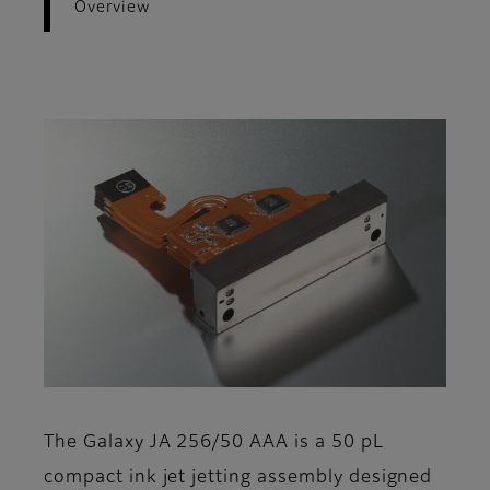
Overview
The Galaxy JA 256/50 AAA is a 50 pL
compact ink jet jetting assembly designed