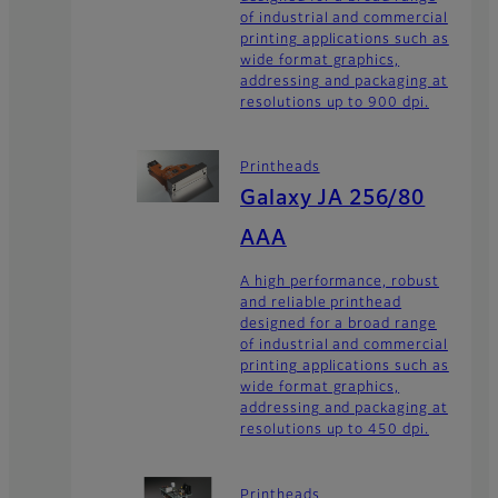
of industrial and commercial
printing applications such as
wide format graphics,
addressing and packaging at
resolutions up to 900 dpi.
Printheads
Galaxy JA 256/80
AAA
A high performance, robust
and reliable printhead
designed for a broad range
of industrial and commercial
printing applications such as
wide format graphics,
addressing and packaging at
resolutions up to 450 dpi.
Printheads