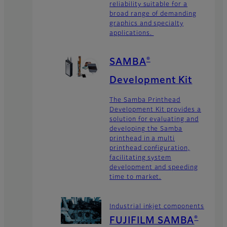
reliability suitable for a
broad range of demanding
graphics and specialty
applications.
SAMBA
®
Development Kit
The Samba Printhead
Development Kit provides a
solution for evaluating and
developing the Samba
printhead in a multi
printhead configuration,
facilitating system
development and speeding
time to market.
Industrial inkjet components
FUJIFILM SAMBA
®