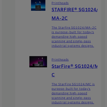
Printheads
STARFIRE® SG1024/
MA-2C
The Starfire SG1024/MA-2C
is purpose-built for today’s
demanding high-speed
scanning and single-pass
industrial systems designs.
Printheads
StarFire® SG1024/M
C
The StarFire SG1024/MC is
purpose-built for today’s
demanding high-speed
scanning and single-pass
industrial systems designs.