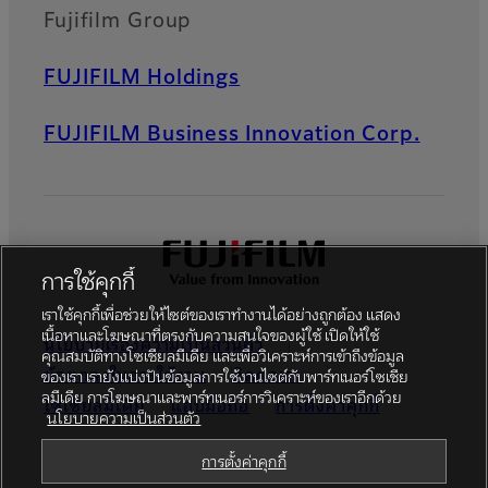
Fujifilm Group
FUJIFILM Holdings
FUJIFILM Business Innovation Corp.
การใช้คุกกี้
เราใช้คุกกี้เพื่อช่วยให้ไซต์ของเราทำงานได้อย่างถูกต้อง แสดง
เนื้อหาและโฆษณาที่ตรงกับความสนใจของผู้ใช้ เปิดให้ใช้
นโยบายเรื่องความเป็นส่วนตัว
คุณสมบัติทางโซเชียลมีเดีย และเพื่อวิเคราะห์การเข้าถึงข้อมูล
ข้อตกลงในการใช้งาน
ติดต่อเรา
ของเรา เรายังแบ่งปันข้อมูลการใช้งานไซต์กับพาร์ทเนอร์โซเชีย
ลมีเดีย การโฆษณาและพาร์ทเนอร์การวิเคราะห์ของเราอีกด้วย
โซเชียลมีเดีย
แอปมือถือ
การตั้งค่าคุกกี้
นโยบายความเป็นส่วนตัว
Global site
การตั้งค่าคุกกี้