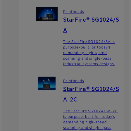
Printheads
StarFire® SG1024/S
A
The StarFire SG1024/SA is
purpose-built for today’s
demanding high-speed
scanning and single-pass
industrial systems designs.
Printheads
StarFire® SG1024/S
A-2C
The StarFire SG1024/SA-2C
is purpose-built for today’s
demanding high-speed
scanning and single-pass