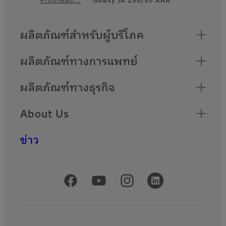
Footer
Quick Links
ผลิตภัณฑ์สำหรับผู้บริโภค
ผลิตภัณฑ์ทางการแพทย์
ผลิตภัณฑ์ทางธุรกิจ
About Us
ข่าว
Official Social Media Accounts