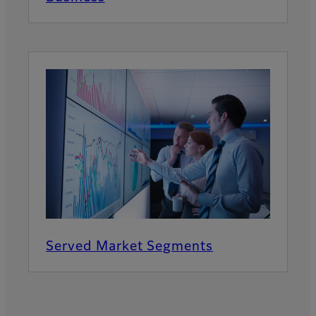
Served Market Segments