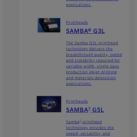
applications
Printheads
SAMBA® G3L
The Samba G3L printhead
technology delivers the
breakthrough quality, speed
and scalability required for
variable width, single pass
production inkjet printing
and materials deposition
applications.
Printheads
SAMBA
G5L
®
Samba
printhead
®
technology provides the
speed, versatility, and