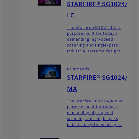
STARFIRE® SG1024/
LC
The Starfire SG1024/LC is
purpose-built for today’s
demanding high-speed
scanning and single-pass
industrial systems designs.
Printheads
STARFIRE® SG1024/
MA
The Starfire SG1024/MA is
purpose-built for today’s
demanding high-speed
scanning and single-pass
industrial systems designs.