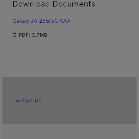
Download Documents
Galaxy JA 256/50 AAA
PDF: 3.7MB
Contact Us