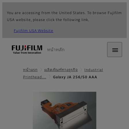
You are accessing from the United States. To browse Fujifilm
USA website, please click the following link.
Fujifilm USA Website
หน้าหลัก
หน้าแรก
ผลิตภัณฑ์ทางธุรกิจ
Industrial
Printhead…
Galaxy JA 256/50 AAA