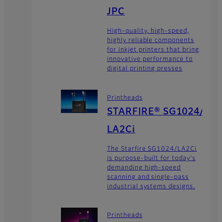
JPC
High-quality, high-speed,
highly reliable components
for inkjet printers that bring
innovative performance to
digital printing presses
Printheads
STARFIRE® SG1024/
LA2Ci
The Starfire SG1024/LA2Ci
is purpose-built for today's
demanding high-speed
scanning and single-pass
industrial systems designs.
Printheads