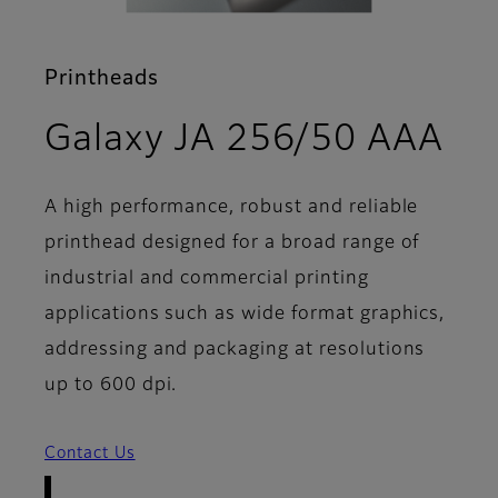
Printheads
- 
Galaxy JA 256/50 AAA
A high performance, robust and reliable
printhead designed for a broad range of
industrial and commercial printing
applications such as wide format graphics,
addressing and packaging at resolutions
up to 600 dpi.
Contact Us