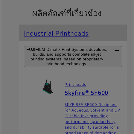
ผลิตภัณฑ์ที่เกี่ยวข้อง
Industrial Printheads
FUJIFILM Dimatix Print Systems develops,
builds, and supports complete inkjet
printing systems, based on proprietary
printhead technology.
Printheads
Skyfire® SF600
SKYFIRE® SF600 Designed
for Aqueous, Solvent and UV
Curable inks providing
performance, productivity,
and durability suitable for a
broad range of demanding