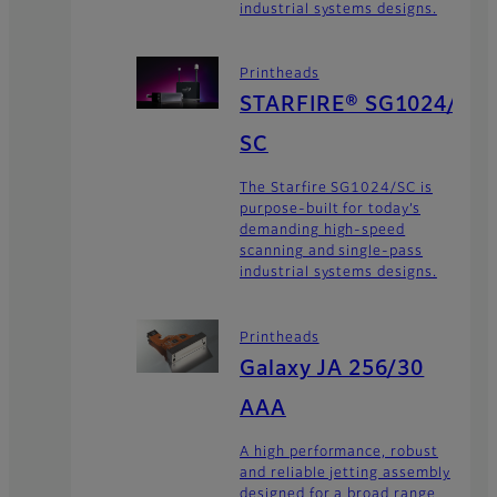
industrial systems designs.
Printheads
STARFIRE® SG1024/
SC
The Starfire SG1024/SC is
purpose-built for today’s
demanding high-speed
scanning and single-pass
industrial systems designs.
Printheads
Galaxy JA 256/30
AAA
A high performance, robust
and reliable jetting assembly
designed for a broad range