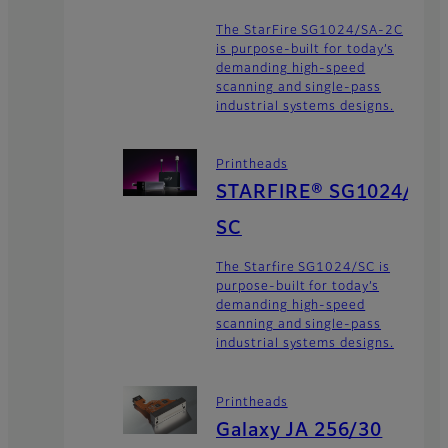
The StarFire SG1024/SA-2C
is purpose-built for today’s
demanding high-speed
scanning and single-pass
industrial systems designs.
Printheads
STARFIRE® SG1024/
SC
The Starfire SG1024/SC is
purpose-built for today’s
demanding high-speed
scanning and single-pass
industrial systems designs.
Printheads
Galaxy JA 256/30