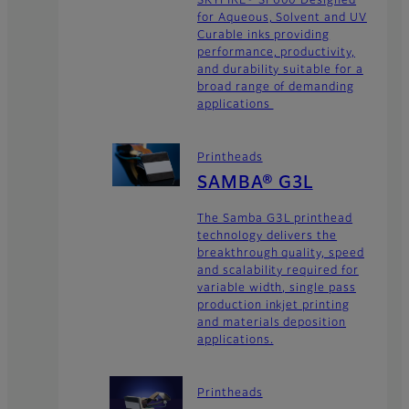
for Aqueous, Solvent and UV
Curable inks providing
performance, productivity,
and durability suitable for a
broad range of demanding
applications
Printheads
SAMBA® G3L
The Samba G3L printhead
technology delivers the
breakthrough quality, speed
and scalability required for
variable width, single pass
production inkjet printing
and materials deposition
applications.
Printheads