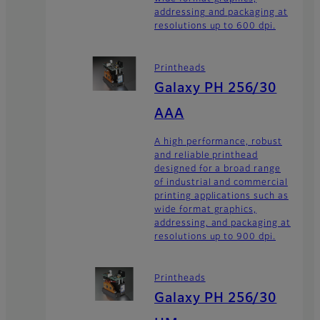
addressing and packaging at
resolutions up to 600 dpi.
Printheads
Galaxy PH 256/30
AAA
A high performance, robust
and reliable printhead
designed for a broad range
of industrial and commercial
printing applications such as
wide format graphics,
addressing, and packaging at
resolutions up to 900 dpi.
Printheads
Galaxy PH 256/30