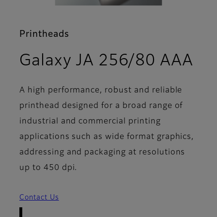
Printheads
- 
Galaxy JA 256/80 AAA
A high performance, robust and reliable
printhead designed for a broad range of
industrial and commercial printing
applications such as wide format graphics,
addressing and packaging at resolutions
up to 450 dpi.
Contact Us