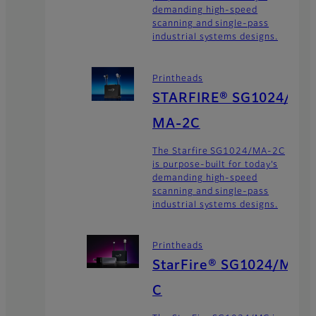
demanding high-speed
scanning and single-pass
industrial systems designs.
Printheads
STARFIRE® SG1024/
MA-2C
The Starfire SG1024/MA-2C
is purpose-built for today’s
demanding high-speed
scanning and single-pass
industrial systems designs.
Printheads
StarFire® SG1024/M
C