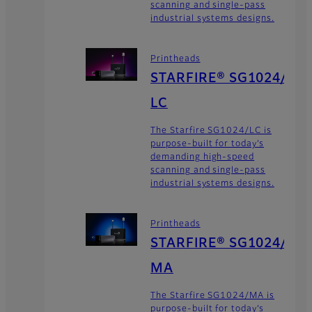
scanning and single-pass
industrial systems designs.
Printheads
STARFIRE® SG1024/
LC
The Starfire SG1024/LC is
purpose-built for today’s
demanding high-speed
scanning and single-pass
industrial systems designs.
Printheads
STARFIRE® SG1024/
MA
The Starfire SG1024/MA is
purpose-built for today’s