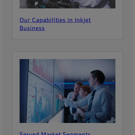
Our Capabilities in Inkjet
Business
Served Market Segments