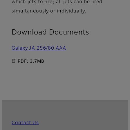
which jets to fire; all jets can be fired
simultaneously or individually.
Download Documents
Galaxy JA 256/80 AAA
PDF: 3.7MB
Contact Us