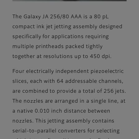
The Galaxy JA 256/80 AAA is a 80 pL
compact ink jet jetting assembly designed
specifically for applications requiring
multiple printheads packed tightly
together at resolutions up to 450 dpi.
Four electrically independent piezoelectric
slices, each with 64 addressable channels,
are combined to provide a total of 256 jets.
The nozzles are arranged in a single line, at
a native 0.010 inch distance between
nozzles. This jetting assembly contains
serial-to-parallel converters for selecting