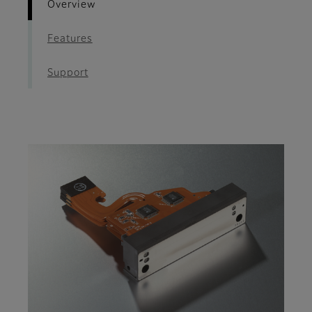
Overview
Features
Support