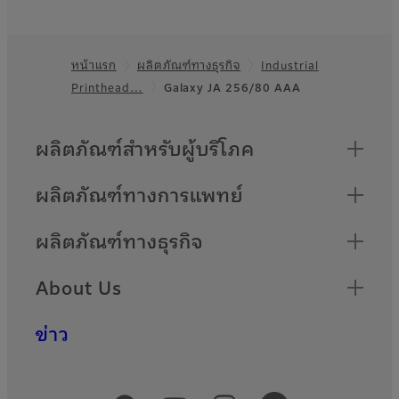
หน้าแรก
ผลิตภัณฑ์ทางธุรกิจ
Industrial
Footer
Printhead…
Galaxy JA 256/80 AAA
Quick Links
ผลิตภัณฑ์สำหรับผู้บริโภค
ผลิตภัณฑ์ทางการแพทย์
ผลิตภัณฑ์ทางธุรกิจ
About Us
ข่าว