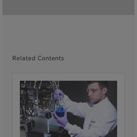
Related Contents