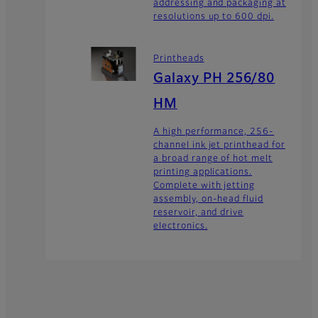
addressing and packaging at
resolutions up to 600 dpi.
Printheads
Galaxy PH 256/80
HM
A high performance, 256-
channel ink jet printhead for
a broad range of hot melt
printing applications.
Complete with jetting
assembly, on-head fluid
reservoir, and drive
electronics.