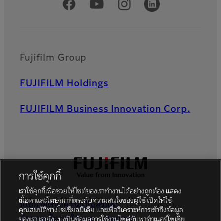
Official Social Media Accounts
Fujifilm Group
FUJIFILM Holdings
FUJIFILM Business Innovation Corp.
การใช้คุกกี้
เราใช้คุกกี้เพื่อช่วยให้ไซต์ของเราทำงานได้อย่างถูกต้อง แสดง
เนื้อหาและโฆษณาที่ตรงกับความสนใจของผู้ใช้ เปิดให้ใช้
นโยบายเรื่องความเป็นส่วนตัว
คุณสมบัติทางโซเชียลมีเดีย และเพื่อวิเคราะห์การเข้าถึงข้อมูล
ข้อตกลงในการใช้งาน
ติดต่อเรา
ของเรา เรายังแบ่งปันข้อมูลการใช้งานไซต์กับพาร์ทเนอร์โซเชีย