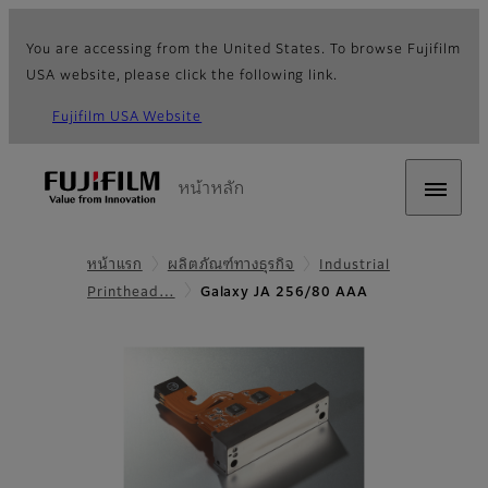
You are accessing from the United States. To browse Fujifilm
USA website, please click the following link.
Fujifilm USA Website
หน้าหลัก
หน้าแรก
ผลิตภัณฑ์ทางธุรกิจ
Industrial
Printhead…
Galaxy JA 256/80 AAA