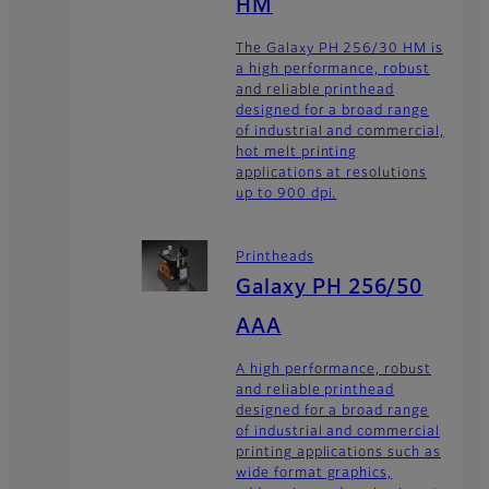
HM
The Galaxy PH 256/30 HM is
a high performance, robust
and reliable printhead
designed for a broad range
of industrial and commercial,
hot melt printing
applications at resolutions
up to 900 dpi.
Printheads
Galaxy PH 256/50
AAA
A high performance, robust
and reliable printhead
designed for a broad range
of industrial and commercial
printing applications such as
wide format graphics,