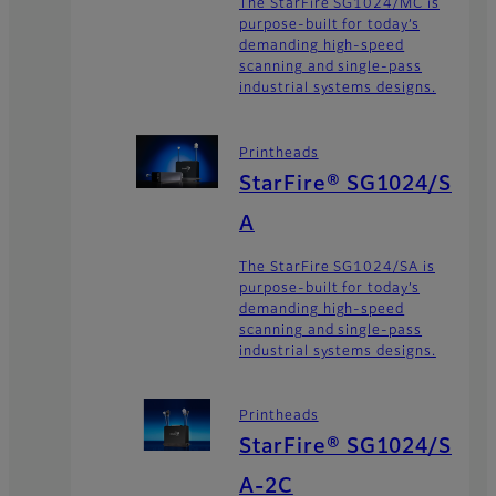
The StarFire SG1024/MC is
purpose-built for today’s
demanding high-speed
scanning and single-pass
industrial systems designs.
Printheads
StarFire® SG1024/S
A
The StarFire SG1024/SA is
purpose-built for today’s
demanding high-speed
scanning and single-pass
industrial systems designs.
Printheads
StarFire® SG1024/S
A-2C