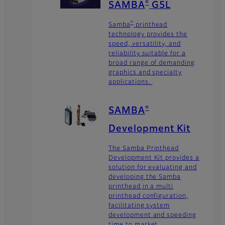
SAMBA
G5L
®
Samba
printhead
®
technology provides the
speed, versatility, and
reliability suitable for a
broad range of demanding
graphics and specialty
applications.
SAMBA
®
Development Kit
The Samba Printhead
Development Kit provides a
solution for evaluating and
developing the Samba
printhead in a multi
printhead configuration,
facilitating system
development and speeding
time to market.