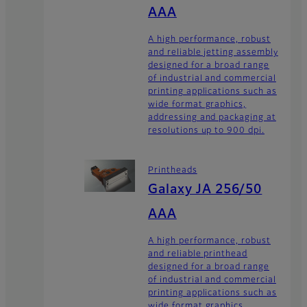
AAA
A high performance, robust
and reliable jetting assembly
designed for a broad range
of industrial and commercial
printing applications such as
wide format graphics,
addressing and packaging at
resolutions up to 900 dpi.
Printheads
Galaxy JA 256/50
AAA
A high performance, robust
and reliable printhead
designed for a broad range
of industrial and commercial
printing applications such as
wide format graphics,