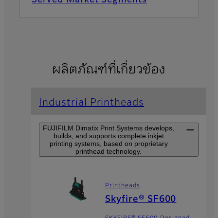
ผลิตภัณฑ์ที่เกี่ยวข้อง
Industrial Printheads
FUJIFILM Dimatix Print Systems develops,
builds, and supports complete inkjet
printing systems, based on proprietary
printhead technology.
Printheads
Skyfire® SF600
SKYFIRE® SF600 Designed