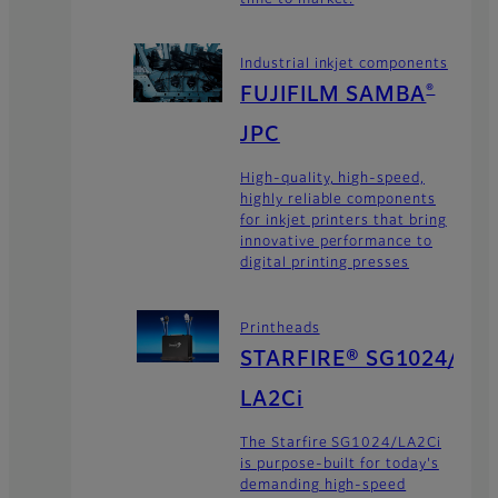
Industrial inkjet components
FUJIFILM SAMBA
®
JPC
High-quality, high-speed,
highly reliable components
for inkjet printers that bring
innovative performance to
digital printing presses
Printheads
STARFIRE® SG1024/
LA2Ci
The Starfire SG1024/LA2Ci
is purpose-built for today's
demanding high-speed