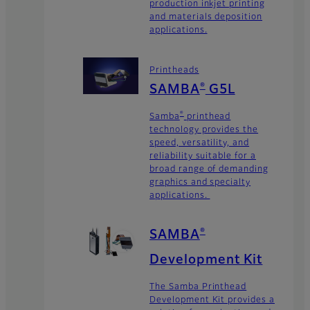
production inkjet printing
and materials deposition
applications.
Printheads
SAMBA
G5L
®
Samba
printhead
®
technology provides the
speed, versatility, and
reliability suitable for a
broad range of demanding
graphics and specialty
applications.
SAMBA
®
Development Kit
The Samba Printhead
Development Kit provides a