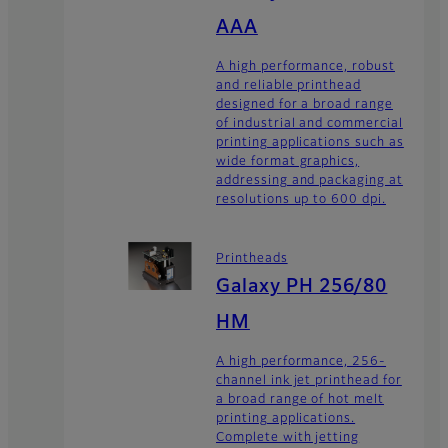
AAA
A high performance, robust
and reliable printhead
designed for a broad range
of industrial and commercial
printing applications such as
wide format graphics,
addressing and packaging at
resolutions up to 600 dpi.
Printheads
Galaxy PH 256/80
HM
A high performance, 256-
channel ink jet printhead for
a broad range of hot melt
printing applications.
Complete with jetting