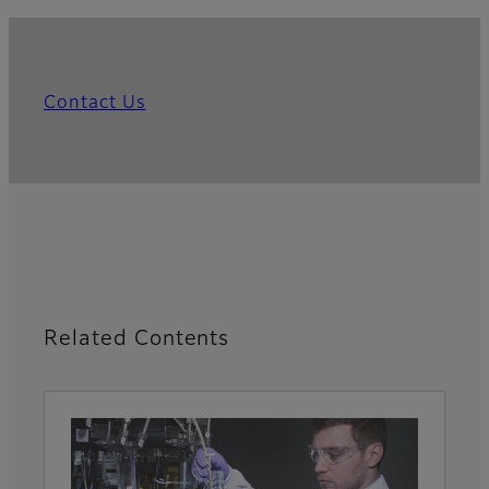
Contact Us
Related Contents