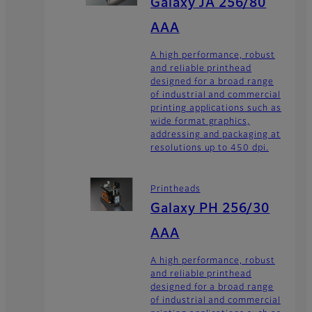
Galaxy JA 256/80
AAA
A high performance, robust
and reliable printhead
designed for a broad range
of industrial and commercial
printing applications such as
wide format graphics,
addressing and packaging at
resolutions up to 450 dpi.
Printheads
Galaxy PH 256/30
AAA
A high performance, robust
and reliable printhead
designed for a broad range
of industrial and commercial