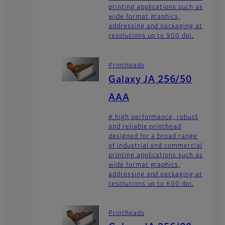
printing applications such as
wide format graphics,
addressing and packaging at
resolutions up to 900 dpi.
Printheads
Galaxy JA 256/50
AAA
A high performance, robust
and reliable printhead
designed for a broad range
of industrial and commercial
printing applications such as
wide format graphics,
addressing and packaging at
resolutions up to 600 dpi.
Printheads