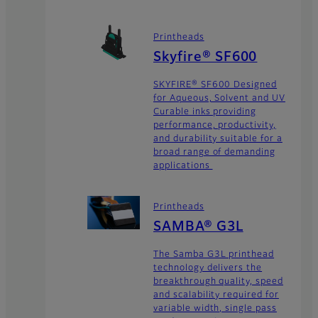
Printheads
Skyfire® SF600
SKYFIRE® SF600 Designed
for Aqueous, Solvent and UV
Curable inks providing
performance, productivity,
and durability suitable for a
broad range of demanding
applications
Printheads
SAMBA® G3L
The Samba G3L printhead
technology delivers the
breakthrough quality, speed
and scalability required for
variable width, single pass