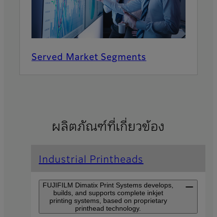
Served Market Segments
ผลิตภัณฑ์ที่เกี่ยวข้อง
Industrial Printheads
FUJIFILM Dimatix Print Systems develops,
builds, and supports complete inkjet
printing systems, based on proprietary
printhead technology.