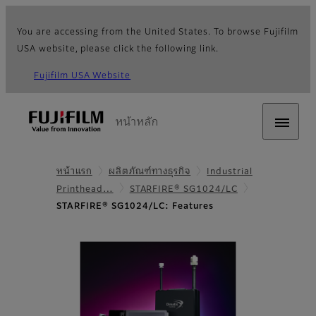
You are accessing from the United States. To browse Fujifilm
USA website, please click the following link.
Fujifilm USA Website
หน้าหลัก
หน้าแรก
ผลิตภัณฑ์ทางธุรกิจ
Industrial
Printhead…
STARFIRE® SG1024/LC
STARFIRE® SG1024/LC: Features