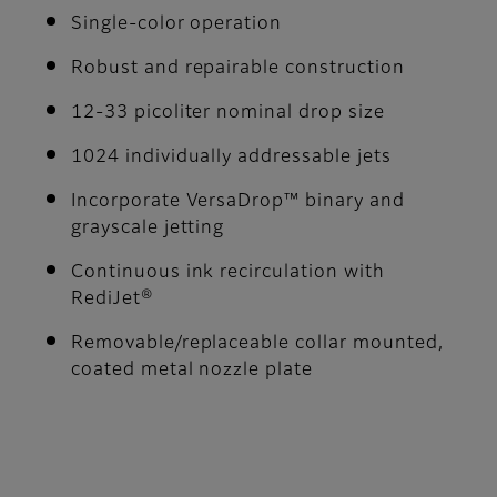
Single-color operation
Robust and repairable construction
12-33 picoliter nominal drop size
1024 individually addressable jets
Incorporate VersaDrop™ binary and
grayscale jetting
Continuous ink recirculation with
RediJet®
Removable/replaceable collar mounted,
coated metal nozzle plate