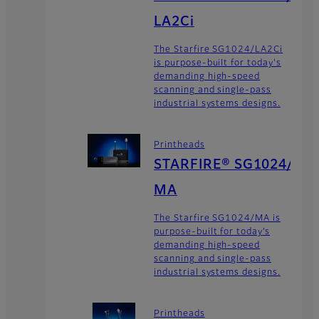
LA2Ci
The Starfire SG1024/LA2Ci
is purpose-built for today's
demanding high-speed
scanning and single-pass
industrial systems designs.
Printheads
STARFIRE® SG1024/
MA
The Starfire SG1024/MA is
purpose-built for today’s
demanding high-speed
scanning and single-pass
industrial systems designs.
Printheads