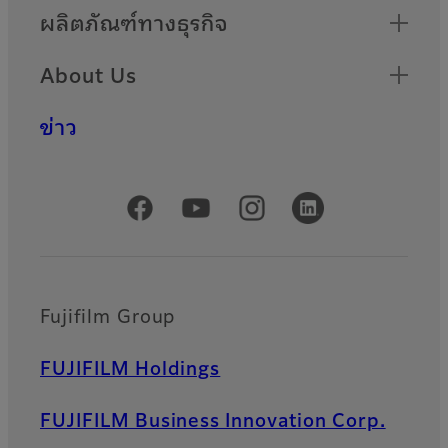
ผลิตภัณฑ์ทางธุรกิจ
About Us
ข่าว
Official Social Media Accounts
Fujifilm Group
FUJIFILM Holdings
FUJIFILM Business Innovation Corp.