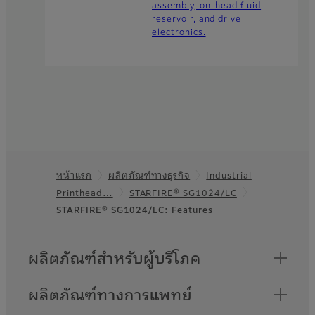
assembly, on-head fluid
reservoir, and drive
electronics.
หน้าแรก
ผลิตภัณฑ์ทางธุรกิจ
Industrial
Footer
Printhead…
STARFIRE® SG1024/LC
STARFIRE® SG1024/LC: Features
Quick Links
ผลิตภัณฑ์สำหรับผู้บริโภค
ผลิตภัณฑ์ทางการแพทย์