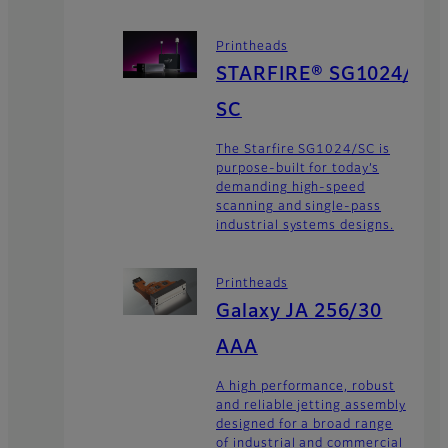
Printheads
STARFIRE® SG1024/
SC
The Starfire SG1024/SC is
purpose-built for today’s
demanding high-speed
scanning and single-pass
industrial systems designs.
Printheads
Galaxy JA 256/30
AAA
A high performance, robust
and reliable jetting assembly
designed for a broad range
of industrial and commercial