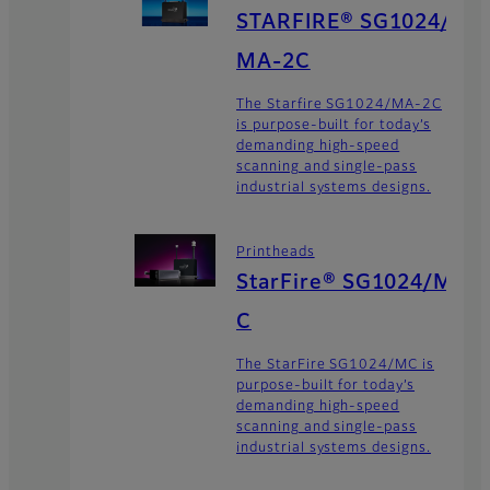
STARFIRE® SG1024/
MA-2C
The Starfire SG1024/MA-2C
is purpose-built for today’s
demanding high-speed
scanning and single-pass
industrial systems designs.
Printheads
StarFire® SG1024/M
C
The StarFire SG1024/MC is
purpose-built for today’s
demanding high-speed
scanning and single-pass
industrial systems designs.