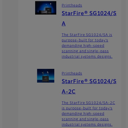
Printheads
StarFire® SG1024/S
A
The StarFire SG1024/SA is
purpose-built for today’s
demanding high-speed
scanning and single-pass
industrial systems designs.
Printheads
StarFire® SG1024/S
A-2C
The StarFire SG1024/SA-2C
is purpose-built for today’s
demanding high-speed
scanning and single-pass
industrial systems designs.