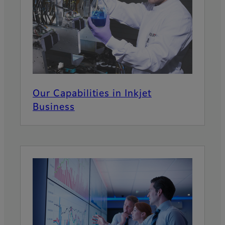
Our Capabilities in Inkjet
Business