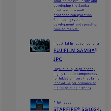
solution for evaluating and
developing the Samba
printhead in a multi
printhead configuration,
facilitating system
development and speeding
time to market.
Industrial inkjet components
FUJIFILM SAMBA
®
JPC
High-quality, high-speed,
highly reliable components
for inkjet printers that bring
innovative performance to
digital printing presses
Printheads
STARFIRE® SG1024/