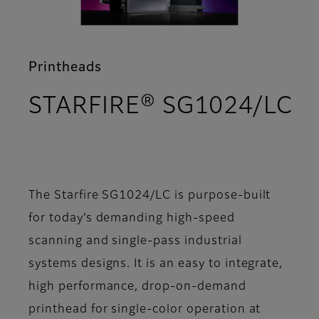
Printheads
STARFIRE® SG1024/LC
- Features
The Starfire SG1024/LC is purpose-built
for today’s demanding high-speed
scanning and single-pass industrial
systems designs. It is an easy to integrate,
high performance, drop-on-demand
printhead for single-color operation at