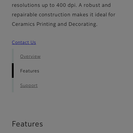
resolutions up to 400 dpi. A robust and
repairable construction makes it ideal for
Ceramics Printing and Decorating.
Contact Us
Overview
Features
Support
Features