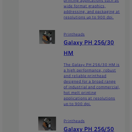
printing applications such as
wide format graphics,
addressing, and packaging at
resolutions up to 900 dpi.
Printheads
Galaxy PH 256/30
HM
The Galaxy PH 256/30 HM is
a high performance, robust
and reliable printhead
designed for a broad range
of industrial and commercial,
hot melt printing
applications at resolutions
up to 900 dpi.
Printheads
Galaxy PH 256/50