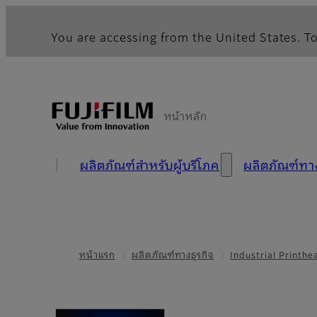
You are accessing from the United States. To
หน้าหลัก
ผลิตภัณฑ์สำหรับผู้บริโภค
ผลิตภัณฑ์ท
หน้าแรก
ผลิตภัณฑ์ทางธุรกิจ
Industrial Printh