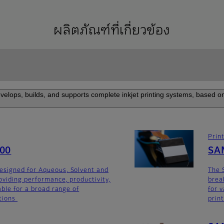
ผลิตภัณฑ์ที่เกี่ยวข้อง
elops, builds, and supports complete inkjet printing systems, based on
Prin
600
SA
signed for Aqueous, Solvent and
The 
oviding performance, productivity,
brea
able for a broad range of
for v
tions
prin