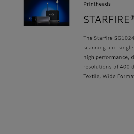
Printheads
STARFIRE
The Starfire SG1024
scanning and single-
high performance, d
resolutions of 400 d
Textile, Wide Forma