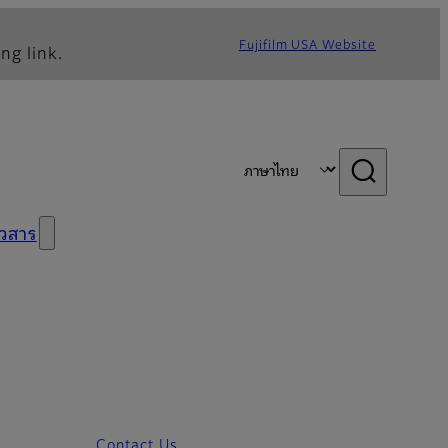
Fujifilm USA Website
ng link.
าวสาร
Contact Us