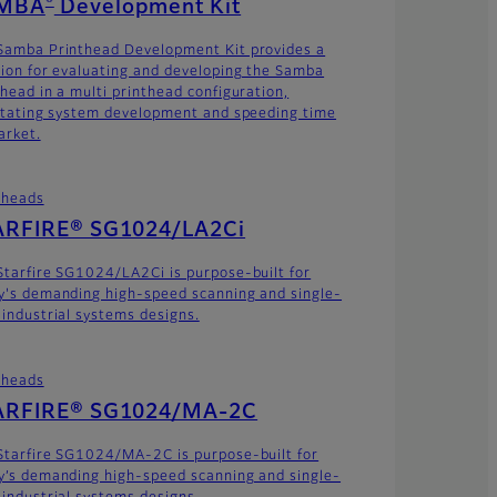
MBA
Development Kit
Samba Printhead Development Kit provides a
tion for evaluating and developing the Samba
thead in a multi printhead configuration,
litating system development and speeding time
arket.
theads
ARFIRE® SG1024/LA2Ci
Starfire SG1024/LA2Ci is purpose-built for
y's demanding high-speed scanning and single-
 industrial systems designs.
theads
ARFIRE® SG1024/MA-2C
Starfire SG1024/MA-2C is purpose-built for
y’s demanding high-speed scanning and single-
 industrial systems designs.