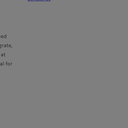
eed
grate,
 at
al for