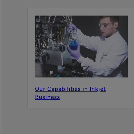
Our Capabilities in Inkjet
Business