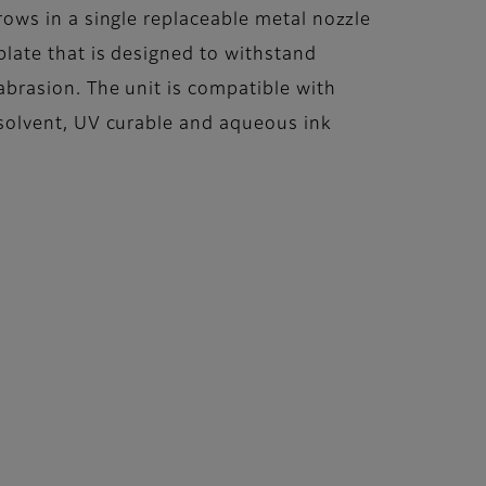
rows in a single replaceable metal nozzle
plate that is designed to withstand
abrasion. The unit is compatible with
solvent, UV curable and aqueous ink