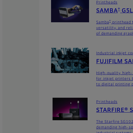
Printheads
SAMBA
G5L
®
Samba
printhead 
®
versatility, and rel
of demanding graph
Industrial inkjet 
FUJIFILM S
High-quality, high
for inkjet printers
to digital printing
Printheads
STARFIRE® 
The Starfire SG102
demanding high-sp
industrial systems