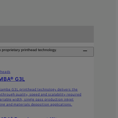
 proprietary printhead technology.
theads
MBA® G3L
Samba G3L printhead technology delivers the
kthrough quality, speed and scalability required
ariable width, single pass production inkjet
ting and materials deposition applications.
®