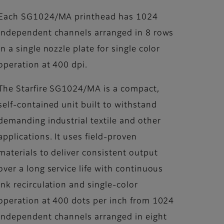
Each SG1024/MA printhead has 1024
independent channels arranged in 8 rows
in a single nozzle plate for single color
operation at 400 dpi.
The Starfire SG1024/MA is a compact,
self-contained unit built to withstand
demanding industrial textile and other
applications. It uses field-proven
materials to deliver consistent output
over a long service life with continuous
ink recirculation and single-color
operation at 400 dots per inch from 1024
independent channels arranged in eight