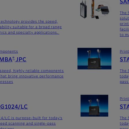
SA
The 
solu
technology provides the speed,
prin
iability suitable for a broad range
faci
ics and specialty applications.
to m
components
Prin
AMBA
JPC
ST
®
-speed, highly reliable components
The 
 that bring innovative performance
toda
 presses
pass
Prin
SG1024/LC
ST
4/LC is purpose-built for today’s
The 
eed scanning and single-pass
toda
 designs.
pass