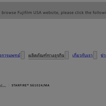
 browse Fujifilm USA website, please click the followi
างการแพทย์
ผลิตภัณฑ์ทางธุรกิจ
เกี่ยวกับเรา
ข่
ead…
STARFIRE® SG1024/MA