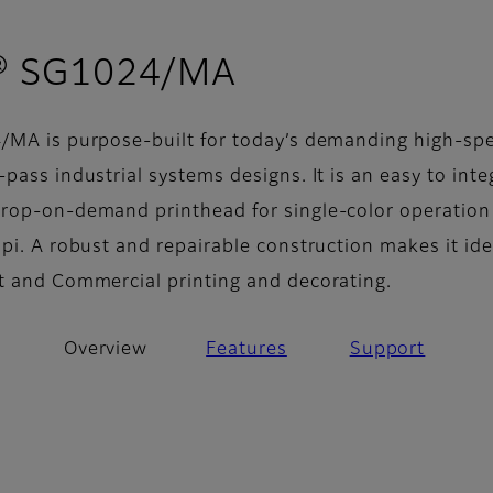
- Overview
® SG1024/MA
/MA is purpose-built for today’s demanding high-sp
pass industrial systems designs. It is an easy to inte
rop-on-demand printhead for single-color operation
pi. A robust and repairable construction makes it ide
t and Commercial printing and decorating.
Overview
Features
Support