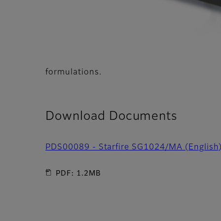
formulations.
Download Documents
PDS00089 - Starfire SG1024/MA (English
PDF: 1.2MB