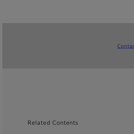
Conta
Related Contents