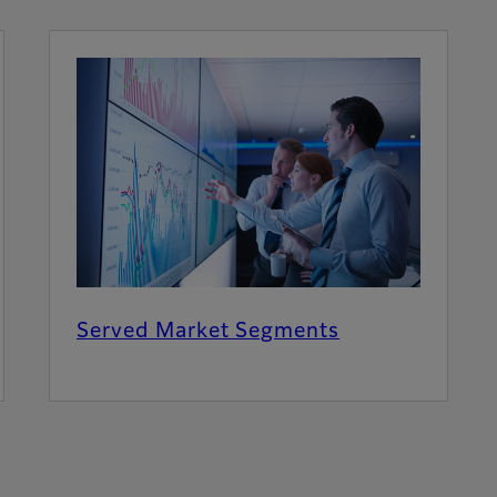
Served Market Segments