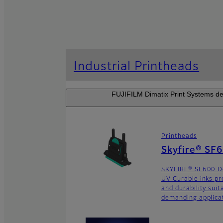
Industrial Printheads
FUJIFILM Dimatix Print Systems dev
Printheads
Skyfire® SF
SKYFIRE® SF600 De
UV Curable inks pr
and durability suit
demanding applica