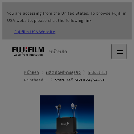
You are accessing from the United States. To browse Fujifilm
USA website, please click the following link.
Fujifilm USA Website
หน้าหลัก
หน้าแรก
ผลิตภัณฑ์ทางธุรกิจ
Industrial
Printhead…
StarFire® SG1024/SA-2C