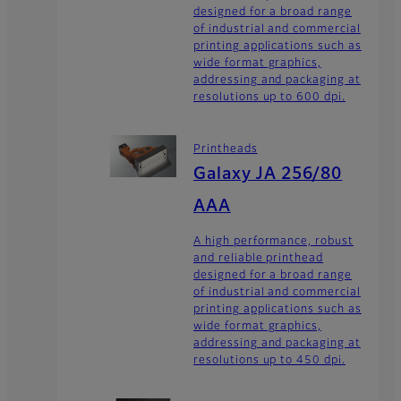
designed for a broad range
of industrial and commercial
printing applications such as
wide format graphics,
addressing and packaging at
resolutions up to 600 dpi.
Printheads
Galaxy JA 256/80
AAA
A high performance, robust
and reliable printhead
designed for a broad range
of industrial and commercial
printing applications such as
wide format graphics,
addressing and packaging at
resolutions up to 450 dpi.