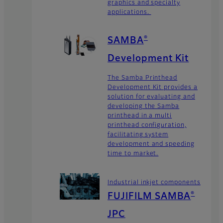
graphics and specialty
applications.
SAMBA
®
Development Kit
The Samba Printhead
Development Kit provides a
solution for evaluating and
developing the Samba
printhead in a multi
printhead configuration,
facilitating system
development and speeding
time to market.
Industrial inkjet components
FUJIFILM SAMBA
®
JPC