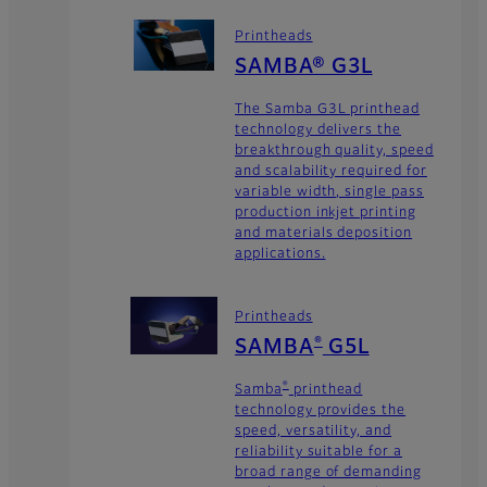
Printheads
SAMBA® G3L
The Samba G3L printhead
technology delivers the
breakthrough quality, speed
and scalability required for
variable width, single pass
production inkjet printing
and materials deposition
applications.
Printheads
SAMBA
G5L
®
Samba
printhead
®
technology provides the
speed, versatility, and
reliability suitable for a
broad range of demanding