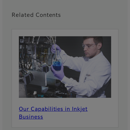
Related Contents
Our Capabilities in Inkjet
Business