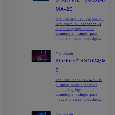
MA-2C
The Starfire SG1024/MA-2C
is purpose-built for today’s
demanding high-speed
scanning and single-pass
industrial systems designs.
Printheads
StarFire® SG1024/M
C
The StarFire SG1024/MC is
purpose-built for today’s
demanding high-speed
scanning and single-pass
industrial systems designs.
Printheads