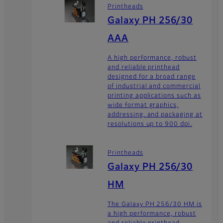
Printheads
Galaxy PH 256/30
AAA
A high performance, robust
and reliable printhead
designed for a broad range
of industrial and commercial
printing applications such as
wide format graphics,
addressing, and packaging at
resolutions up to 900 dpi.
Printheads
Galaxy PH 256/30
HM
The Galaxy PH 256/30 HM is
a high performance, robust
and reliable printhead