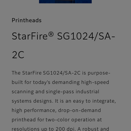
Printheads
StarFire® SG1024/SA-
- Overview
2C
The StarFire SG1024/SA-2C is purpose-
built for today’s demanding high-speed
scanning and single-pass industrial
systems designs. It is an easy to integrate,
high performance, drop-on-demand
printhead for two-color operation at
resolutions up to 200 dpi. A robust and