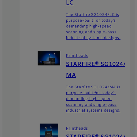
LC
The Starfire SG1024/LC is
purpose-built for today’s
demanding high-speed
scanning and single-pass
industrial systems designs.
Printheads
STARFIRE® SG1024/
MA
The Starfire SG1024/MA is
purpose-built for today’s
demanding high-speed
scanning and single-pass
industrial systems designs.
Printheads
STARFIRE® SG1024/