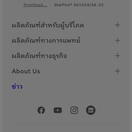
Footer
Printhead…
StarFire® SG1024/SA-2C
Quick Links
ผลิตภัณฑ์สำหรับผู้บริโภค
ผลิตภัณฑ์ทางการแพทย์
ผลิตภัณฑ์ทางธุรกิจ
About Us
ข่าว
Official Social Media Accounts