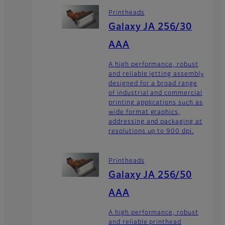
Printheads
Galaxy JA 256/30
AAA
A high performance, robust
and reliable jetting assembly
designed for a broad range
of industrial and commercial
printing applications such as
wide format graphics,
addressing and packaging at
resolutions up to 900 dpi.
Printheads
Galaxy JA 256/50
AAA
A high performance, robust
and reliable printhead