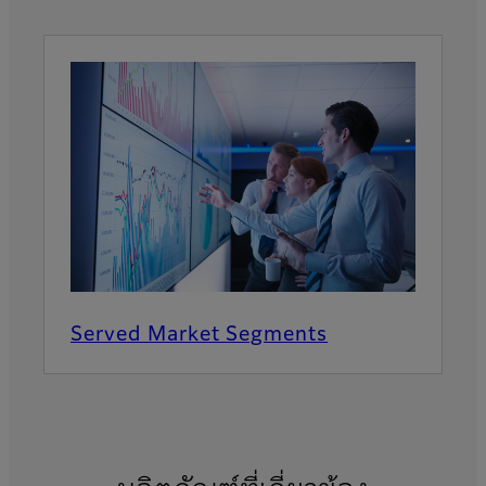
Served Market Segments