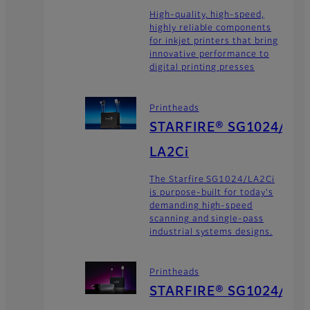
High-quality, high-speed,
highly reliable components
for inkjet printers that bring
innovative performance to
digital printing presses
Printheads
STARFIRE® SG1024/
LA2Ci
The Starfire SG1024/LA2Ci
is purpose-built for today's
demanding high-speed
scanning and single-pass
industrial systems designs.
Printheads
STARFIRE® SG1024/