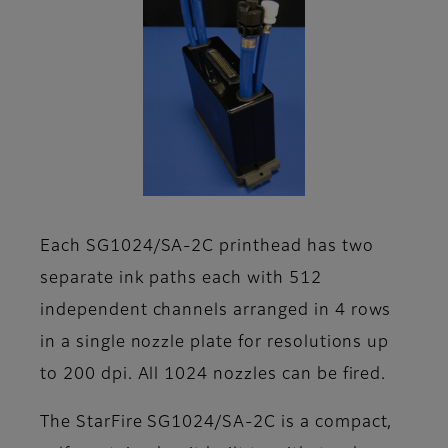
Each SG1024/SA-2C printhead has two
separate ink paths each with 512
independent channels arranged in 4 rows
in a single nozzle plate for resolutions up
to 200 dpi. All 1024 nozzles can be fired.
The StarFire SG1024/SA-2C is a compact,