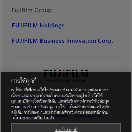
Fujifilm Group
FUJIFILM Holdings
FUJIFILM Business Innovation Corp.
การใช้คุกกี้
เราใช้คุกกี้เพื่อช่วยให้ไซต์ของเราทำงานได้อย่างถูกต้อง แสดง
เนื้อหาและโฆษณาที่ตรงกับความสนใจของผู้ใช้ เปิดให้ใช้
นโยบายเรื่องความเป็นส่วนตัว
คุณสมบัติทางโซเชียลมีเดีย และเพื่อวิเคราะห์การเข้าถึงข้อมูล
ข้อตกลงในการใช้งาน
ติดต่อเรา
ของเรา เรายังแบ่งปันข้อมูลการใช้งานไซต์กับพาร์ทเนอร์โซเชีย
ลมีเดีย การโฆษณาและพาร์ทเนอร์การวิเคราะห์ของเราอีกด้วย
โซเชียลมีเดีย
แอปมือถือ
การตั้งค่าคุกกี้
นโยบายความเป็นส่วนตัว
Global site
การตั้งค่าคุกกี้