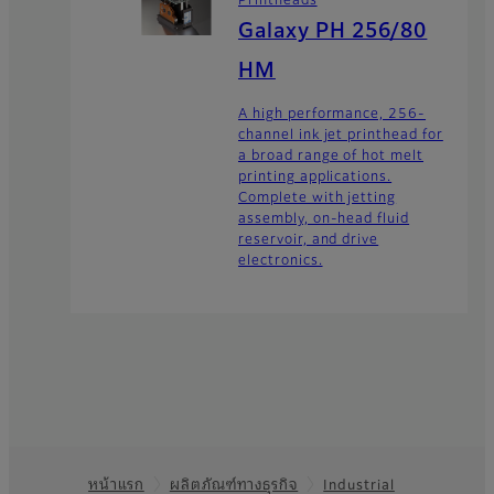
Galaxy PH 256/80
HM
A high performance, 256-
channel ink jet printhead for
a broad range of hot melt
printing applications.
Complete with jetting
assembly, on-head fluid
reservoir, and drive
electronics.
หน้าแรก
ผลิตภัณฑ์ทางธุรกิจ
Industrial