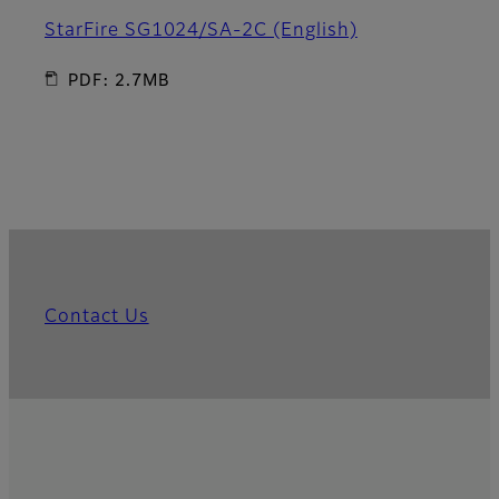
StarFire SG1024/SA-2C (English)
PDF: 2.7MB
Contact Us