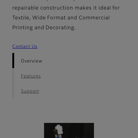
repairable construction makes it ideal for
Textile, Wide Format and Commercial
Printing and Decorating.
Contact Us
Overview
Features
Support