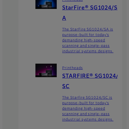
StarFire® SG1024/S
A
The StarFire SG1024/SA is
purpose-built for today’s
demanding high-speed
scanning and single-pass
industrial systems designs.
Printheads
STARFIRE® SG1024/
SC
The Starfire SG1024/SC is
purpose-built for today’s
demanding high-speed
scanning and single-pass
industrial systems designs.