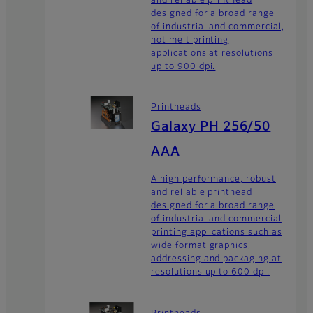
designed for a broad range
of industrial and commercial,
hot melt printing
applications at resolutions
up to 900 dpi.
Printheads
Galaxy PH 256/50
AAA
A high performance, robust
and reliable printhead
designed for a broad range
of industrial and commercial
printing applications such as
wide format graphics,
addressing and packaging at
resolutions up to 600 dpi.
Printheads