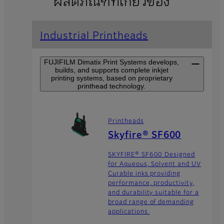
ผลิตภัณฑ์ที่เกี่ยวข้อง
Industrial Printheads
FUJIFILM Dimatix Print Systems develops,
builds, and supports complete inkjet
printing systems, based on proprietary
printhead technology.
Printheads
Skyfire® SF600
SKYFIRE® SF600 Designed
for Aqueous, Solvent and UV
Curable inks providing
performance, productivity,
and durability suitable for a
broad range of demanding
applications