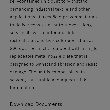
self-contained unit built to withstand
demanding industrial textile and other
applications. It uses field proven materials
to deliver consistent output over a long
service life with continuous ink
recirculation and two-color operation at
200 dots-per-inch. Equipped with a single
replaceable metal nozzle plate that is
designed to withstand abrasion and resist
damage. The unit is compatible with
solvent, UV-curable and aqueous ink
formulations.
Download Documents