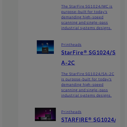
The StarFire SG1024/MC is
purpose-built for today’s
demanding high-speed
scanning and single-pass
industrial systems designs.
Printheads
StarFire® SG1024/S
A-2C
The StarFire SG1024/SA-2C
is purpose-built for today’s
demanding high-speed
scanning and single-pass
industrial systems designs.
Printheads
STARFIRE® SG1024/