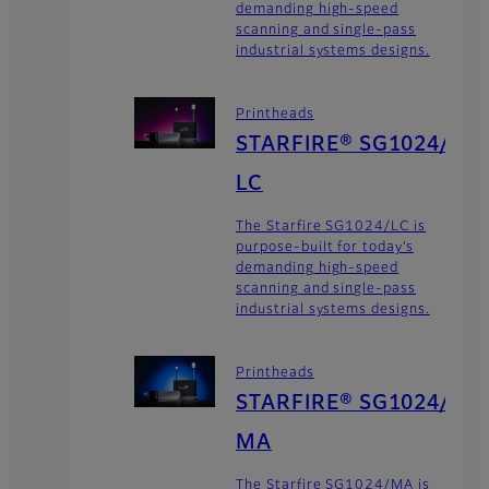
demanding high-speed
scanning and single-pass
industrial systems designs.
Printheads
STARFIRE® SG1024/
LC
The Starfire SG1024/LC is
purpose-built for today’s
demanding high-speed
scanning and single-pass
industrial systems designs.
Printheads
STARFIRE® SG1024/
MA
The Starfire SG1024/MA is