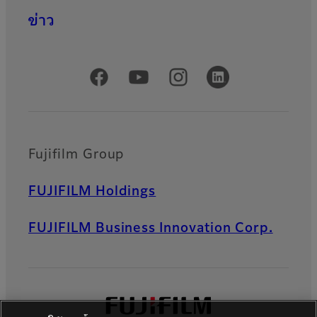
ข่าว
Official Social Media Accounts
Fujifilm Group
FUJIFILM Holdings
FUJIFILM Business Innovation Corp.