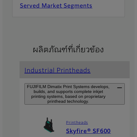
Served Market Segments
ผลิตภัณฑ์ที่เกี่ยวข้อง
Industrial Printheads
FUJIFILM Dimatix Print Systems develops,
builds, and supports complete inkjet
printing systems, based on proprietary
printhead technology.
Printheads
Skyfire® SF600