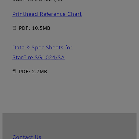
Printhead Reference Chart
PDF: 10.5MB
Data & Spec Sheets for
StarFire SG1024/SA
PDF: 2.7MB
Contact Us