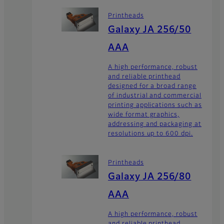
Printheads
Galaxy JA 256/50
AAA
A high performance, robust
and reliable printhead
designed for a broad range
of industrial and commercial
printing applications such as
wide format graphics,
addressing and packaging at
resolutions up to 600 dpi.
Printheads
Galaxy JA 256/80
AAA
A high performance, robust
and reliable printhead