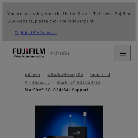
You are accessing from the United States. To browse Fujifilm
USA website, please click the following link.
Fujifilm USA Website
หน้าหลัก
หน้าแรก
ผลิตภัณฑ์ทางธุรกิจ
Industrial
Printhead…
StarFire® SG1024/SA
StarFire® SG1024/SA: Support