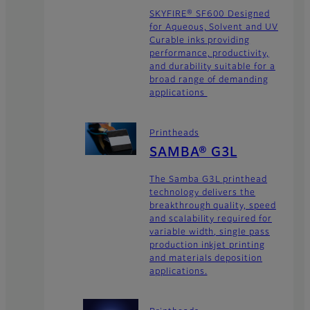
SKYFIRE® SF600 Designed
for Aqueous, Solvent and UV
Curable inks providing
performance, productivity,
and durability suitable for a
broad range of demanding
applications
Printheads
SAMBA® G3L
The Samba G3L printhead
technology delivers the
breakthrough quality, speed
and scalability required for
variable width, single pass
production inkjet printing
and materials deposition
applications.