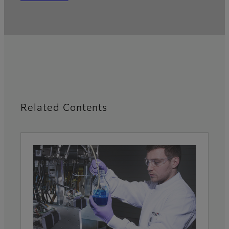
Related Contents