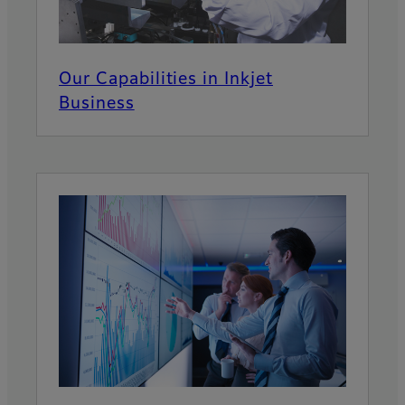
Our Capabilities in Inkjet
Business