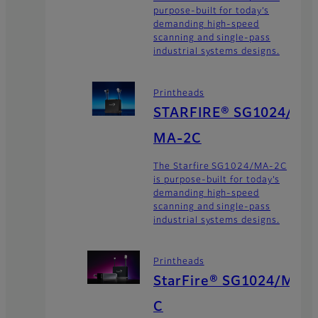
purpose-built for today’s
demanding high-speed
scanning and single-pass
industrial systems designs.
Printheads
STARFIRE® SG1024/
MA-2C
The Starfire SG1024/MA-2C
is purpose-built for today’s
demanding high-speed
scanning and single-pass
industrial systems designs.
Printheads
StarFire® SG1024/M
C