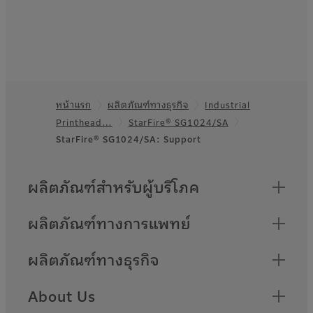
หน้าแรก
ผลิตภัณฑ์ทางธุรกิจ
Industrial
Footer
Printhead…
StarFire® SG1024/SA
StarFire® SG1024/SA: Support
Quick Links
ผลิตภัณฑ์สำหรับผู้บริโภค
ผลิตภัณฑ์ทางการแพทย์
ผลิตภัณฑ์ทางธุรกิจ
About Us