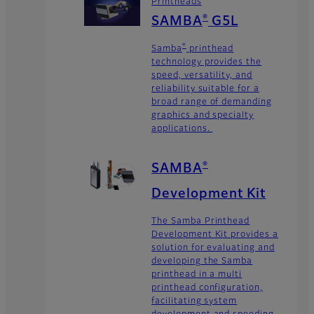
Printheads
SAMBA
G5L
®
Samba
printhead
®
technology provides the
speed, versatility, and
reliability suitable for a
broad range of demanding
graphics and specialty
applications.
SAMBA
®
Development Kit
The Samba Printhead
Development Kit provides a
solution for evaluating and
developing the Samba
printhead in a multi
printhead configuration,
facilitating system
development and speeding