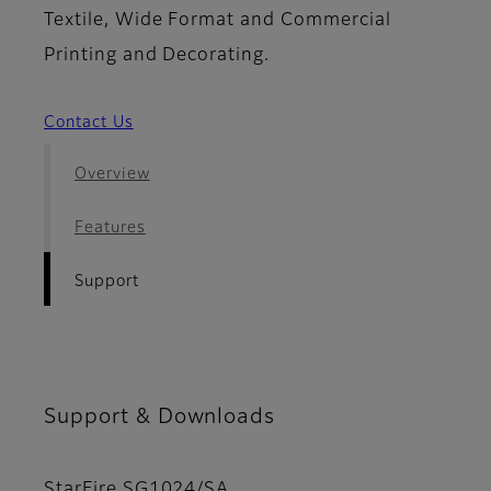
Textile, Wide Format and Commercial
Printing and Decorating.
Contact Us
Overview
Features
Support
Support & Downloads
StarFire SG1024/SA