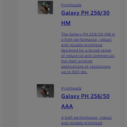
Printheads
Galaxy PH 256/30
HM
The Galaxy PH 256/30 HM is
a high performance, robust
and reliable printhead
designed for a broad range
of industrial and commercial,
hot melt printing
applications at resolutions
up to 900 dpi.
Printheads
Galaxy PH 256/50
AAA
A high performance, robust
and reliable printhead