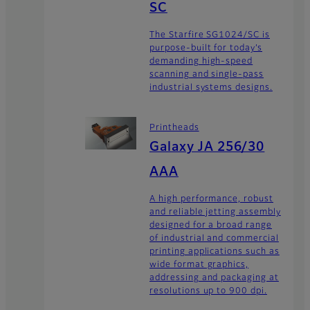
SC
The Starfire SG1024/SC is
purpose-built for today’s
demanding high-speed
scanning and single-pass
industrial systems designs.
Printheads
Galaxy JA 256/30
AAA
A high performance, robust
and reliable jetting assembly
designed for a broad range
of industrial and commercial
printing applications such as
wide format graphics,
addressing and packaging at
resolutions up to 900 dpi.