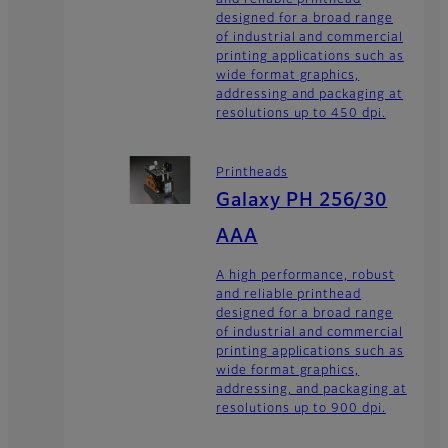
designed for a broad range
of industrial and commercial
printing applications such as
wide format graphics,
addressing and packaging at
resolutions up to 450 dpi.
Printheads
Galaxy PH 256/30
AAA
A high performance, robust
and reliable printhead
designed for a broad range
of industrial and commercial
printing applications such as
wide format graphics,
addressing, and packaging at
resolutions up to 900 dpi.