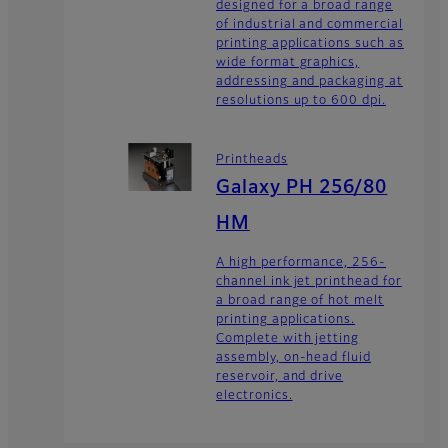
designed for a broad range
of industrial and commercial
printing applications such as
wide format graphics,
addressing and packaging at
resolutions up to 600 dpi.
Printheads
Galaxy PH 256/80
HM
A high performance, 256-
channel ink jet printhead for
a broad range of hot melt
printing applications.
Complete with jetting
assembly, on-head fluid
reservoir, and drive
electronics.