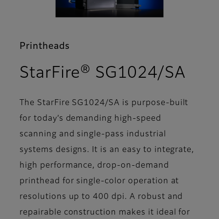
Printheads
- Su
StarFire® SG1024/SA
The StarFire SG1024/SA is purpose-built
for today’s demanding high-speed
scanning and single-pass industrial
systems designs. It is an easy to integrate,
high performance, drop-on-demand
printhead for single-color operation at
resolutions up to 400 dpi. A robust and
repairable construction makes it ideal for