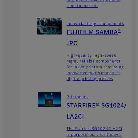
time to market.
Industrial inkjet components
FUJIFILM SAMBA
®
JPC
High-quality, high-speed,
highly reliable components
for inkjet printers that bring
innovative performance to
digital printing presses
Printheads
STARFIRE® SG1024/
LA2Ci
The Starfire SG1024/LA2Ci
is purpose-built for today's