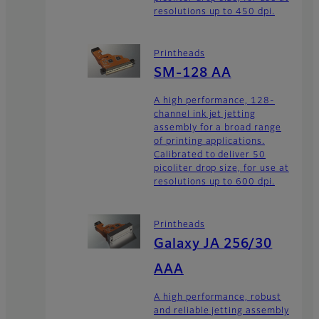
resolutions up to 450 dpi.
Printheads
SM-128 AA
A high performance, 128-
channel ink jet jetting
assembly for a broad range
of printing applications.
Calibrated to deliver 50
picoliter drop size, for use at
resolutions up to 600 dpi.
Printheads
Galaxy JA 256/30
AAA
A high performance, robust
and reliable jetting assembly