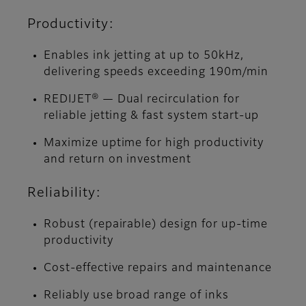
Productivity:
Enables ink jetting at up to 50kHz,
delivering speeds exceeding 190m/min
REDIJET® — Dual recirculation for
reliable jetting & fast system start-up
Maximize uptime for high productivity
and return on investment
Reliability:
Robust (repairable) design for up-time
productivity
Cost-effective repairs and maintenance
Reliably use broad range of inks