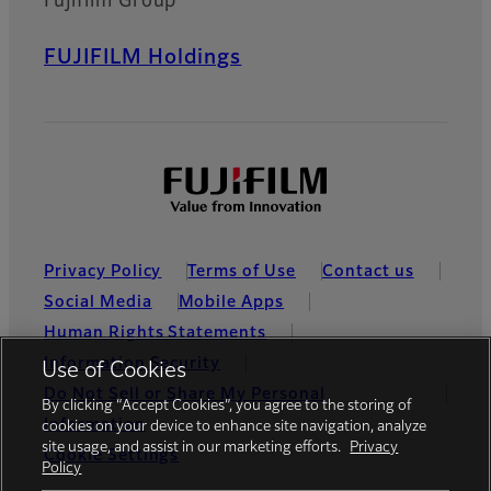
Fujifilm Group
FUJIFILM Holdings
Privacy Policy
Terms of Use
Contact us
Social Media
Mobile Apps
Human Rights Statements
Information Security
Use of Cookies
Do Not Sell or Share My Personal
By clicking “Accept Cookies”, you agree to the storing of
Information
cookies on your device to enhance site navigation, analyze
site usage, and assist in our marketing efforts.
Privacy
Cookie Settings
Policy