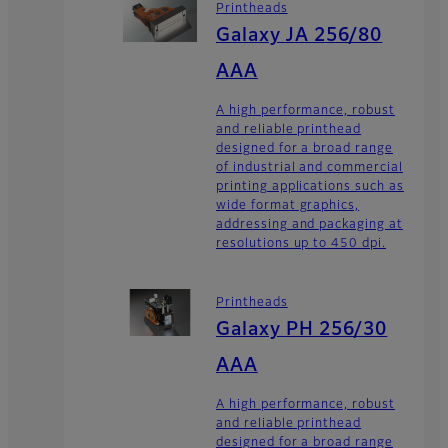
Printheads
Galaxy JA 256/80
AAA
A high performance, robust
and reliable printhead
designed for a broad range
of industrial and commercial
printing applications such as
wide format graphics,
addressing and packaging at
resolutions up to 450 dpi.
Printheads
Galaxy PH 256/30
AAA
A high performance, robust
and reliable printhead
designed for a broad range