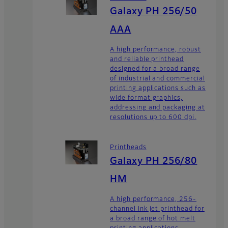
Galaxy PH 256/50
AAA
A high performance, robust
and reliable printhead
designed for a broad range
of industrial and commercial
printing applications such as
wide format graphics,
addressing and packaging at
resolutions up to 600 dpi.
Printheads
Galaxy PH 256/80
HM
A high performance, 256-
channel ink jet printhead for
a broad range of hot melt