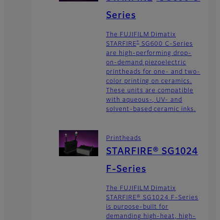
Series
The FUJIFILM Dimatix
®
STARFIRE
SG600 C-Series
are high-performing drop-
on-demand piezoelectric
printheads for one- and two-
color printing on ceramics.
These units are compatible
with aqueous-, UV- and
solvent-based ceramic inks.
Printheads
STARFIRE® SG1024
F-Series
The FUJIFILM Dimatix
STARFIRE® SG1024 F-Series
is purpose-built for
demanding high-heat, high-