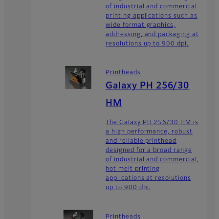
of industrial and commercial
printing applications such as
wide format graphics,
addressing, and packaging at
resolutions up to 900 dpi.
Printheads
Galaxy PH 256/30
HM
The Galaxy PH 256/30 HM is
a high performance, robust
and reliable printhead
designed for a broad range
of industrial and commercial,
hot melt printing
applications at resolutions
up to 900 dpi.
Printheads