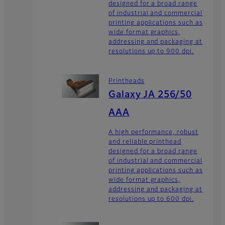
designed for a broad range
of industrial and commercial
printing applications such as
wide format graphics,
addressing and packaging at
resolutions up to 900 dpi.
Printheads
Galaxy JA 256/50
AAA
A high performance, robust
and reliable printhead
designed for a broad range
of industrial and commercial
printing applications such as
wide format graphics,
addressing and packaging at
resolutions up to 600 dpi.