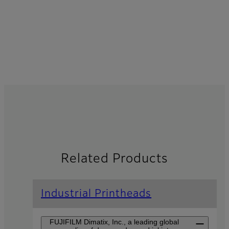
Related Products
Industrial Printheads
FUJIFILM Dimatix, Inc., a leading global