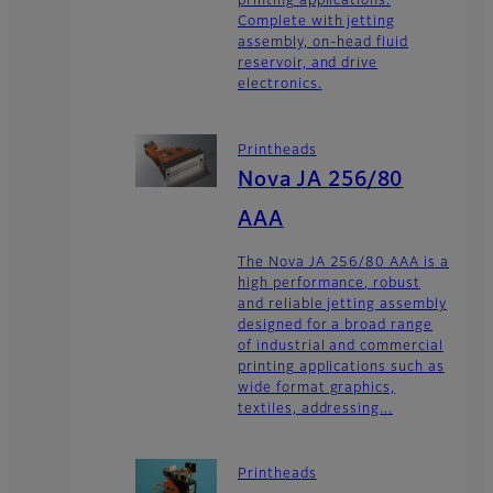
printing applications.
Complete with jetting
assembly, on-head fluid
reservoir, and drive
electronics.
Printheads
Nova JA 256/80
AAA
The Nova JA 256/80 AAA is a
high performance, robust
and reliable jetting assembly
designed for a broad range
of industrial and commercial
printing applications such as
wide format graphics,
textiles, addressing...
Printheads