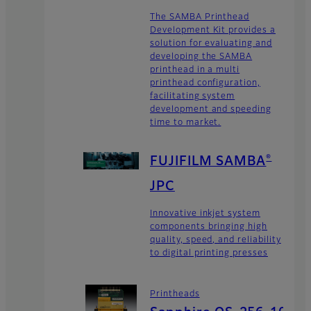
The SAMBA Printhead
Development Kit provides a
solution for evaluating and
developing the SAMBA
printhead in a multi
printhead configuration,
facilitating system
development and speeding
time to market.
®
FUJIFILM SAMBA
JPC
Innovative inkjet system
components bringing high
quality, speed, and reliability
to digital printing presses
Printheads