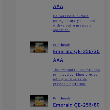
AAA
Delivers best-in-class
jetting accuracy combined
with versatile grayscale
operation.
Printheads
Emerald QE-256/30
AAA
The Emerald QE-256/30 AAA
printhead combines precise
jetting with versatile
grayscale operation.
Printheads
Emerald QE-256/80