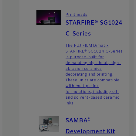
Printheads
STARFIRE® SG1024
C-Series
The FUJIFILM Dimatix
STARFIRE® SG1024 C-Series
is purpose-built for
demanding high-heat, high-
abrasion ceramics
decorating and printing.
These units are compatible
with multiple ink
formulations, including oil-
and solvent-based ceramic
inks.
®
SAMBA
Development Kit