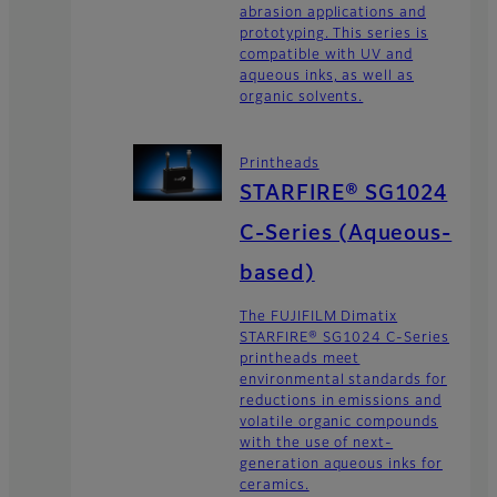
abrasion applications and
prototyping. This series is
compatible with UV and
aqueous inks, as well as
organic solvents.
Printheads
STARFIRE® SG1024
C-Series (Aqueous-
based)
The FUJIFILM Dimatix
STARFIRE® SG1024 C-Series
printheads meet
environmental standards for
reductions in emissions and
volatile organic compounds
with the use of next-
generation aqueous inks for
ceramics.