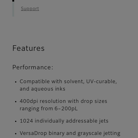
Support
Features
Performance:
Compatible with solvent, UV-curable,
and aqueous inks
400dpi resolution with drop sizes
ranging from 6–200pL
1024 individually addressable jets
VersaDrop binary and grayscale jetting