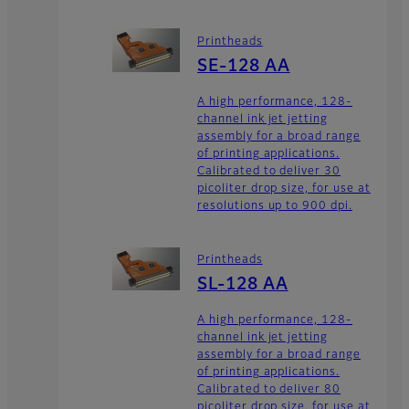
Printheads
SE-128 AA
A high performance, 128-
channel ink jet jetting
assembly for a broad range
of printing applications.
Calibrated to deliver 30
picoliter drop size, for use at
resolutions up to 900 dpi.
Printheads
SL-128 AA
A high performance, 128-
channel ink jet jetting
assembly for a broad range
of printing applications.
Calibrated to deliver 80
picoliter drop size, for use at