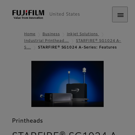
United States
Home
Business
Inkjet Solutions
Industrial Printhead…
STARFIRE® SG1024 A-
S…
STARFIRE® SG1024 A-Series: Features
Printheads