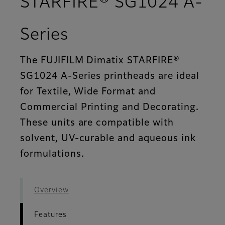
STARFIRE® SG1024 A-
- Features
Series
The FUJIFILM Dimatix STARFIRE®
SG1024 A-Series printheads are ideal
for Textile, Wide Format and
Commercial Printing and Decorating.
These units are compatible with
solvent, UV-curable and aqueous ink
formulations.
Overview
Features