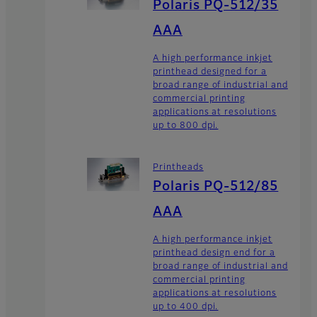
Polaris PQ-512/35
AAA
A high performance inkjet
printhead designed for a
broad range of industrial and
commercial printing
applications at resolutions
up to 800 dpi.
Printheads
Polaris PQ-512/85
AAA
A high performance inkjet
printhead design end for a
broad range of industrial and
commercial printing
applications at resolutions
up to 400 dpi.