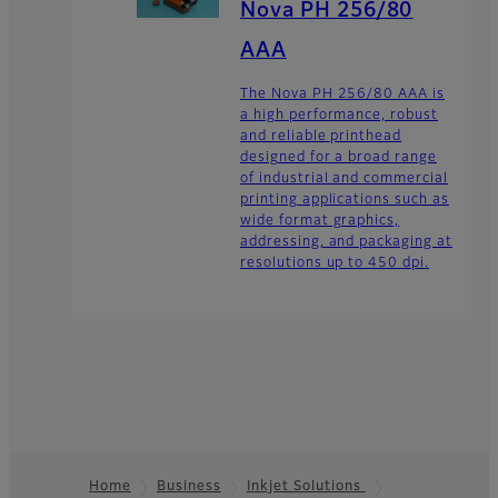
Nova PH 256/80
AAA
The Nova PH 256/80 AAA is
a high performance, robust
and reliable printhead
designed for a broad range
of industrial and commercial
printing applications such as
wide format graphics,
addressing, and packaging at
resolutions up to 450 dpi.
Home
Business
Inkjet Solutions