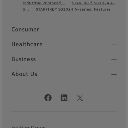
Industrial Printhead…
STARFIRE® SG1024 A-
Footer
S…
STARFIRE® SG1024 A-Series: Features
Quick Links
Consumer
Healthcare
Business
About Us
Official Social Media Accounts