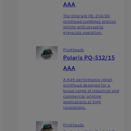
AAA
The Emerald QE-256/80
printhead combines precise
jetting with versatile
grayscale operation.
Printheads
Polaris PQ-512/15
AAA
A high performance inkjet
printhead designed for a
broad range of industrial and
commercial printing
applications at high
resolutions.
Printheads