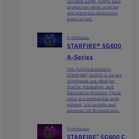
variable width, single pass
production inkjet printing
and materials deposition
applications.
Printheads
STARFIRE® SG600
A-Series
The FUJIFILM Dimatix
®
STARFIRE
SG600 A-Series
printheads are ideal for
Textile, Packaging, and
Decorative Printing. These
units are compatible with
solvent, UV-curable and
aqueous ink formulations.
Printheads
®
STARFIRE
SG600 C-