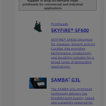
supplier of drop-on-demand inkjet
printheads for commercial and industrial
applications
Printheads
SKYFIRE® SF600
SKYFIRE® SF600 Designed
for Aqueous, Solvent and UV
Curable inks providing
performance, productivity,
and durability suitable for a
broad range of demanding
applications
®
SAMBA
G3L
The SAMBA G3L printhead
technology delivers the
breakthrough quality, speed
and scalability required for