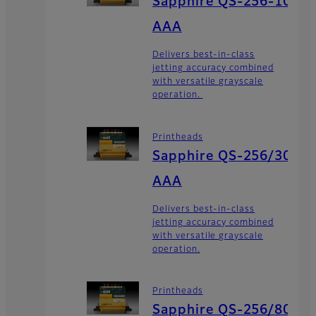
Sapphire QS-256-10
AAA
Delivers best-in-class
jetting accuracy combined
with versatile grayscale
operation.
Printheads
Sapphire QS-256/30
AAA
Delivers best-in-class
jetting accuracy combined
with versatile grayscale
operation.
Printheads
Sapphire QS-256/80