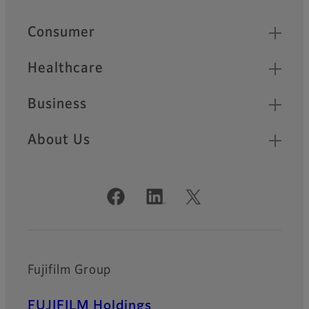
Quick Links
Consumer
Healthcare
Business
About Us
Official Social Media Accounts
Fujifilm Group
FUJIFILM Holdings