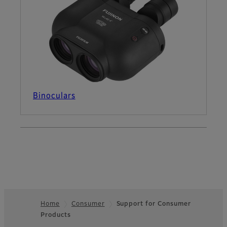
Binoculars
Home
Consumer
Support for Consumer
Products
Footer