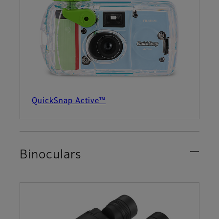
QuickSnap Active™
Binoculars