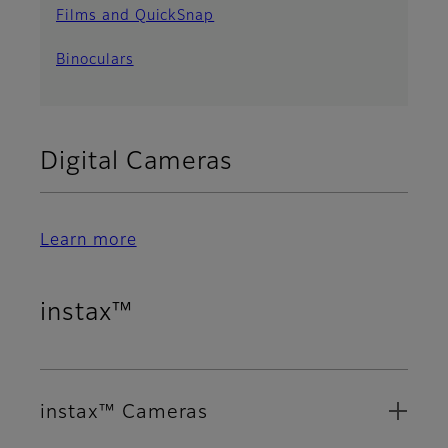
Films and QuickSnap
Binoculars
Digital Cameras
Learn more
instax™
instax™ Cameras