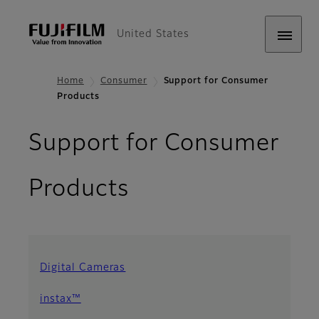
United States
Home
Consumer
Support for Consumer
Products
Support for Consumer
Products
Digital Cameras
instax™