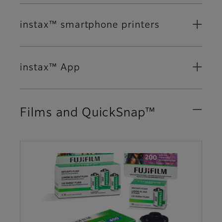
instax™ smartphone printers
instax™ App
Films and QuickSnap™