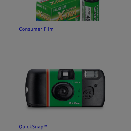
Consumer Film
QuickSnap™