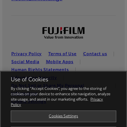
Privacy Policy
Terms of Use
Contact us
Social Media
Mobile Apps
Human Rights Statements
Information Security
Use of Cookies
Do Not Sell or Share My Personal
By clicking “Accept Cookies”, you agree to the storing of
Information
cookies on your device to enhance site navigation, analyze
site usage, and assist in our marketing efforts.
Privacy
Cookie Settings
Policy
Global site
Cookies Settings