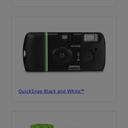
QuickSnap Black and White™