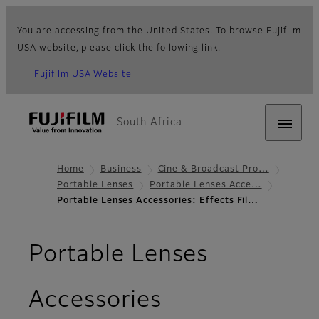
You are accessing from the United States. To browse Fujifilm
USA website, please click the following link.
Fujifilm USA Website
South Africa
Home
Business
Cine & Broadcast Pro…
Portable Lenses
Portable Lenses Acce…
Portable Lenses Accessories: Effects Fil…
Portable Lenses
- Effects Filte
Accessories