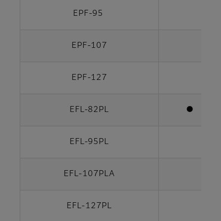
EPF-95
EPF-107
EPF-127
EFL-82PL
●
EFL-95PL
EFL-107PLA
EFL-127PL