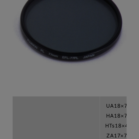
UA18×7.6
HA18×7.6
HTs18×4.2
ZA17×7.6