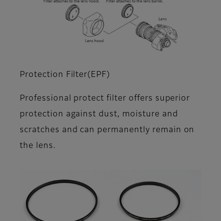
Protection Filter(EPF)
Professional protect filter offers superior
protection against dust, moisture and
scratches and can permanently remain on
the lens.