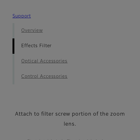
Support
Overview
Effects Filter
Optical Accessories
Control Accessories
Attach to filter screw portion of the zoom
lens.