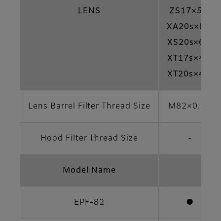
LENS
ZS17×5.5
XA20s×8.5
XS20s×6.3
XT17s×4.5
XT20s×4.7
Lens Barrel Filter Thread Size
M82×0.75
Hood Filter Thread Size
-
Model Name
EPF-82
●