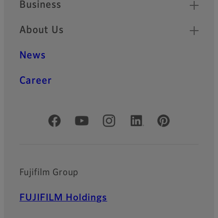
Business
About Us
News
Career
Official Social Media Accounts
Fujifilm Group
FUJIFILM Holdings