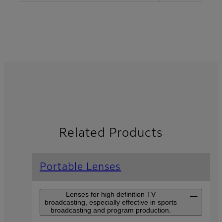
Related Products
Portable Lenses
Lenses for high definition TV
broadcasting, especially effective in sports
broadcasting and program production.