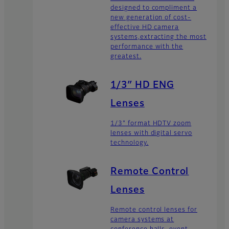
designed to compliment a
new generation of cost-
effective HD camera
systems,extracting the most
performance with the
greatest.
1/3″ HD ENG
Lenses
1/3" format HDTV zoom
lenses with digital servo
technology.
Remote Control
Lenses
Remote control lenses for
camera systems at