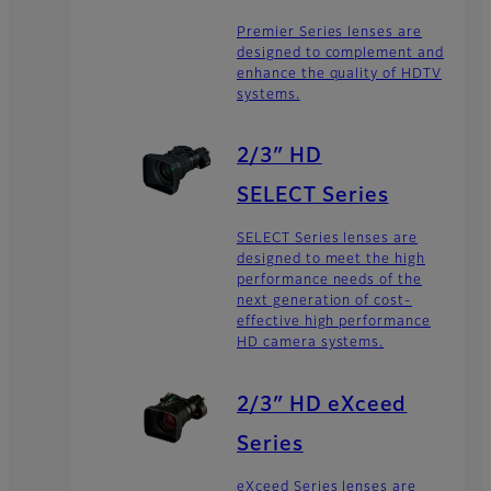
Premier Series lenses are
designed to complement and
enhance the quality of HDTV
systems.
2/3″ HD
SELECT Series
SELECT Series lenses are
designed to meet the high
performance needs of the
next generation of cost-
effective high performance
HD camera systems.
2/3″ HD eXceed
Series
eXceed Series lenses are