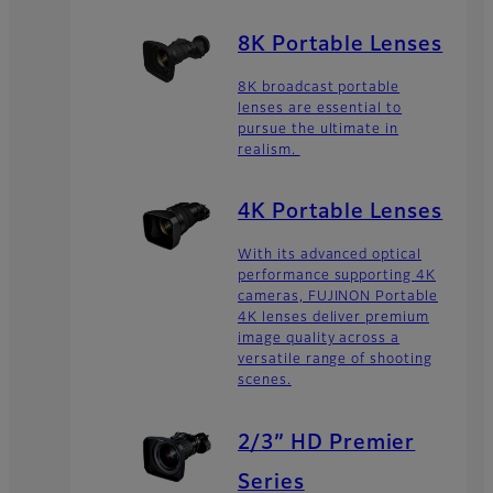
8K Portable Lenses
8K broadcast portable
lenses are essential to
pursue the ultimate in
realism.
4K Portable Lenses
With its advanced optical
performance supporting 4K
cameras, FUJINON Portable
4K lenses deliver premium
image quality across a
versatile range of shooting
scenes.
2/3” HD Premier
Series