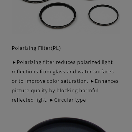
Polarizing Filter(PL)
►Polarizing filter reduces polarized light
reflections from glass and water surfaces
or to improve color saturation. ►Enhances
picture quality by blocking harmful
reflected light. ►Circular type