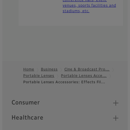
conference halls, event
venues, sports facilities and
stadiums, etc.
Home
Business
Cine & Broadcast Pro…
Portable Lenses
Portable Lenses Acce…
Footer
Portable Lenses Accessories: Effects Fil…
Quick Links
Consumer
Healthcare