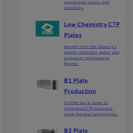
exceptional quality and
reliability.
Low Chemistry CTP
Plates
Benefit from the industry's
lowest chemistry, water and
processor maintenance
figures.
B1 Plate
Production
Fujifilm has a range of
integrated CTP solutions,
using thermal technologies.
B2 Plate