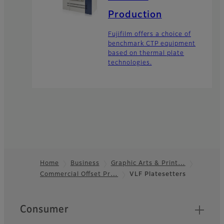
Production
Fujifilm offers a choice of
benchmark CTP equipment
based on thermal plate
technologies.
Home
Business
Graphic Arts & Print…
Commercial Offset Pr…
VLF Platesetters
Footer
Quick Links
Consumer