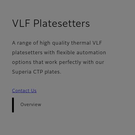
- Overvi
VLF Platesetters
A range of high quality thermal VLF
platesetters with flexible automation
options that work perfectly with our
Superia CTP plates.
Contact Us
Overview