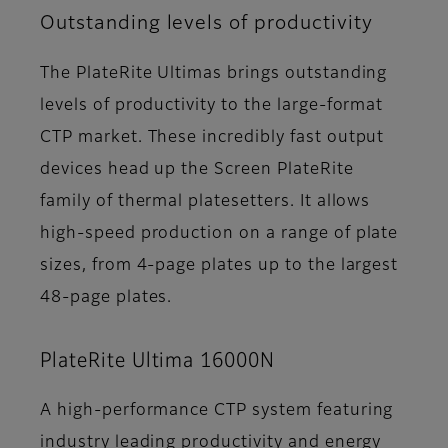
Outstanding levels of productivity
The PlateRite Ultimas brings outstanding
levels of productivity to the large-format
CTP market. These incredibly fast output
devices head up the Screen PlateRite
family of thermal platesetters. It allows
high-speed production on a range of plate
sizes, from 4-page plates up to the largest
48-page plates.
PlateRite Ultima 16000N
A high-performance CTP system featuring
industry leading productivity and energy