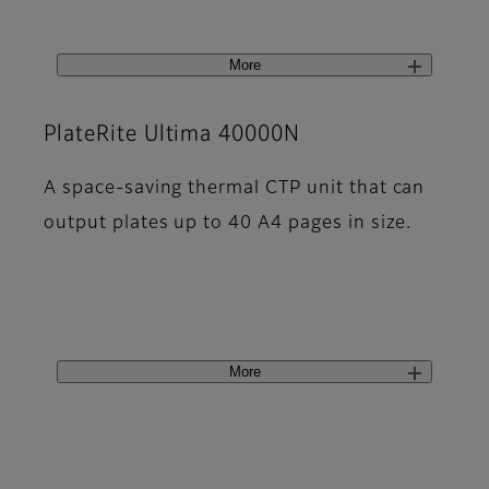
More
PlateRite Ultima 40000N
A space-saving thermal CTP unit that can
output plates up to 40 A4 pages in size.
More