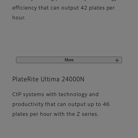
efficiency that can output 42 plates per
hour.
More
PlateRite Ultima 24000N
CtP systems with technology and
productivity that can output up to 46
plates per hour with the Z series.