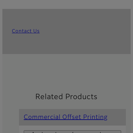
Contact Us
Related Products
Commercial Offset Printing