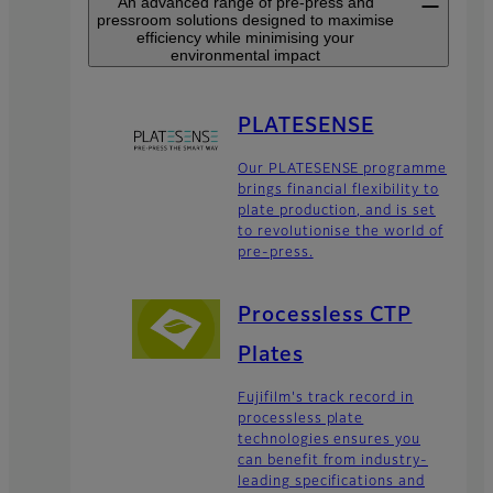
An advanced range of pre-press and
pressroom solutions designed to maximise
efficiency while minimising your
environmental impact
PLATESENSE
Our PLATESENSE programme
brings financial flexibility to
plate production, and is set
to revolutionise the world of
pre-press.
Processless CTP
Plates
Fujifilm's track record in
processless plate
technologies ensures you
can benefit from industry-
leading specifications and