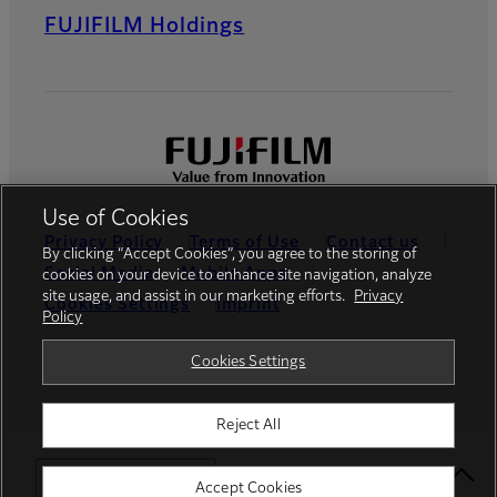
FUJIFILM Holdings
Use of Cookies
Privacy Policy
Terms of Use
Contact us
By clicking “Accept Cookies”, you agree to the storing of
Social Media
Mobile Apps
cookies on your device to enhance site navigation, analyze
site usage, and assist in our marketing efforts.
Privacy
Cookies Settings
Imprint
Policy
Global site
Cookies Settings
Reject All
© FUJIFILM Europe GmbH
Select Your Location
Accept Cookies