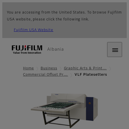
You are accessing from the United States. To browse Fujifilm
USA website, please click the following link.
Fujifilm USA Website
Albania
Home
Business
Graphic Arts & Print…
Commercial Offset Pr…
VLF Platesetters