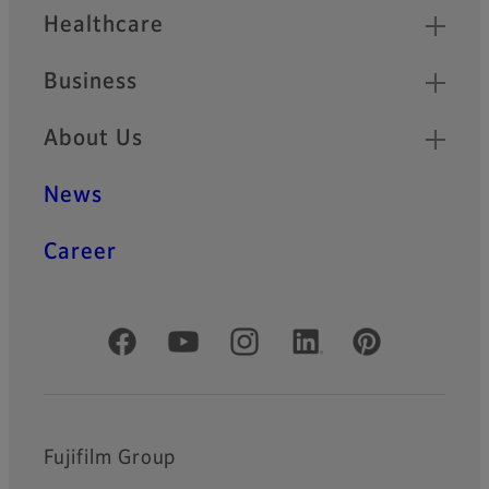
Healthcare
Business
About Us
News
Career
Official Social Media Accounts
Fujifilm Group