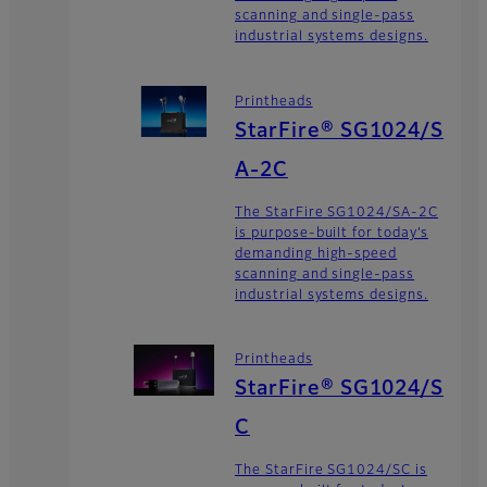
scanning and single-pass
industrial systems designs.
Printheads
StarFire® SG1024/S
A-2C
The StarFire SG1024/SA-2C
is purpose-built for today’s
demanding high-speed
scanning and single-pass
industrial systems designs.
Printheads
StarFire® SG1024/S
C
The StarFire SG1024/SC is