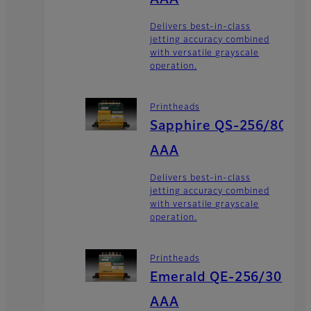
Delivers best-in-class
jetting accuracy combined
with versatile grayscale
operation.
Printheads
Sapphire QS-256/80
AAA
Delivers best-in-class
jetting accuracy combined
with versatile grayscale
operation.
Printheads
Emerald QE-256/30
AAA