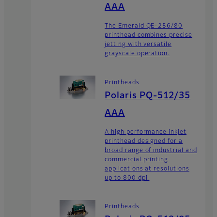
AAA
The Emerald QE-256/80
printhead combines precise
jetting with versatile
grayscale operation.
Printheads
Polaris PQ-512/35
AAA
A high performance inkjet
printhead designed for a
broad range of industrial and
commercial printing
applications at resolutions
up to 800 dpi.
Printheads