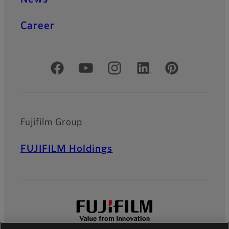
Career
Official Social Media Accounts
Fujifilm Group
FUJIFILM Holdings