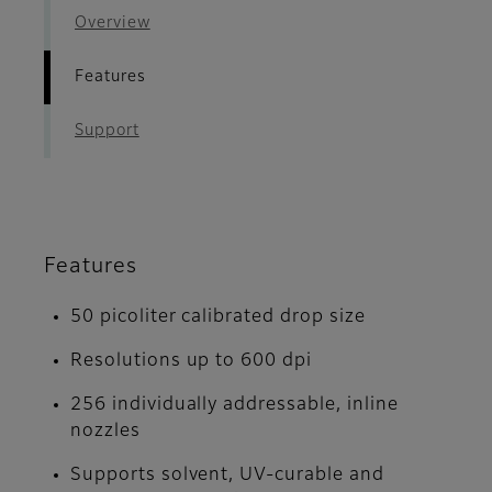
Overview
Features
Support
Features
50 picoliter calibrated drop size
Resolutions up to 600 dpi
256 individually addressable, inline
nozzles
Supports solvent, UV-curable and