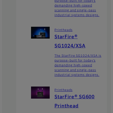
purpose-built for today’s
demanding high-speed
scanning and single-pass
industrial systems designs.
Printheads
StarFire®
SG1024/XSA
The StarFire SG1024/XSA is
purpose-built for today’s
demanding high-speed
scanning and single-pass
industrial systems designs.
Printheads
StarFire® SG600
Printhead