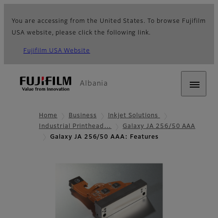
You are accessing from the United States. To browse Fujifilm
USA website, please click the following link.
Fujifilm USA Website
Albania
Home
Business
Inkjet Solutions
Industrial Printhead…
Galaxy JA 256/50 AAA
Galaxy JA 256/50 AAA: Features