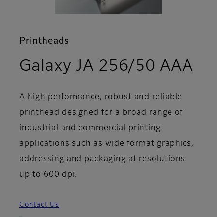
Printheads
- F
Galaxy JA 256/50 AAA
A high performance, robust and reliable
printhead designed for a broad range of
industrial and commercial printing
applications such as wide format graphics,
addressing and packaging at resolutions
up to 600 dpi.
Contact Us