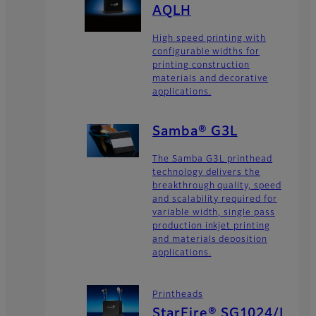
AQLH
High speed printing with
configurable widths for
printing construction
materials and decorative
applications.
Samba® G3L
The Samba G3L printhead
technology delivers the
breakthrough quality, speed
and scalability required for
variable width, single pass
production inkjet printing
and materials deposition
applications.
Printheads
StarFire® SG1024/L