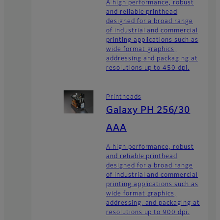
A high performance, robust
and reliable printhead
designed for a broad range
of industrial and commercial
printing applications such as
wide format graphics,
addressing and packaging at
resolutions up to 450 dpi.
Printheads
Galaxy PH 256/30
AAA
A high performance, robust
and reliable printhead
designed for a broad range
of industrial and commercial
printing applications such as
wide format graphics,
addressing, and packaging at
resolutions up to 900 dpi.