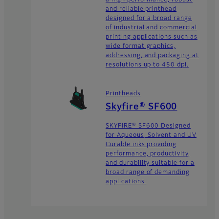
and reliable printhead
designed for a broad range
of industrial and commercial
printing applications such as
wide format graphics,
addressing, and packaging at
resolutions up to 450 dpi.
Printheads
Skyfire® SF600
SKYFIRE® SF600 Designed
for Aqueous, Solvent and UV
Curable inks providing
performance, productivity,
and durability suitable for a
broad range of demanding
applications