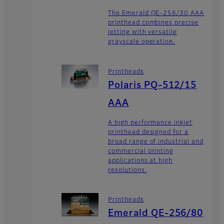
The Emerald QE-256/30 AAA
printhead combines precise
jetting with versatile
grayscale operation.
Printheads
Polaris PQ-512/15
AAA
A high performance inkjet
printhead designed for a
broad range of industrial and
commercial printing
applications at high
resolutions.
Printheads
Emerald QE-256/80