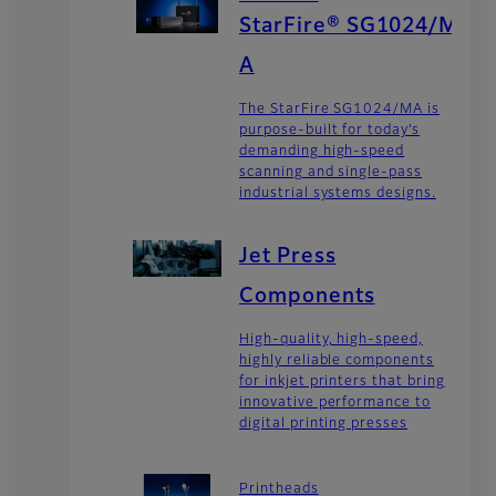
StarFire® SG1024/M
A
The StarFire SG1024/MA is
purpose-built for today’s
demanding high-speed
scanning and single-pass
industrial systems designs.
Jet Press
Components
High-quality, high-speed,
highly reliable components
for inkjet printers that bring
innovative performance to
digital printing presses
Printheads