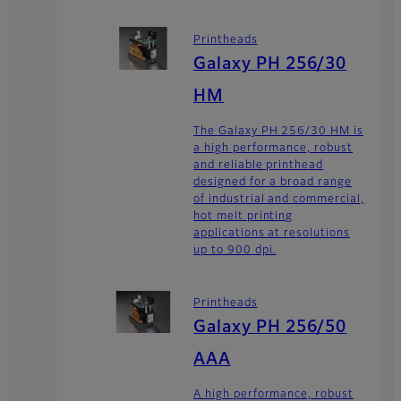
Printheads
Galaxy PH 256/30
HM
The Galaxy PH 256/30 HM is
a high performance, robust
and reliable printhead
designed for a broad range
of industrial and commercial,
hot melt printing
applications at resolutions
up to 900 dpi.
Printheads
Galaxy PH 256/50
AAA
A high performance, robust