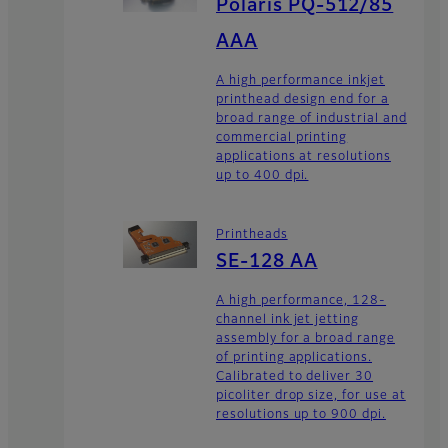
Polaris PQ-512/85
AAA
A high performance inkjet
printhead design end for a
broad range of industrial and
commercial printing
applications at resolutions
up to 400 dpi.
Printheads
SE-128 AA
A high performance, 128-
channel ink jet jetting
assembly for a broad range
of printing applications.
Calibrated to deliver 30
picoliter drop size, for use at
resolutions up to 900 dpi.