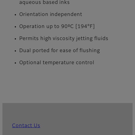
aqueous based inks
Orientation independent
Operation up to 90ºC [194°F]
Permits high viscosity jetting fluids
Dual ported for ease of flushing
Optional temperature control
Contact Us