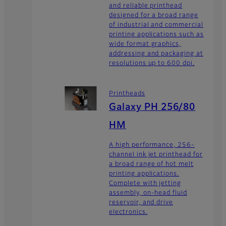
and reliable printhead
designed for a broad range
of industrial and commercial
printing applications such as
wide format graphics,
addressing and packaging at
resolutions up to 600 dpi.
Printheads
Galaxy PH 256/80
HM
A high performance, 256-
channel ink jet printhead for
a broad range of hot melt
printing applications.
Complete with jetting
assembly, on-head fluid
reservoir, and drive
electronics.