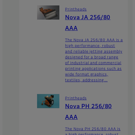
Printheads
Nova JA 256/80
AAA
The Nova JA 256/80 AAA is a
high performance, robust
and reliable jetting assembly
designed for a broad range
of industrial and commercial
printing applications such as
wide format graphics,
textiles, addressing...
Printheads
Nova PH 256/80
AAA
The Nova PH 256/80 AAA is
a high performance, robust