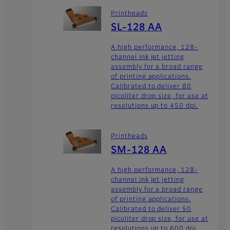
Printheads
SL-128 AA
A high performance, 128-
channel ink jet jetting
assembly for a broad range
of printing applications.
Calibrated to deliver 80
picoliter drop size, for use at
resolutions up to 450 dpi.
Printheads
SM-128 AA
A high performance, 128-
channel ink jet jetting
assembly for a broad range
of printing applications.
Calibrated to deliver 50
picoliter drop size, for use at
resolutions up to 600 dpi.