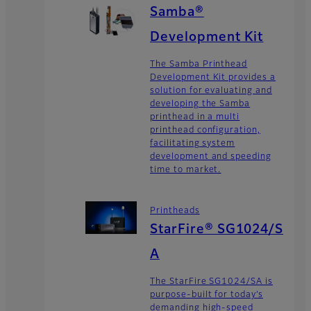
Samba®
Development Kit
The Samba Printhead
Development Kit provides a
solution for evaluating and
developing the Samba
printhead in a multi
printhead configuration,
facilitating system
development and speeding
time to market.
Printheads
StarFire® SG1024/S
A
The StarFire SG1024/SA is
purpose-built for today’s
demanding high-speed