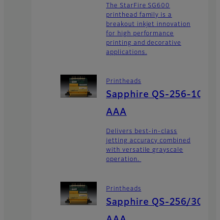
The StarFire SG600
printhead family is a
breakout inkjet innovation
for high performance
printing and decorative
applications.
Printheads
Sapphire QS-256-10
AAA
Delivers best-in-class
jetting accuracy combined
with versatile grayscale
operation.
Printheads
Sapphire QS-256/30
AAA