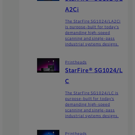
A2Ci
The StarFire SG1024/LA2Ci
is purpose-built for today's
demanding high-speed
scanning and single-pass
industrial systems designs.
Printheads
StarFire® SG1024/L
C
The StarFire SG1024/LC is
purpose-built for today’s
demanding high-speed
scanning and single-pass
industrial systems designs.
Printheads