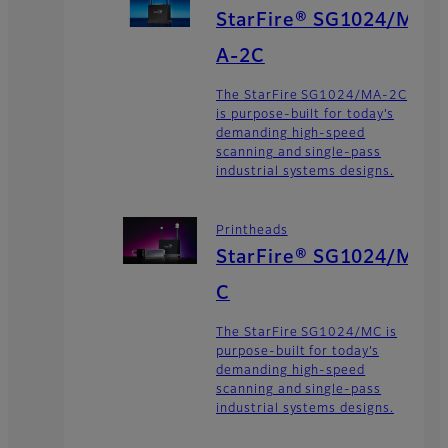
StarFire® SG1024/M
A-2C
The StarFire SG1024/MA-2C
is purpose-built for today’s
demanding high-speed
scanning and single-pass
industrial systems designs.
Printheads
StarFire® SG1024/M
C
The StarFire SG1024/MC is
purpose-built for today’s
demanding high-speed
scanning and single-pass
industrial systems designs.