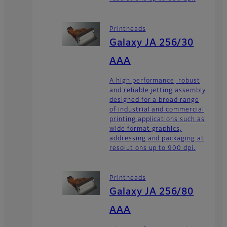
Printheads
Galaxy JA 256/30
AAA
A high performance, robust
and reliable jetting assembly
designed for a broad range
of industrial and commercial
printing applications such as
wide format graphics,
addressing and packaging at
resolutions up to 900 dpi.
Printheads
Galaxy JA 256/80
AAA