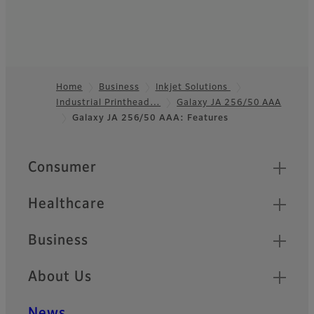
Home
Business
Inkjet Solutions
Industrial Printhead…
Galaxy JA 256/50 AAA
Footer
Galaxy JA 256/50 AAA: Features
Quick Links
Consumer
Healthcare
Business
About Us
News