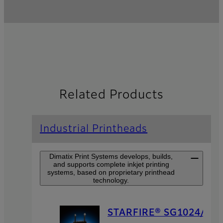
Related Products
Industrial Printheads
Dimatix Print Systems develops, builds,
and supports complete inkjet printing
systems, based on proprietary printhead
technology.
STARFIRE® SG1024/