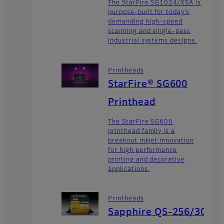
The StarFire SG1024/XSA is
purpose-built for today’s
demanding high-speed
scanning and single-pass
industrial systems designs.
Printheads
StarFire® SG600
Printhead
The StarFire SG600
printhead family is a
breakout inkjet innovation
for high performance
printing and decorative
applications.
Printheads
Sapphire QS-256/30