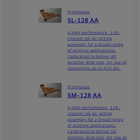
Printheads
SL-128 AA
A high performance, 128-
channel ink jet jetting
assembly for a broad range
of printing applications.
Calibrated to deliver 80
picoliter drop size, for use at
resolutions up to 450 dpi.
Printheads
SM-128 AA
A high performance, 128-
channel ink jet jetting
assembly for a broad range
of printing applications.
Calibrated to deliver 50
picoliter drop size, for use at