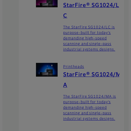
StarFire® SG1024/L
C
The StarFire SG1024/LC is
purpose-built for today’s
demanding high-speed
scanning and single-pass
industrial systems designs.
Printheads
StarFire® SG1024/M
A
The StarFire SG1024/MA is
purpose-built for today’s
demanding high-speed
scanning and single-pass
industrial systems designs.