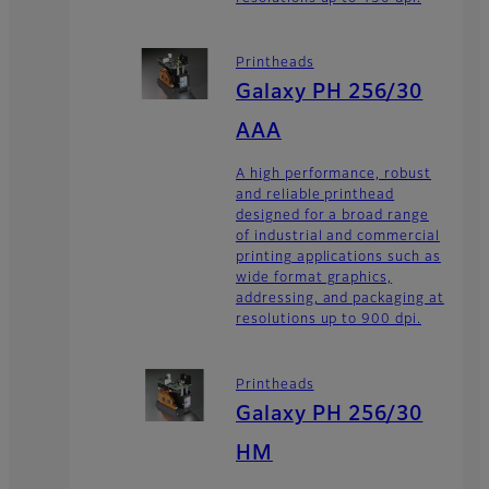
Printheads
Galaxy PH 256/30
AAA
A high performance, robust
and reliable printhead
designed for a broad range
of industrial and commercial
printing applications such as
wide format graphics,
addressing, and packaging at
resolutions up to 900 dpi.
Printheads
Galaxy PH 256/30
HM