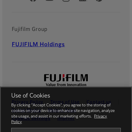
Fujifilm Group
FUJIFILM Holdings
Use of Cookies
Privacy Policy
Terms of Use
Contact us
By clicking “Accept Cookies”, you agree to the storing of
Social Media
Mobile Apps
cookies on your device to enhance site navigation, analyze
site usage, and assist in our marketing efforts.
Privacy
Cookies Settings
Imprint
Policy
Global site