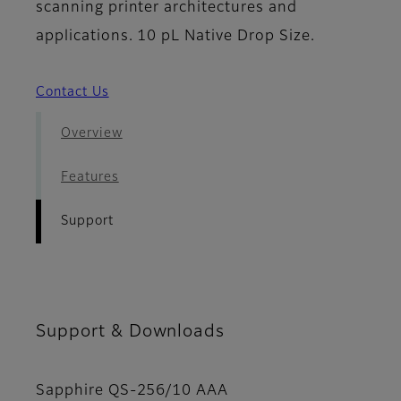
scanning printer architectures and
applications. 10 pL Native Drop Size.
Contact Us
Overview
Features
Support
Support & Downloads
Sapphire QS-256/10 AAA