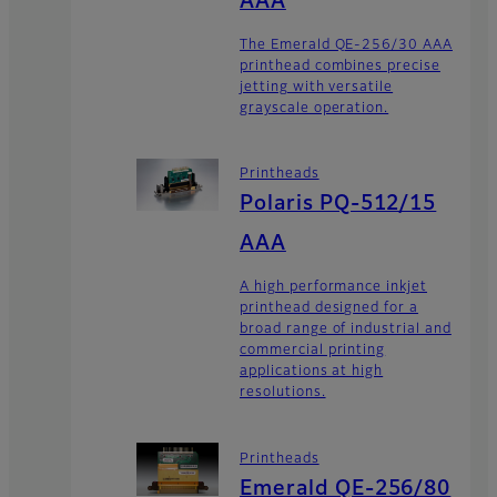
AAA
The Emerald QE-256/30 AAA
printhead combines precise
jetting with versatile
grayscale operation.
Printheads
Polaris PQ-512/15
AAA
A high performance inkjet
printhead designed for a
broad range of industrial and
commercial printing
applications at high
resolutions.
Printheads
Emerald QE-256/80