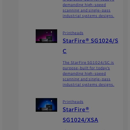
demanding high-speed
scanning and single-pass
industrial systems designs.
Printheads
StarFire® SG1024/S
C
The StarFire SG1024/SC is
purpose-built for today’s
demanding high-speed
scanning and single-pass
industrial systems designs.
Printheads
StarFire®
SG1024/XSA