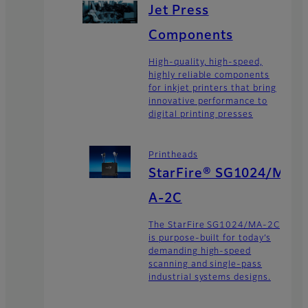
Jet Press
Components
High-quality, high-speed,
highly reliable components
for inkjet printers that bring
innovative performance to
digital printing presses
Printheads
StarFire® SG1024/M
A-2C
The StarFire SG1024/MA-2C
is purpose-built for today’s
demanding high-speed
scanning and single-pass
industrial systems designs.