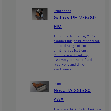
Printheads
Galaxy PH 256/80
HM
A high performance, 256-
channel ink jet printhead for
a broad range of hot melt
printing applications.
Complete with jetting
assembly, on-head fluid
reservoir, and drive
electronics.
Printheads
Nova JA 256/80
AAA
The Nova JA 256/80 AAA is a