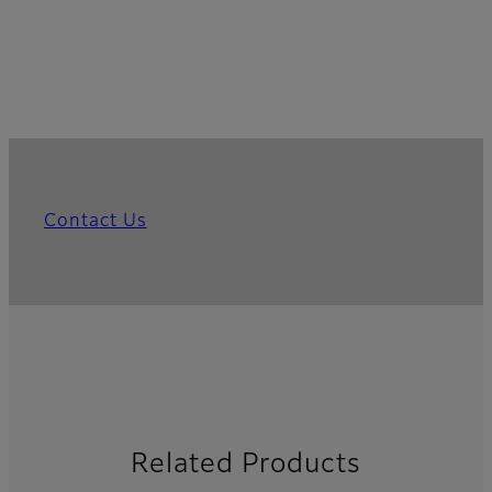
Contact Us
Related Products