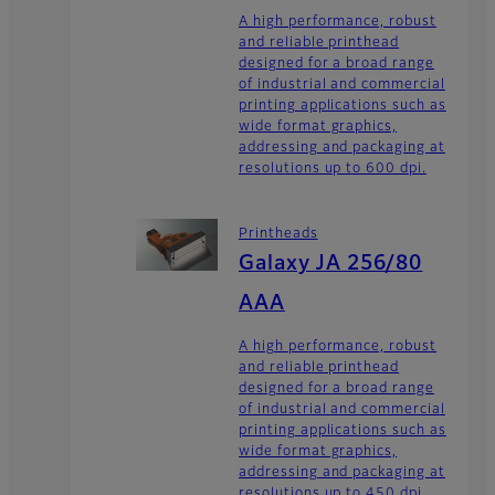
A high performance, robust
and reliable printhead
designed for a broad range
of industrial and commercial
printing applications such as
wide format graphics,
addressing and packaging at
resolutions up to 600 dpi.
Printheads
Galaxy JA 256/80
AAA
A high performance, robust
and reliable printhead
designed for a broad range
of industrial and commercial
printing applications such as
wide format graphics,
addressing and packaging at
resolutions up to 450 dpi.