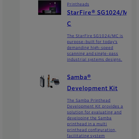
Printheads
StarFire® SG1024/M
C
The StarFire SG1024/MC is
purpose-built for today’s
demanding high-speed
scanning and single-pass
industrial systems designs.
Samba®
Development Kit
The Samba Printhead
Development Kit provides a
solution for evaluating and
developing the Samba
printhead in a multi
printhead configuration,
facilitating system