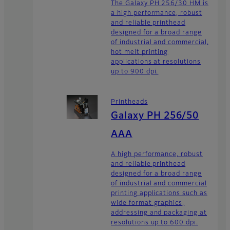
The Galaxy PH 256/30 HM is
a high performance, robust
and reliable printhead
designed for a broad range
of industrial and commercial,
hot melt printing
applications at resolutions
up to 900 dpi.
Printheads
Galaxy PH 256/50
AAA
A high performance, robust
and reliable printhead
designed for a broad range
of industrial and commercial
printing applications such as
wide format graphics,
addressing and packaging at
resolutions up to 600 dpi.