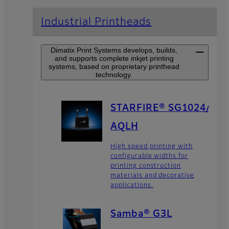
Industrial Printheads
Dimatix Print Systems develops, builds,
and supports complete inkjet printing
systems, based on proprietary printhead
technology.
STARFIRE® SG1024/
AQLH
High speed printing with
configurable widths for
printing construction
materials and decorative
applications.
Samba® G3L