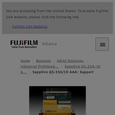
You are accessing from the United States. To browse Fujifilm
USA website, please click the following link.
Fujifilm USA Website
Albania
Home
Business
Inkjet Solutions
Industrial Printhead…
Sapphire QS-256-10
A…
Sapphire QS-256/10 AAA: Support