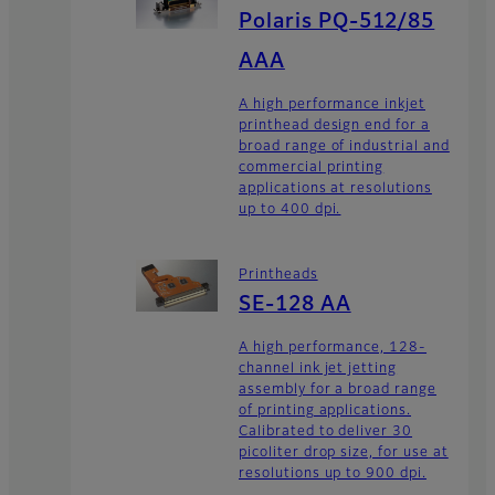
Polaris PQ-512/85
AAA
A high performance inkjet
printhead design end for a
broad range of industrial and
commercial printing
applications at resolutions
up to 400 dpi.
Printheads
SE-128 AA
A high performance, 128-
channel ink jet jetting
assembly for a broad range
of printing applications.
Calibrated to deliver 30
picoliter drop size, for use at
resolutions up to 900 dpi.