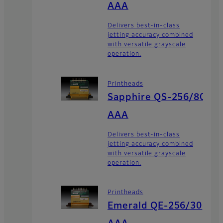
AAA
Delivers best-in-class
jetting accuracy combined
with versatile grayscale
operation.
Printheads
Sapphire QS-256/80
AAA
Delivers best-in-class
jetting accuracy combined
with versatile grayscale
operation.
Printheads
Emerald QE-256/30