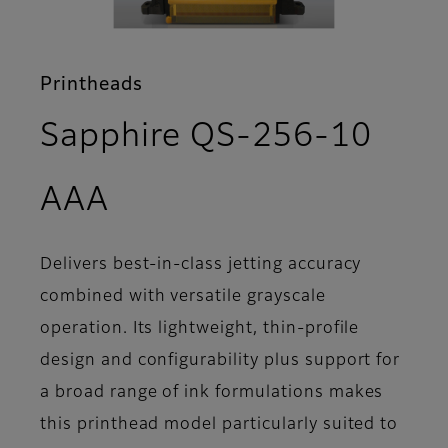
Printheads
Sapphire QS-256-10
- Support
AAA
Delivers best-in-class jetting accuracy
combined with versatile grayscale
operation. Its lightweight, thin-profile
design and configurability plus support for
a broad range of ink formulations makes
this printhead model particularly suited to