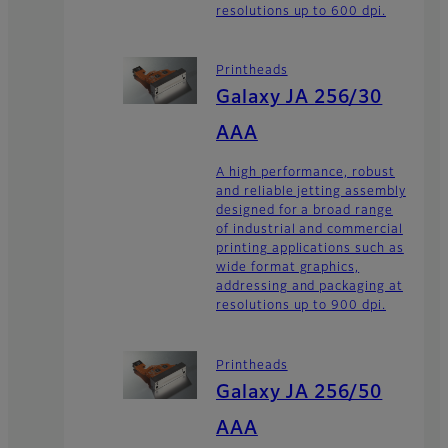
resolutions up to 600 dpi.
Printheads
Galaxy JA 256/30
AAA
A high performance, robust
and reliable jetting assembly
designed for a broad range
of industrial and commercial
printing applications such as
wide format graphics,
addressing and packaging at
resolutions up to 900 dpi.
Printheads
Galaxy JA 256/50
AAA