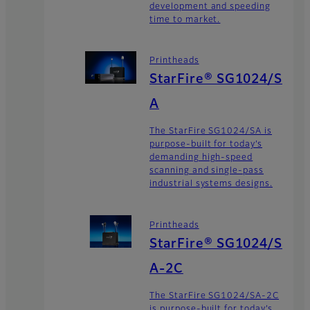
development and speeding
time to market.
Printheads
StarFire® SG1024/S
A
The StarFire SG1024/SA is
purpose-built for today’s
demanding high-speed
scanning and single-pass
industrial systems designs.
Printheads
StarFire® SG1024/S
A-2C
The StarFire SG1024/SA-2C
is purpose-built for today’s