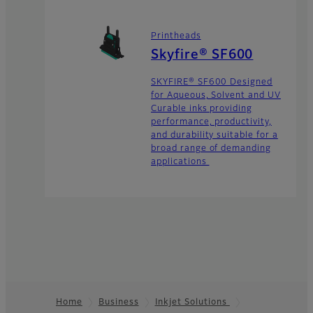
Printheads
Skyfire® SF600
SKYFIRE® SF600 Designed
for Aqueous, Solvent and UV
Curable inks providing
performance, productivity,
and durability suitable for a
broad range of demanding
applications
Home
Business
Inkjet Solutions