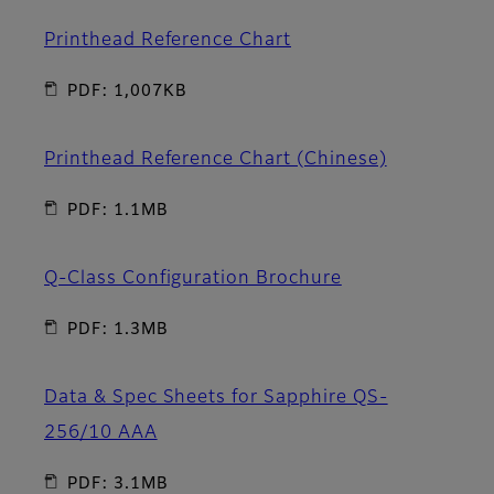
Printhead Reference Chart
PDF: 1,007KB
Printhead Reference Chart (Chinese)
PDF: 1.1MB
Q-Class Configuration Brochure
PDF: 1.3MB
Data & Spec Sheets for Sapphire QS-
256/10 AAA
PDF: 3.1MB