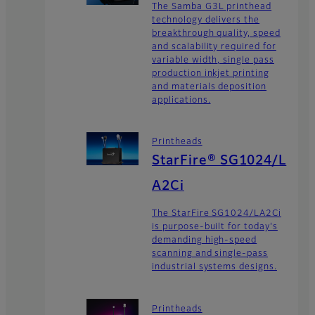
The Samba G3L printhead
technology delivers the
breakthrough quality, speed
and scalability required for
variable width, single pass
production inkjet printing
and materials deposition
applications.
Printheads
StarFire® SG1024/L
A2Ci
The StarFire SG1024/LA2Ci
is purpose-built for today's
demanding high-speed
scanning and single-pass
industrial systems designs.
Printheads