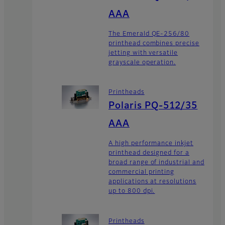
AAA
The Emerald QE-256/80
printhead combines precise
jetting with versatile
grayscale operation.
Printheads
Polaris PQ-512/35
AAA
A high performance inkjet
printhead designed for a
broad range of industrial and
commercial printing
applications at resolutions
up to 800 dpi.
Printheads