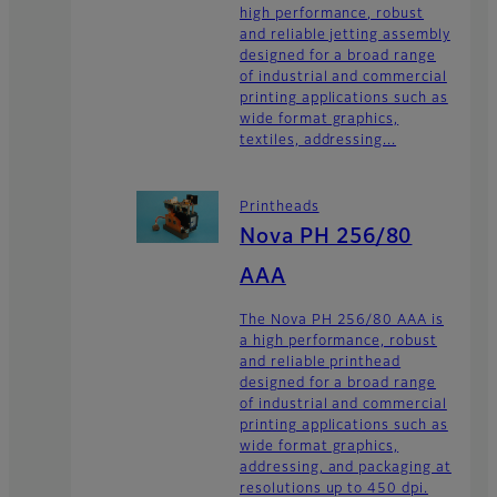
high performance, robust
and reliable jetting assembly
designed for a broad range
of industrial and commercial
printing applications such as
wide format graphics,
textiles, addressing...
Printheads
Nova PH 256/80
AAA
The Nova PH 256/80 AAA is
a high performance, robust
and reliable printhead
designed for a broad range
of industrial and commercial
printing applications such as
wide format graphics,
addressing, and packaging at
resolutions up to 450 dpi.