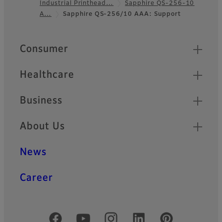
Industrial Printhead…
Sapphire QS-256-10
Footer
A…
Sapphire QS-256/10 AAA: Support
Quick Links
Consumer
Healthcare
Business
About Us
News
Career
Official Social Media Accounts