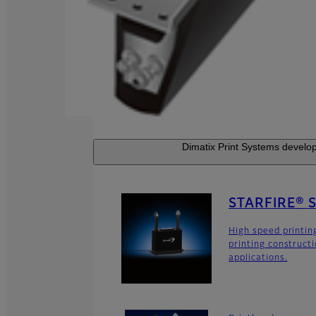
Dimatix Print Systems develop
STARFIRE® 
High speed printin
printing construct
applications.