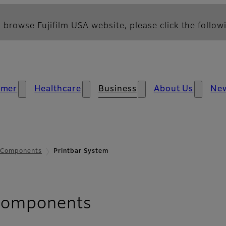
 browse Fujifilm USA website, please click the followi
umer
Healthcare
Business
About Us
Ne
s Components
Printbar System
- Printbar Syste
 Components