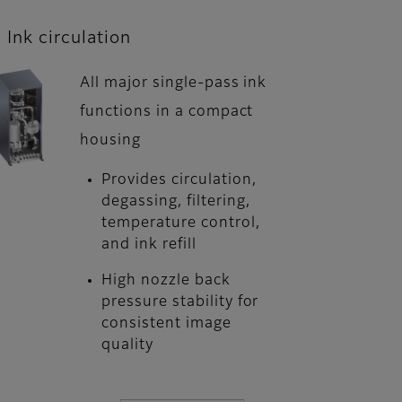
Ink circulation
All major single-pass ink
functions in a compact
housing
Provides circulation,
degassing, filtering,
temperature control,
and ink refill
High nozzle back
pressure stability for
consistent image
quality