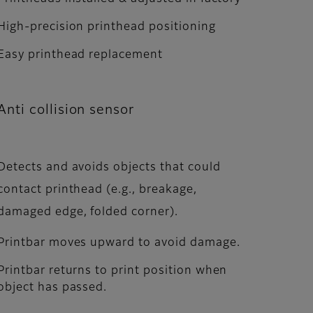
High-precision printhead positioning
Easy printhead replacement
Anti collision sensor
Detects and avoids objects that could
contact printhead (e.g., breakage,
damaged edge, folded corner).
Printbar moves upward to avoid damage.
Printbar returns to print position when
object has passed.