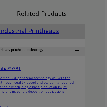
Related Products
Industrial Printheads
rietary printhead technology.
mba® G3L
Samba G3L printhead technology delivers the
kthrough quality, speed and scalability required
ariable width, single pass production inkjet
ting and materials deposition applications.