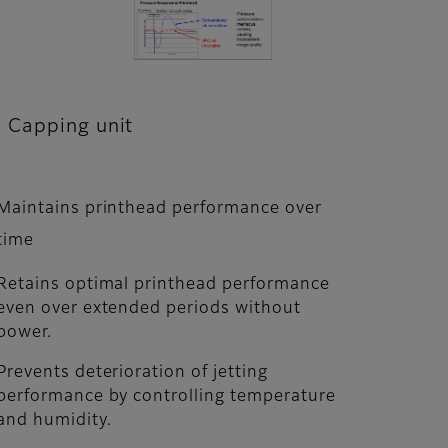
Capping unit
Maintains printhead performance over
time
Retains optimal printhead performance
even over extended periods without
power.
Prevents deterioration of jetting
performance by controlling temperature
and humidity.