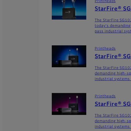
Printheads
StarFire® S
The StarFire SG102
today's demanding
pass industrial sy
Printheads
StarFire® S
The StarFire SG102
demanding high-sp
industrial systems
Printheads
StarFire® S
The StarFire SG102
demanding high-sp
industrial systems