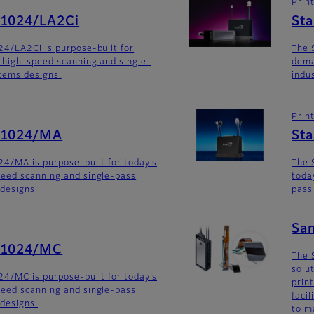
Prin
G1024/LA2Ci
St
4/LA2Ci is purpose-built for
The 
 high-speed scanning and single-
dema
stems designs.
indu
Prin
G1024/MA
St
4/MA is purpose-built for today’s
The 
eed scanning and single-pass
toda
 designs.
pass
Sa
G1024/MC
The 
solu
4/MC is purpose-built for today’s
prin
eed scanning and single-pass
faci
 designs.
to m