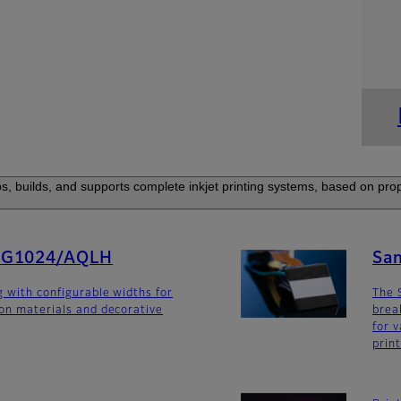
s, builds, and supports complete inkjet printing systems, based on prop
SG1024/AQLH
Sa
g with configurable widths for
The 
ion materials and decorative
brea
for v
prin