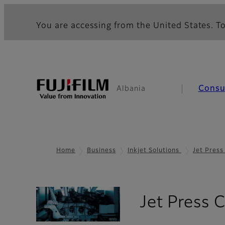
You are accessing from the United States. To
Cons
Albania
Home
Business
Inkjet Solutions
Jet Pres
Jet Press