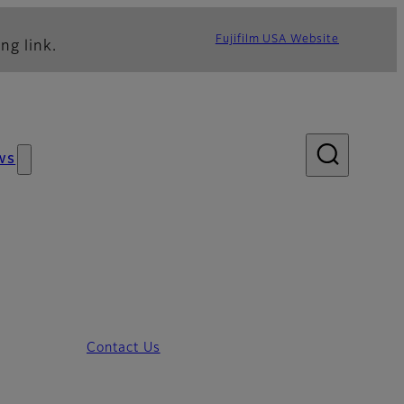
Fujifilm USA Website
ng link.
ws
Contact Us
m