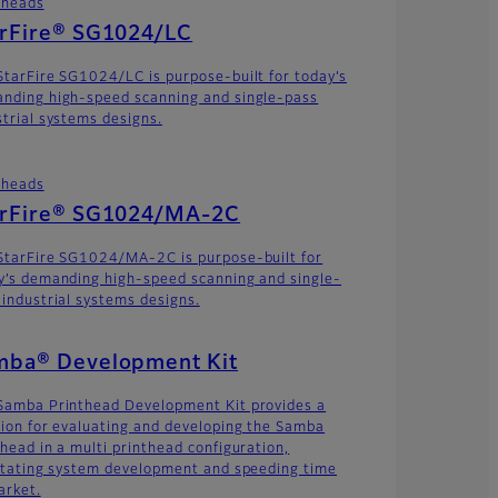
theads
arFire® SG1024/LC
StarFire SG1024/LC is purpose-built for today’s
nding high-speed scanning and single-pass
strial systems designs.
theads
arFire® SG1024/MA-2C
StarFire SG1024/MA-2C is purpose-built for
y’s demanding high-speed scanning and single-
 industrial systems designs.
mba® Development Kit
Samba Printhead Development Kit provides a
tion for evaluating and developing the Samba
thead in a multi printhead configuration,
litating system development and speeding time
arket.