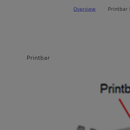
Overview
Printbar
Printbar