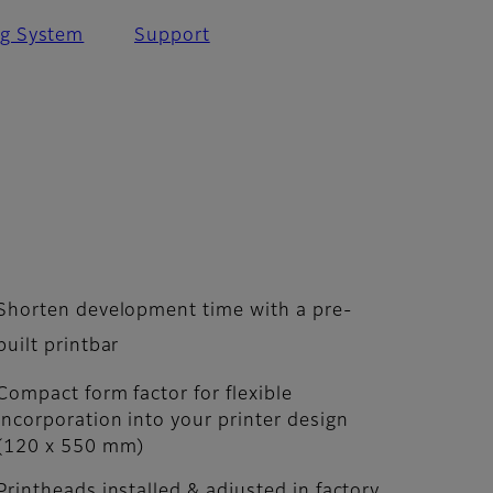
ng System
Support
Shorten development time with a pre-
built printbar
Compact form factor for flexible
incorporation into your printer design
(120 x 550 mm)
Printheads installed & adjusted in factory