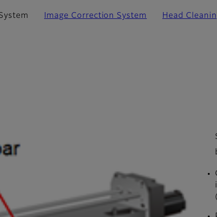
 System
Image Correction System
Head Cleani