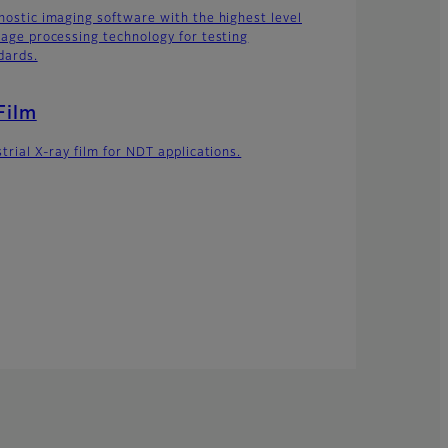
nostic imaging software with the highest level
mage processing technology for testing
dards.
Film
trial X-ray film for NDT applications.