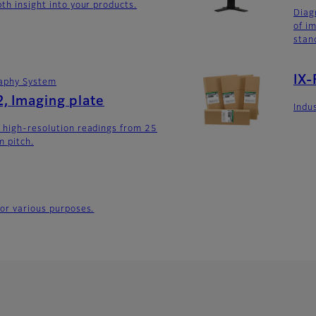
th insight into your products.
Diag
of i
stan
IX-
aphy System
, Imaging plate
Indus
 high-resolution readings from 25
 pitch.
for various purposes.