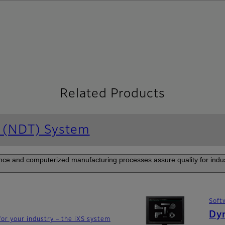
Related Products
g (NDT) System
e and computerized manufacturing processes assure quality for industr
Soft
Dy
for your industry – the iXS system