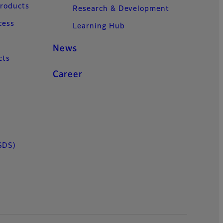
Products
Research & Development
cess
Learning Hub
News
cts
Career
SDS)