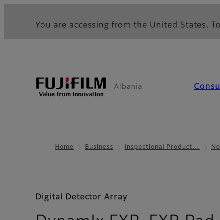
You are accessing from the United States. To
Cons
Albania
Home
Business
Inspectional Product…
No
Digital Detector Array