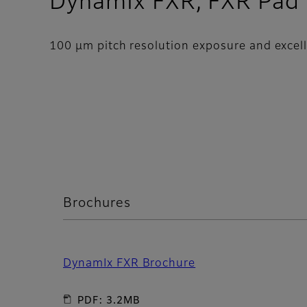
DynamIx FXR, FXR Pad
100 μm pitch resolution exposure and excelle
Brochures
DynamIx FXR Brochure
PDF: 3.2MB