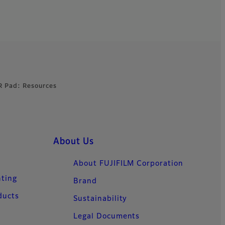
R Pad: Resources
About Us
About FUJIFILM Corporation
nting
Brand
ducts
Sustainability
Legal Documents