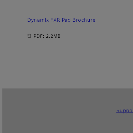
DynamIx FXR Pad Brochure
PDF: 2.2MB
Suppo