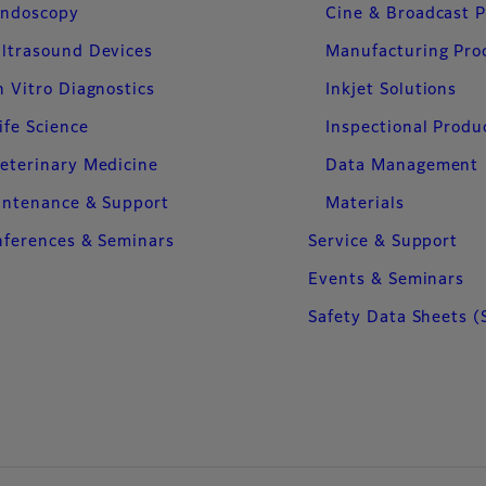
ndoscopy
Cine & Broadcast 
ltrasound Devices
Manufacturing Pro
n Vitro Diagnostics
Inkjet Solutions
ife Science
Inspectional Produ
eterinary Medicine
Data Management
intenance & Support
Materials
ferences & Seminars
Service & Support
Events & Seminars
Safety Data Sheets (