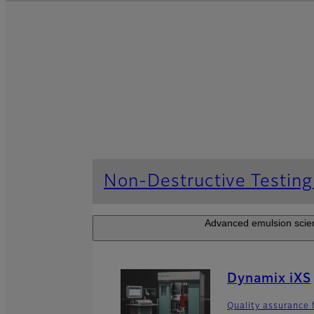
Non-Destructive Testin
Advanced emulsion scienc
Dynamix iXS
Quality assurance 