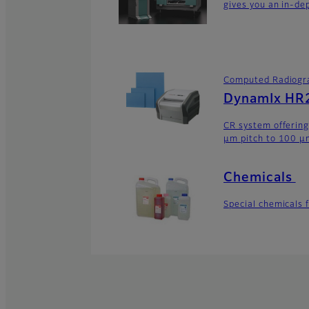
gives you an in-dep
Computed Radiogr
DynamIx HR2
CR system offering
μm pitch to 100 μm
Chemicals
Special chemicals 