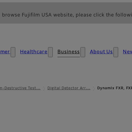
 browse Fujifilm USA website, please click the followi
umer
Healthcare
Business
About Us
Ne
n-Destructive Test…
Digital Detector Arr…
DynamIx FXR, FX