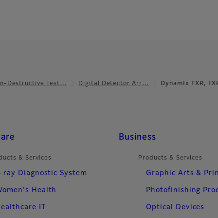
n-Destructive Test…
Digital Detector Arr…
DynamIx FXR, FX
care
Business
ducts & Services
Products & Services
-ray Diagnostic System
Graphic Arts & Pri
omen's Health
Photofinishing Pro
ealthcare IT
Optical Devices