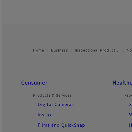
Home
Business
Inspectional Product…
No
Footer
Quick Links
Consumer
Health
Products & Services
Pro
Digital Cameras
X
instax
W
Films and QuickSnap
H