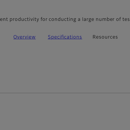
- Resources
nt productivity for conducting a large number of tes
Overview
Specifications
Resources