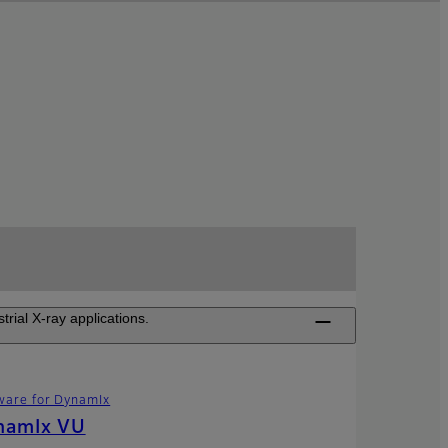
ial X-ray applications.
ware for DynamIx
namIx VU