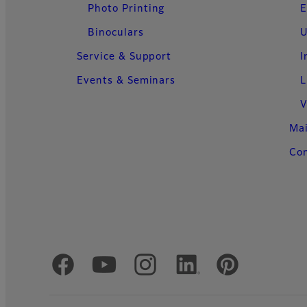
Photo Printing
E
Binoculars
U
Service & Support
I
Events & Seminars
L
V
Ma
Con
Official Social Media Accounts