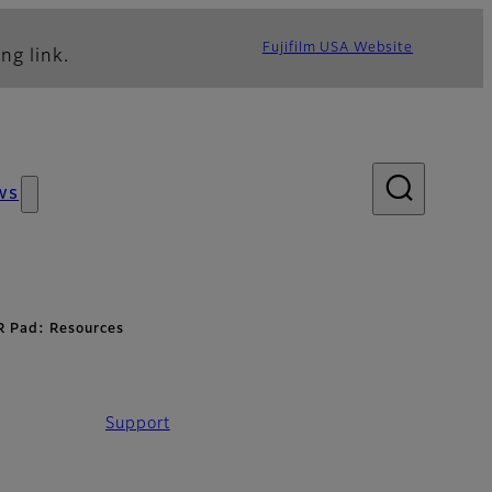
Fujifilm USA Website
ng link.
ws
R Pad: Resources
Support