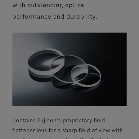
with outstanding optical
performance and durability.
Contains Fujinon's proprietary field
flattener lens for a sharp field of view with