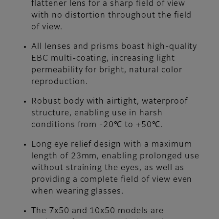
flattener lens for a sharp field of view
with no distortion throughout the field
of view.
All lenses and prisms boast high-quality
EBC multi-coating, increasing light
permeability for bright, natural color
reproduction.
Robust body with airtight, waterproof
structure, enabling use in harsh
conditions from -20℃ to +50℃.
Long eye relief design with a maximum
length of 23mm, enabling prolonged use
without straining the eyes, as well as
providing a complete field of view even
when wearing glasses.
The 7x50 and 10x50 models are