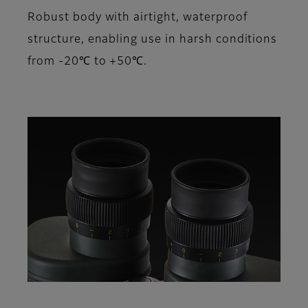
Robust body with airtight, waterproof
structure, enabling use in harsh conditions
from -20℃ to +50℃.