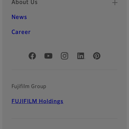
About Us
News
Career
Official Social Media Accounts
Fujifilm Group
FUJIFILM Holdings