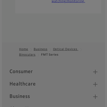
watching/monitoring.
Home
Business
Optical Devices
Binoculars
FMT Series
Footer
Quick Links
Consumer
Healthcare
Business