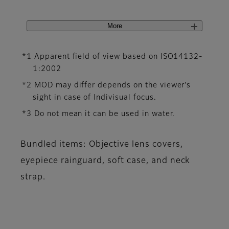
More
*1 Apparent field of view based on ISO14132-
1:2002
*2 MOD may differ depends on the viewer's
sight in case of Indivisual focus.
*3 Do not mean it can be used in water.
Bundled items: Objective lens covers,
eyepiece rainguard, soft case, and neck
strap.