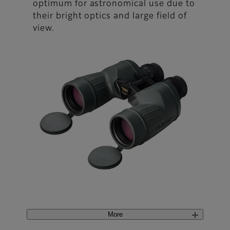
optimum for astronomical use due to
their bright optics and large field of
view.
More