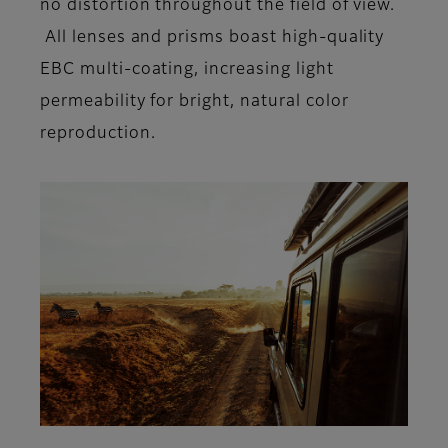
no distortion throughout the field of view.
All lenses and prisms boast high-quality
EBC multi-coating, increasing light
permeability for bright, natural color
reproduction.