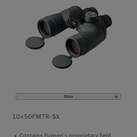
More
10×50FMTR-SX
Contains Fujinon's proprietary field