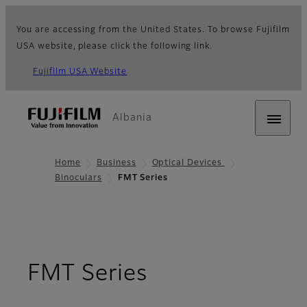
You are accessing from the United States. To browse Fujifilm
USA website, please click the following link.
Fujifilm USA Website
Albania
Home
Business
Optical Devices
Binoculars
FMT Series
- Overview
FMT Series