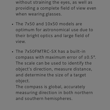
without straining the eyes, as well as
providing a complete field of view even
when wearing glasses.
The 7x50 and 10x50 models are
optimum for astronomical use due to
their bright optics and large field of
view.
The 7x50FMTRC-SX has a built-in
compass with maximum error of ±0.5°.
The scale can be used to identify the
object's direction, measure distance,
and determine the size of a target
object.
The compass is global, accurately
measuring direction in both northern
and southern hemispheres.