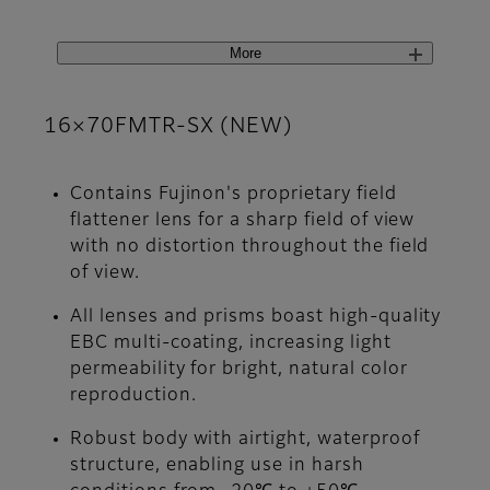
More
16×70FMTR-SX (NEW)
Contains Fujinon's proprietary field
flattener lens for a sharp field of view
with no distortion throughout the field
of view.
All lenses and prisms boast high-quality
EBC multi-coating, increasing light
permeability for bright, natural color
reproduction.
Robust body with airtight, waterproof
structure, enabling use in harsh