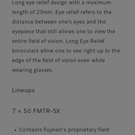
Long eye relief design with a maximum
length of 23mm. Eye relief refers to the
distance between one’s eyes and the
eyepiece that still allows one to view the
entire field of vision. Long Eye Relief
binoculars allow one to see right up to the
edge of the field of vision even while
wearing glasses.
Lineups
7 × 50 FMTR-SX
Contains Fujinon's proprietary field