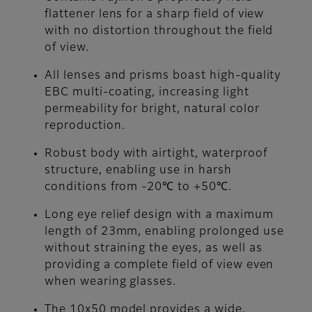
flattener lens for a sharp field of view
with no distortion throughout the field
of view.
All lenses and prisms boast high-quality
EBC multi-coating, increasing light
permeability for bright, natural color
reproduction.
Robust body with airtight, waterproof
structure, enabling use in harsh
conditions from -20℃ to +50℃.
Long eye relief design with a maximum
length of 23mm, enabling prolonged use
without straining the eyes, as well as
providing a complete field of view even
when wearing glasses.
The 10x50 model provides a wide,