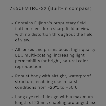
7×50FMTRC-SX (Built-in compass)
Contains Fujinon's proprietary field
flattener lens for a sharp field of view
with no distortion throughout the field
of view.
All lenses and prisms boast high-quality
EBC multi-coating, increasing light
permeability for bright, natural color
reproduction.
Robust body with airtight, waterproof
structure, enabling use in harsh
conditions from -20℃ to +50℃.
Long eye relief design with a maximum
length of 23mm, enabling prolonged use