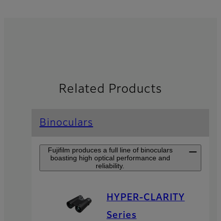
Related Products
Binoculars
Fujifilm produces a full line of binoculars
boasting high optical performance and
reliability.
HYPER-CLARITY
Series