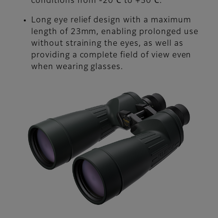
conditions from -20℃ to +50℃.
Long eye relief design with a maximum
length of 23mm, enabling prolonged use
without straining the eyes, as well as
providing a complete field of view even
when wearing glasses.