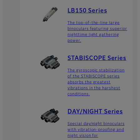
LB150 Series
The top-of-the-line large
binoculars featuring superior
nighttime light gathering
power.
STABISCOPE Series
The gyroscopic stabilization
of the STABISCOPE series
absorbs the greatest
vibrations in the harshest
conditions.
DAY/NIGHT Series
Special day/night binoculars
with vibration-proofing and
night vision for