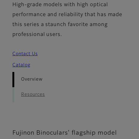
High-grade models with high optical
performance and reliability that has made
this series a staunch favorite among
professional users.
Contact Us
Catalog
Overview
Resources
Fujinon Binoculars' flagship model