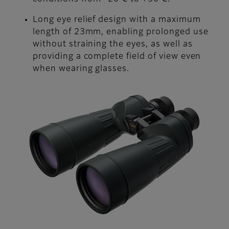
Long eye relief design with a maximum
length of 23mm, enabling prolonged use
without straining the eyes, as well as
providing a complete field of view even
when wearing glasses.