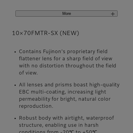
More
10×70FMTR-SX (NEW)
Contains Fujinon's proprietary field
flattener lens for a sharp field of view
with no distortion throughout the field
of view.
All lenses and prisms boast high-quality
EBC multi-coating, increasing light
permeability for bright, natural color
reproduction.
Robust body with airtight, waterproof
structure, enabling use in harsh
conditions from -20℃ to +50℃.