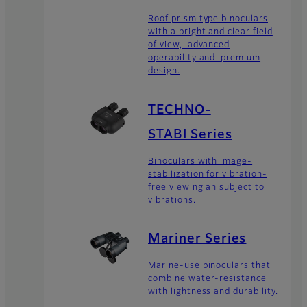
Roof prism type binoculars
with a bright and clear field
of view, advanced
operability and premium
design.
TECHNO-
STABI Series
Binoculars with image-
stabilization for vibration-
free viewing an subject to
vibrations.
Mariner Series
Marine-use binoculars that
combine water-resistance
with lightness and durability.