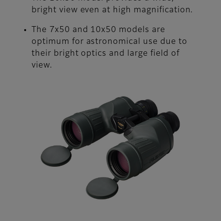
bright view even at high magnification.
The 7x50 and 10x50 models are
optimum for astronomical use due to
their bright optics and large field of
view.