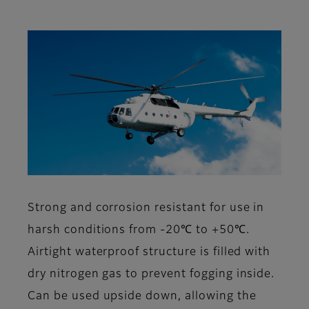
Strong and corrosion resistant for use in
harsh conditions from -20℃ to +50℃.
Airtight waterproof structure is filled with
dry nitrogen gas to prevent fogging inside.
Can be used upside down, allowing the