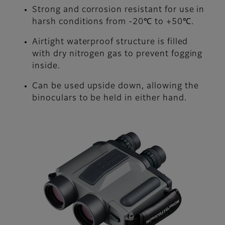
Strong and corrosion resistant for use in
harsh conditions from -20℃ to +50℃.
Airtight waterproof structure is filled
with dry nitrogen gas to prevent fogging
inside.
Can be used upside down, allowing the
binoculars to be held in either hand.