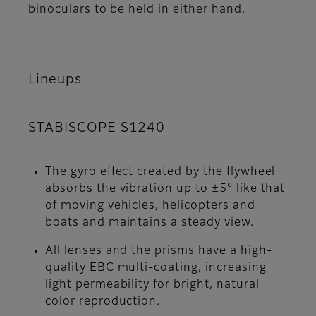
binoculars to be held in either hand.
Lineups
STABISCOPE S1240
The gyro effect created by the flywheel
absorbs the vibration up to ±5° like that
of moving vehicles, helicopters and
boats and maintains a steady view.
All lenses and the prisms have a high-
quality EBC multi-coating, increasing
light permeability for bright, natural
color reproduction.