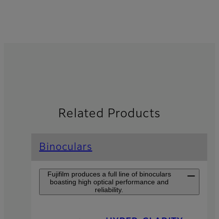
Related Products
Binoculars
Fujifilm produces a full line of binoculars
boasting high optical performance and
reliability.