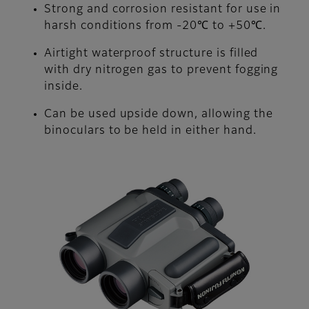
Strong and corrosion resistant for use in
harsh conditions from -20℃ to +50℃.
Airtight waterproof structure is filled
with dry nitrogen gas to prevent fogging
inside.
Can be used upside down, allowing the
binoculars to be held in either hand.