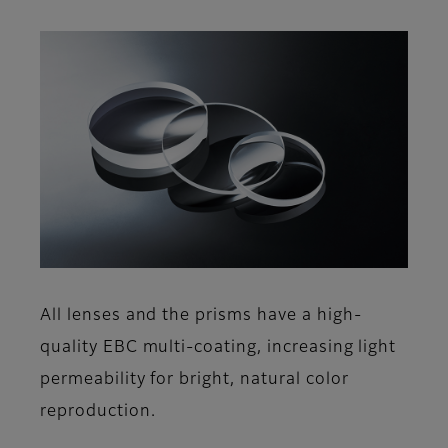
All lenses and the prisms have a high-
quality EBC multi-coating, increasing light
permeability for bright, natural color
reproduction.