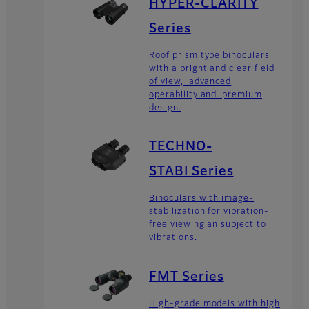
HYPER-CLARITY
Series
Roof prism type binoculars
with a bright and clear field
of view, advanced
operability and premium
design.
TECHNO-
STABI Series
Binoculars with image-
stabilization for vibration-
free viewing an subject to
vibrations.
FMT Series
High-grade models with high