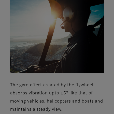
The gyro effect created by the flywheel
absorbs vibration upto ±5° like that of
moving vehicles, helicopters and boats and
maintains a steady view.