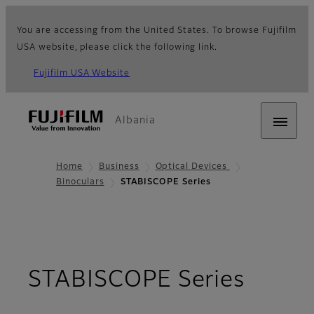
You are accessing from the United States. To browse Fujifilm
USA website, please click the following link.
Fujifilm USA Website
Albania
Home
Business
Optical Devices
Binoculars
STABISCOPE Series
- Ove
STABISCOPE Series