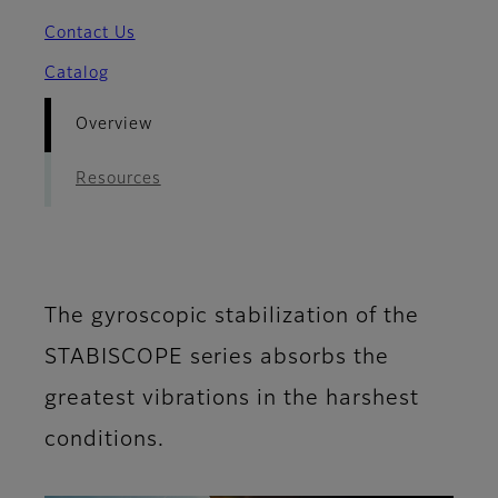
Contact Us
Catalog
Overview
Resources
The gyroscopic stabilization of the
STABISCOPE series absorbs the
greatest vibrations in the harshest
conditions.