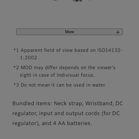
More
*1 Apparent field of view based on ISO14132-
1:2002
*2 MOD may differ depends on the viewer's
sight in case of Indivisual focus.
*3 Do not mean it can be used in water.
Bundled items: Neck strap, Wristband, DC
regulator, input and output cords (for DC
regulator), and 4 AA batteries.