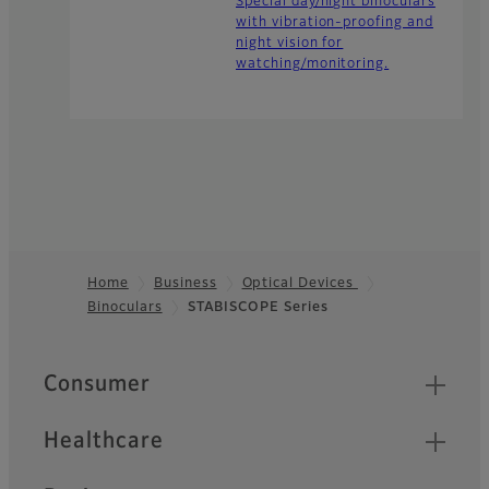
Special day/night binoculars
with vibration-proofing and
night vision for
watching/monitoring.
Home
Business
Optical Devices
Binoculars
STABISCOPE Series
Footer
Quick Links
Consumer
Healthcare