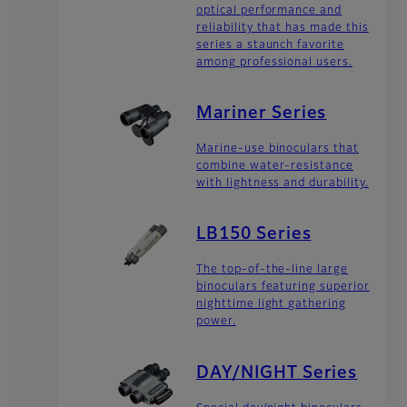
optical performance and
reliability that has made this
series a staunch favorite
among professional users.
Mariner Series
Marine-use binoculars that
combine water-resistance
with lightness and durability.
LB150 Series
The top-of-the-line large
binoculars featuring superior
nighttime light gathering
power.
DAY/NIGHT Series