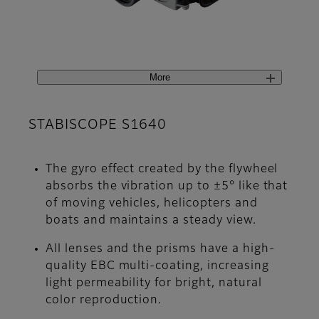
More
STABISCOPE S1640
The gyro effect created by the flywheel
absorbs the vibration up to ±5° like that
of moving vehicles, helicopters and
boats and maintains a steady view.
All lenses and the prisms have a high-
quality EBC multi-coating, increasing
light permeability for bright, natural
color reproduction.