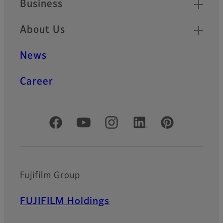
Business
About Us
News
Career
Official Social Media Accounts
Fujifilm Group
FUJIFILM Holdings