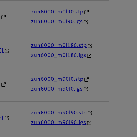
zuh6000_m0l90.stp
]
zuh6000_m0l90.igs
zuh6000_m0l180.stp
F]
zuh6000_m0l180.igs
zuh6000_m90l0.stp
]
zuh6000_m90l0.igs
zuh6000_m90l90.stp
F]
zuh6000_m90l90.igs