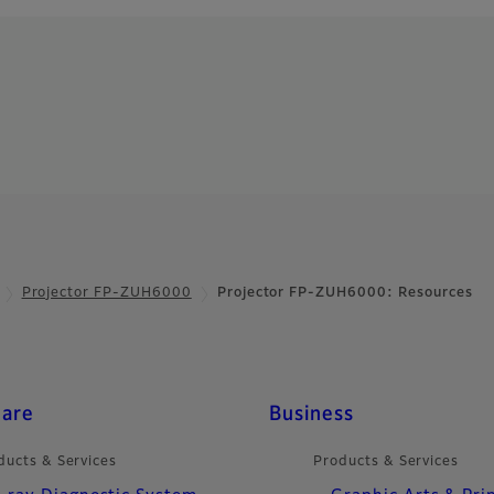
Projector FP-ZUH6000
Projector FP-ZUH6000: Resources
care
Business
ducts & Services
Products & Services