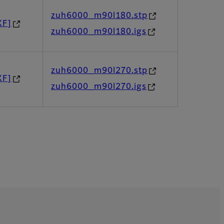
zuh6000_m90l180.stp
XF]
zuh6000_m90l180.igs
zuh6000_m90l270.stp
XF]
zuh6000_m90l270.igs