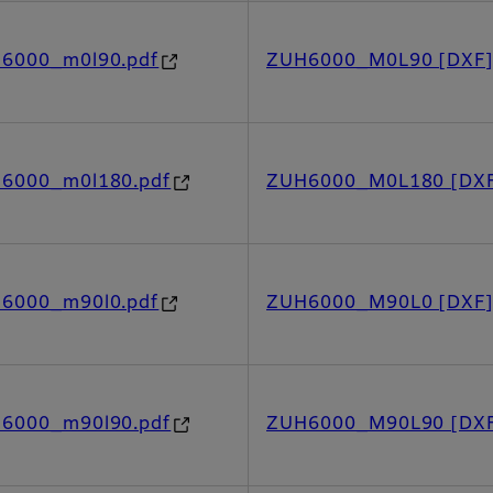
h6000_m0l90.pdf
ZUH6000_M0L90 [DXF
h6000_m0l180.pdf
ZUH6000_M0L180 [DX
h6000_m90l0.pdf
ZUH6000_M90L0 [DXF
h6000_m90l90.pdf
ZUH6000_M90L90 [DX