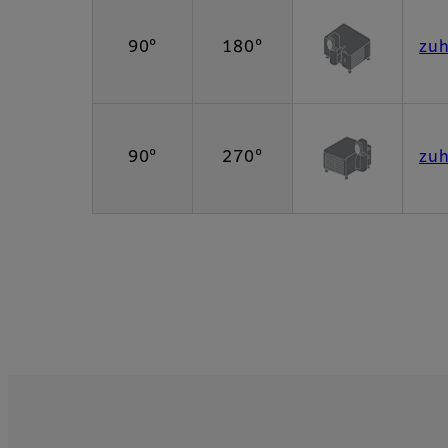
90°
180°
zu
90°
270°
zu