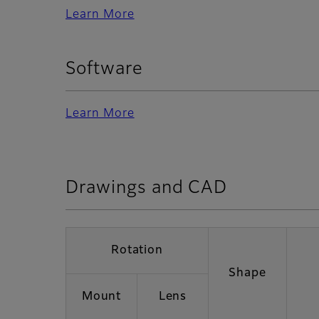
Learn More
Software
Learn More
Drawings and CAD
Rotation
Shape
Mount
Lens