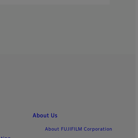
About Us
About FUJIFILM Corporation