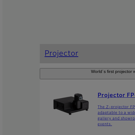
Projector
World´s first projector
Projector F
The Z-projector 
adaptable to a wide
gallery and showro
events.