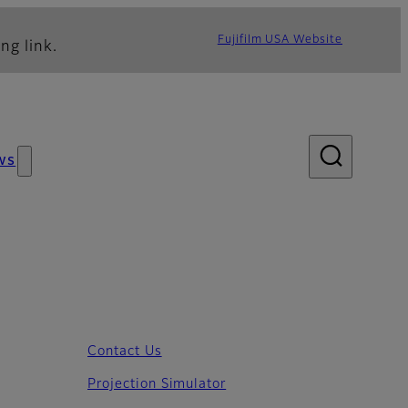
Fujifilm USA Website
ng link.
ws
Contact Us
Projection Simulator