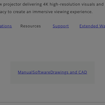
w projector delivering 4K high-resolution visuals and
racy to create an immersive viewing experience.
cations
Resources
Support
Extended Wa
Manual
Software
Drawings and CAD