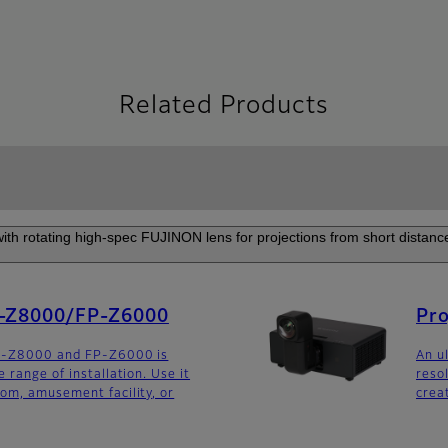
Related Products
 with rotating high-spec FUJINON lens for projections from short distance
P-Z8000/FP-Z6000
Pr
FP-Z8000 and FP-Z6000 is
An u
 range of installation. Use it
reso
om, amusement facility, or
crea