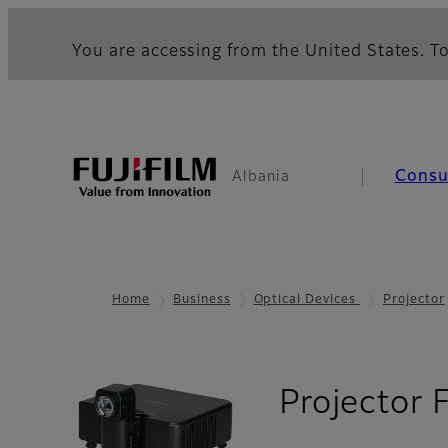
You are accessing from the United States. To
Cons
Albania
Home
Business
Optical Devices
Projector
Projector