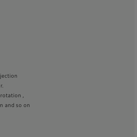
jection
r.
rotation ,
ion and so on