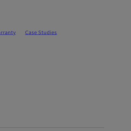
rranty
Case Studies