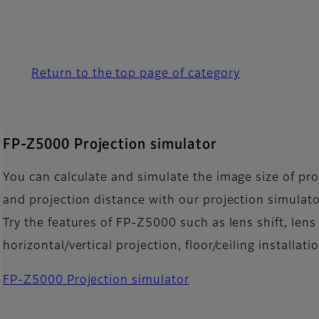
Return to the top page of category
FP-Z5000 Projection simulator
You can calculate and simulate the image size of pro
and projection distance with our projection simulato
Try the features of FP-Z5000 such as lens shift, lens 
horizontal/vertical projection, floor/ceiling installat
FP-Z5000 Projection simulator