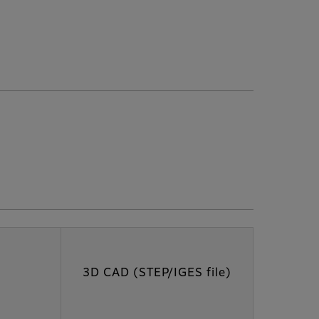
3D CAD (STEP/IGES file)