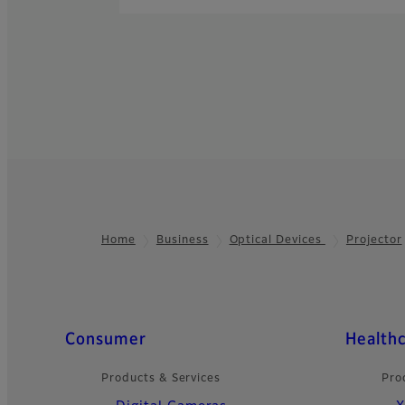
Home
Business
Optical Devices
Projector
Footer
Quick Links
Consumer
Health
Products & Services
Pro