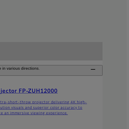
 in various directions.
ojector FP-ZUH12000
ltra-short-throw projector delivering 4K high-
lution visuals and superior color accuracy to
te an immersive viewing experience.