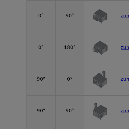
0°
90°
zu
0°
180°
zu
90°
0°
zu
90°
90°
zu