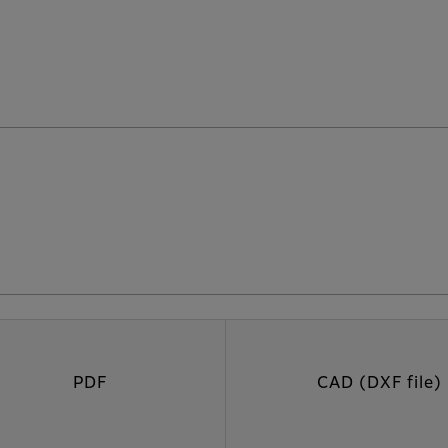
PDF
CAD (DXF file)