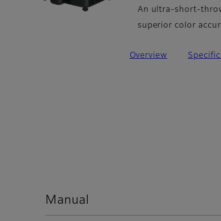
An ultra-short-thro
superior color accu
Overview
Specifi
Manual