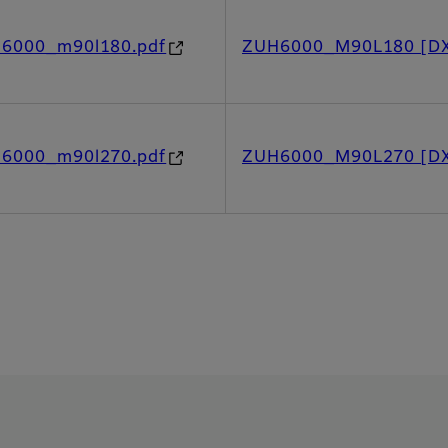
h6000_m90l180.pdf
ZUH6000_M90L180 [D
h6000_m90l270.pdf
ZUH6000_M90L270 [D