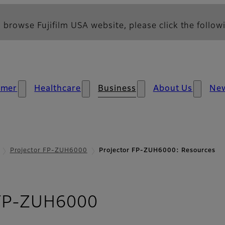
 browse Fujifilm USA website, please click the followi
umer
Healthcare
Business
About Us
Ne
Projector FP-ZUH6000
Projector FP-ZUH6000: Resources
- Resources
 FP-ZUH6000