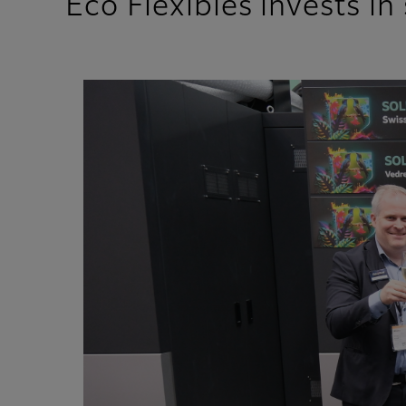
Eco Flexibles invests i