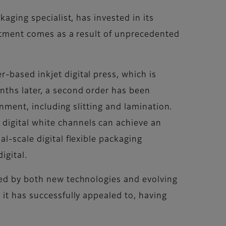
aging specialist, has invested in its
estment comes as a result of unprecedented
-based inkjet digital press, which is
nths later, a second order has been
onment, including slitting and lamination.
digital white channels can achieve an
l-scale digital flexible packaging
igital.
sed by both new technologies and evolving
 it has successfully appealed to, having