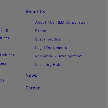
About Us
About FUJIFILM Corporation
nting
Brand
ducts
Sustainability
Legal Documents
Products
Research & Development
cess
Learning Hub
News
cts
Career