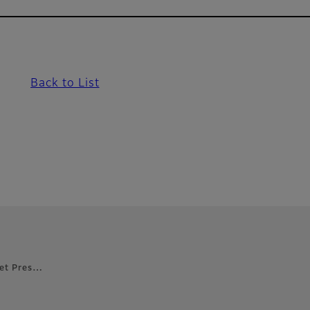
Back to List
 Jet Pres…