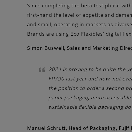
Since completing the beta test phase with
first-hand the level of appetite and dema
and small, operating in markets as divers
Brands are using Eco Flexibles’ digital f
Simon Buswell, Sales and Marketing Direc
2024 is proving to be quite the ye
FP790 last year and now, not even
the position to order a second pr
paper packaging more accessible f
sustainable flexible packaging do
Manuel Schrutt, Head of Packaging, Fuji