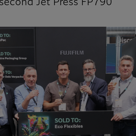
n second Jet Press FP790