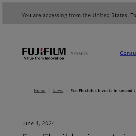
You are accessing from the United States. To
Cons
Albania
Home
News
Eco Flexibles invests in second
June 4, 2024