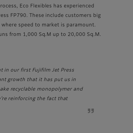
process, Eco Flexibles has experienced
Press FP790. These include customers big
e, where speed to market is paramount.
 runs from 1,000 Sq.M up to 20,000 Sq.M.
in our first Fujifilm Jet Press
nt growth that it has put us in
make recyclable monopolymer and
re reinforcing the fact that