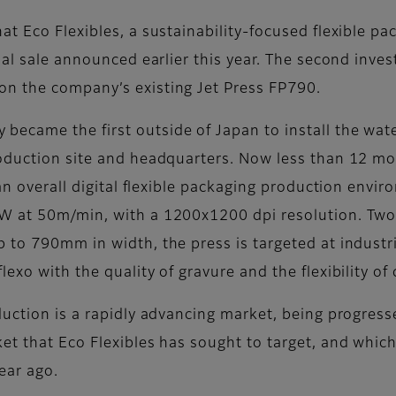
 Eco Flexibles, a sustainability-focused flexible pack
tial sale announced earlier this year. The second inv
n the company’s existing Jet Press FP790.
came the first outside of Japan to install the water
oduction site and headquarters. Now less than 12 mo
an overall digital flexible packaging production envir
W at 50m/min, with a 1200x1200 dpi resolution. Two 
to 790mm in width, the press is targeted at industria
xo with the quality of gravure and the flexibility of d
duction is a rapidly advancing market, being progres
t that Eco Flexibles has sought to target, and which
year ago.