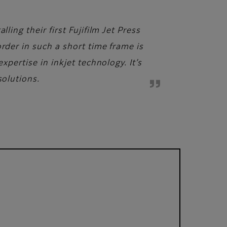
ling their first Fujifilm Jet Press
rder in such a short time frame is
xpertise in inkjet technology. It’s
solutions.