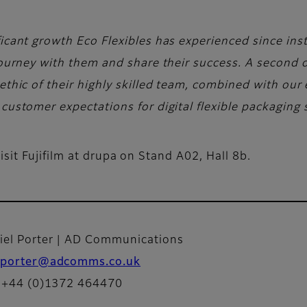
icant growth Eco Flexibles has experienced since instal
 journey with them and share their success. A second o
ethic of their highly skilled team, combined with our e
customer expectations for digital flexible packaging 
sit Fujifilm at drupa on Stand A02, Hall 8b.
iel Porter | AD Communications
porter@adcomms.co.uk
: +44 (0)1372 464470