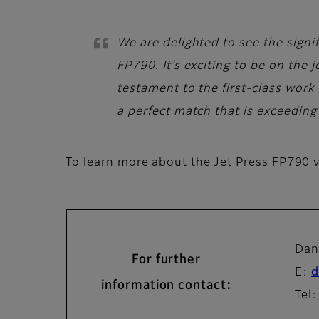
We are delighted to see the signif
FP790. It’s exciting to be on the
testament to the first-class work 
a perfect match that is exceeding 
To learn more about the Jet Press FP790 vi
Dan
For further
E:
d
information contact:
Tel