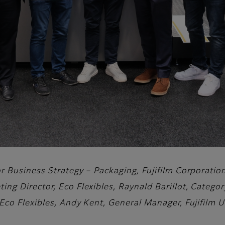
tor Business Strategy – Packaging, Fujifilm Corporati
ting Director, Eco Flexibles, Raynald Barillot, Categ
 Eco Flexibles, Andy Kent, General Manager, Fujifilm 