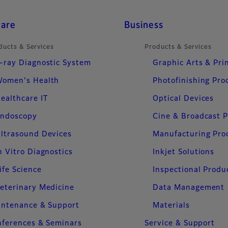
care
Business
ducts & Services
Products & Services
-ray Diagnostic System
Graphic Arts & Pri
omen's Health
Photofinishing Pro
ealthcare IT
Optical Devices
ndoscopy
Cine & Broadcast 
ltrasound Devices
Manufacturing Pro
n Vitro Diagnostics
Inkjet Solutions
ife Science
Inspectional Produ
eterinary Medicine
Data Management
intenance & Support
Materials
ferences & Seminars
Service & Support