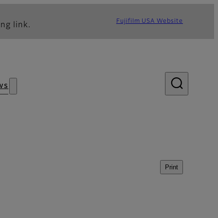
Fujifilm USA Website
ng link.
ws
Print