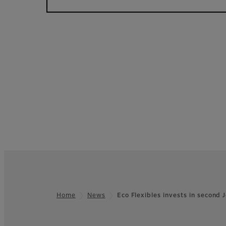
Home
News
Eco Flexibles invests in second
Footer