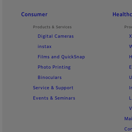
Quick Links
Consumer
Health
Products & Services
Pro
Digital Cameras
X
instax
W
Films and QuickSnap
H
Photo Printing
E
Binoculars
U
Service & Support
I
Events & Seminars
L
V
Ma
Con