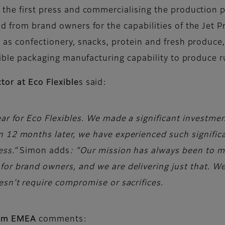
 the first press and commercialising the production 
nd from brand owners for the capabilities of the Jet 
e as confectionery, snacks, protein and fresh produc
lexible packaging manufacturing capability to produce
tor at Eco Flexible
s said:
ar for Eco Flexibles. We made a significant investment 
 12 months later, we have experienced such significa
ess.”
Simon adds
: “Our mission has always been to 
or brand owners, and we are delivering just that. We’
esn’t require compromise or sacrifices.
film EMEA
comments: