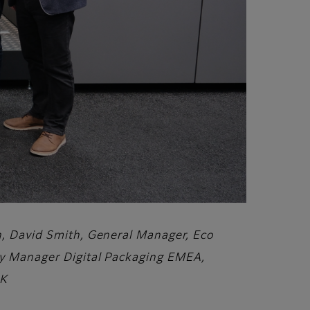
on, David Smith, General Manager, Eco
ory Manager Digital Packaging EMEA,
UK