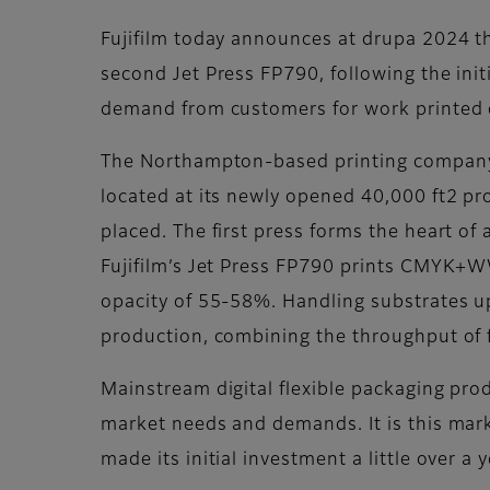
Fujifilm today announces at drupa 2024 that
second Jet Press FP790, following the ini
demand from customers for work printed o
The Northampton-based printing company be
located at its newly opened 40,000 ft2 pr
placed. The first press forms the heart of 
Fujifilm’s Jet Press FP790 prints CMYK+W
opacity of 55-58%. Handling substrates up 
production, combining the throughput of fle
Mainstream digital flexible packaging pro
market needs and demands. It is this marke
made its initial investment a little over a 