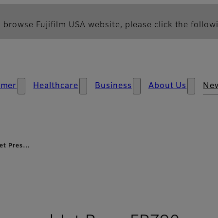
 browse Fujifilm USA website, please click the followi
umer
Healthcare
Business
About Us
Ne
 Jet Pres…