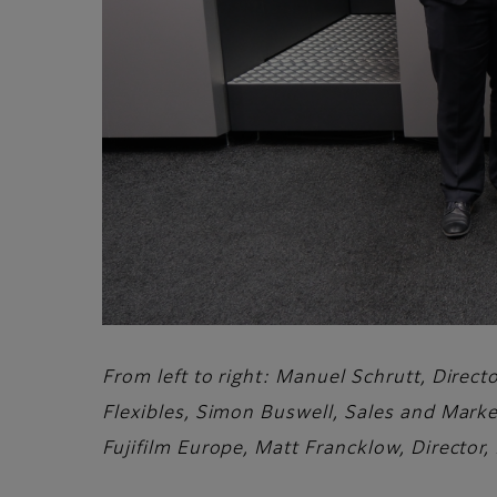
From left to right: Manuel Schrutt, Direc
Flexibles, Simon Buswell, Sales and Marke
Fujifilm Europe, Matt Francklow, Director,