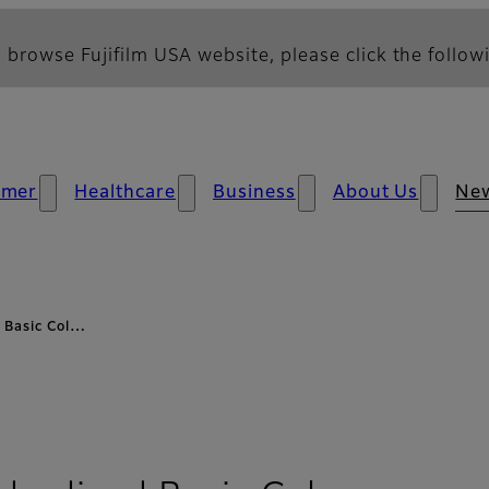
 browse Fujifilm USA website, please click the followi
umer
Healthcare
Business
About Us
Ne
 Basic Col…