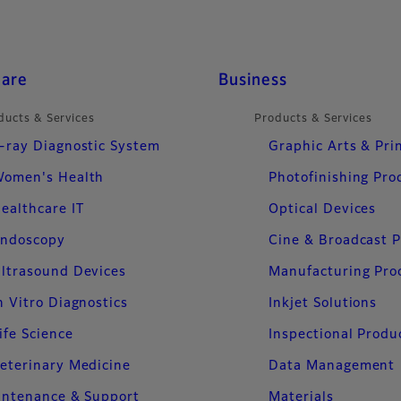
care
Business
ducts & Services
Products & Services
-ray Diagnostic System
Graphic Arts & Pri
omen's Health
Photofinishing Pro
ealthcare IT
Optical Devices
ndoscopy
Cine & Broadcast 
ltrasound Devices
Manufacturing Pro
n Vitro Diagnostics
Inkjet Solutions
ife Science
Inspectional Produ
eterinary Medicine
Data Management
intenance & Support
Materials