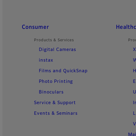
Quick Links
Consumer
Health
Products & Services
Pro
Digital Cameras
X
instax
W
Films and QuickSnap
H
Photo Printing
E
Binoculars
U
Service & Support
I
Events & Seminars
L
V
Ma