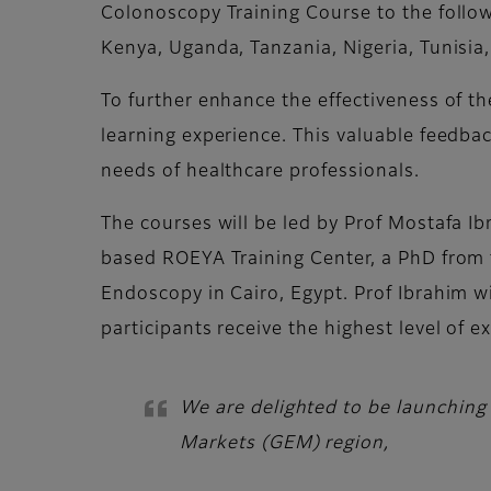
Colonoscopy Training Course to the follow
Kenya, Uganda, Tanzania, Nigeria, Tunisi
To further enhance the effectiveness of th
learning experience. This valuable feedbac
needs of healthcare professionals.
The courses will be led by Prof Mostafa Ib
based ROEYA Training Center, a PhD from t
Endoscopy in Cairo, Egypt. Prof Ibrahim wi
participants receive the highest level of 
We are delighted to be launching
Markets (GEM) region,