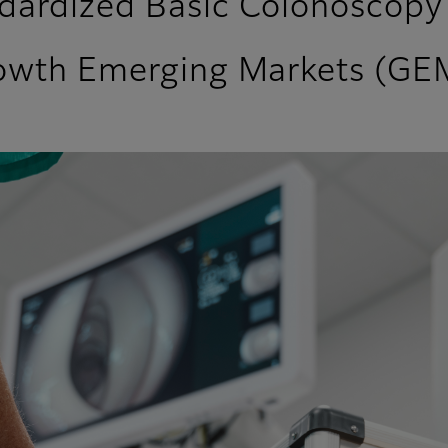
dardized Basic Colonoscopy 
rowth Emerging Markets (GE