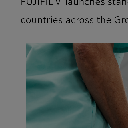
FUJIFILM launches stan
countries across the G