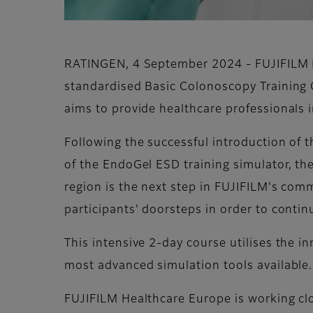
RATINGEN, 4 September 2024 - FUJIFILM H
standardised Basic Colonoscopy Training 
aims to provide healthcare professionals i
Following the successful introduction of 
of the EndoGel ESD training simulator, t
region is the next step in FUJIFILM's comm
participants' doorsteps in order to conti
This intensive 2-day course utilises the i
most advanced simulation tools available.
FUJIFILM Healthcare Europe is working cl