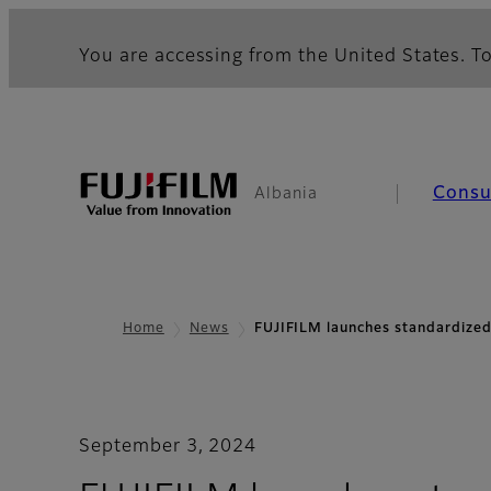
You are accessing from the United States. To
Cons
Albania
Home
News
FUJIFILM launches standardized
September 3, 2024