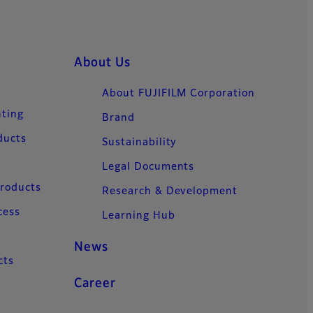
About Us
About FUJIFILM Corporation
nting
Brand
ducts
Sustainability
Legal Documents
Products
Research & Development
cess
Learning Hub
News
cts
Career