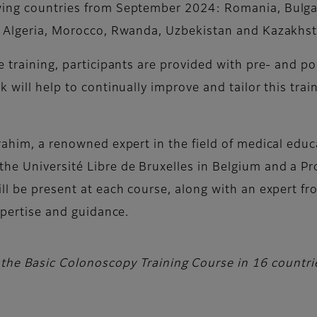
ing countries from September 2024: Romania, Bulgari
a, Algeria, Morocco, Rwanda, Uzbekistan and Kazakhst
e training, participants are provided with pre- and po
k will help to continually improve and tailor this tr
rahim, a renowned expert in the field of medical edu
he Université Libre de Bruxelles in Belgium and a P
ll be present at each course, along with an expert f
expertise and guidance.
 the Basic Colonoscopy Training Course in 16 countr