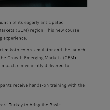
nch of its eagerly anticipated
Markets (GEM) region. This new course
ng experience.
art mikoto colon simulator and the launch
in the Growth Emerging Markets (GEM)
 impact, conveniently delivered to
cipants receive hands-on training with the
are Turkey to bring the Basic