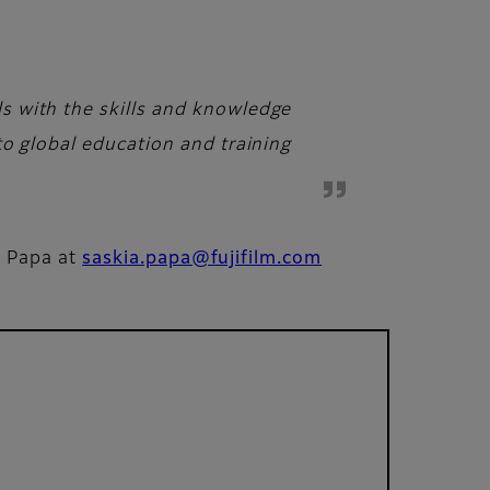
s with the skills and knowledge
to global education and training
a Papa at
saskia.papa@fujifilm.com