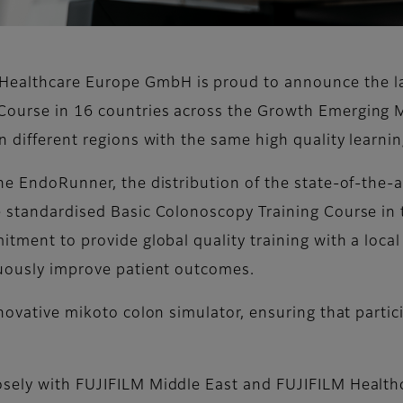
ealthcare Europe GmbH is proud to announce the lau
Course in 16 countries across the Growth Emerging 
n different regions with the same high quality learni
the EndoRunner, the distribution of the state-of-the-
he standardised Basic Colonoscopy Training Course 
itment to provide global quality training with a local
nuously improve patient outcomes.
nnovative mikoto colon simulator, ensuring that parti
osely with FUJIFILM Middle East and FUJIFILM Healthc