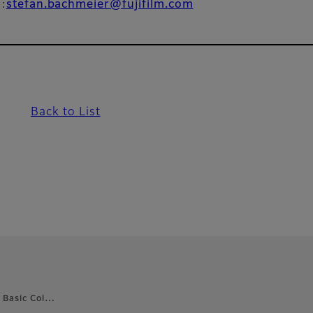
l:
stefan.bachmeier@fujifilm.com
Back to List
 Basic Col…