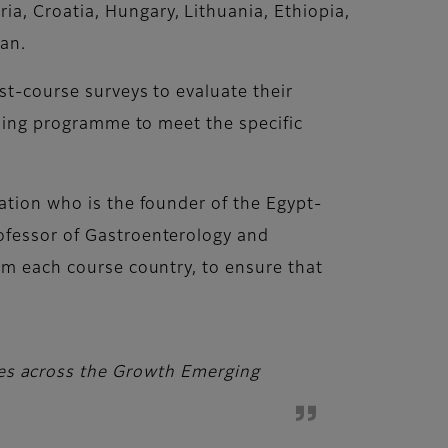
a, Croatia, Hungary, Lithuania, Ethiopia,
an.
st-course surveys to evaluate their
aining programme to meet the specific
cation who is the founder of the Egypt-
rofessor of Gastroenterology and
rom each course country, to ensure that
ies across the Growth Emerging