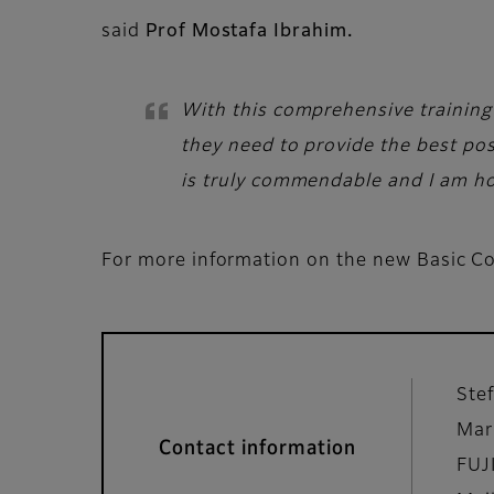
said
Prof Mostafa Ibrahim.
With this comprehensive training
they need to provide the best pos
is truly commendable and I am hon
For more information on the new Basic Co
Ste
Mar
Contact information
FUJ