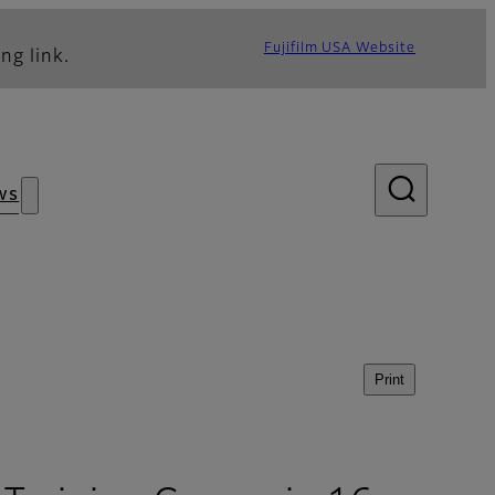
Fujifilm USA Website
ng link.
ws
Print