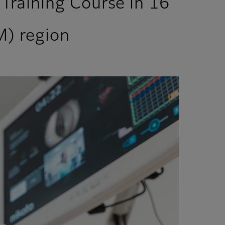
Training Course in 16
M) region