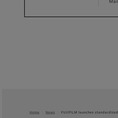
Mai
Home
News
FUJIFILM launches standardized
Footer