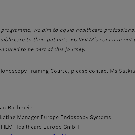
 programme, we aim to equip healthcare professional
sible care to their patients. FUJIFILM's commitment 
oured to be part of this journey.
lonoscopy Training Course, please contact Ms Saski
fan Bachmeier
keting Manager Europe Endoscopy Systems
IFILM Healthcare Europe GmbH