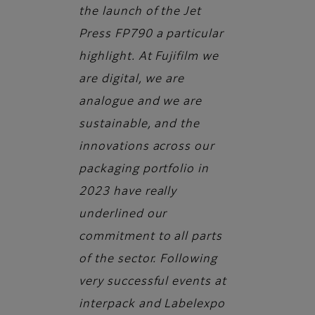
the launch of the Jet
Press FP790 a particular
highlight. At Fujifilm we
are digital, we are
analogue and we are
sustainable, and the
innovations across our
packaging portfolio in
2023 have really
underlined our
commitment to all parts
of the sector. Following
very successful events at
interpack and Labelexpo