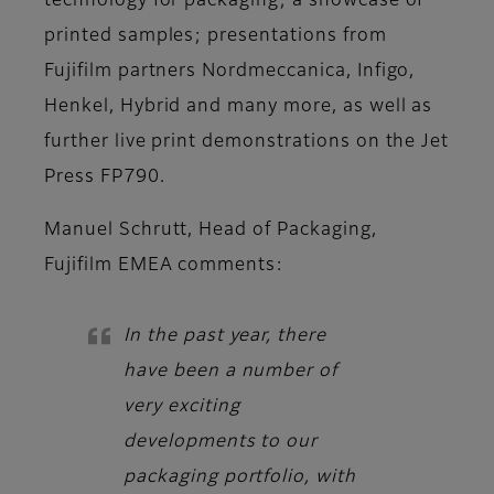
technology for packaging; a showcase of
printed samples; presentations from
Fujifilm partners Nordmeccanica, Infigo,
Henkel, Hybrid and many more, as well as
further live print demonstrations on the Jet
Press FP790.
Manuel Schrutt, Head of Packaging,
Fujifilm EMEA
comments:
In the past year, there
have been a number of
very exciting
developments to our
packaging portfolio, with