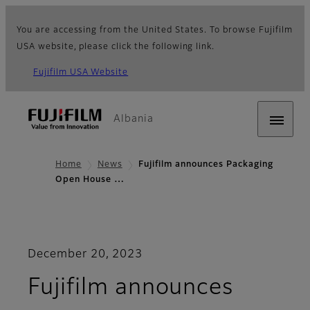
You are accessing from the United States. To browse Fujifilm
USA website, please click the following link.
Fujifilm USA Website
Albania
Home
News
Fujifilm announces Packaging
Open House …
December 20, 2023
Fujifilm announces