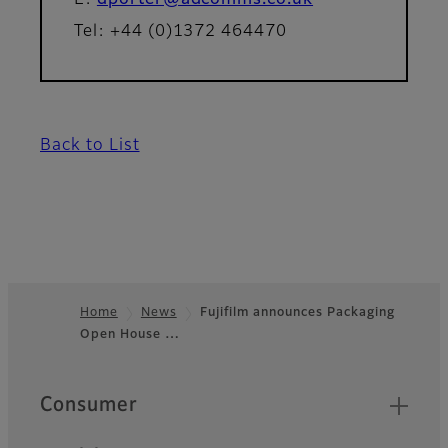
E:
dporter@adcomms.co.uk
Tel: +44 (0)1372 464470
Back to List
Home
News
Fujifilm announces Packaging
Open House …
Footer
Quick Links
Consumer