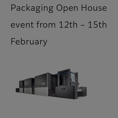
Packaging Open House
event from 12th – 15th
February