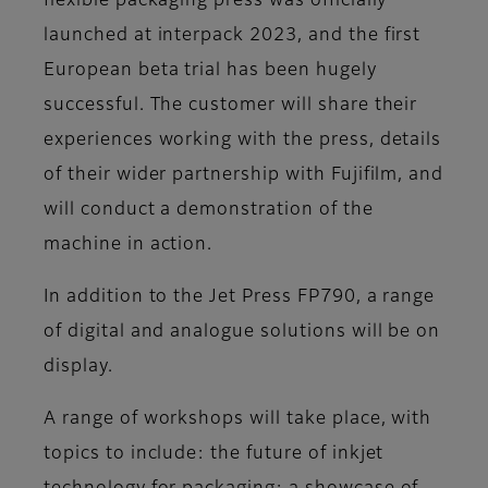
flexible packaging press was officially
launched at interpack 2023, and the first
European beta trial has been hugely
successful. The customer will share their
experiences working with the press, details
of their wider partnership with Fujifilm, and
will conduct a demonstration of the
machine in action.
In addition to the Jet Press FP790, a range
of digital and analogue solutions will be on
display.
A range of workshops will take place, with
topics to include: the future of inkjet