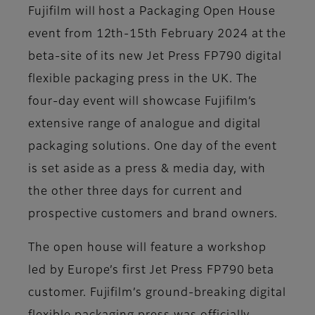
Fujifilm will host a Packaging Open House
event from 12th-15th February 2024 at the
beta-site of its new Jet Press FP790 digital
flexible packaging press in the UK. The
four-day event will showcase Fujifilm’s
extensive range of analogue and digital
packaging solutions. One day of the event
is set aside as a press & media day, with
the other three days for current and
prospective customers and brand owners.
The open house will feature a workshop
led by Europe’s first Jet Press FP790 beta
customer. Fujifilm’s ground-breaking digital