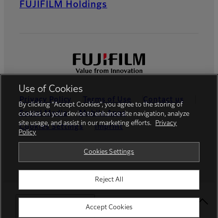
FUJIFILM Holdings
Use of Cookies
Privacy Policy
Terms of Use
Contact us
By clicking “Accept Cookies”, you agree to the storing of
Social Media
Mobile Apps
cookies on your device to enhance site navigation, analyze
site usage, and assist in our marketing efforts.
Privacy
Cookies Settings
Imprint
Policy
Global site
Cookies Settings
Reject All
© FUJIFILM Europe GmbH
Select Your Location
Accept Cookies