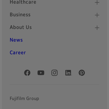
Healthcare
Business
About Us
News
Career
Official Social Media Accounts
Fujifilm Group