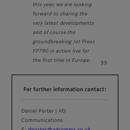
this year, we are looking
forward to sharing the
very latest developments
and of course the
groundbreaking Jet Press
FP790 in action live for
the first time in Europe.
For further information contact:
Daniel Porter | AD
Communications