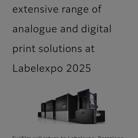
extensive range of
analogue and digital
print solutions at
Labelexpo 2025