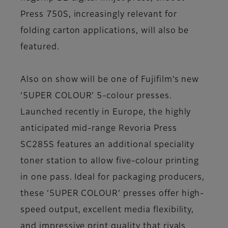
Press 750S, increasingly relevant for
folding carton applications, will also be
featured.
Also on show will be one of Fujifilm’s new
‘5UPER COLOUR’ 5-colour presses.
Launched recently in Europe, the highly
anticipated mid-range Revoria Press
SC285S features an additional speciality
toner station to allow five-colour printing
in one pass. Ideal for packaging producers,
these ‘5UPER COLOUR’ presses offer high-
speed output, excellent media flexibility,
and impressive print quality that rivals