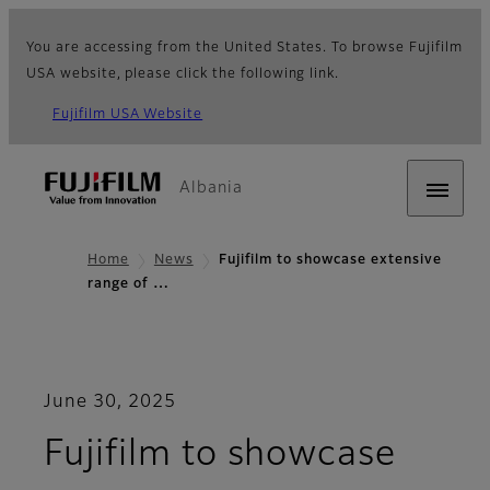
You are accessing from the United States. To browse Fujifilm
USA website, please click the following link.
Fujifilm USA Website
Albania
Home
News
Fujifilm to showcase extensive
range of …
June 30, 2025
Fujifilm to showcase