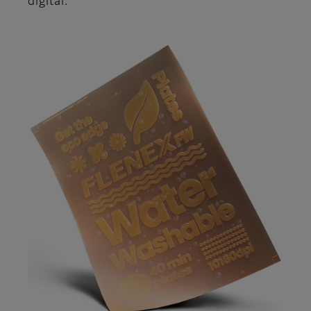
digital.