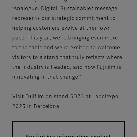
‘Analogue. Digital. Sustainable.’ message
represents our strategic commitment to
helping customers evolve at their own
pace. This year, we’re bringing even more
to the table and we’re excited to welcome
visitors to a stand that truly reflects where
the industry is headed, and how Fujifilm is
innovating in that change."
Visit Fujifilm on stand 5D73 at Labelexpo
2025 in Barcelona