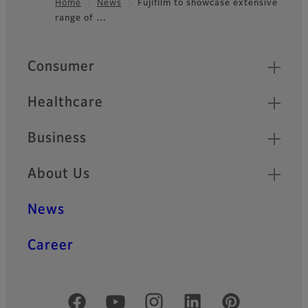
Home
News
Fujifilm to showcase extensive
range of …
Footer
Quick Links
Consumer
Healthcare
Business
About Us
News
Career
Official Social Media Accounts