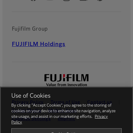
Fujifilm Group
FUJIFILM Holdings
Use of Cookies
Privacy Policy
Terms of Use
Contact us
By clicking “Accept Cookies”, you agree to the storing of
Social Media
Mobile Apps
cookies on your device to enhance site navigation, analyze
site usage, and assist in our marketing efforts.
Privacy
Cookies Settings
Imprint
Policy
Global site