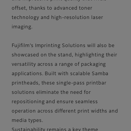
offset, thanks to advanced toner
technology and high-resolution laser
imaging.
Fujifilm’s Imprinting Solutions will also be
showcased on the stand, highlighting their
versatility across a range of packaging
applications. Built with scalable Samba
printheads, these single-pass printbar
solutions eliminate the need for
repositioning and ensure seamless
operation across different print widths and
media types.
Sustainability remains a key theme