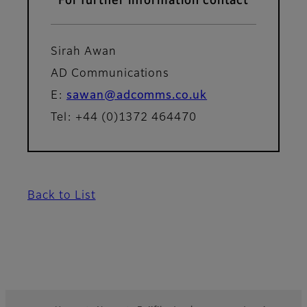
For further information contact
Sirah Awan
AD Communications
E:
sawan@adcomms.co.uk
Tel: +44 (0)1372 464470
Back to List