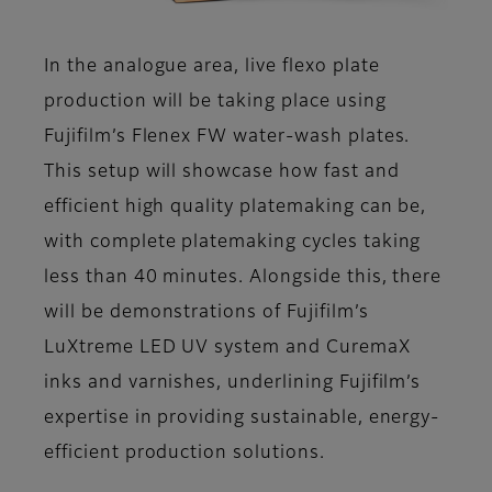
In the analogue area, live flexo plate
production will be taking place using
Fujifilm’s Flenex FW water-wash plates.
This setup will showcase how fast and
efficient high quality platemaking can be,
with complete platemaking cycles taking
less than 40 minutes. Alongside this, there
will be demonstrations of Fujifilm’s
LuXtreme LED UV system and CuremaX
inks and varnishes, underlining Fujifilm’s
expertise in providing sustainable, energy-
efficient production solutions.