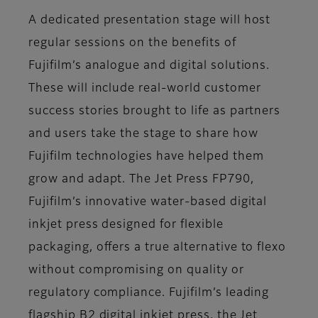
A dedicated presentation stage will host
regular sessions on the benefits of
Fujifilm’s analogue and digital solutions.
These will include real-world customer
success stories brought to life as partners
and users take the stage to share how
Fujifilm technologies have helped them
grow and adapt. The Jet Press FP790,
Fujifilm’s innovative water-based digital
inkjet press designed for flexible
packaging, offers a true alternative to flexo
without compromising on quality or
regulatory compliance. Fujifilm’s leading
flagship B2 digital inkjet press, the Jet