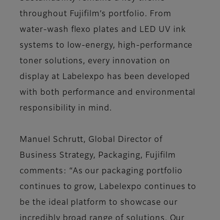
throughout Fujifilm’s portfolio. From
water-wash flexo plates and LED UV ink
systems to low-energy, high-performance
toner solutions, every innovation on
display at Labelexpo has been developed
with both performance and environmental
responsibility in mind.
Manuel Schrutt, Global Director of
Business Strategy, Packaging, Fujifilm
comments: “As our packaging portfolio
continues to grow, Labelexpo continues to
be the ideal platform to showcase our
incredibly broad range of solutions. Our