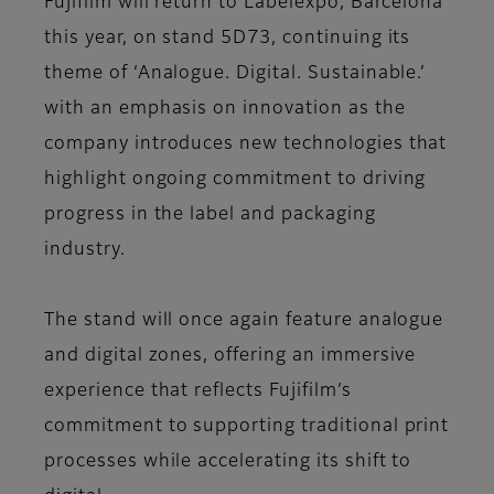
Fujifilm will return to Labelexpo, Barcelona
this year, on stand 5D73, continuing its
theme of ‘Analogue. Digital. Sustainable.’
with an emphasis on innovation as the
company introduces new technologies that
highlight ongoing commitment to driving
progress in the label and packaging
industry.
The stand will once again feature analogue
and digital zones, offering an immersive
experience that reflects Fujifilm’s
commitment to supporting traditional print
processes while accelerating its shift to