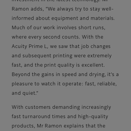
investment in the latest technology. Mr
Ramon adds, “We always try to stay well-
informed about equipment and materials.
Much of our work involves short runs,
where every second counts. With the
Acuity Prime L, we saw that job changes
and subsequent printing were extremely
fast, and the print quality is excellent.
Beyond the gains in speed and drying, it’s a
pleasure to watch it operate: fast, reliable,
and quiet.”
With customers demanding increasingly
fast turnaround times and high-quality
products, Mr Ramon explains that the