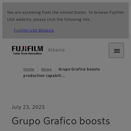
You are accessing from the United States. To browse Fujifilm
USA website, please click the following link.
Fujifilm USA Website
Albania
Home
News
Grupo Grafico boosts
production capabili…
July 23, 2025
Grupo Grafico boosts