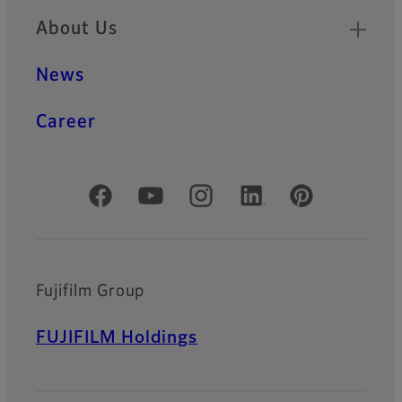
About Us
News
Career
Official Social Media Accounts
Fujifilm Group
FUJIFILM Holdings