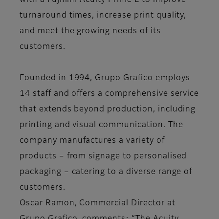
with a Fujifilm Acuity Prime L to improve
turnaround times, increase print quality,
and meet the growing needs of its
customers.
Founded in 1994, Grupo Grafico employs
14 staff and offers a comprehensive service
that extends beyond production, including
printing and visual communication. The
company manufactures a variety of
products – from signage to personalised
packaging – catering to a diverse range of
customers.
Oscar Ramon, Commercial Director at