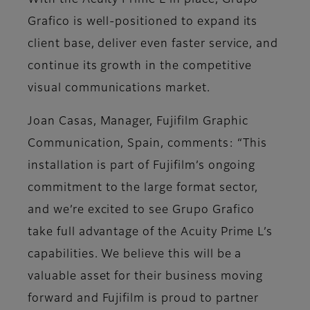
With the Acuity Prime L in place, Grupo
Grafico is well-positioned to expand its
client base, deliver even faster service, and
continue its growth in the competitive
visual communications market.
Joan Casas, Manager, Fujifilm Graphic
Communication, Spain, comments: “This
installation is part of Fujifilm’s ongoing
commitment to the large format sector,
and we’re excited to see Grupo Grafico
take full advantage of the Acuity Prime L’s
capabilities. We believe this will be a
valuable asset for their business moving
forward and Fujifilm is proud to partner