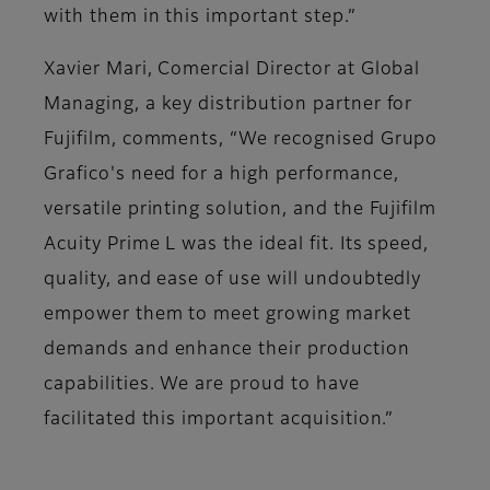
with them in this important step.”
Xavier Mari, Comercial Director at Global
Managing, a key distribution partner for
Fujifilm, comments, “We recognised Grupo
Grafico's need for a high performance,
versatile printing solution, and the Fujifilm
Acuity Prime L was the ideal fit. Its speed,
quality, and ease of use will undoubtedly
empower them to meet growing market
demands and enhance their production
capabilities. We are proud to have
facilitated this important acquisition.”