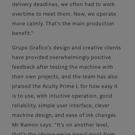
delivery deadlines, we often had to work
overtime to meet them. Now, we operate
more calmly. That’s the main production
benefit.”
Grupo Grafico's design and creative clients
have provided overwhelmingly positive
feedback after testing the machine with
their own projects, and the team has also
praised the Acuity Prime L for how easy it
is to use, with intuitive operation, good
reliability, simple user interface, clever
machine design, and ease of ink changes.
Mr Ramon says: “It’s on another level,