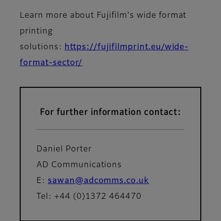
Learn more about Fujifilm's wide format
printing
solutions:
https://fujifilmprint.eu/wide-
format-sector/
For further information contact:
Daniel Porter
AD Communications
E:
sawan@adcomms.co.uk
Tel: +44 (0)1372 464470