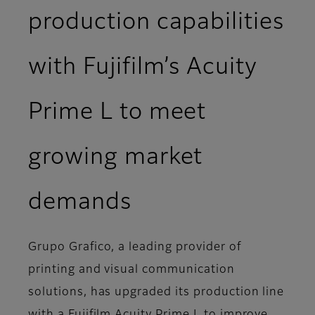
production capabilities
with Fujifilm’s Acuity
Prime L to meet
growing market
demands
Grupo Grafico, a leading provider of
printing and visual communication
solutions, has upgraded its production line