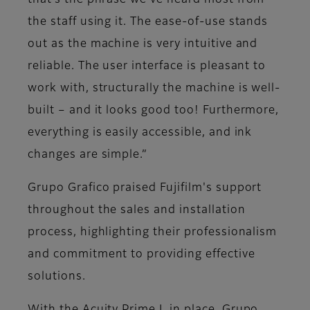
that’s the phrase we’ve heard most from
the staff using it. The ease-of-use stands
out as the machine is very intuitive and
reliable. The user interface is pleasant to
work with, structurally the machine is well-
built – and it looks good too! Furthermore,
everything is easily accessible, and ink
changes are simple.”
Grupo Grafico praised Fujifilm's support
throughout the sales and installation
process, highlighting their professionalism
and commitment to providing effective
solutions.