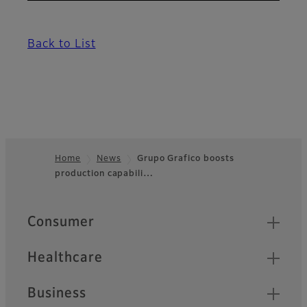
Back to List
Home
News
Grupo Grafico boosts
production capabili…
Footer
Quick Links
Consumer
Healthcare
Business