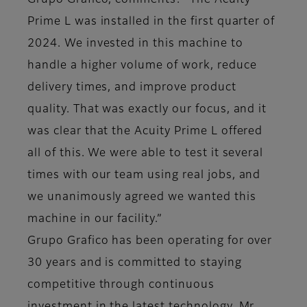
Grupo Grafico, comments: “The Acuity
Prime L was installed in the first quarter of
2024. We invested in this machine to
handle a higher volume of work, reduce
delivery times, and improve product
quality. That was exactly our focus, and it
was clear that the Acuity Prime L offered
all of this. We were able to test it several
times with our team using real jobs, and
we unanimously agreed we wanted this
machine in our facility.”
Grupo Grafico has been operating for over
30 years and is committed to staying
competitive through continuous