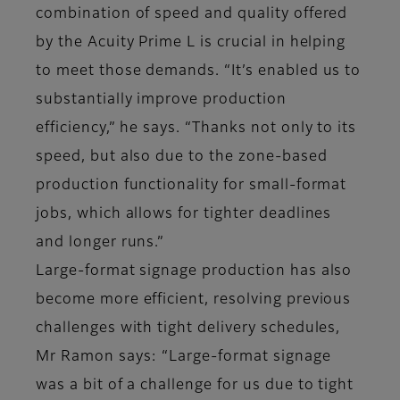
combination of speed and quality offered
by the Acuity Prime L is crucial in helping
to meet those demands. “It’s enabled us to
substantially improve production
efficiency,” he says. “Thanks not only to its
speed, but also due to the zone-based
production functionality for small-format
jobs, which allows for tighter deadlines
and longer runs.”
Large-format signage production has also
become more efficient, resolving previous
challenges with tight delivery schedules,
Mr Ramon says: “Large-format signage
was a bit of a challenge for us due to tight