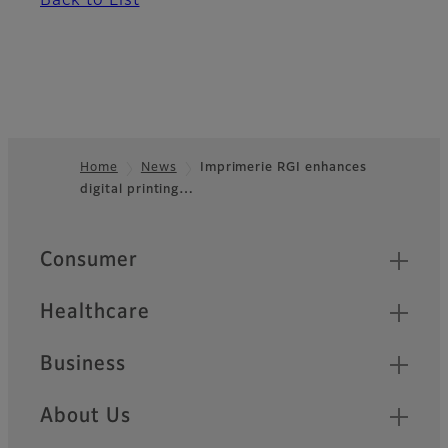
Back to List
Home
News
Imprimerie RGI enhances
digital printing…
Footer
Quick Links
Consumer
Healthcare
Business
About Us