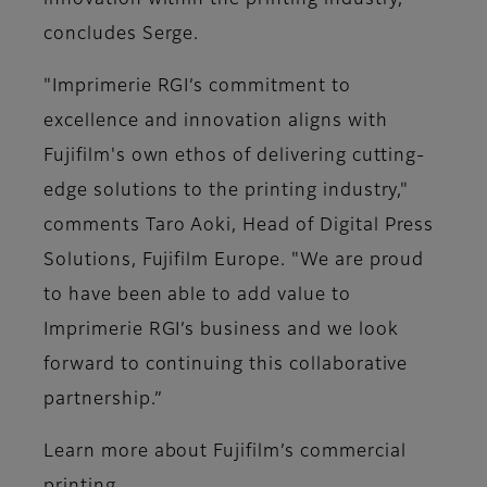
innovation within the printing industry,"
concludes Serge.
"Imprimerie RGI’s commitment to
excellence and innovation aligns with
Fujifilm's own ethos of delivering cutting-
edge solutions to the printing industry,"
comments Taro Aoki, Head of Digital Press
Solutions, Fujifilm Europe. "We are proud
to have been able to add value to
Imprimerie RGI’s business and we look
forward to continuing this collaborative
partnership.”
Learn more about Fujifilm’s commercial