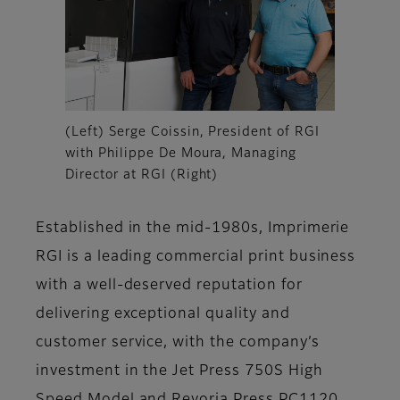
(Left) Serge Coissin, President of RGI
with Philippe De Moura, Managing
Director at RGI (Right)
Established in the mid-1980s, Imprimerie
RGI is a leading commercial print business
with a well-deserved reputation for
delivering exceptional quality and
customer service, with the company’s
investment in the Jet Press 750S High