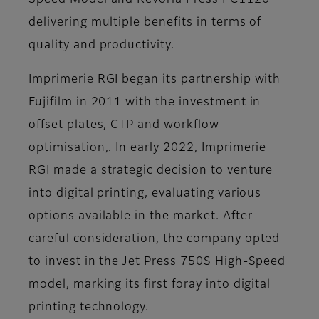
Speed Model and Revoria Press PC1120
delivering multiple benefits in terms of
quality and productivity.
Imprimerie RGI began its partnership with
Fujifilm in 2011 with the investment in
offset plates, CTP and workflow
optimisation,. In early 2022, Imprimerie
RGI made a strategic decision to venture
into digital printing, evaluating various
options available in the market. After
careful consideration, the company opted
to invest in the Jet Press 750S High-Speed
model, marking its first foray into digital
printing technology.