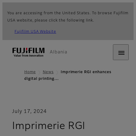
You are accessing from the United States. To browse Fujifilm
USA website, please click the following link.
Fujifilm USA Website
Albania
Home
News
Imprimerie RGI enhances
digital printing…
July 17, 2024
Imprimerie RGI