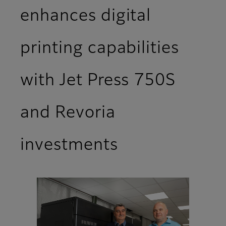
enhances digital
printing capabilities
with Jet Press 750S
and Revoria
investments