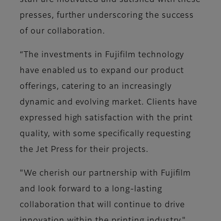
staff are motivated and satisfied with these
presses, further underscoring the success
of our collaboration.
“The investments in Fujifilm technology
have enabled us to expand our product
offerings, catering to an increasingly
dynamic and evolving market. Clients have
expressed high satisfaction with the print
quality, with some specifically requesting
the Jet Press for their projects.
"We cherish our partnership with Fujifilm
and look forward to a long-lasting
collaboration that will continue to drive