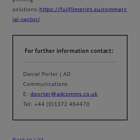
printing
solutions:
https://fujifilmprint.eu/commerc
ial-sector/
For further information contact:
Daniel Porter | AD
Communications
E:
dporter@adcomms.co.uk
Tel: +44 (0)1372 464470