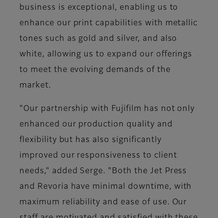
business is exceptional, enabling us to
enhance our print capabilities with metallic
tones such as gold and silver, and also
white, allowing us to expand our offerings
to meet the evolving demands of the
market.
"Our partnership with Fujifilm has not only
enhanced our production quality and
flexibility but has also significantly
improved our responsiveness to client
needs," added Serge. "Both the Jet Press
and Revoria have minimal downtime, with
maximum reliability and ease of use. Our