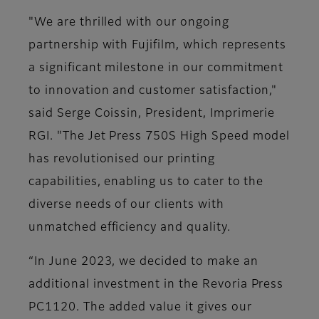
"We are thrilled with our ongoing
partnership with Fujifilm, which represents
a significant milestone in our commitment
to innovation and customer satisfaction,"
said Serge Coissin, President, Imprimerie
RGI. "The Jet Press 750S High Speed model
has revolutionised our printing
capabilities, enabling us to cater to the
diverse needs of our clients with
unmatched efficiency and quality.
“In June 2023, we decided to make an
additional investment in the Revoria Press
PC1120. The added value it gives our