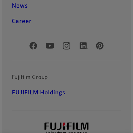
News
Career
Official Social Media Accounts
Fujifilm Group
FUJIFILM Holdings