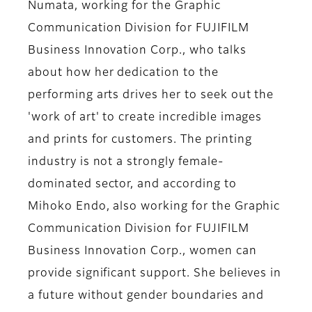
Numata, working for the Graphic
Communication Division for FUJIFILM
Business Innovation Corp
., who talks
about how her dedication to the
performing arts drives her to seek out the
'work of art' to create incredible images
and prints for customers. The printing
industry is not a strongly female-
dominated sector, and according to
Mihoko Endo, also working for the Graphic
Communication Division for FUJIFILM
Business Innovation Corp., women can
provide significant support. She believes in
a future without gender boundaries and