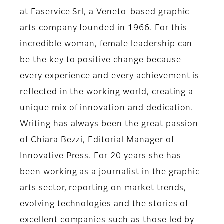
at Faservice Srl,
a Veneto-based graphic
arts company founded in 1966. For this
incredible woman, female leadership can
be the key to positive change because
every experience and every achievement is
reflected in the working world, creating a
unique mix of innovation and dedication.
Writing has always been the great passion
of
Chiara Bezzi, Editorial Manager of
Innovative Press
. For 20 years she has
been working as a journalist in the graphic
arts sector, reporting on market trends,
evolving technologies and the stories of
excellent companies such as those led by