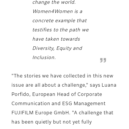
change the world.
Women4Women is a
concrete example that
testifies to the path we
have taken towards
Diversity, Equity and
Inclusion.
"The stories we have collected in this new
issue are all about a challenge," says Luana
Porfido, European Head of Corporate
Communication and ESG Management
FUJIFILM Europe GmbH. "A challenge that
has been quietly but not yet fully