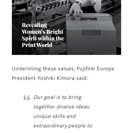
Underlining these values,
Fujifilm Europe
President Yoshiki Kimura
said:
Our goal is to bring
together diverse ideas,
unique skills and
extraordinary people to