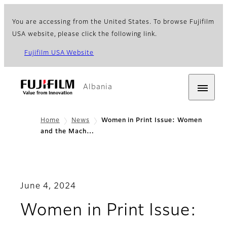
You are accessing from the United States. To browse Fujifilm
USA website, please click the following link.
Fujifilm USA Website
Albania
Home
News
Women in Print Issue: Women
and the Mach…
June 4, 2024
Women in Print Issue: