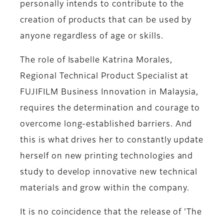
personally intends to contribute to the
creation of products that can be used by
anyone regardless of age or skills.
The role of
Isabelle Katrina Morales,
Regional Technical Product Specialist at
FUJIFILM Business Innovation in Malaysia,
requires the determination and courage to
overcome long-established barriers. And
this is what drives her to constantly update
herself on new printing technologies and
study to develop innovative new technical
materials and grow within the company.
It is no coincidence that the release of 'The