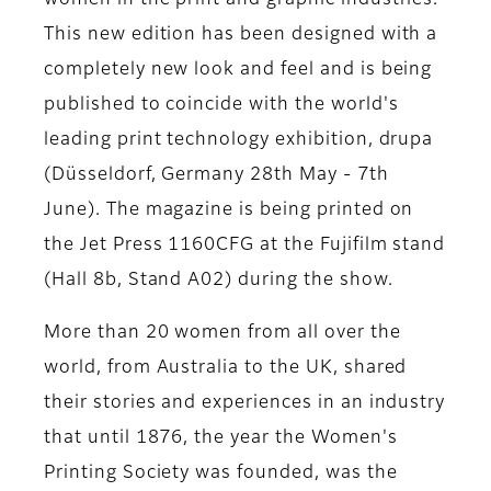
women in the print and graphic industries.
This new edition has been designed with a
completely new look and feel and is being
published to coincide with the world's
leading print technology exhibition, drupa
(Düsseldorf, Germany 28th May - 7th
June). The magazine is being printed on
the Jet Press 1160CFG at the Fujifilm stand
(Hall 8b, Stand A02) during the show.
More than 20 women from all over the
world, from Australia to the UK, shared
their stories and experiences in an industry
that until 1876, the year the Women's
Printing Society was founded, was the