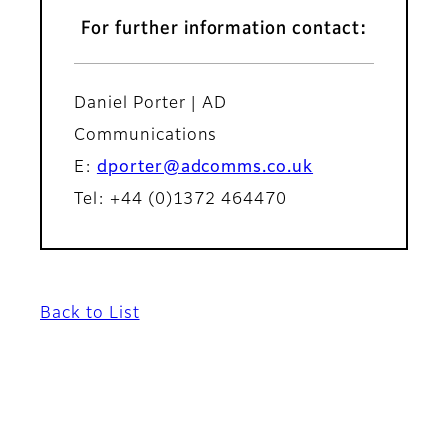
For further information contact:
Daniel Porter | AD
Communications
E:
dporter@adcomms.co.uk
Tel: +44 (0)1372 464470
Back to List