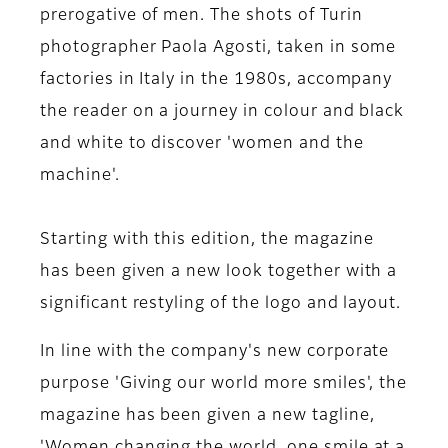
prerogative of men. The shots of Turin
photographer Paola Agosti, taken in some
factories in Italy in the 1980s, accompany
the reader on a journey in colour and black
and white to discover 'women and the
machine'.
Starting with this edition, the magazine
has been given a new look together with a
significant restyling of the logo and layout.
In line with the company's new corporate
purpose 'Giving our world more smiles', the
magazine has been given a new tagline,