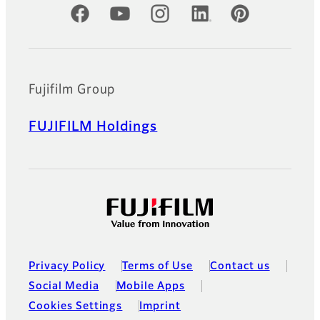
Official Social Media Accounts
Fujifilm Group
FUJIFILM Holdings
Privacy Policy
Terms of Use
Contact us
Social Media
Mobile Apps
Cookies Settings
Imprint