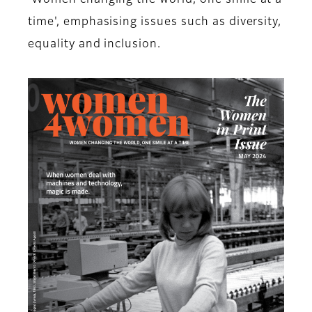
'Women changing the world, one smile at a
time', emphasising issues such as diversity,
equality and inclusion.