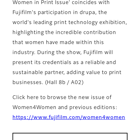
Women in Print Issue' coincides with
Fujifilm's participation in drupa, the
world's leading print technology exhibition,
highlighting the incredible contribution
that women have made within this
industry. During the show, Fujifilm will
present its credentials as a reliable and
sustainable partner, adding value to print
businesses. (Hall 8b / A02)
Click here to browse the new issue of
Women4Women and previous editions:
https://www.fujifilm.com/women4women