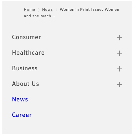
Home
News
Women in Print Issue: Women
and the Mach…
Footer
Quick Links
Consumer
Healthcare
Business
About Us
News
Career