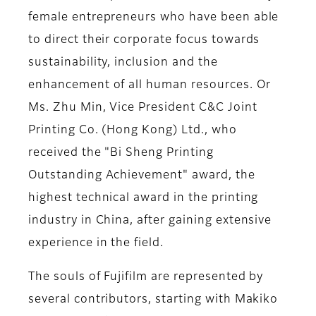
female entrepreneurs who have been able
to direct their corporate focus towards
sustainability, inclusion and the
enhancement of all human resources. Or
Ms. Zhu Min, Vice President C&C Joint
Printing Co. (Hong Kong) Ltd
., who
received the "Bi Sheng Printing
Outstanding Achievement" award, the
highest technical award in the printing
industry in China, after gaining extensive
experience in the field.
The souls of Fujifilm are represented by
several contributors, starting with
Makiko