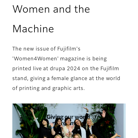
Women and the
Machine
The new issue of Fujifilm's
'Women4Women' magazine is being
printed live at drupa 2024 on the Fujifilm
stand, giving a female glance at the world
of printing and graphic arts.