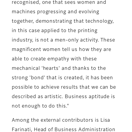
recognised, one that sees women and
machines progressing and evolving
together, demonstrating that technology,
in this case applied to the printing
industry, is not a men-only activity. These
magnificent women tell us how they are
able to create empathy with these
mechanical 'hearts' and thanks to the
strong 'bond' that is created, it has been
possible to achieve results that we can be
described as artistic. Business aptitude is
not enough to do this."
Among the external contributors is
Lisa
Farinati, Head of Business Administration