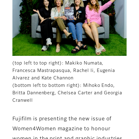
(top left to top right): Makiko Numata,
Francesca Mastrapasqua, Rachel li, Eugenia
Alvarez and Kate Channon
(bottom left to bottom right): Mihoko Endo,
Britta Dannenberg, Chelsea Carter and Georgia
Cranwell
Fujifilm is presenting the new issue of
Women4Women magazine to honour