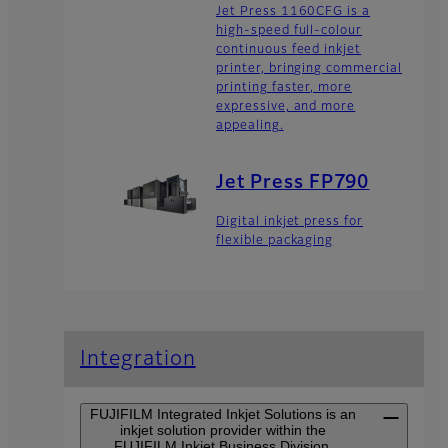
Jet Press 1160CFG is a
high-speed full-colour
continuous feed inkjet
printer, bringing commercial
printing faster, more
expressive, and more
appealing.
Jet Press FP790
Digital inkjet press for
flexible packaging
Integration
FUJIFILM Integrated Inkjet Solutions is an
inkjet solution provider within the
FUJIFILM Inkjet Business Division.