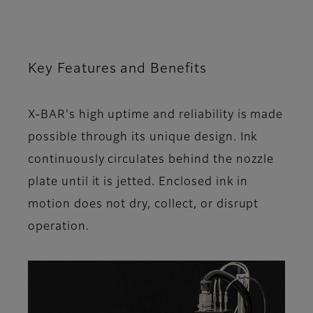
Key Features and Benefits
X-BAR's high uptime and reliability is made
possible through its unique design. Ink
continuously circulates behind the nozzle
plate until it is jetted. Enclosed ink in
motion does not dry, collect, or disrupt
operation.