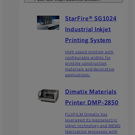
StarFire® SG1024
Industrial Inkjet
Printing System
High speed printing with
configurable widths for
printing construction
materials and decorative
applications.
Dimatix Materials
Printer DMP-2850
FUJIFILM Dimatix has
leveraged its piezoelectric
inkjet technology and MEMS
fabrication processes with