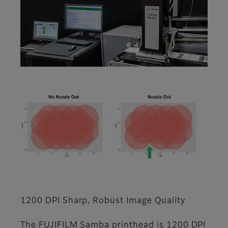
1200 DPI Sharp, Robust Image Quality
The FUJIFILM Samba printhead is 1200 DPI