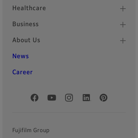
Healthcare
Business
About Us
News
Career
Official Social Media Accounts
Fujifilm Group