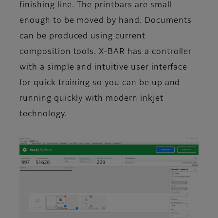
finishing line. The printbars are small
enough to be moved by hand. Documents
can be produced using current
composition tools. X-BAR has a controller
with a simple and intuitive user interface
for quick training so you can be up and
running quickly with modern inkjet
technology.