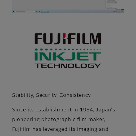
Stability, Security, Consistency
Since its establishment in 1934, Japan's
pioneering photographic film maker,
Fujifilm has leveraged its imaging and