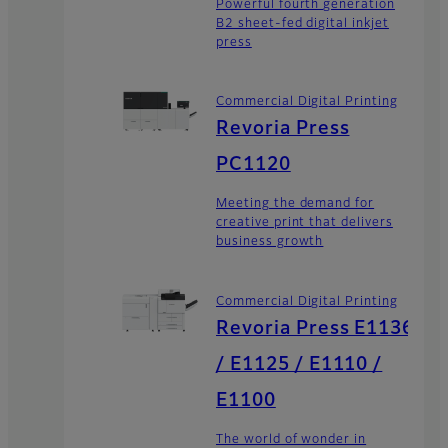
Powerful fourth generation
B2 sheet-fed digital inkjet
press
Commercial Digital Printing
Revoria Press
PC1120
Meeting the demand for
creative print that delivers
business growth
Commercial Digital Printing
Revoria Press E1136
/ E1125 / E1110 /
E1100
The world of wonder in