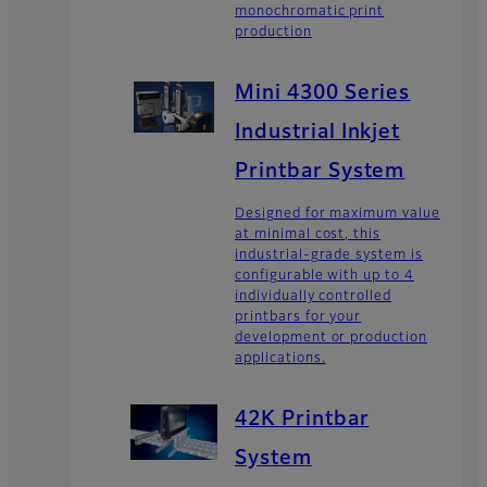
monochromatic print
production
Mini 4300 Series
Industrial Inkjet
Printbar System
Designed for maximum value
at minimal cost, this
industrial-grade system is
configurable with up to 4
individually controlled
printbars for your
development or production
applications.
42K Printbar
System