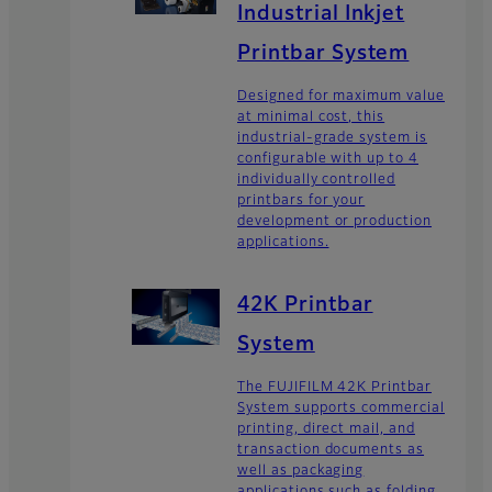
Industrial Inkjet
Printbar System
Designed for maximum value
at minimal cost, this
industrial-grade system is
configurable with up to 4
individually controlled
printbars for your
development or production
applications.
42K Printbar
System
The FUJIFILM 42K Printbar
System supports commercial
printing, direct mail, and
transaction documents as
well as packaging
applications such as folding