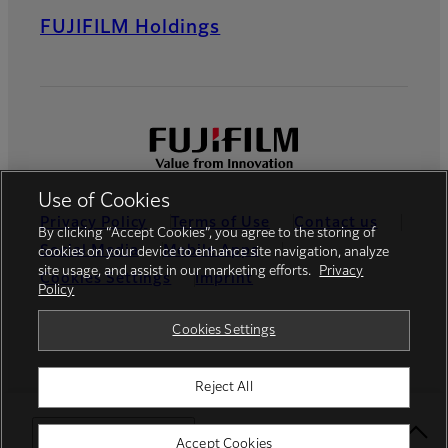
FUJIFILM Holdings
Use of Cookies
Privacy Policy
Terms of Use
Contact us
By clicking “Accept Cookies”, you agree to the storing of
Social Media
Mobile Apps
cookies on your device to enhance site navigation, analyze
site usage, and assist in our marketing efforts.
Privacy
Cookies Settings
Imprint
Policy
Global site
Cookies Settings
Reject All
© FUJIFILM Europe GmbH
Select Your Location
Accept Cookies