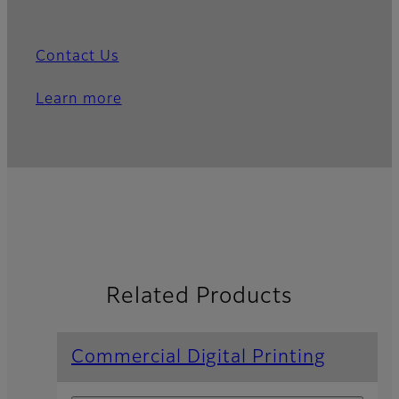
Contact Us
Learn more
Related Products
Commercial Digital Printing