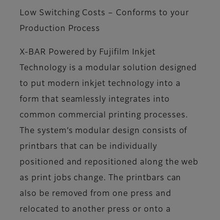
Low Switching Costs – Conforms to your
Production Process
X-BAR Powered by Fujifilm Inkjet
Technology is a modular solution designed
to put modern inkjet technology into a
form that seamlessly integrates into
common commercial printing processes.
The system’s modular design consists of
printbars that can be individually
positioned and repositioned along the web
as print jobs change. The printbars can
also be removed from one press and
relocated to another press or onto a