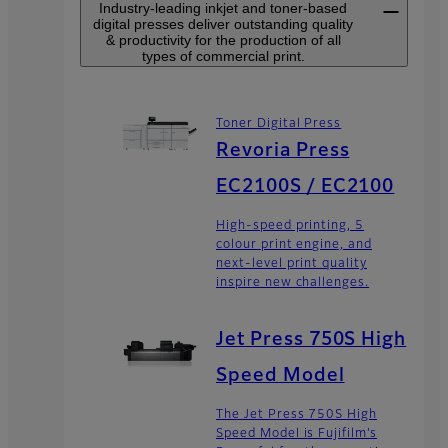
Industry-leading inkjet and toner-based
digital presses deliver outstanding quality
& productivity for the production of all
types of commercial print.
Toner Digital Press
Revoria Press
EC2100S / EC2100
High-speed printing, 5
colour print engine, and
next-level print quality
inspire new challenges.
Jet Press 750S High
Speed Model
The Jet Press 750S High
Speed Model is Fujifilm’s