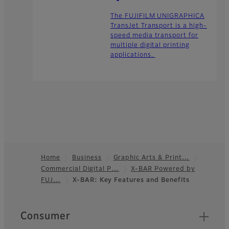
The FUJIFILM UNIGRAPHICA
TransJet Transport is a high-
speed media transport for
multiple digital printing
applications.
Home
Business
Graphic Arts & Print…
Commercial Digital P…
X-BAR Powered by
Footer
FUJ…
X-BAR: Key Features and Benefits
Quick Links
Consumer