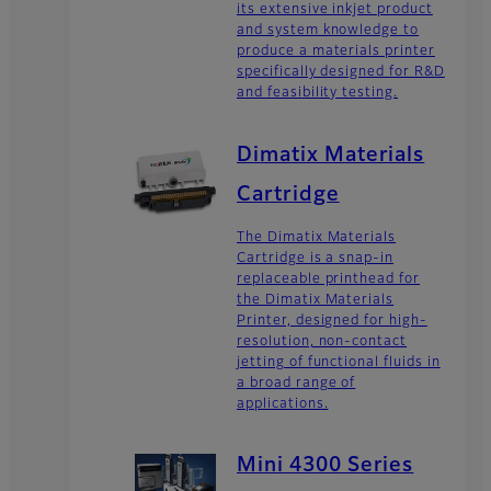
its extensive inkjet product
and system knowledge to
produce a materials printer
specifically designed for R&D
and feasibility testing.
Dimatix Materials
Cartridge
The Dimatix Materials
Cartridge is a snap-in
replaceable printhead for
the Dimatix Materials
Printer, designed for high-
resolution, non-contact
jetting of functional fluids in
a broad range of
applications.
Mini 4300 Series