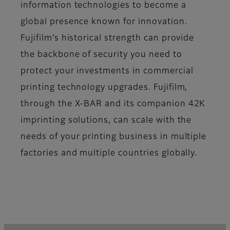
information technologies to become a
global presence known for innovation.
Fujifilm’s historical strength can provide
the backbone of security you need to
protect your investments in commercial
printing technology upgrades. Fujifilm,
through the X-BAR and its companion 42K
imprinting solutions, can scale with the
needs of your printing business in multiple
factories and multiple countries globally.