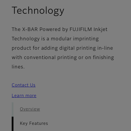
- Key Features
Technology
The X-BAR Powered by FUJIFILM Inkjet
Technology is a modular imprinting
product for adding digital printing in-line
with conventional printing or on finishing
lines.
Contact Us
Learn more
Overview
Key Features