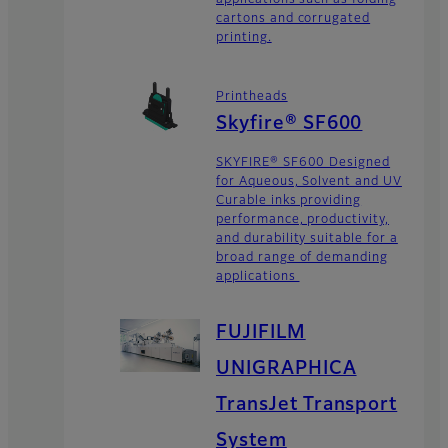
cartons and corrugated
printing.
Printheads
Skyfire® SF600
SKYFIRE® SF600 Designed
for Aqueous, Solvent and UV
Curable inks providing
performance, productivity,
and durability suitable for a
broad range of demanding
applications
FUJIFILM
UNIGRAPHICA
TransJet Transport
System