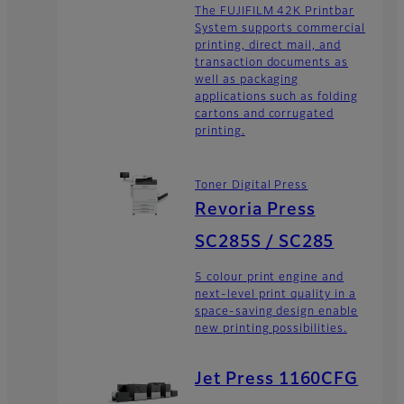
The FUJIFILM 42K Printbar
System supports commercial
printing, direct mail, and
transaction documents as
well as packaging
applications such as folding
cartons and corrugated
printing.
Toner Digital Press
Revoria Press
SC285S / SC285
5 colour print engine and
next-level print quality in a
space-saving design enable
new printing possibilities.
Jet Press 1160CFG