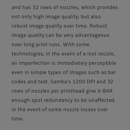
and has 32 rows of nozzles, which provides
not only high image quality, but also
robust image quality over time. Robust
image quality can be very advantageous
over long print runs. With some
technologies, in the event of a lost nozzle,
an imperfection is immediately perceptible
even in simple types of images such as bar
codes and text. Samba’s 1200 DPI and 32
rows of nozzles per printhead give X-BAR
enough spot redundancy to be unaffected
in the event of some nozzle losses over
time.