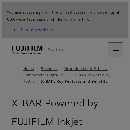
You are accessing from the United States. To browse Fujifilm
USA website, please click the following link.
Fujifilm USA Website
Austria
Home
Business
Graphic Arts & Print…
Commercial Digital P…
X-BAR Powered by
FUJ…
X-BAR: Key Features and Benefits
X-BAR Powered by
FUJIFILM Inkjet