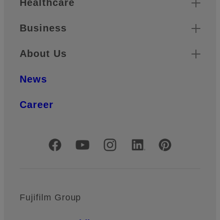
Healthcare
Business
About Us
News
Career
Official Social Media Accounts
Fujifilm Group