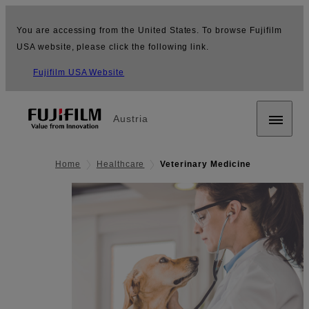
You are accessing from the United States. To browse Fujifilm
USA website, please click the following link.
Fujifilm USA Website
Austria
Home
Healthcare
Veterinary Medicine