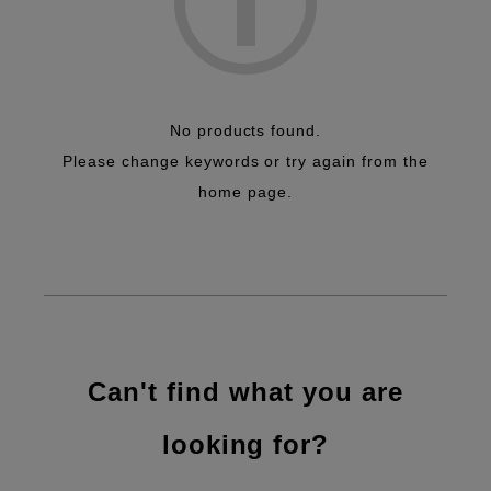
No products found.
Please change keywords or try again from the
home page.
Can't find what you are
looking for?