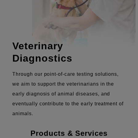
Veterinary
Diagnostics
Through our point-of-care testing solutions,
we aim to support the veterinarians in the
early diagnosis of animal diseases, and
eventually contribute to the early treatment of
animals.
Products & Services