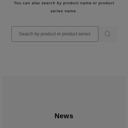
You can also search by product name or product
series name.
News