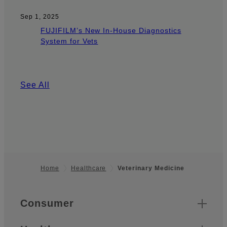
Sep 1, 2025
FUJIFILM’s New In-House Diagnostics
System for Vets
See All
Home
Healthcare
Veterinary Medicine
Footer
Quick Links
Consumer