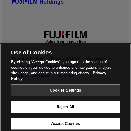
FUJIFILM Holdings
Use of Cookies
Privacy Policy
Terms of Use
Contact us
By clicking “Accept Cookies”, you agree to the storing of
Social Media
Mobile Apps
cookies on your device to enhance site navigation, analyze
site usage, and assist in our marketing efforts.
Privacy
Cookies Settings
Imprint
Policy
Global site
Cookies Settings
Reject All
© FUJIFILM Europe GmbH
Accept Cookies