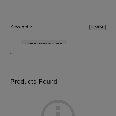
Keywords:
Clear All
Clinical Chemistry System
Rapid Diagnostic System
DRI-CHEM
Control Solutions
Other Materials
IMMUNO
Test cartridges
Products Found
Digital Radiography