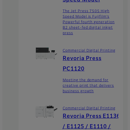
Speed Model
The Jet Press 750S High
Speed Model is Fujifilm’s
Powerful fourth generation
B2 sheet-fed digital inkjet
press
Commercial Digital Printing
Revoria Press
PC1120
Meeting the demand for
creative print that delivers
business growth
Commercial Digital Printing
Revoria Press E1136
/ E1125 / E1110 /