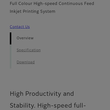
Full Colour High-speed Continuous Feed
Inkjet Printing System
Contact Us
Overview
Specification
Download
High Productivity and
Stability. High-speed full-