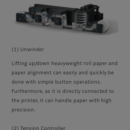
(1) Unwinder
Lifting up/down heavyweight roll paper and
paper alignment can easily and quickly be
done with simple button operations.
Furthermore, as it is directly connected to
the printer, it can handle paper with high
precision.
(2) Tension Controller