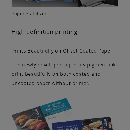
Paper Stabilizer
High definition printing
Prints Beautifully on Offset Coated Paper
The newly developed aqueous pigment ink
print beautifully on both coated and
uncoated paper without primer.