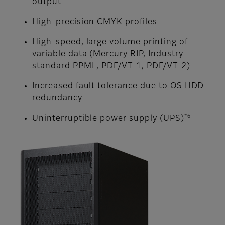
output
High-precision CMYK profiles
High-speed, large volume printing of
variable data (Mercury RIP, Industry
standard PPML, PDF/VT-1, PDF/VT-2)
Increased fault tolerance due to OS HDD
redundancy
*6
Uninterruptible power supply (UPS)