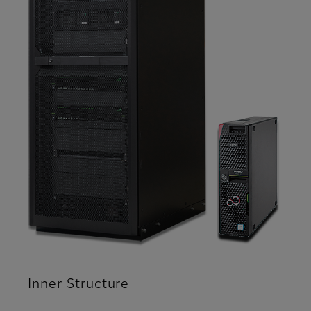
Inner Structure