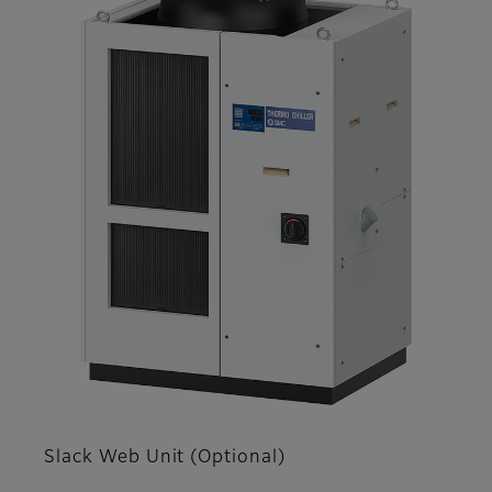
Slack Web Unit (Optional)