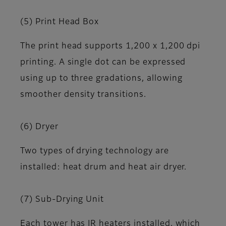
(5) Print Head Box
The print head supports 1,200 x 1,200 dpi
printing. A single dot can be expressed
using up to three gradations, allowing
smoother density transitions.
(6) Dryer
Two types of drying technology are
installed: heat drum and heat air dryer.
(7) Sub-Drying Unit
Each tower has IR heaters installed, which