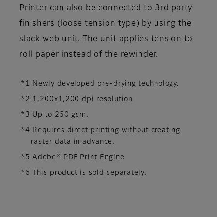
Printer can also be connected to 3rd party
finishers (loose tension type) by using the
slack web unit. The unit applies tension to
roll paper instead of the rewinder.
*1 Newly developed pre-drying technology.
*2 1,200x1,200 dpi resolution
*3 Up to 250 gsm.
*4 Requires direct printing without creating
raster data in advance.
*5 Adobe® PDF Print Engine
*6 This product is sold separately.