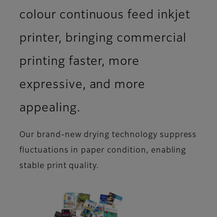
colour continuous feed inkjet
printer, bringing commercial
printing faster, more
expressive, and more
appealing.
Our brand-new drying technology suppress
fluctuations in paper condition, enabling
stable print quality.