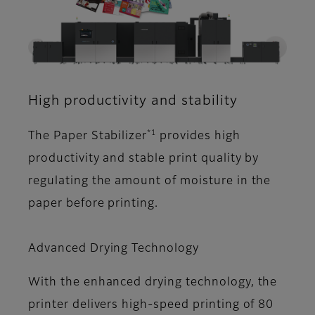
High productivity and stability
*1
The Paper Stabilizer
provides high
productivity and stable print quality by
regulating the amount of moisture in the
paper before printing.
Advanced Drying Technology
With the enhanced drying technology, the
printer delivers high-speed printing of 80