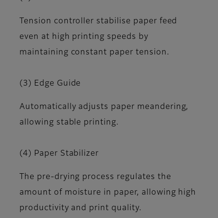
Tension controller stabilise paper feed
even at high printing speeds by
maintaining constant paper tension.
(3) Edge Guide
Automatically adjusts paper meandering,
allowing stable printing.
(4) Paper Stabilizer
The pre-drying process regulates the
amount of moisture in paper, allowing high
productivity and print quality.