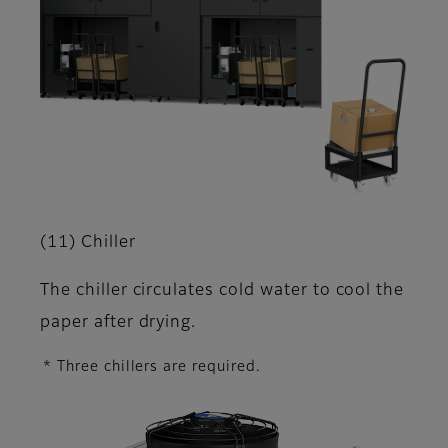
(11) Chiller
The chiller circulates cold water to cool the
paper after drying.
* Three chillers are required.