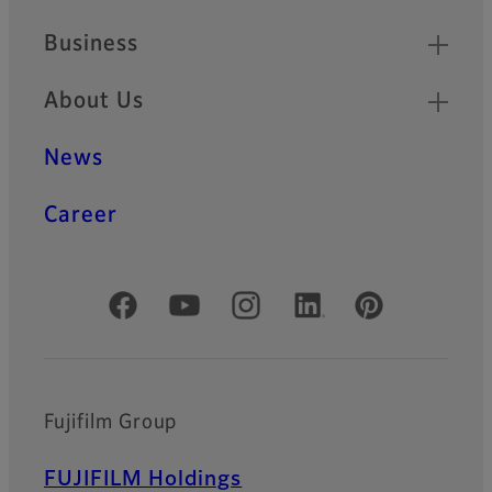
Business
About Us
News
Career
Official Social Media Accounts
Fujifilm Group
FUJIFILM Holdings