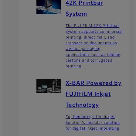
42K Printbar
System
The FUJIFILM 42K Printbar
System supports commercial
printing, direct mail, and
transaction documents as
well as packaging
applications such as folding
cartons and corrugated
printing.
X-BAR Powered by
FUJIFILM Inkjet
Technology
Fujifilm Integrated Inkjet
Solution's modular solution
for digital inkjet imprinting