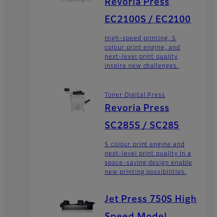
Revoria Press
EC2100S / EC2100
High-speed printing, 5
colour print engine, and
next-level print quality
inspire new challenges.
Toner Digital Press
Revoria Press
SC285S / SC285
5 colour print engine and
next-level print quality in a
space-saving design enable
new printing possibilities.
Jet Press 750S High