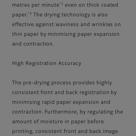
*2
metres per minute
even on thick coated
*3
paper.
The drying technology is also
effective against waviness and wrinkles on
thin paper by minimising paper expansion
and contraction.
High Registration Accuracy
The pre-drying process provides highly
consistent front and back registration by
minimising rapid paper expansion and
contraction. Furthermore, by regulating the
amount of moisture in paper before
printing, consistent front and back image