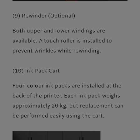
(9) Rewinder (Optional)
Both upper and lower windings are
available. A touch roller is installed to
prevent wrinkles while rewinding.
(10) Ink Pack Cart
Four-colour ink packs are installed at the
back of the printer. Each ink pack weighs
approximately 20 kg, but replacement can
be performed easily using the cart.