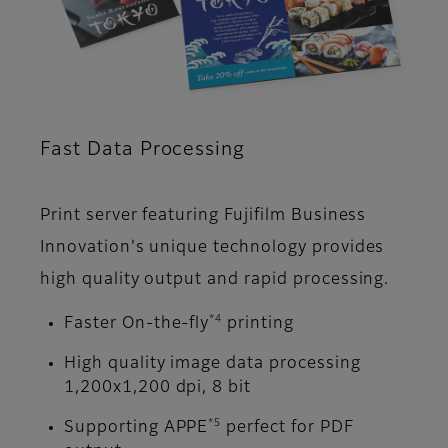
Fast Data Processing
Print server featuring Fujifilm Business
Innovation's unique technology provides
high quality output and rapid processing.
*4
Faster On-the-fly
printing
High quality image data processing
1,200x1,200 dpi, 8 bit
*5
Supporting APPE
perfect for PDF