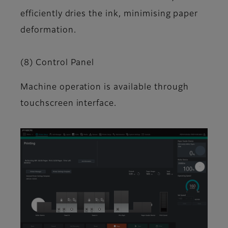
efficiently dries the ink, minimising paper
deformation.
(8) Control Panel
Machine operation is available through
touchscreen interface.