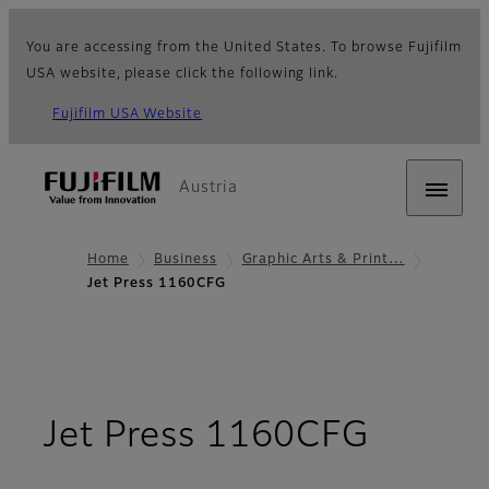
You are accessing from the United States. To browse Fujifilm
USA website, please click the following link.
Fujifilm USA Website
Austria
Home
Business
Graphic Arts & Print…
Jet Press 1160CFG
- Over
Jet Press 1160CFG