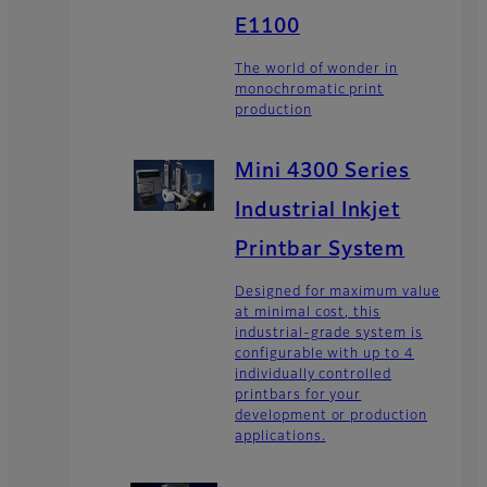
E1100
The world of wonder in
monochromatic print
production
Mini 4300 Series
Industrial Inkjet
Printbar System
Designed for maximum value
at minimal cost, this
industrial-grade system is
configurable with up to 4
individually controlled
printbars for your
development or production
applications.