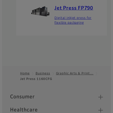
Jet Press FP790
Digital inkjet press for
flexible packaging
Home
Business
Graphic Arts & Print…
Jet Press 1160CFG
Footer
Quick Links
Consumer
Healthcare