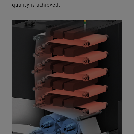
quality is achieved.