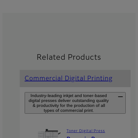
Related Products
Commercial Digital Printing
Industry-leading inkjet and toner-based
digital presses deliver outstanding quality
& productivity for the production of all
types of commercial print.
Toner Digital Press