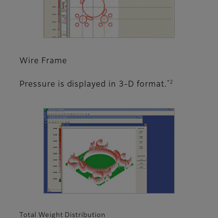
Wire Frame
*2
Pressure is displayed in 3-D format.
Total Weight Distribution