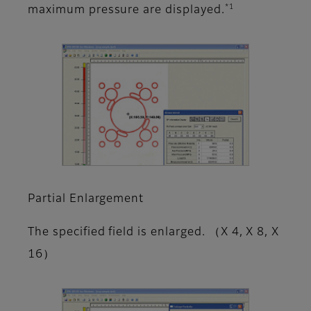
*1
maximum pressure are displayed.
Partial Enlargement
The specified field is enlarged. （X 4, X 8, X
16）