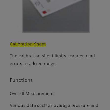
Calibration Sheet
The calibration sheet limits scanner-read
errors to a fixed range.
Functions
Overall Measurement
Various data such as average pressure and