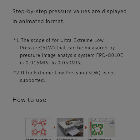
Step-by-step pressure values are displayed
in animated format.
*1 The scope of for Ultra Extreme Low
Pressure(5LW) that can be measured by
pressure image analysis system FPD-8010E
is 0.015MPa to 0.050MPa.
*2 Ultra Extreme Low Pressure(5LW) is not
supported.
How to use