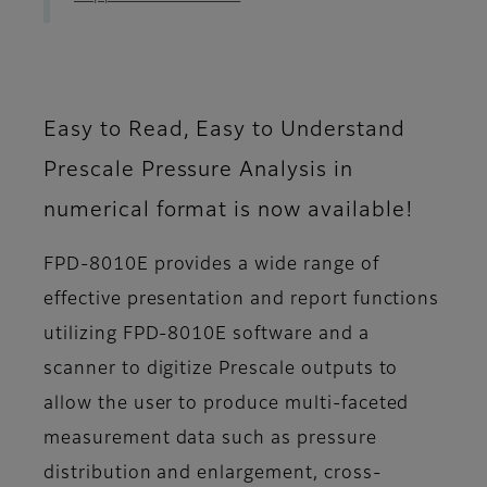
Easy to Read, Easy to Understand
Prescale Pressure Analysis in
numerical format is now available!
FPD-8010E provides a wide range of
effective presentation and report functions
utilizing FPD-8010E software and a
scanner to digitize Prescale outputs to
allow the user to produce multi-faceted
measurement data such as pressure
distribution and enlargement, cross-