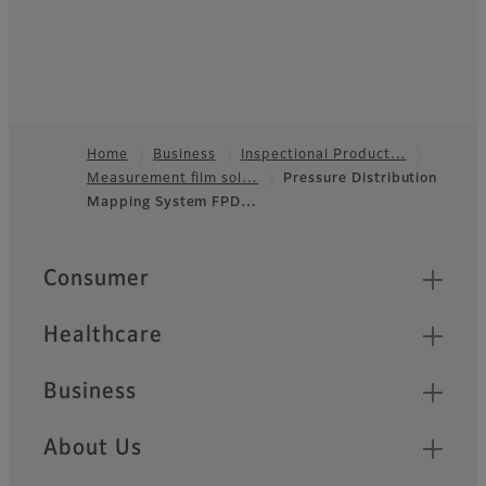
Home
Business
Inspectional Product…
Measurement film sol…
Pressure Distribution
Footer
Mapping System FPD…
Quick Links
Consumer
Healthcare
Business
About Us