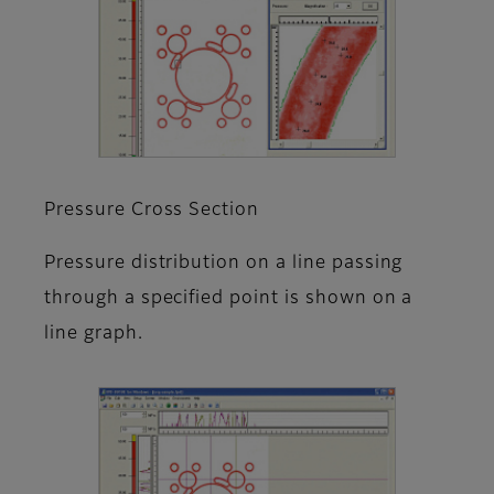
Pressure Cross Section
Pressure distribution on a line passing
through a specified point is shown on a
line graph.