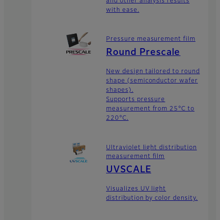
and other analysis results
with ease.
Pressure measurement film
Round Prescale
New design tailored to round
shape (semiconductor wafer
shapes).
Supports pressure
measurement from 25°C to
220°C.
Ultraviolet light distribution
measurement film
UVSCALE
Visualizes UV light
distribution by color density.