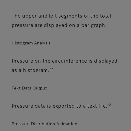
The upper and left segments of the total
pressure are displayed on a bar graph.
Histogram Analysis
Pressure on the circumference is displayed
*2
as a histogram.
Text Data Output
*2
Pressure data is exported to a text file.
Pressure Distribution Animation