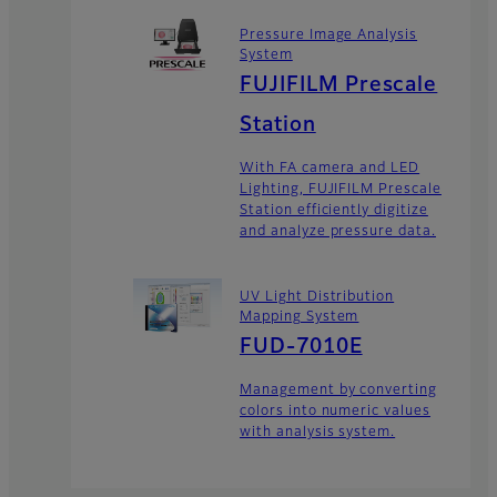
Pressure Image Analysis
System
FUJIFILM Prescale
Station
With FA camera and LED
Lighting, FUJIFILM Prescale
Station efficiently digitize
and analyze pressure data.
UV Light Distribution
Mapping System
FUD-7010E
Management by converting
colors into numeric values
with analysis system.