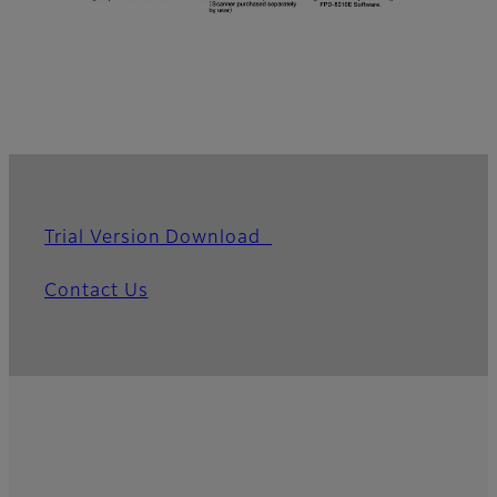
Trial Version Download
Contact Us