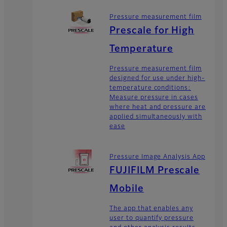
Pressure measurement film
Prescale for High
Temperature
Pressure measurement film
designed for use under high-
temperature conditions:
Measure pressure in cases
where heat and pressure are
applied simultaneously with
ease
Pressure Image Analysis App
FUJIFILM Prescale
Mobile
The app that enables any
user to quantify pressure