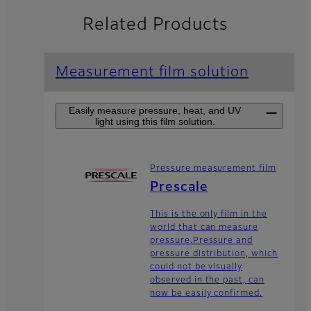
Related Products
Measurement film solution
Easily measure pressure, heat, and UV
light using this film solution.
Pressure measurement film
Prescale
This is the only film in the
world that can measure
pressure.Pressure and
pressure distribution, which
could not be visually
observed in the past, can
now be easily confirmed.