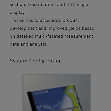
sectional distribution, and 3-D image
display.
This serves to accelerate product
development and improved yields based
on detailed multi-faceted measurement
data and analysis.
System Configuration