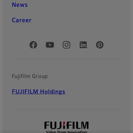
News
Career
Official Social Media Accounts
Fujifilm Group
FUJIFILM Holdings