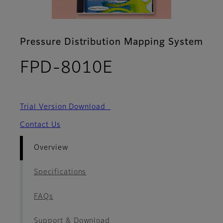
Pressure Distribution Mapping System
- Overview
FPD-8010E
Trial Version Download
Contact Us
Overview
Specifications
FAQs
Support & Download