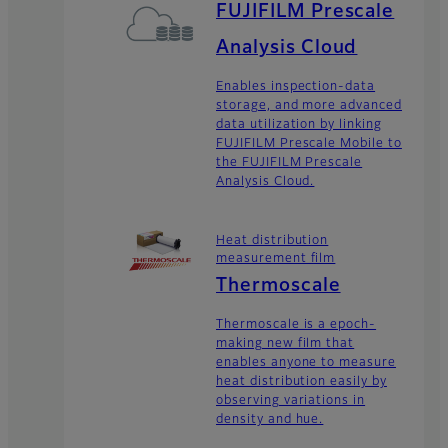
FUJIFILM Prescale
Analysis Cloud
Enables inspection-data
storage, and more advanced
data utilization by linking
FUJIFILM Prescale Mobile to
the FUJIFILM Prescale
Analysis Cloud.
Heat distribution
measurement film
Thermoscale
Thermoscale is a epoch-
making new film that
enables anyone to measure
heat distribution easily by
observing variations in
density and hue.