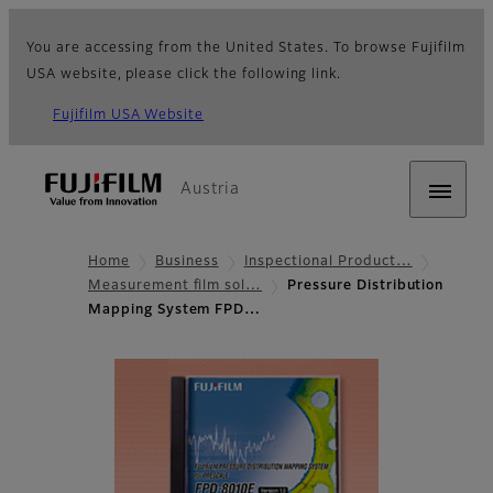
You are accessing from the United States. To browse Fujifilm
USA website, please click the following link.
Fujifilm USA Website
Austria
Home
Business
Inspectional Product…
Measurement film sol…
Pressure Distribution
Mapping System FPD…