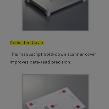
Dedicated Cover
This manuscript hold-down scanner cover
improves date-read precision.