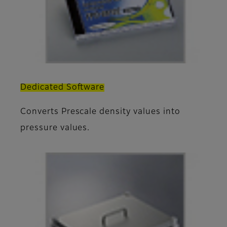
Dedicated Software
Converts Prescale density values into
pressure values.