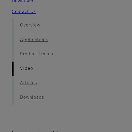
Downloads
Contact Us
Overview
Applications
Product Lineup
Video
Articles
Downloads