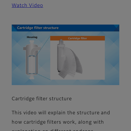
Watch Video
Cartridge filter structure
This video will explain the structure and
how cartridge filters work, along with