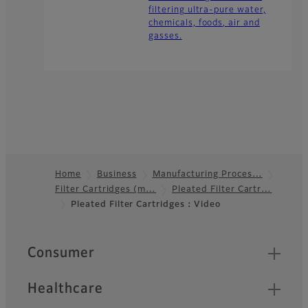
filtering ultra-pure water,
chemicals, foods, air and
gasses.
Home
Business
Manufacturing Proces…
Filter Cartridges (m…
Pleated Filter Cartr…
Footer
Pleated Filter Cartridges：Video
Quick Links
Consumer
Healthcare