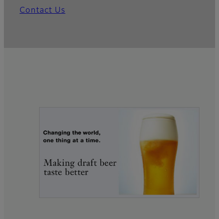
Contact Us