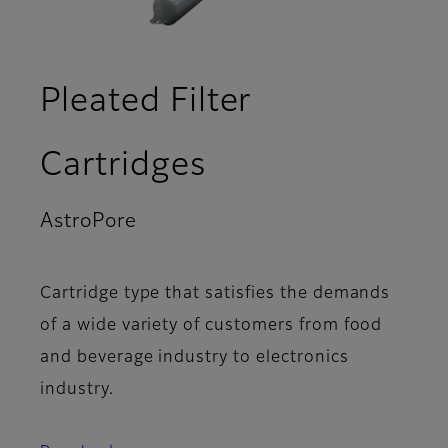
Pleated Filter
Cartridges
AstroPore
- Video
Cartridge type that satisfies the demands
of a wide variety of customers from food
and beverage industry to electronics
industry.