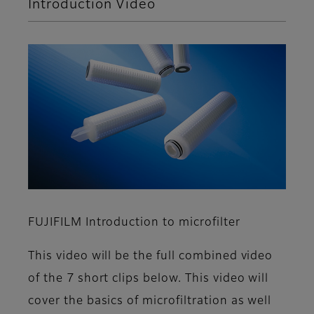
Introduction Video
FUJIFILM Introduction to microfilter
This video will be the full combined video
of the 7 short clips below. This video will
cover the basics of microfiltration as well