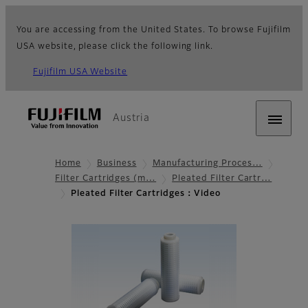
You are accessing from the United States. To browse Fujifilm
USA website, please click the following link.
Fujifilm USA Website
Austria
Home
Business
Manufacturing Proces…
Filter Cartridges (m…
Pleated Filter Cartr…
Pleated Filter Cartridges：Video