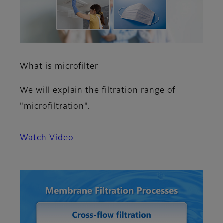
What is microfilter
We will explain the filtration range of
"microfiltration".
Watch Video