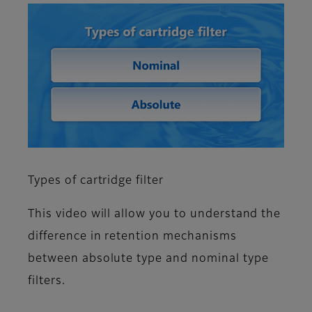
Types of cartridge filter
This video will allow you to understand the
difference in retention mechanisms
between absolute type and nominal type
filters.