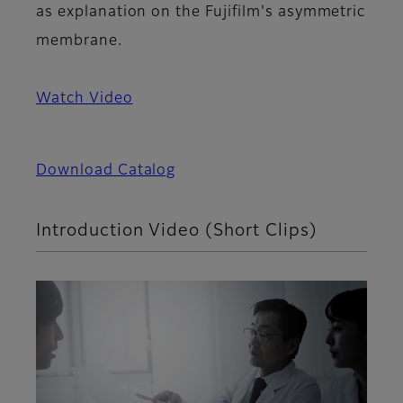
as explanation on the Fujifilm's asymmetric
membrane.
Watch Video
Download Catalog
Introduction Video (Short Clips)