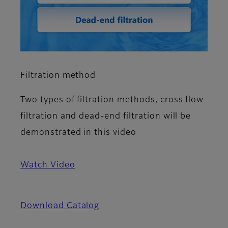
Filtration method
Two types of filtration methods, cross flow
filtration and dead-end filtration will be
demonstrated in this video
Watch Video
Download Catalog