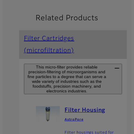
Related Products
Filter Cartridges
(microfiltration)
This micro-filter provides reliable
precision-filtering of microorganisms and
fine particles to a degree that can serve a
wide variety of industries such as the
foodstuffs, precision machinery, and
electronics industries.
Filter Housing
AstroPore
Filter housings suited for