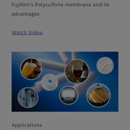
Fujifilm's Polysulfone membrane and its
advantages.
Watch Video
Applications