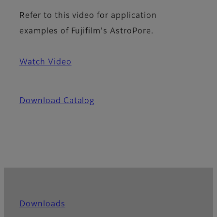
Refer to this video for application
examples of Fujifilm's AstroPore.
Watch Video
Download Catalog
Downloads