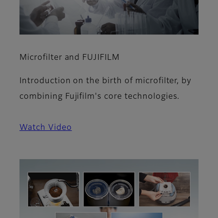
Microfilter and FUJIFILM
Introduction on the birth of microfilter, by
combining Fujifilm's core technologies.
Watch Video