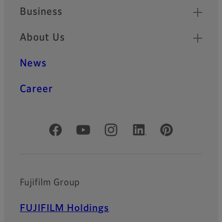
Business
About Us
News
Career
Official Social Media Accounts
Fujifilm Group
FUJIFILM Holdings