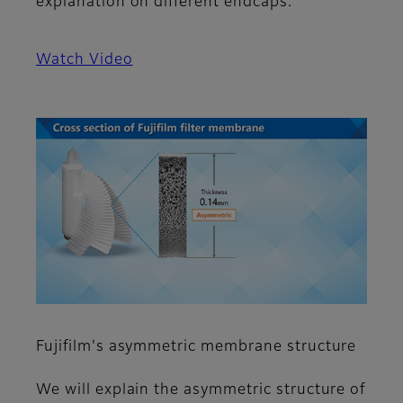
explanation on different endcaps.
Watch Video
Fujifilm's asymmetric membrane structure
We will explain the asymmetric structure of