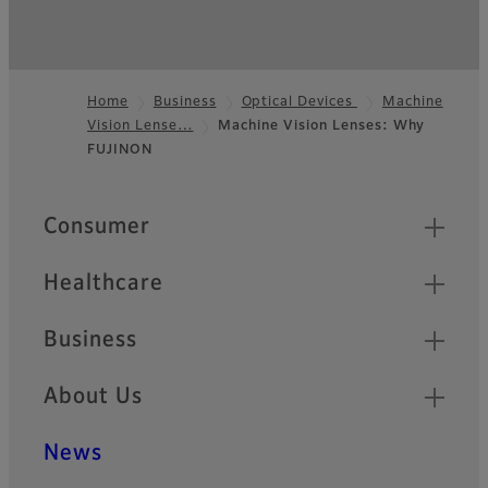
Home
Business
Optical Devices
Machine
Vision Lense…
Machine Vision Lenses: Why
Footer
FUJINON
Quick Links
Consumer
Healthcare
Business
About Us
News