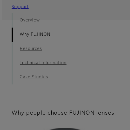
Support
Overview
Why FUJINON
Resources
Technical Information
Case Studies
Why people choose FUJINON lenses