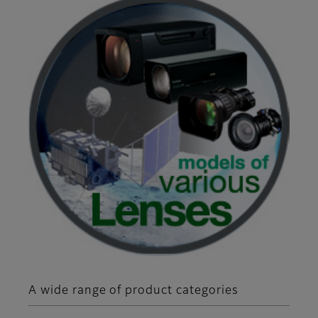
A wide range of product categories