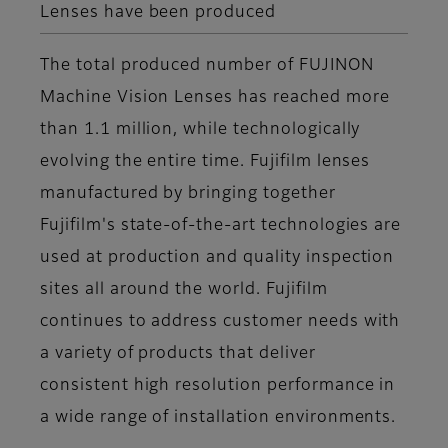
Lenses have been produced
The total produced number of FUJINON
Machine Vision Lenses has reached more
than 1.1 million, while technologically
evolving the entire time. Fujifilm lenses
manufactured by bringing together
Fujifilm's state-of-the-art technologies are
used at production and quality inspection
sites all around the world. Fujifilm
continues to address customer needs with
a variety of products that deliver
consistent high resolution performance in
a wide range of installation environments.