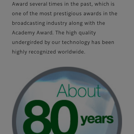
Award several times in the past, which is
one of the most prestigious awards in the
broadcasting industry along with the
Academy Award. The high quality
undergirded by our technology has been
highly recognized worldwide.