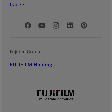
Career
Official Social Media Accounts
Fujifilm Group
FUJIFILM Holdings