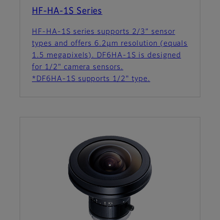
HF-HA-1S Series
HF-HA-1S series supports 2/3” sensor
types and offers 6.2µm resolution (equals
1.5 megapixels). DF6HA-1S is designed
for 1/2" camera sensors.
*DF6HA-1S supports 1/2" type.