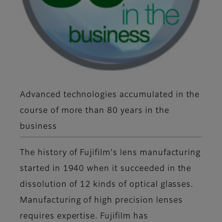
Advanced technologies accumulated in the
course of more than 80 years in the
business
The history of Fujifilm's lens manufacturing
started in 1940 when it succeeded in the
dissolution of 12 kinds of optical glasses.
Manufacturing of high precision lenses
requires expertise. Fujifilm has