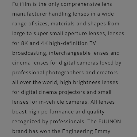
Fujifilm is the only comprehensive lens
manufacturer handling lenses in a wide
range of sizes, materials and shapes from
large to super small aperture lenses, lenses
for 8K and 4K high-definition TV
broadcasting, interchangeable lenses and
cinema lenses for digital cameras loved by
professional photographers and creators
all over the world, high brightness lenses
for digital cinema projectors and small
lenses for in-vehicle cameras. All lenses
boast high performance and quality
recognized by professionals. The FUJINON
brand has won the Engineering Emmy