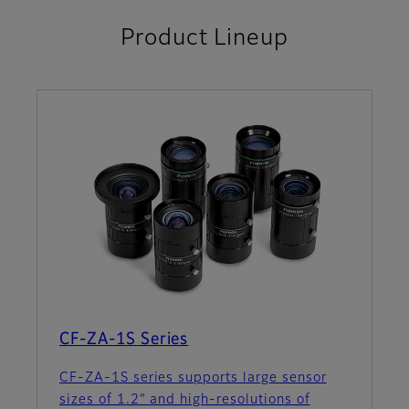
Product Lineup
CF-ZA-1S Series
CF-ZA-1S series supports large sensor
sizes of 1.2” and high-resolutions of