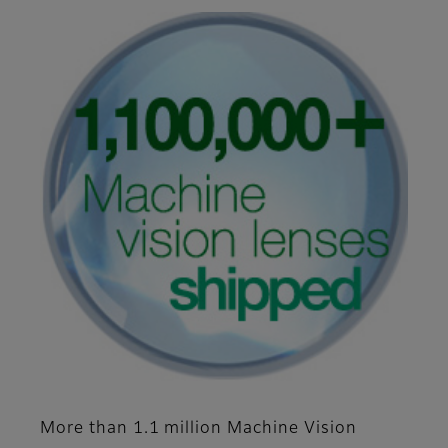
More than 1.1 million Machine Vision