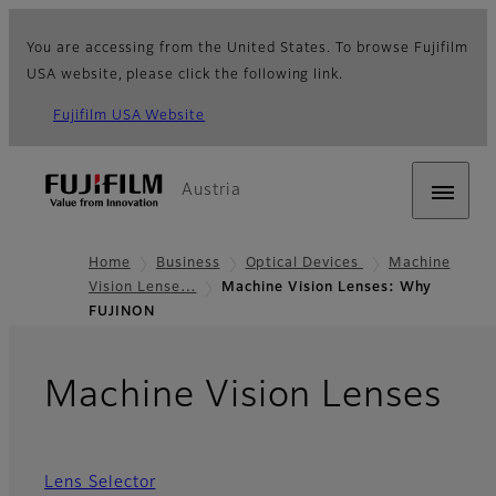
You are accessing from the United States. To browse Fujifilm
USA website, please click the following link.
Fujifilm USA Website
Austria
Home
Business
Optical Devices
Machine
Vision Lense…
Machine Vision Lenses: Why
FUJINON
- 
Machine Vision Lenses
Lens Selector