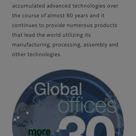
accumulated advanced technologies over
the course of almost 80 years and it
continues to provide numerous products
that lead the world utilizing its
manufacturing, processing, assembly and
other technologies.