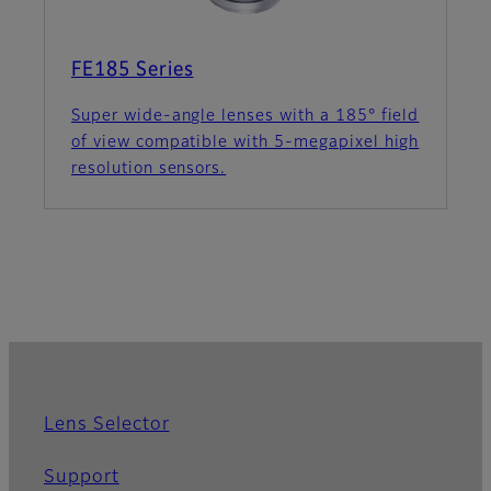
FE185 Series
Super wide-angle lenses with a 185° field
of view compatible with 5-megapixel high
resolution sensors.
Lens Selector
Support