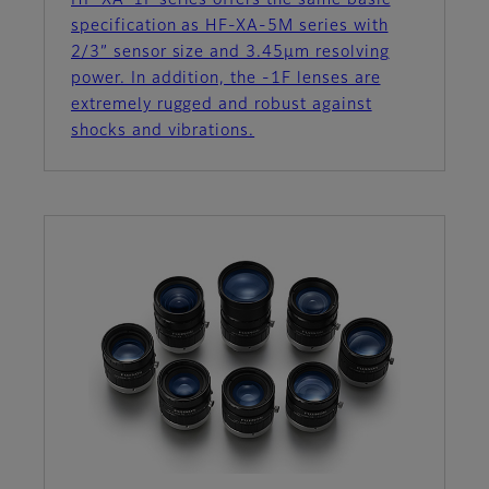
HF-XA-1F series offers the same basic
specification as HF-XA-5M series with
2/3” sensor size and 3.45µm resolving
power. In addition, the -1F lenses are
extremely rugged and robust against
shocks and vibrations.