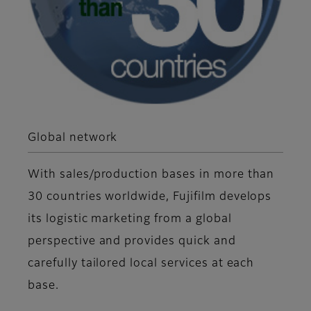
Global network
With sales/production bases in more than
30 countries worldwide, Fujifilm develops
its logistic marketing from a global
perspective and provides quick and
carefully tailored local services at each
base.