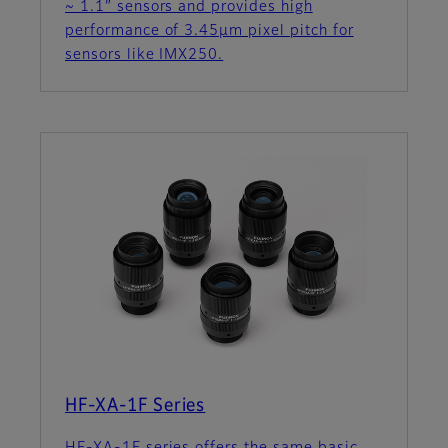
~ 1.1” sensors and provides high
performance of 3.45µm pixel pitch for
sensors like IMX250.
HF-XA-1F Series