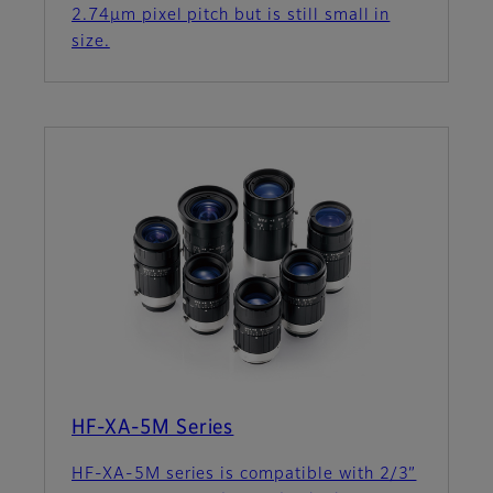
2.74µm pixel pitch but is still small in
size.
HF-XA-5M Series
HF-XA-5M series is compatible with 2/3”