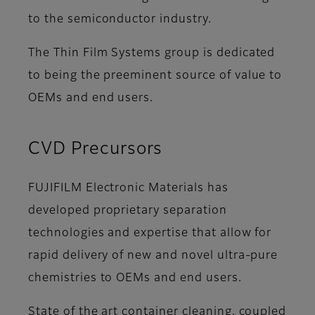
to the semiconductor industry.
The Thin Film Systems group is dedicated
to being the preeminent source of value to
OEMs and end users.
CVD Precursors
FUJIFILM Electronic Materials has
developed proprietary separation
technologies and expertise that allow for
rapid delivery of new and novel ultra-pure
chemistries to OEMs and end users.
State of the art container cleaning, coupled