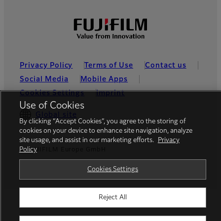
Privacy Policy
Terms of Use
Contact us
Social Media
Mobile Apps
Cookies Settings
Imprint
Use of Cookies
Global site
By clicking “Accept Cookies”, you agree to the storing of
cookies on your device to enhance site navigation, analyze
site usage, and assist in our marketing efforts.
Privacy
Policy
© FUJIFILM Europe GmbH
Cookies Settings
Reject All