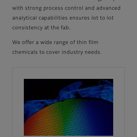
with strong process control and advanced
analytical capabilities ensures lot to lot
consistency at the fab.
We offer a wide range of thin film
chemicals to cover industry needs.