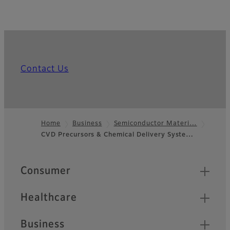
Contact Us
Home
Business
Semiconductor Materi…
CVD Precursors & Chemical Delivery Syste…
Footer
Quick Links
Consumer
Healthcare
Business