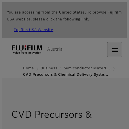
You are accessing from the United States. To browse Fujifilm
USA website, please click the following link.
Fujifilm USA Website
Austria
Home
Business
Semiconductor Materi…
CVD Precursors & Chemical Delivery Syste…
CVD Precursors &