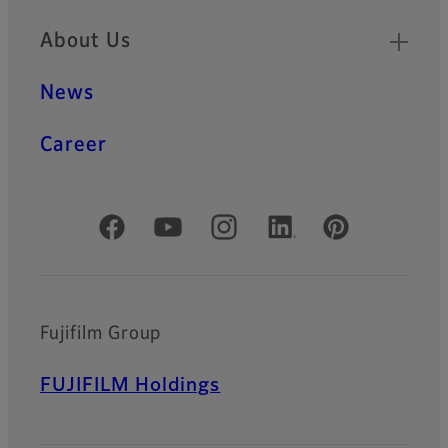
About Us
News
Career
Official Social Media Accounts
Fujifilm Group
FUJIFILM Holdings