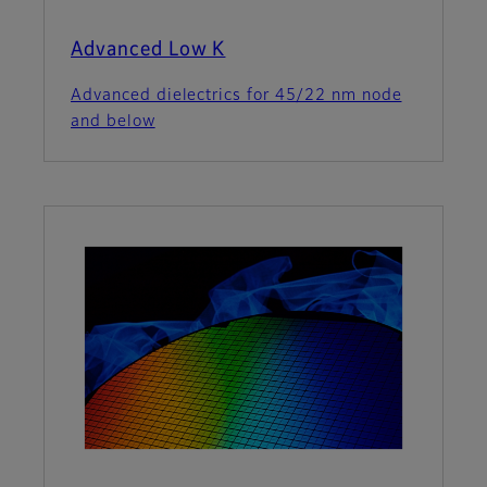
Advanced Low K
Advanced dielectrics for 45/22 nm node
and below