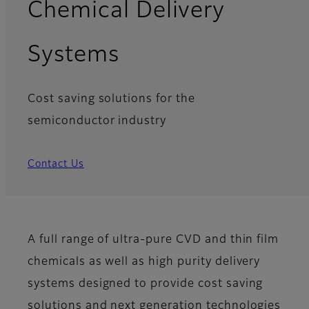
Chemical Delivery
Systems
Cost saving solutions for the
semiconductor industry
Contact Us
A full range of ultra-pure CVD and thin film
chemicals as well as high purity delivery
systems designed to provide cost saving
solutions and next generation technologies