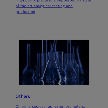
High purity precursors supported by state
of the art analytical testing and
production
Others
Chlorine sources, adhesion promoters,