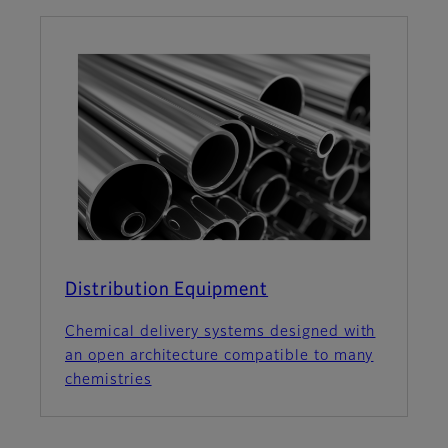
Distribution Equipment
Chemical delivery systems designed with
an open architecture compatible to many
chemistries