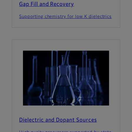
Gap Fill and Recovery
Supporting chemistry for low K dielectrics
Dielectric and Dopant Sources