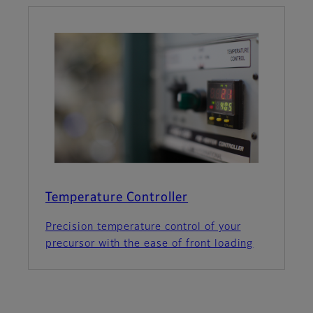
Temperature Controller
Precision temperature control of your
precursor with the ease of front loading