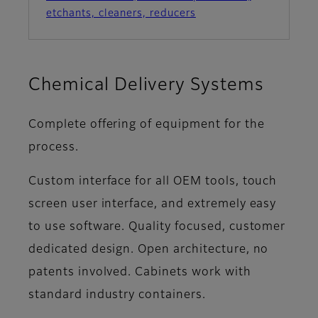
etchants, cleaners, reducers
Chemical Delivery Systems
Complete offering of equipment for the
process.
Custom interface for all OEM tools, touch
screen user interface, and extremely easy
to use software. Quality focused, customer
dedicated design. Open architecture, no
patents involved. Cabinets work with
standard industry containers.