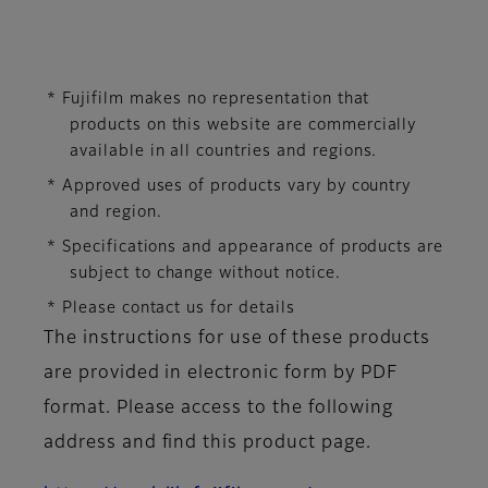
* Fujifilm makes no representation that
products on this website are commercially
available in all countries and regions.
* Approved uses of products vary by country
and region.
* Specifications and appearance of products are
subject to change without notice.
* Please contact us for details
The instructions for use of these products
are provided in electronic form by PDF
format. Please access to the following
address and find this product page.