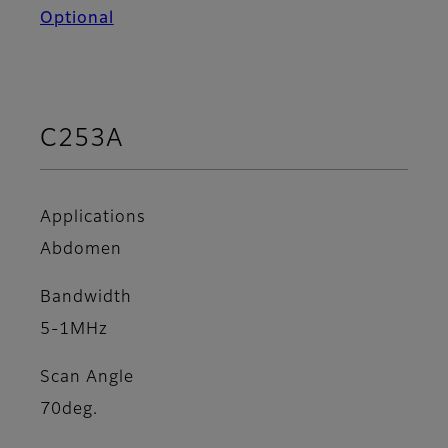
Optional
C253A
Applications
Abdomen
Bandwidth
5-1MHz
Scan Angle
70deg.