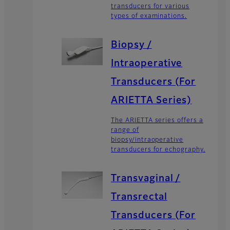
transducers for various
types of examinations.
Biopsy /
Intraoperative
Transducers (For
ARIETTA Series)
The ARIETTA series offers a
range of
biopsy/intraoperative
transducers for echography.
Transvaginal /
Transrectal
Transducers (For