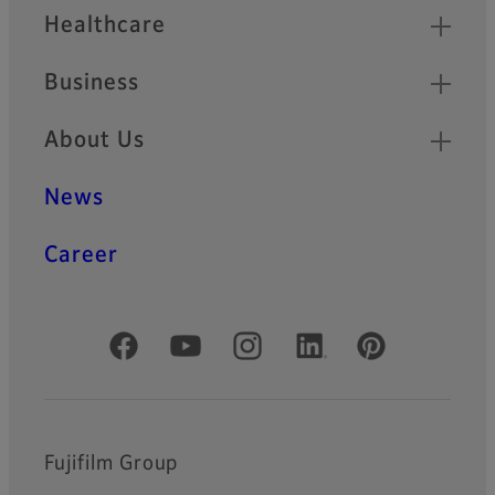
Healthcare
Business
About Us
News
Career
Official Social Media Accounts
Fujifilm Group