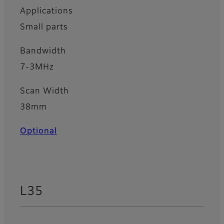
Applications
Small parts
Bandwidth
7-3MHz
Scan Width
38mm
Optional
L35