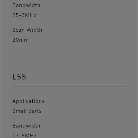
Bandwidth
25-3MHz
Scan Width
20mm
L55
Applications
Small parts
Bandwidth
13-5MHz