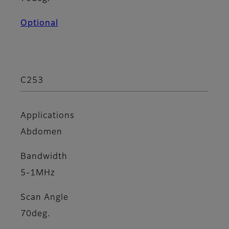
Optional
C253
Applications
Abdomen
Bandwidth
5-1MHz
Scan Angle
70deg.