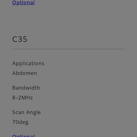
Optional
C35
Applications
Abdomen
Bandwidth
8-2MHz
Scan Angle
70deg.