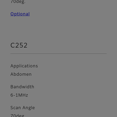
70deg.
Optional
C252
Applications
Abdomen
Bandwidth
6-1MHz
Scan Angle
70deg.