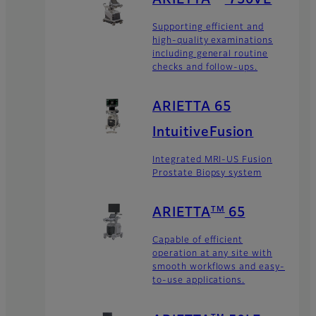
Supporting efficient and
high-quality examinations
including general routine
checks and follow-ups.
ARIETTA 65
IntuitiveFusion
Integrated MRI-US Fusion
Prostate Biopsy system
TM
ARIETTA
65
Capable of efficient
operation at any site with
smooth workflows and easy-
to-use applications.