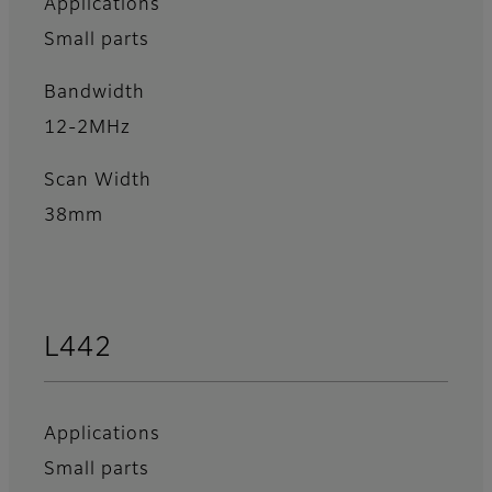
Applications
Small parts
Bandwidth
12-2MHz
Scan Width
38mm
L442
Applications
Small parts