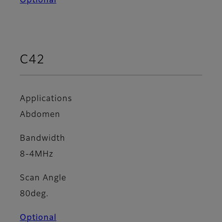
Optional
C42
Applications
Abdomen
Bandwidth
8-4MHz
Scan Angle
80deg.
Optional