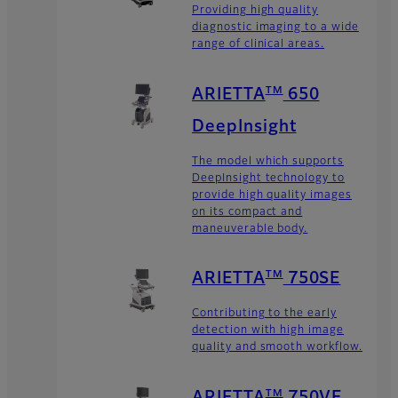
Providing high quality
diagnostic imaging to a wide
range of clinical areas.
TM
ARIETTA
650
DeepInsight
The model which supports
DeepInsight technology to
provide high quality images
on its compact and
maneuverable body.
TM
ARIETTA
750SE
Contributing to the early
detection with high image
quality and smooth workflow.
TM
ARIETTA
750VE