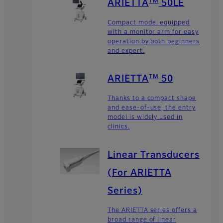
TM
ARIETTA
50LE
Compact model equipped
with a monitor arm for easy
operation by both beginners
and expert.
TM
ARIETTA
50
Thanks to a compact shape
and ease-of-use, the entry
model is widely used in
clinics.
Linear Transducers
(For ARIETTA
Series)
The ARIETTA series offers a
broad range of linear