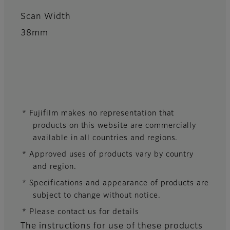
Scan Width
38mm
* Fujifilm makes no representation that
products on this website are commercially
available in all countries and regions.
* Approved uses of products vary by country
and region.
* Specifications and appearance of products are
subject to change without notice.
* Please contact us for details
The instructions for use of these products