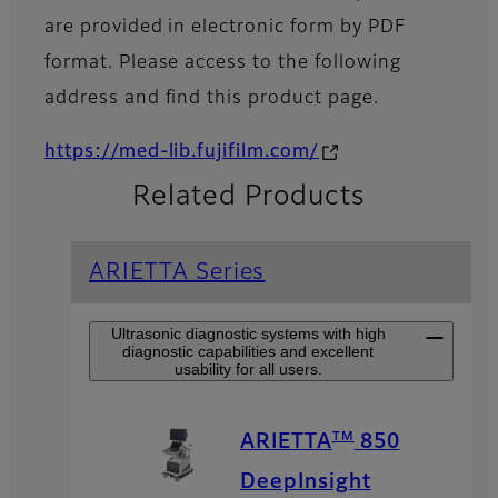
are provided in electronic form by PDF
format. Please access to the following
address and find this product page.
https://med-lib.fujifilm.com/
Related Products
ARIETTA Series
Ultrasonic diagnostic systems with high
diagnostic capabilities and excellent
usability for all users.
TM
ARIETTA
850
DeepInsight