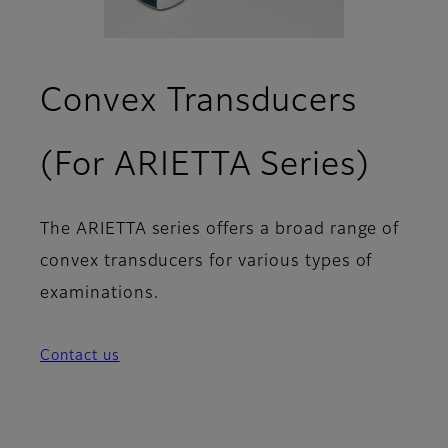
Convex Transducers
(For ARIETTA Series)
The ARIETTA series offers a broad range of
convex transducers for various types of
examinations.
Contact us