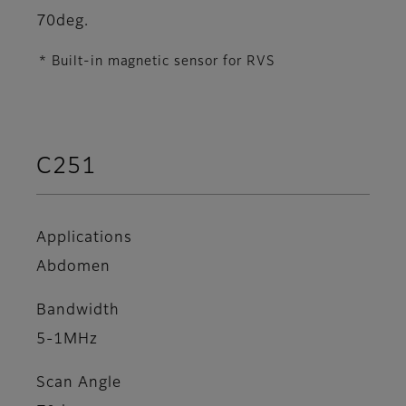
70deg.
* Built-in magnetic sensor for RVS
C251
Applications
Abdomen
Bandwidth
5-1MHz
Scan Angle