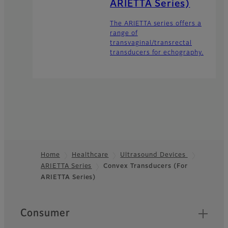
ARIETTA Series)
The ARIETTA series offers a
range of
transvaginal/transrectal
transducers for echography.
Home
Healthcare
Ultrasound Devices
ARIETTA Series
Convex Transducers (For
Footer
ARIETTA Series)
Quick Links
Consumer