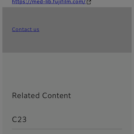
https://med-lib.fujifilm.com/
Contact us
Related Content
C23