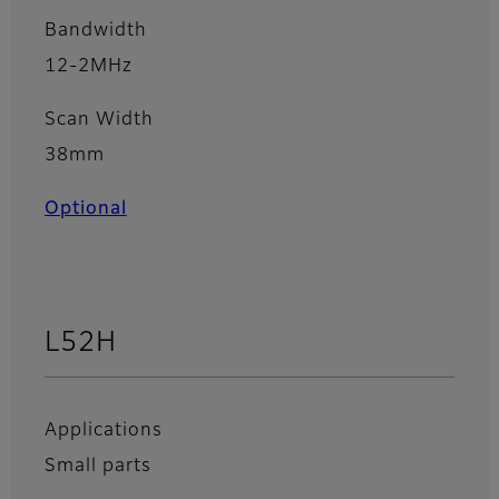
Bandwidth
12-2MHz
Scan Width
38mm
Optional
L52H
Applications
Small parts