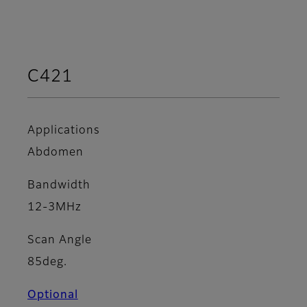
C421
Applications
Abdomen
Bandwidth
12-3MHz
Scan Angle
85deg.
Optional