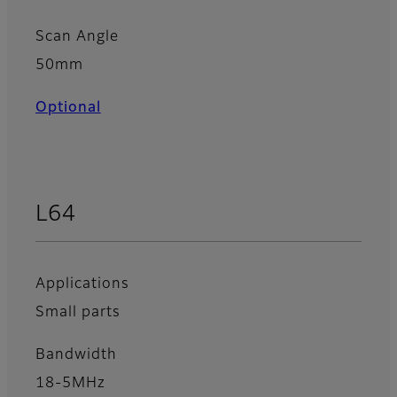
Scan Angle
50mm
Optional
L64
Applications
Small parts
Bandwidth
18-5MHz