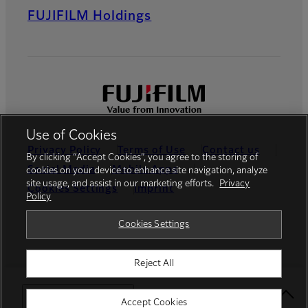
FUJIFILM Holdings
Use of Cookies
Privacy Policy
Terms of Use
Contact us
By clicking “Accept Cookies”, you agree to the storing of
Social Media
Mobile Apps
cookies on your device to enhance site navigation, analyze
site usage, and assist in our marketing efforts.
Privacy
Cookies Settings
Imprint
Policy
Global site
Cookies Settings
Reject All
© FUJIFILM Europe GmbH
Select Your Location
Accept Cookies