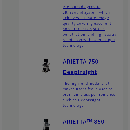
Premium diagnostic
ultrasound system which
achieves ultimate image
quality covering excellent
noise reduction,stable
penetration, and high spatial
resolution with DeepInsight
technology.
ARIETTA 750
DeepInsight
The high-end model that
makes users feel closer to
premium class perfromance
such as DeepInsight
technology.
TM
ARIETTA
850