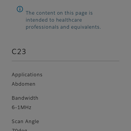
The content on this page is
intended to healthcare
professionals and equivalents.
C23
Applications
Abdomen
Bandwidth
6-1MHz
Scan Angle