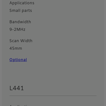
Applications
Small parts
Bandwidth
9-2MHz
Scan Width
45mm
Optional
L441