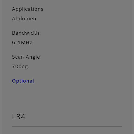
Applications
Abdomen
Bandwidth
6-1MHz
Scan Angle
70deg.
Optional
L34