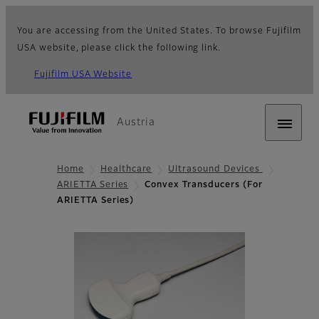
You are accessing from the United States. To browse Fujifilm
USA website, please click the following link.
Fujifilm USA Website
Austria
Home
Healthcare
Ultrasound Devices
ARIETTA Series
Convex Transducers (For
ARIETTA Series)