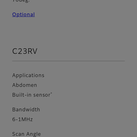
70deg.
Optional
C23RV
Applications
Abdomen
*
Built-in sensor
Bandwidth
6-1MHz
Scan Angle