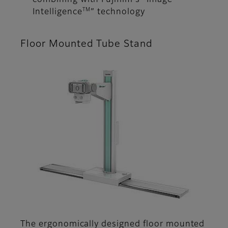
combining with Fujifilm's “Image
TM
Intelligence
” technology
Floor Mounted Tube Stand
The ergonomically designed floor mounted