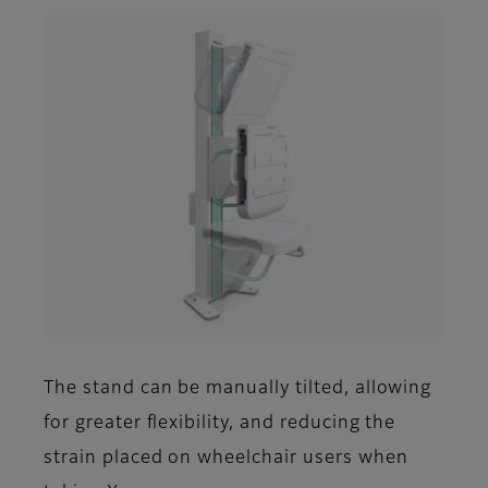
The stand can be manually tilted, allowing
for greater flexibility, and reducing the
strain placed on wheelchair users when