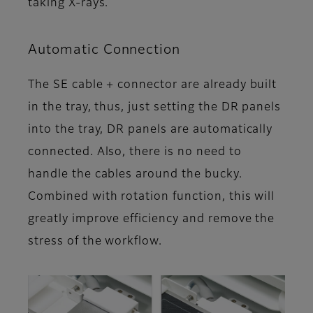
taking X-rays.
Automatic Connection
The SE cable + connector are already built
in the tray, thus, just setting the DR panels
into the tray, DR panels are automatically
connected. Also, there is no need to
handle the cables around the bucky.
Combined with rotation function, this will
greatly improve efficiency and remove the
stress of the workflow.