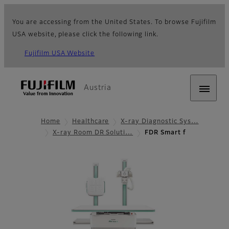
You are accessing from the United States. To browse Fujifilm
USA website, please click the following link.
Fujifilm USA Website
Austria
Home
Healthcare
X-ray Diagnostic Sys…
X-ray Room DR Soluti…
FDR Smart f