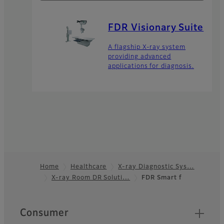
FDR Visionary Suite
A flagship X-ray system
providing advanced
applications for diagnosis.
Home
Healthcare
X-ray Diagnostic Sys…
X-ray Room DR Soluti…
FDR Smart f
Footer
Quick Links
Consumer