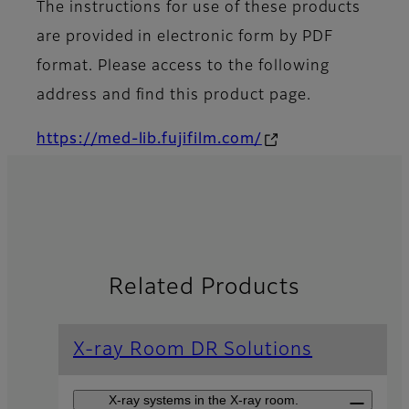
The instructions for use of these products
are provided in electronic form by PDF
format. Please access to the following
address and find this product page.
https://med-lib.fujifilm.com/
Related Products
X-ray Room DR Solutions
X-ray systems in the X-ray room.