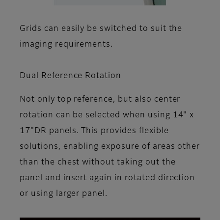
Grids can easily be switched to suit the
imaging requirements.
Dual Reference Rotation
Not only top reference, but also center
rotation can be selected when using 14" x
17"DR panels. This provides flexible
solutions, enabling exposure of areas other
than the chest without taking out the
panel and insert again in rotated direction
or using larger panel.