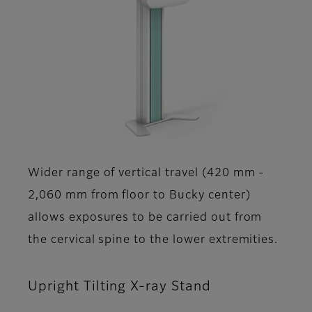
Wider range of vertical travel (420 mm -
2,060 mm from floor to Bucky center)
allows exposures to be carried out from
the cervical spine to the lower extremities.
Upright Tilting X-ray Stand