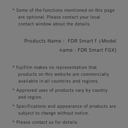
* Some of the functions mentioned on this page
are optional. Please contact your local
contact window about the details.
Products Name : FDR Smart f（Model
name : FDR Smart FGX)
* Fujifilm makes no representation that
products on this website are commercially
available in all countries and regions.
* Approved uses of products vary by country
and region.
* Specifications and appearance of products are
subject to change without notice.
* Please contact us for details