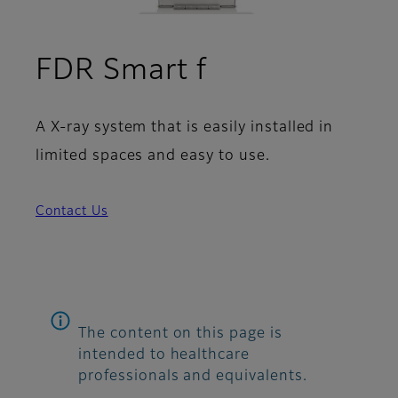
FDR Smart f
A X-ray system that is easily installed in
limited spaces and easy to use.
Contact Us
The content on this page is
intended to healthcare
professionals and equivalents.