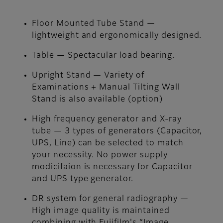
Floor Mounted Tube Stand —
lightweight and ergonomically designed.
Table — Spectacular load bearing.
Upright Stand — Variety of
Examinations + Manual Tilting Wall
Stand is also available (option)
High frequency generator and X-ray
tube — 3 types of generators (Capacitor,
UPS, Line) can be selected to match
your necessity. No power supply
modicifaion is necessary for Capacitor
and UPS type generator.
DR system for general radiography —
High image quality is maintained