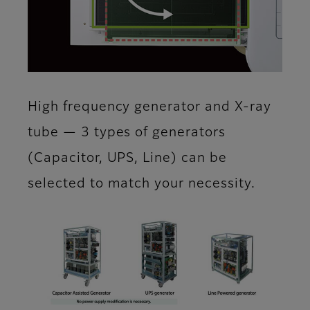
High frequency generator and X-ray
tube — 3 types of generators
(Capacitor, UPS, Line) can be
selected to match your necessity.