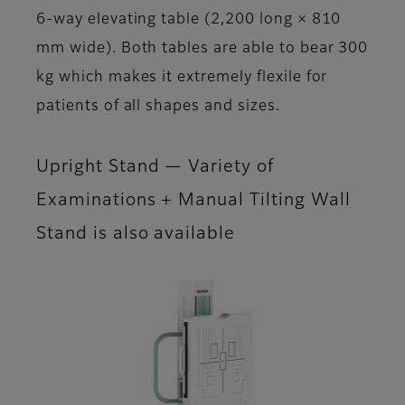
6-way elevating table (2,200 long × 810
mm wide). Both tables are able to bear 300
kg which makes it extremely flexile for
patients of all shapes and sizes.
Upright Stand — Variety of
Examinations + Manual Tilting Wall
Stand is also available