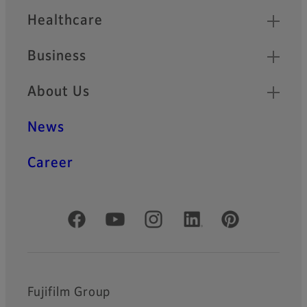
Healthcare
Business
About Us
News
Career
Official Social Media Accounts
Fujifilm Group