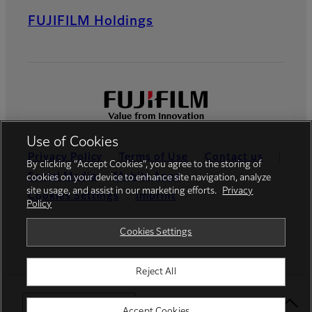
FUJIFILM Holdings
Use of Cookies
Privacy Policy
Terms of Use
Contact us
By clicking “Accept Cookies”, you agree to the storing of
Social Media
Mobile Apps
cookies on your device to enhance site navigation, analyze
site usage, and assist in our marketing efforts.
Privacy
Cookies Settings
Imprint
Policy
Global site
Cookies Settings
Reject All
© FUJIFILM Europe GmbH
Select Your Location
Accept Cookies