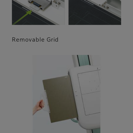
Removable Grid