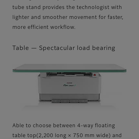
tube stand provides the technologist with
lighter and smoother movement for faster,
more efficient workflow.
Table — Spectacular load bearing
Able to choose between 4-way floating
table top(2,200 long × 750 mm wide) and