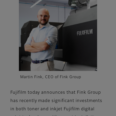
Martin Fink, CEO of Fink Group
Fujifilm today announces that Fink Group
has recently made significant investments
in both toner and inkjet Fujifilm digital