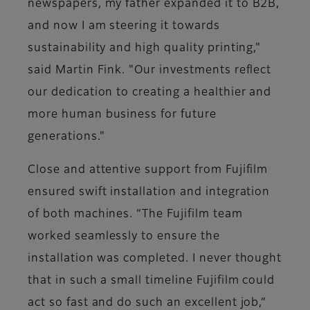
newspapers, my father expanded it to B2B,
and now I am steering it towards
sustainability and high quality printing,"
said Martin Fink. "Our investments reflect
our dedication to creating a healthier and
more human business for future
generations."
Close and attentive support from Fujifilm
ensured swift installation and integration
of both machines. “The Fujifilm team
worked seamlessly to ensure the
installation was completed. I never thought
that in such a small timeline Fujifilm could
act so fast and do such an excellent job,”