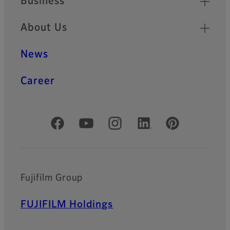
Business
About Us
News
Career
Official Social Media Accounts
Fujifilm Group
FUJIFILM Holdings