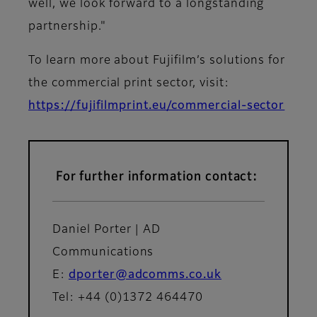
well, we look forward to a longstanding
partnership."
To learn more about Fujifilm’s solutions for
the commercial print sector, visit:
https://fujifilmprint.eu/commercial-sector
For further information contact:
Daniel Porter | AD
Communications
E:
dporter@adcomms.co.uk
Tel: +44 (0)1372 464470