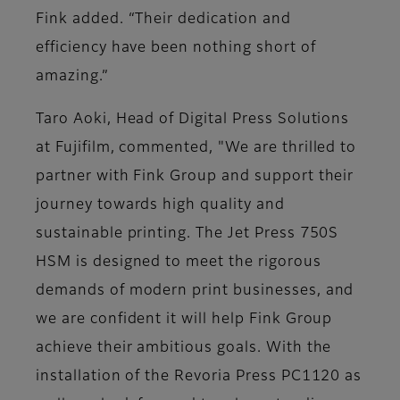
Fink added. “Their dedication and
efficiency have been nothing short of
amazing.”
Taro Aoki, Head of Digital Press Solutions
at Fujifilm, commented, "We are thrilled to
partner with Fink Group and support their
journey towards high quality and
sustainable printing. The Jet Press 750S
HSM is designed to meet the rigorous
demands of modern print businesses, and
we are confident it will help Fink Group
achieve their ambitious goals. With the
installation of the Revoria Press PC1120 as