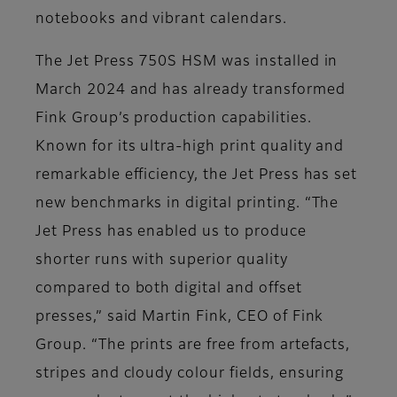
notebooks and vibrant calendars.
The Jet Press 750S HSM was installed in
March 2024 and has already transformed
Fink Group’s production capabilities.
Known for its ultra-high print quality and
remarkable efficiency, the Jet Press has set
new benchmarks in digital printing. “The
Jet Press has enabled us to produce
shorter runs with superior quality
compared to both digital and offset
presses,” said Martin Fink, CEO of Fink
Group. “The prints are free from artefacts,
stripes and cloudy colour fields, ensuring