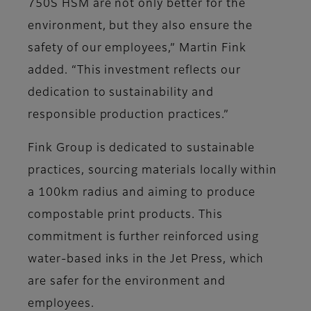
750S HSM are not only better for the
environment, but they also ensure the
safety of our employees,” Martin Fink
added. “This investment reflects our
dedication to sustainability and
responsible production practices.”
Fink Group is dedicated to sustainable
practices, sourcing materials locally within
a 100km radius and aiming to produce
compostable print products. This
commitment is further reinforced using
water-based inks in the Jet Press, which
are safer for the environment and
employees.