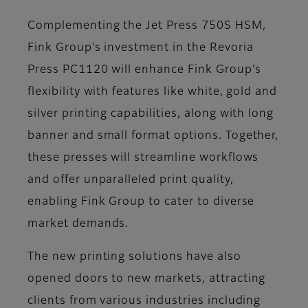
Complementing the Jet Press 750S HSM,
Fink Group’s investment in the Revoria
Press PC1120 will enhance Fink Group’s
flexibility with features like white, gold and
silver printing capabilities, along with long
banner and small format options. Together,
these presses will streamline workflows
and offer unparalleled print quality,
enabling Fink Group to cater to diverse
market demands.
The new printing solutions have also
opened doors to new markets, attracting
clients from various industries including