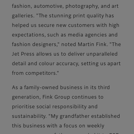
fashion, automotive, photography, and art
galleries. "The stunning print quality has
helped us secure new customers with high
expectations, such as media agencies and
fashion designers," noted Martin Fink. "The
Jet Press allows us to deliver unparalleled
detail and colour accuracy, setting us apart
from competitors."
As a family-owned business in its third
generation, Fink Group continues to
prioritise social responsibility and
sustainability. "My grandfather established
this business with a focus on weekly