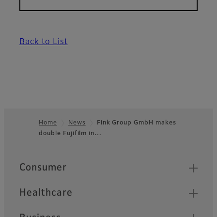
Back to List
Home
News
Fink Group GmbH makes
double Fujifilm in…
Footer
Quick Links
Consumer
Healthcare