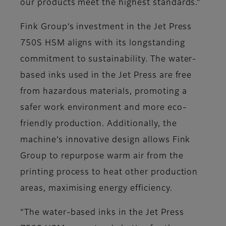
our products meet the highest standards.”
Fink Group’s investment in the Jet Press
750S HSM aligns with its longstanding
commitment to sustainability. The water-
based inks used in the Jet Press are free
from hazardous materials, promoting a
safer work environment and more eco-
friendly production. Additionally, the
machine’s innovative design allows Fink
Group to repurpose warm air from the
printing process to heat other production
areas, maximising energy efficiency.
“The water-based inks in the Jet Press