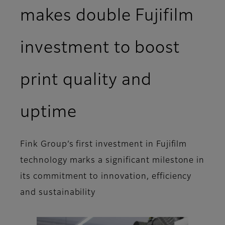
makes double Fujifilm
investment to boost
print quality and
uptime
Fink Group’s first investment in Fujifilm
technology marks a significant milestone in
its commitment to innovation, efficiency
and sustainability