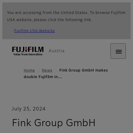
You are accessing from the United States. To browse Fujifilm
USA website, please click the following link.
Fujifilm USA Website
Austria
Home
News
Fink Group GmbH makes
double Fujifilm in…
July 25, 2024
Fink Group GmbH