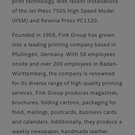
print technology, with recent installations
of the Jet Press 750S High Speed Model
(HSM) and Revoria Press PC1120.
Founded in 1959, Fink Group has grown
into a leading printing company based in
Pfullingen, Germany. With 56 employees
onsite and over 200 employees in Baden-
Württemberg, the company is renowned
for its diverse range of high quality printing
services. Fink Group produces magazines,
brochures, folding cartons, packaging for
food, mailings, postcards, business cards
and calendars. Additionally, they produce a
weekly newspaper, handmade leather