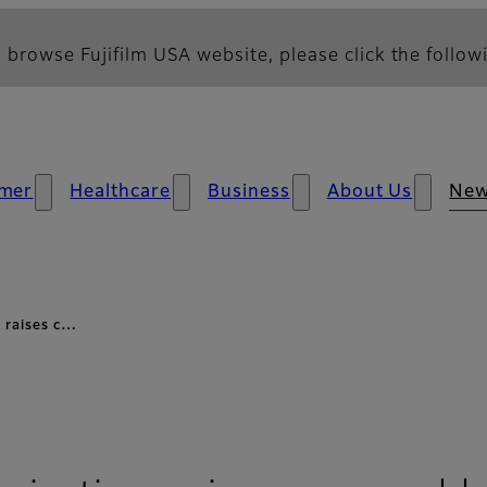
 browse Fujifilm USA website, please click the followi
mer
Healthcare
Business
About Us
Ne
s raises c…