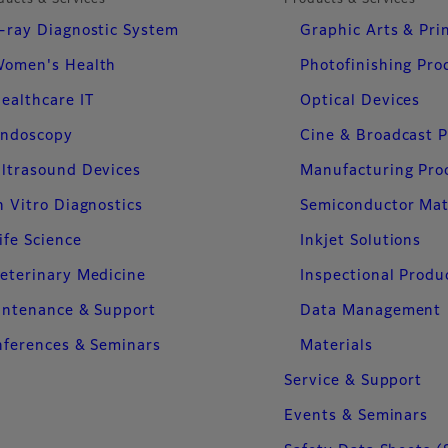
ducts & Services
Products & Services
-ray Diagnostic System
Graphic Arts & Pri
omen's Health
Photofinishing Pro
ealthcare IT
Optical Devices
ndoscopy
Cine & Broadcast 
ltrasound Devices
Manufacturing Pro
n Vitro Diagnostics
Semiconductor Mat
ife Science
Inkjet Solutions
eterinary Medicine
Inspectional Produ
intenance & Support
Data Management
ferences & Seminars
Materials
Service & Support
Events & Seminars