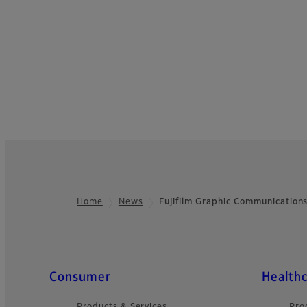
Home
News
Fujifilm Graphic Communication
Footer
Quick Links
Consumer
Health