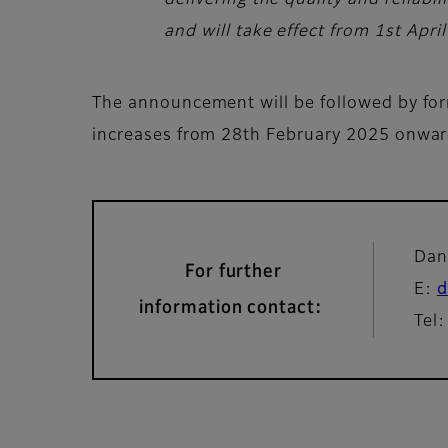
delivering the quality and reliab
and will take effect from 1st Apri
The announcement will be followed by form
increases from 28th February 2025 onwa
Dan
For further
E:
d
information contact:
Tel