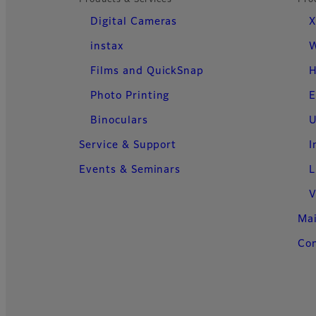
Products & Services
Pro
Digital Cameras
X
instax
W
Films and QuickSnap
H
Photo Printing
E
Binoculars
U
Service & Support
I
Events & Seminars
L
V
Ma
Con