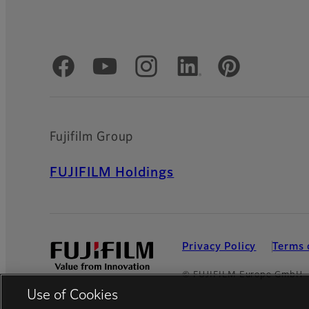
Official Social Media Accounts
Fujifilm Group
FUJIFILM Holdings
Privacy Policy
Terms 
© FUJIFILM Europe GmbH
Use of Cookies