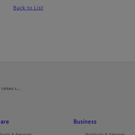
Back to List
s raises c…
care
Business