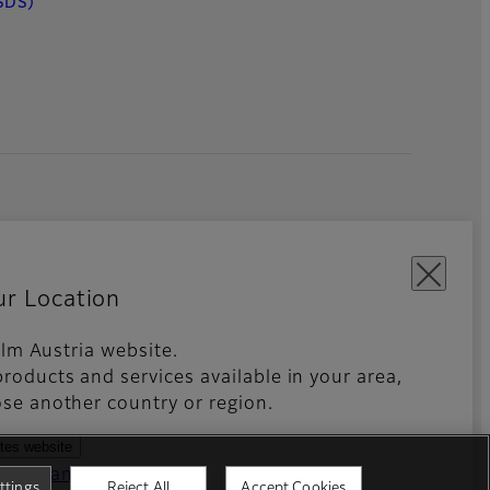
SDS)
ur Location
film Austria website.
roducts and services available in your area,
kies Settings
Imprint
Global site
se another country or region.
ates website
ntries and regions
ttings
Reject All
Accept Cookies