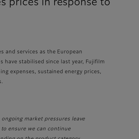
 prices in response to
es and services as the European
have stabilised since last year, Fujifilm
sing expenses, sustained energy prices,
s.
, ongoing market pressures leave
y to ensure we can continue