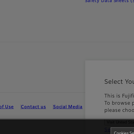
Safety Data Sheets (
Select Yo
This is Fuji
To browse p
of Use
Contact us
Social Media
Mobile Apps
Coo
please choo
Visit United St
See all cou
Cookies Se