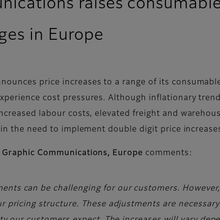
nications raises consumables
ges in Europe
nounces price increases to a range of its consumabl
perience cost pressures. Although inflationary trends 
increased labour costs, elevated freight and warehou
 in the need to implement double digit price increase
lm Graphic Communications, Europe
comments:
ents can be challenging for our customers. However
ur pricing structure. These adjustments are necessar