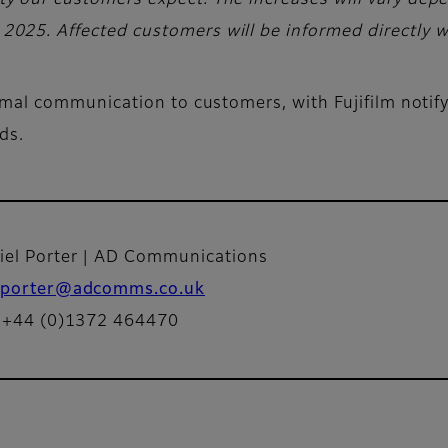
ility our customers expect. The increases will vary de
l 2025. Affected customers will be informed directly w
al communication to customers, with Fujifilm notifyi
rds.
iel Porter | AD Communications
porter@adcomms.co.uk
: +44 (0)1372 464470