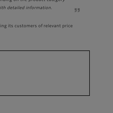
pending on the product category
ith detailed information.
ng its customers of relevant price