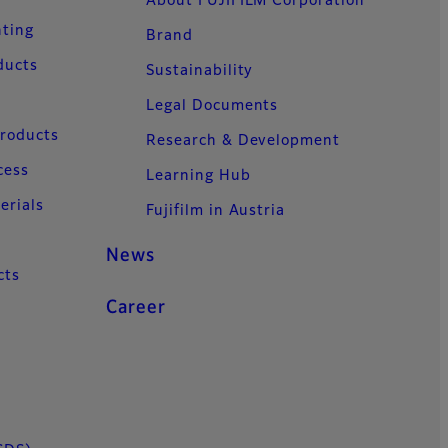
About FUJIFILM Corporation
nting
Brand
ducts
Sustainability
Legal Documents
Products
Research & Development
cess
Learning Hub
erials
Fujifilm in Austria
News
cts
Career