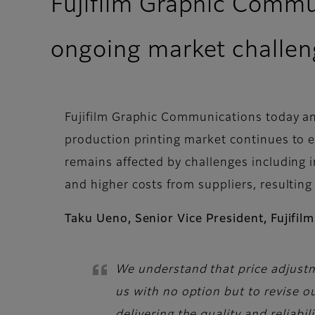
Fujifilm Graphic Commu
ongoing market challen
Fujifilm Graphic Communications today an
production printing market continues to ex
remains affected by challenges including 
and higher costs from suppliers, resulting
Taku Ueno, Senior Vice President, Fujifi
We understand that price adjustm
us with no option but to revise o