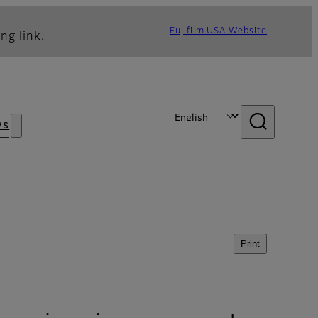
Fujifilm USA Website
ng link.
ws
Print