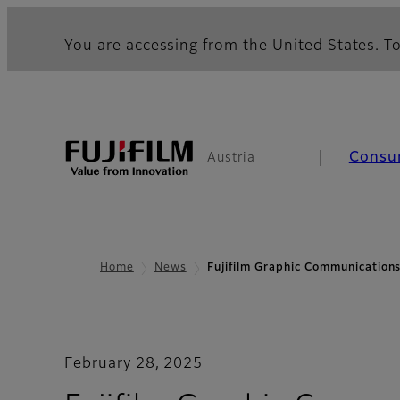
You are accessing from the United States. To
Consu
Austria
Home
News
Fujifilm Graphic Communication
February 28, 2025