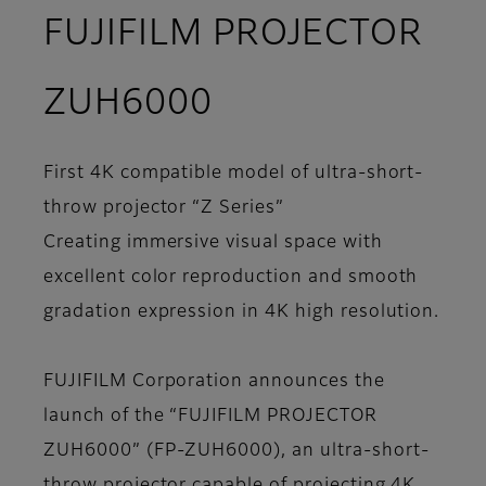
FUJIFILM PROJECTOR
ZUH6000
First 4K compatible model of ultra-short-
throw projector “Z Series”
Creating immersive visual space with
excellent color reproduction and smooth
gradation expression in 4K high resolution.
FUJIFILM Corporation announces the
launch of the “FUJIFILM PROJECTOR
ZUH6000” (FP-ZUH6000), an ultra-short-