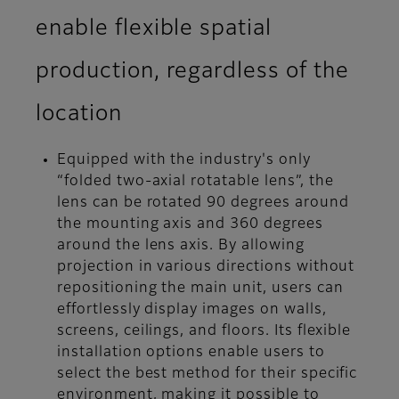
enable flexible spatial
production, regardless of the
location
Equipped with the industry's only
“folded two-axial rotatable lens”, the
lens can be rotated 90 degrees around
the mounting axis and 360 degrees
around the lens axis. By allowing
projection in various directions without
repositioning the main unit, users can
effortlessly display images on walls,
screens, ceilings, and floors. Its flexible
installation options enable users to
select the best method for their specific
environment, making it possible to