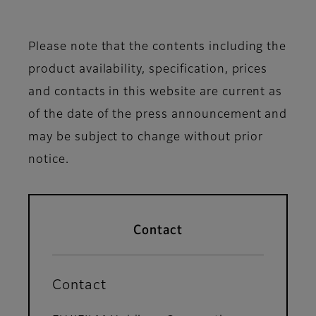
Please note that the contents including the
product availability, specification, prices
and contacts in this website are current as
of the date of the press announcement and
may be subject to change without prior
notice.
Contact
Contact