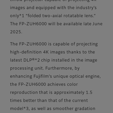
throw projector capable of projecting 4K
images and equipped with the industry's
only*1 “folded two-axial rotatable lens.”
The FP-ZUH6000 will be available late June
2025.
The FP-ZUH6000 is capable of projecting
high-definition 4K images thanks to the
latest DLP®*2 chip installed in the image
processing unit. Furthermore, by
enhancing Fujifilm’s unique optical engine,
the FP-ZUH6000 achieves color
reproduction that is approximately 1.5
times better than that of the current
model*3, as well as smoother gradation