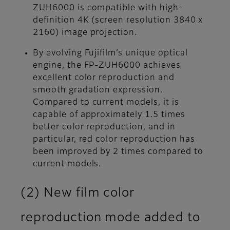
ZUH6000 is compatible with high-
definition 4K (screen resolution 3840 x
2160) image projection.
By evolving Fujifilm’s unique optical
engine, the FP-ZUH6000 achieves
excellent color reproduction and
smooth gradation expression.
Compared to current models, it is
capable of approximately 1.5 times
better color reproduction, and in
particular, red color reproduction has
been improved by 2 times compared to
current models.
(2) New film color
reproduction mode added to