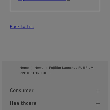
Back to List
Home
News
Fujifilm Launches FUJIFILM
PROJECTOR ZUH…
Footer
Quick Links
Consumer
Healthcare