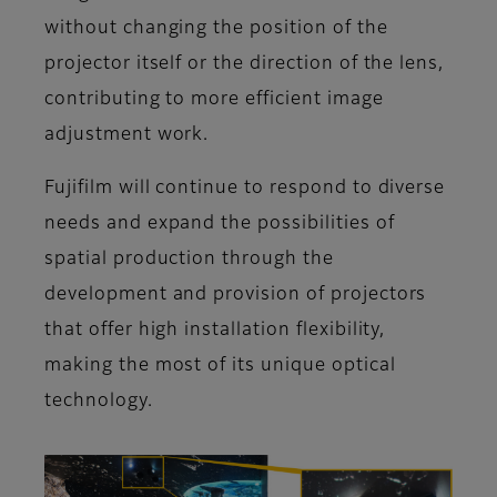
without changing the position of the
projector itself or the direction of the lens,
contributing to more efficient image
adjustment work.
Fujifilm will continue to respond to diverse
needs and expand the possibilities of
spatial production through the
development and provision of projectors
that offer high installation flexibility,
making the most of its unique optical
technology.