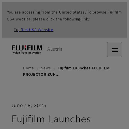
You are accessing from the United States. To browse Fujifilm
USA website, please click the following link.
Fujifilm USA Website
Austria
Home
News
Fujifilm Launches FUJIFILM
PROJECTOR ZUH…
June 18, 2025
Fujifilm Launches