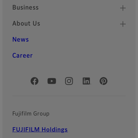
Business
About Us
News
Career
Official Social Media Accounts
Fujifilm Group
FUJIFILM Holdings