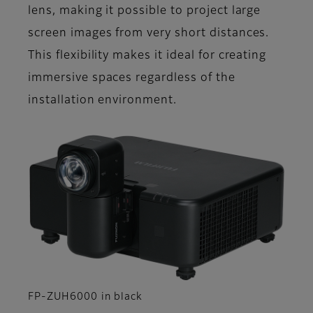
lens, making it possible to project large
screen images from very short distances.
This flexibility makes it ideal for creating
immersive spaces regardless of the
installation environment.
FP-ZUH6000 in black