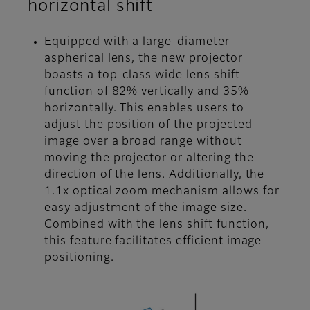
horizontal shift
Equipped with a large-diameter
aspherical lens, the new projector
boasts a top-class wide lens shift
function of 82% vertically and 35%
horizontally. This enables users to
adjust the position of the projected
image over a broad range without
moving the projector or altering the
direction of the lens. Additionally, the
1.1x optical zoom mechanism allows for
easy adjustment of the image size.
Combined with the lens shift function,
this feature facilitates efficient image
positioning.