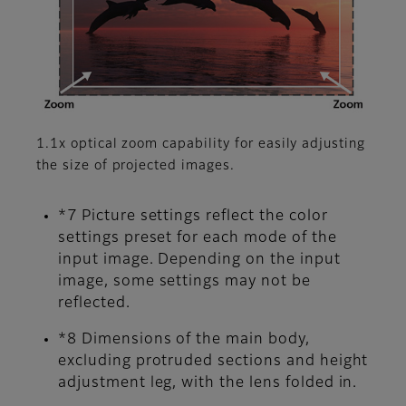
1.1x optical zoom capability for easily adjusting
the size of projected images.
*7 Picture settings reflect the color
settings preset for each mode of the
input image. Depending on the input
image, some settings may not be
reflected.
*8 Dimensions of the main body,
excluding protruded sections and height
adjustment leg, with the lens folded in.