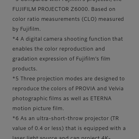
FUJIFILM PROJECTOR Z6000. Based on
color ratio measurements (CLO) measured
by Fujifilm.
*4 A digital camera shooting function that
enables the color reproduction and
gradation expression of Fujifilm’s film
products.
*5 Three projection modes are designed to
reproduce the colors of PROVIA and Velvia
photographic films as well as ETERNA
motion picture film.
*6 As an ultra-short-throw projector (TR
value of 0.4 or less) that is equipped with a
laser light source and can project 4K-