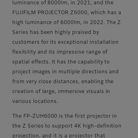
luminance of 8000lm, in 2021, and the
FUJIFILM PROJECTOR Z6000, which has a
high luminance of 6000lm, in 2022. The Z
Series has been highly praised by
customers for its exceptional installation
flexibility and its impressive range of
spatial effects. It has the capability to
project images in multiple directions and
from very close distances, enabling the
creation of large, immersive visuals in
various locations.
The FP-ZUH6000 is the first projector in
the Z Series to support 4K high-definition
projection, and it is a projector that