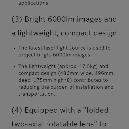
applications.
(3) Bright 6000lm images and
a lightweight, compact design
The latest laser light source is used to
project bright 6000lm images.
The lightweight (approx. 17.5kg) and
compact design (486mm wide, 496mm
deep, 175mm high*8) contributes to
reducing the burden of installation and
transportation.
(4) Equipped with a “folded
two-axial rotatable lens” to