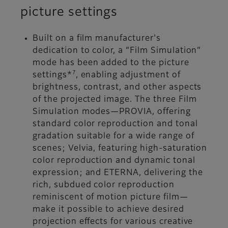
picture settings
Built on a film manufacturer's
dedication to color, a “Film Simulation”
mode has been added to the picture
7
settings*
, enabling adjustment of
brightness, contrast, and other aspects
of the projected image. The three Film
Simulation modes—PROVIA, offering
standard color reproduction and tonal
gradation suitable for a wide range of
scenes; Velvia, featuring high-saturation
color reproduction and dynamic tonal
expression; and ETERNA, delivering the
rich, subdued color reproduction
reminiscent of motion picture film—
make it possible to achieve desired
projection effects for various creative