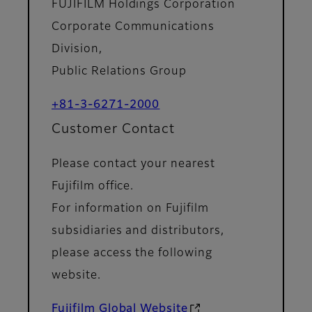
FUJIFILM Holdings Corporation
Corporate Communications
Division,
Public Relations Group
+81-3-6271-2000
Customer Contact
Please contact your nearest
Fujifilm office.
For information on Fujifilm
subsidiaries and distributors,
please access the following
website.
Fujifilm Global Website