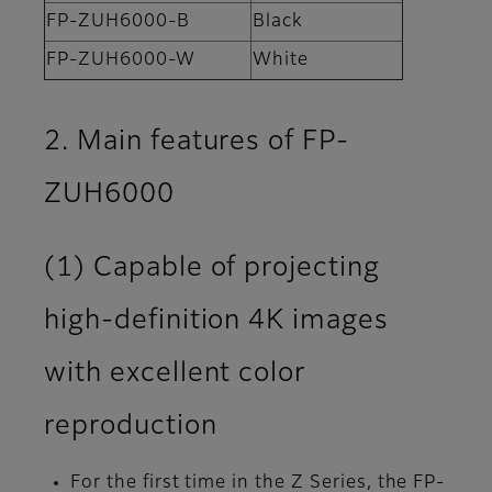
FP-ZUH6000-B
Black
FP-ZUH6000-W
White
2. Main features of FP-
ZUH6000
(1) Capable of projecting
high-definition 4K images
with excellent color
reproduction
For the first time in the Z Series, the FP-