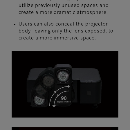
utilize previously unused spaces and
create a more dramatic atmosphere.
Users can also conceal the projector
body, leaving only the lens exposed, to
create a more immersive space.