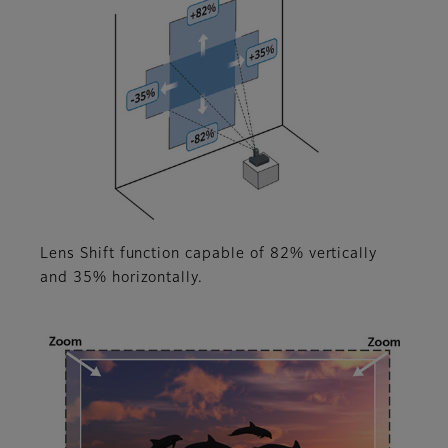
Lens Shift function capable of 82% vertically
and 35% horizontally.