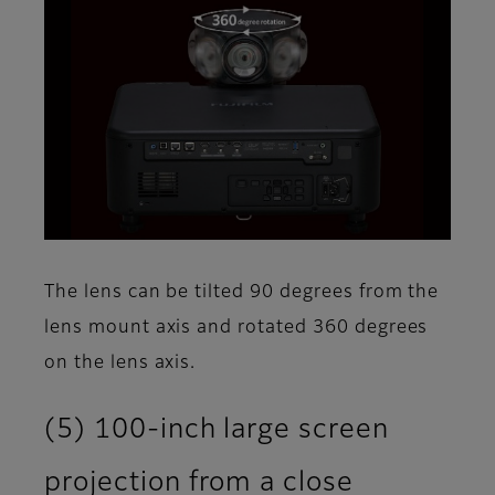
The lens can be tilted 90 degrees from the
lens mount axis and rotated 360 degrees
on the lens axis.
(5) 100-inch large screen
projection from a close