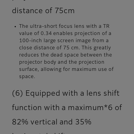
distance of 75cm
The ultra-short focus lens with a TR
value of 0.34 enables projection of a
100-inch large screen image from a
close distance of 75 cm. This greatly
reduces the dead space between the
projector body and the projection
surface, allowing for maximum use of
space.
(6) Equipped with a lens shift
function with a maximum*6 of
82% vertical and 35%