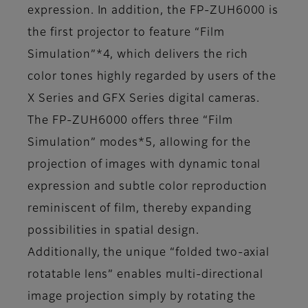
expression. In addition, the FP-ZUH6000 is
the first projector to feature “Film
Simulation”*4, which delivers the rich
color tones highly regarded by users of the
X Series and GFX Series digital cameras.
The FP-ZUH6000 offers three “Film
Simulation” modes*5, allowing for the
projection of images with dynamic tonal
expression and subtle color reproduction
reminiscent of film, thereby expanding
possibilities in spatial design.
Additionally, the unique “folded two-axial
rotatable lens” enables multi-directional
image projection simply by rotating the