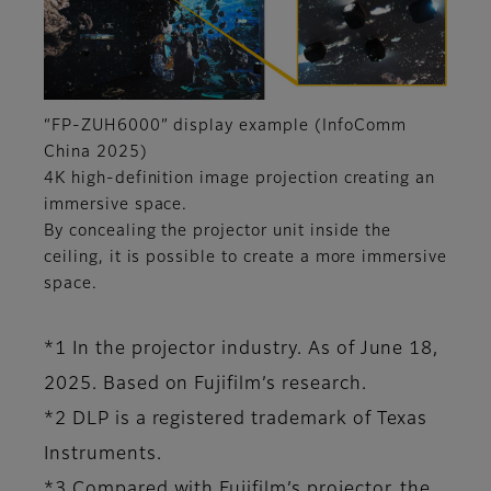
“FP-ZUH6000” display example (InfoComm
China 2025)
4K high-definition image projection creating an
immersive space.
By concealing the projector unit inside the
ceiling, it is possible to create a more immersive
space.
*1 In the projector industry. As of June 18,
2025. Based on Fujifilm’s research.
*2 DLP is a registered trademark of Texas
Instruments.
*3 Compared with Fujifilm’s projector, the