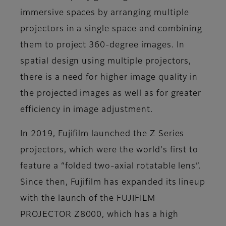
immersive spaces by arranging multiple
projectors in a single space and combining
them to project 360-degree images. In
spatial design using multiple projectors,
there is a need for higher image quality in
the projected images as well as for greater
efficiency in image adjustment.
In 2019, Fujifilm launched the Z Series
projectors, which were the world's first to
feature a “folded two-axial rotatable lens”.
Since then, Fujifilm has expanded its lineup
with the launch of the FUJIFILM
PROJECTOR Z8000, which has a high