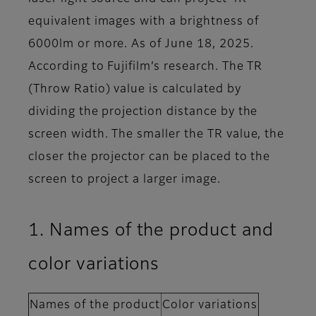
equivalent images with a brightness of
6000lm or more. As of June 18, 2025.
According to Fujifilm’s research. The TR
(Throw Ratio) value is calculated by
dividing the projection distance by the
screen width. The smaller the TR value, the
closer the projector can be placed to the
screen to project a larger image.
1. Names of the product and
color variations
Names of the product
Color variations