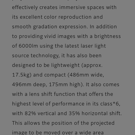
effectively creates immersive spaces with
its excellent color reproduction and
smooth gradation expression. In addition
to providing vivid images with a brightness
of 6000lm using the latest laser light
source technology, it has also been
designed to be lightweight (approx.
17.5kg) and compact (486mm wide,
496mm deep, 175mm high). It also comes
with a lens shift function that offers the
highest level of performance in its class*6,
with 82% vertical and 35% horizontal shift.
This allows the position of the projected
image to be moved over a wide area