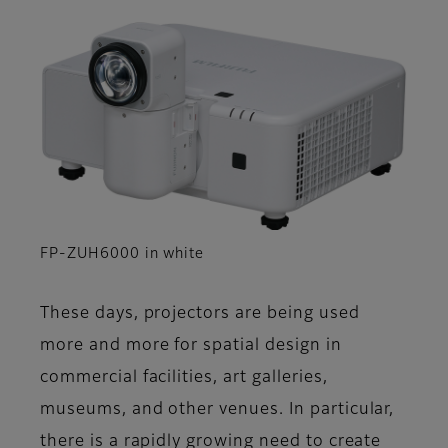
FP-ZUH6000 in white
These days, projectors are being used
more and more for spatial design in
commercial facilities, art galleries,
museums, and other venues. In particular,
there is a rapidly growing need to create