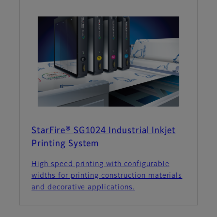
StarFire® SG1024 Industrial Inkjet
Printing System
High speed printing with configurable
widths for printing construction materials
and decorative applications.