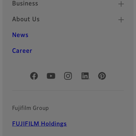
Business
About Us
News
Career
Official Social Media Accounts
Fujifilm Group
FUJIFILM Holdings