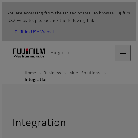
You are accessing from the United States. To browse Fujifilm
USA website, please click the following link.
Fujifilm USA Website
Bulgaria
Home
Business
Inkjet Solutions
Integration
Integration