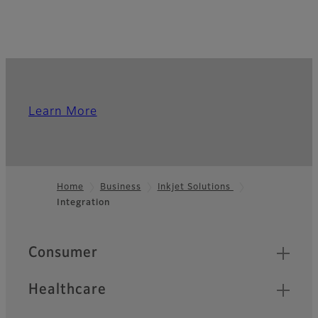
Learn More
Home
Business
Inkjet Solutions
Integration
Footer
Quick Links
Consumer
Healthcare