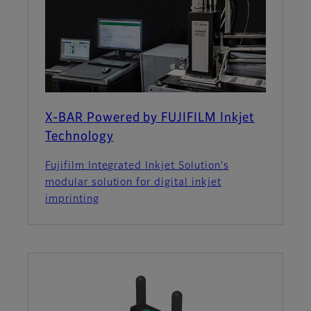
X-BAR Powered by FUJIFILM Inkjet
Technology
Fujifilm Integrated Inkjet Solution's
modular solution for digital inkjet
imprinting