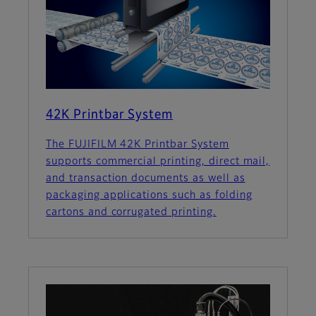
42K Printbar System
The FUJIFILM 42K Printbar System
supports commercial printing, direct mail,
and transaction documents as well as
packaging applications such as folding
cartons and corrugated printing.