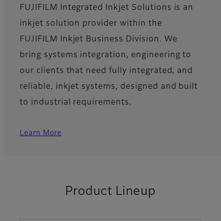
FUJIFILM Integrated Inkjet Solutions is an
inkjet solution provider within the
FUJIFILM Inkjet Business Division. We
bring systems integration, engineering to
our clients that need fully integrated, and
reliable, inkjet systems, designed and built
to industrial requirements.
Learn More
Product Lineup