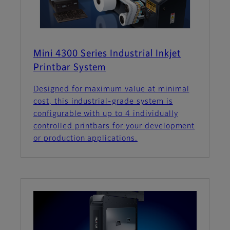
Mini 4300 Series Industrial Inkjet
Printbar System
Designed for maximum value at minimal
cost, this industrial-grade system is
configurable with up to 4 individually
controlled printbars for your development
or production applications.