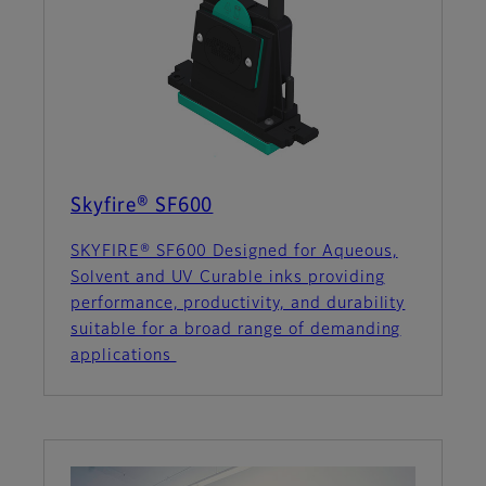
Skyfire® SF600
SKYFIRE® SF600 Designed for Aqueous,
Solvent and UV Curable inks providing
performance, productivity, and durability
suitable for a broad range of demanding
applications