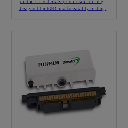
produce a materials printer specifically
designed for R&D and feasibility testing.