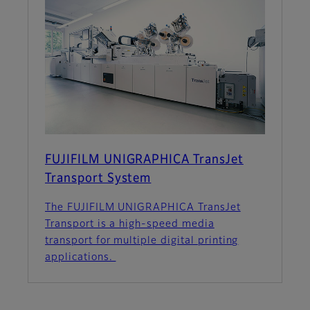
FUJIFILM UNIGRAPHICA TransJet
Transport System
The FUJIFILM UNIGRAPHICA TransJet
Transport is a high-speed media
transport for multiple digital printing
applications.