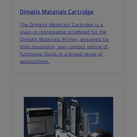
Dimatix Materials Cartridge
The Dimatix Materials Cartridge is a
snap-in replaceable printhead for the
Dimatix Materials Printer, designed for
high-resolution, non-contact jetting of
functional fluids in a broad range of
applications.