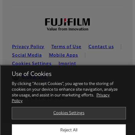
Privacy Policy
Terms of Use
Contact us
Social Media
Mobile Apps
Cookies Settings
Imprint
Use of Cookies
Global site
By clicking “Accept Cookies”, you agree to the storing of
cookies on your device to enhance site navigation, analyze
site usage, and assist in our marketing efforts.
Privacy
© FUJIFILM Europe GmbH
Policy
Cookies Settings
Reject All