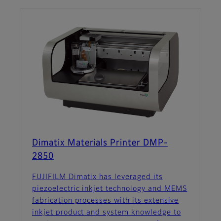
Dimatix Materials Printer DMP-
2850
FUJIFILM Dimatix has leveraged its
piezoelectric inkjet technology and MEMS
fabrication processes with its extensive
inkjet product and system knowledge to