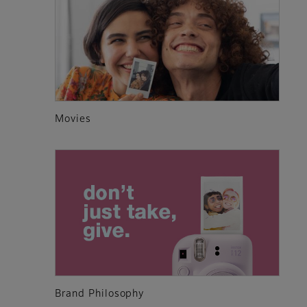
Movies
Brand Philosophy