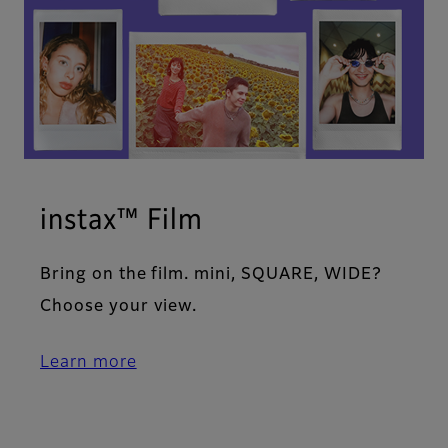
instax™ Film
Bring on the film. mini, SQUARE, WIDE?
Choose your view.
Learn more