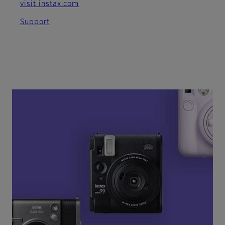
visit instax.com
Support