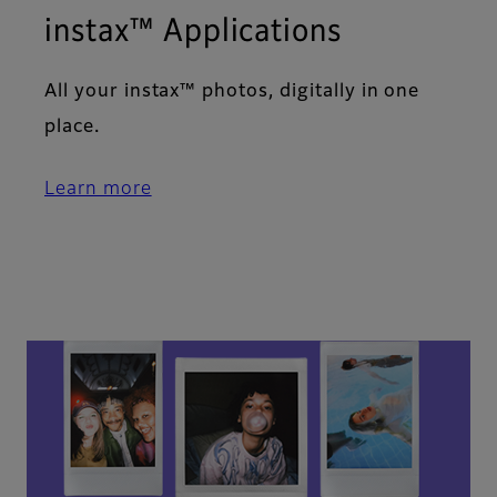
instax™ Applications​
All your instax™ photos, digitally in one
place.​
Learn more