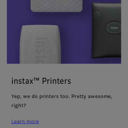
instax™ Printers
Yep, we do printers too. Pretty awesome,
right?
Learn more