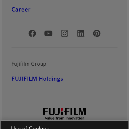
Career
Official Social Media Accounts
Fujifilm Group
FUJIFILM Holdings