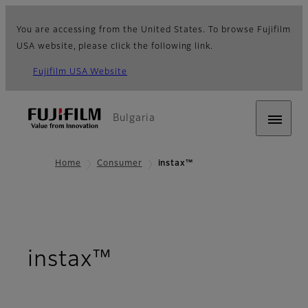
You are accessing from the United States. To browse Fujifilm
USA website, please click the following link.
Fujifilm USA Website
Bulgaria
Home
Consumer
instax™
instax™