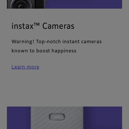
instax™ Cameras
Warning! Top-notch instant cameras
known to boost happiness
Learn more