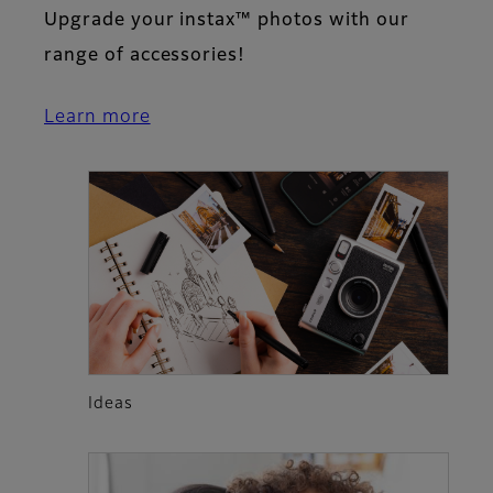
Upgrade your instax™ photos with our
range of accessories!
Learn more
Ideas