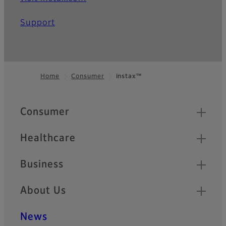
Support
Home
Consumer
instax™
Footer
Quick Links
Consumer
Healthcare
Business
About Us
News