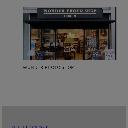
WONDER PHOTO SHOP
visit instax.com