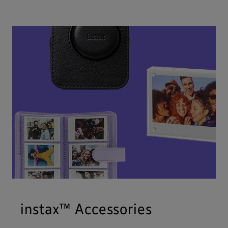
instax™ Accessories