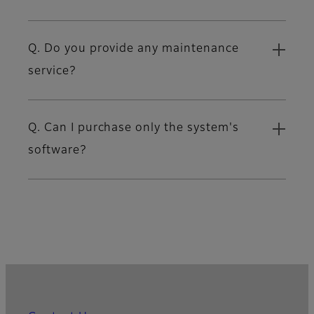
Q. Do you provide any maintenance
service?
Q. Can I purchase only the system's
software?