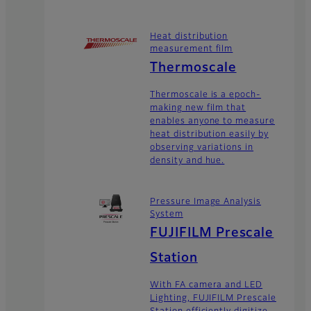
Heat distribution
measurement film
Thermoscale
Thermoscale is a epoch-
making new film that
enables anyone to measure
heat distribution easily by
observing variations in
density and hue.
Pressure Image Analysis
System
FUJIFILM Prescale
Station
With FA camera and LED
Lighting, FUJIFILM Prescale