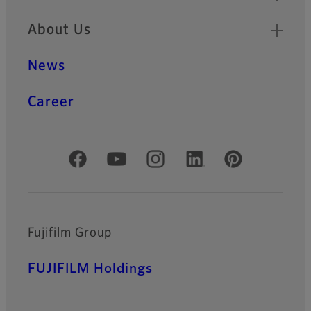
About Us
News
Career
Official Social Media Accounts
Fujifilm Group
FUJIFILM Holdings