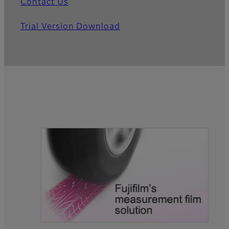
Contact Us
Trial Version Download