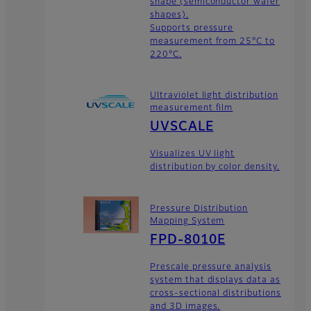
shape (semiconductor wafer
shapes).
Supports pressure
measurement from 25°C to
220°C.
Ultraviolet light distribution
measurement film
UVSCALE
Visualizes UV light
distribution by color density.
Pressure Distribution
Mapping System
FPD-8010E
Prescale pressure analysis
system that displays data as
cross-sectional distributions
and 3D images.