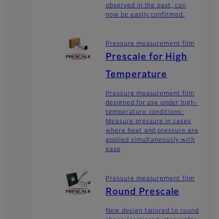
observed in the past, can
now be easily confirmed.
Pressure measurement film
Prescale for High
Temperature
Pressure measurement film
designed for use under high-
temperature conditions:
Measure pressure in cases
where heat and pressure are
applied simultaneously with
ease
Pressure measurement film
Round Prescale
New design tailored to round