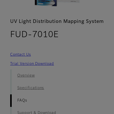
UV Light Distribution Mapping System
- FAQs
FUD-7010E
Contact Us
Trial Version Download
Overview
Specifications
FAQs
Support & Download