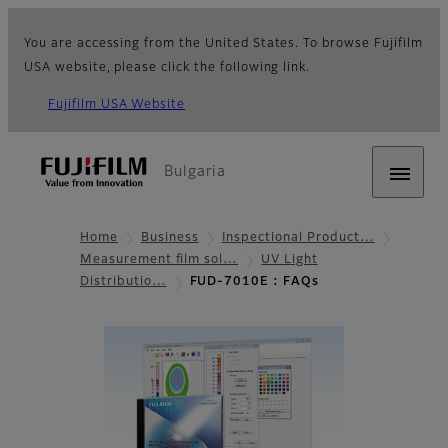
You are accessing from the United States. To browse Fujifilm
USA website, please click the following link.
Fujifilm USA Website
Bulgaria
Home
Business
Inspectional Product…
Measurement film sol…
UV Light
Distributio…
FUD-7010E : FAQs