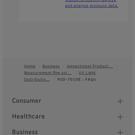
Station efficiently digitize
and analyze pressure data.
Home
Business
Inspectional Product…
Measurement film sol…
UV Light
Footer
Distributio…
FUD-7010E : FAQs
Quick Links
Consumer
Healthcare
Business