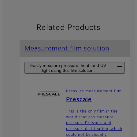
Related Products
Measurement film solution
Easily measure pressure, heat, and UV
light using this film solution.
Pressure measurement film
Prescale
This is the only film in the
world that can measure
pressure.Pressure and
pressure distribution, which
could not be visually