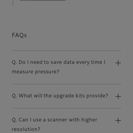
FAQs
Q. Do I need to save data every time I
measure pressure?
Q. What will the upgrade kits provide?
Q. Can I use a scanner with higher
resolution?