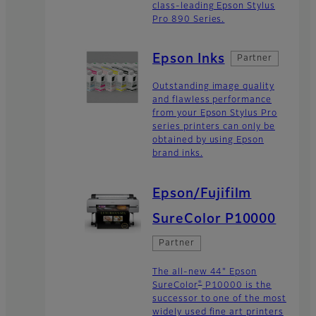
class-leading Epson Stylus
Pro 890 Series.
Epson Inks
Partner
Outstanding image quality
and flawless performance
from your Epson Stylus Pro
series printers can only be
obtained by using Epson
brand inks.
Epson/Fujifilm
SureColor P10000
Partner
The all-new 44" Epson
®
SureColor
P10000 is the
successor to one of the most
widely used fine art printers