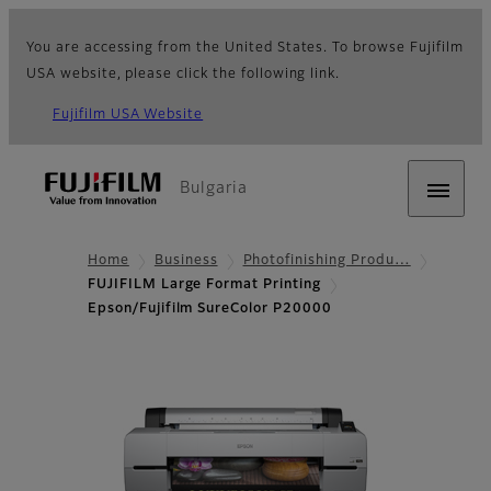
You are accessing from the United States. To browse Fujifilm
USA website, please click the following link.
Fujifilm USA Website
Bulgaria
Home
Business
Photofinishing Produ…
FUJIFILM Large Format Printing
Epson/Fujifilm SureColor P20000