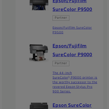
Epson/Fujifilm
SureColor P9500
Partner
Epson/Fujifilm SureColor
P9500
Epson/Fujifilm
SureColor P9000
Partner
The 44-inch
®
SureColor
P9000 printer is
the worthy successor to the
revered Epson Stylus Pro
900 Series.
Epson SureColor