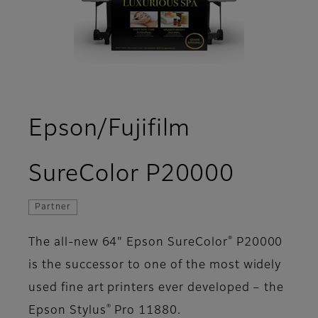
Epson/Fujifilm
- Over
SureColor P20000
Partner
®
The all-new 64" Epson SureColor
P20000
is the successor to one of the most widely
used fine art printers ever developed – the
®
Epson Stylus
Pro 11880.