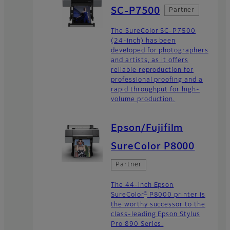
SC-P7500
Partner
The SureColor SC-P7500
(24-inch) has been
developed for photographers
and artists, as it offers
reliable reproduction for
professional proofing and a
rapid throughput for high-
volume production.
Epson/Fujifilm
SureColor P8000
Partner
The 44-inch Epson
®
SureColor
P8000 printer is
the worthy successor to the
class-leading Epson Stylus
Pro 890 Series.