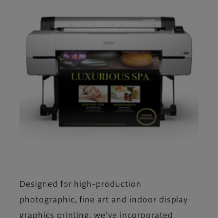
Designed for high-production
photographic, fine art and indoor display
graphics printing, we've incorporated