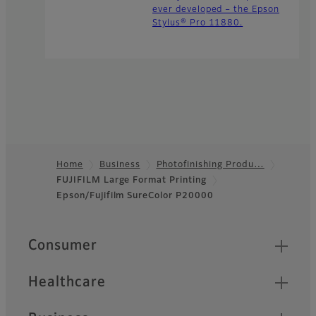
ever developed – the Epson
Stylus® Pro 11880.
Home
Business
Photofinishing Produ…
FUJIFILM Large Format Printing
Footer
Epson/Fujifilm SureColor P20000
Quick Links
Consumer
Healthcare