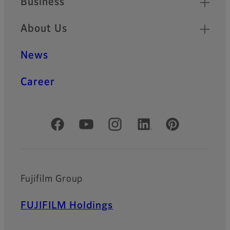
Business
About Us
News
Career
Official Social Media Accounts
Fujifilm Group
FUJIFILM Holdings