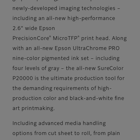
newly-developed imaging technologies –
including an all-new high-performance
2.6” wide Epson
®
®
PrecisionCore
MicroTFP
print head. Along
with an all-new Epson UltraChrome PRO
nine-color pigmented ink set – including
four levels of gray – the all-new SureColor
P20000 is the ultimate production tool for
the demanding requirements of high-
production color and black-and-white fine
art printmaking.
Including advanced media handling
options from cut sheet to roll, from plain