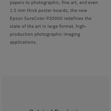
papers to photographic, fine art, and even
1.5 mm thick poster boards, the new
Epson SureColor P20000 redefines the
state of the art in large format, high-
production photographic imaging
applications.