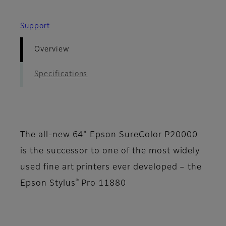
Support
Overview
Specifications
The all-new 64" Epson SureColor P20000
is the successor to one of the most widely
used fine art printers ever developed – the
®
Epson Stylus
Pro 11880