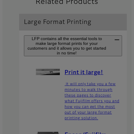
Related Products
Large Format Printing
LFP contains all the essential tools to
make large format prints for your
customers and it allows you to get started
in no time!
Print it large!
It will only take you a few
minutes to walk through
these pages to discover
what Fujifilm offers you and
how you can get the most
out of your large format
printing solution.