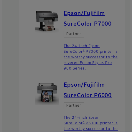
Epson/Fujifilm
SureColor P7000
Partner
The 24-inch Epson
®
SureColor
P7000 printer is
the worthy successor to the
revered Epson Stylus Pro
900 Series.
Epson/Fujifilm
SureColor P6000
Partner
The 24-inch Epson
®
SureColor
P6000 printer is
the worthy successor to the