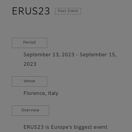
ERUS23
Past Event
Period
September 13, 2023 - September 15,
2023
Venue
Florence, Italy
Overview
ERUS23 is Europe’s biggest event