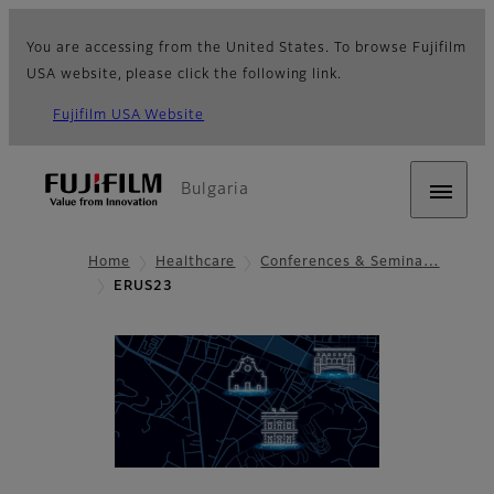
You are accessing from the United States. To browse Fujifilm
USA website, please click the following link.
Fujifilm USA Website
Bulgaria
Home
Healthcare
Conferences & Semina…
ERUS23