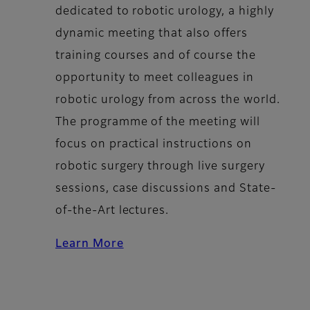
dedicated to robotic urology, a highly
dynamic meeting that also offers
training courses and of course the
opportunity to meet colleagues in
robotic urology from across the world.
The programme of the meeting will
focus on practical instructions on
robotic surgery through
live surgery
sessions
, case discussions and State-
of-the-Art lectures.
Learn More