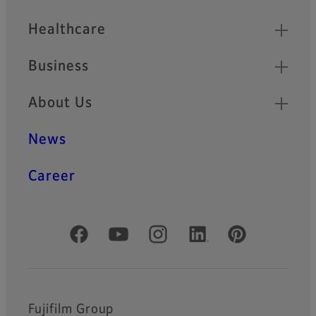
Healthcare
Business
About Us
News
Career
Official Social Media Accounts
Fujifilm Group