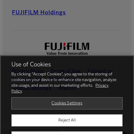
FUJIFILM Holdings
Use of Cookies
Privacy Policy
Terms of Use
Contact us
By clicking “Accept Cookies”, you agree to the storing of
Social Media
Mobile Apps
cookies on your device to enhance site navigation, analyze
site usage, and assist in our marketing efforts.
Privacy
Cookies Settings
Imprint
Policy
Global site
Cookies Settings
Reject All
© FUJIFILM Europe GmbH