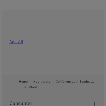
See All
Home
Healthcare
Conferences & Semina…
ERUS23
Footer
Quick Links
Consumer