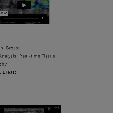
on: Breast
Analysis: Real-time Tissue
phy
 Breast