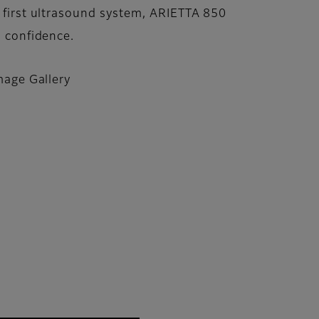
 first ultrasound system, ARIETTA 850
n confidence.
mage Gallery