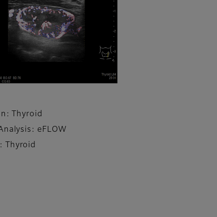
on: Thyroid
Analysis: eFLOW
 Thyroid