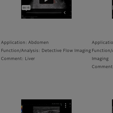
Application: Abdomen
Applicat
Function/Analysis: Detective Flow Imaging
Function/
Comment: Liver
Imaging
Comment: