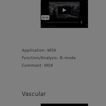
Application: MSK
Function/Analysis: B-mode
Comment: MSK
Vascular