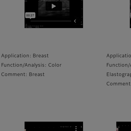
Application: Breast
Applicati
Function/Analysis: Color
Function/
Comment: Breast
Elastogra
Comment: