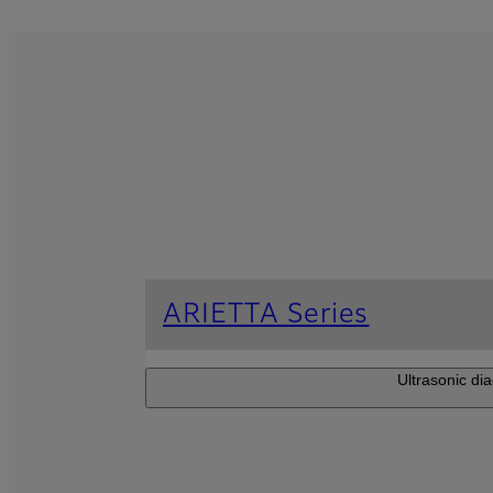
ARIETTA Series
Ultrasonic dia
ARIETTA 750