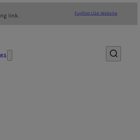
Fujifilm USA Website
ng link.
ws
lery