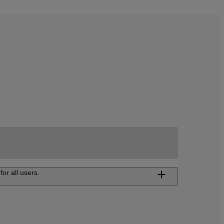
for all users.