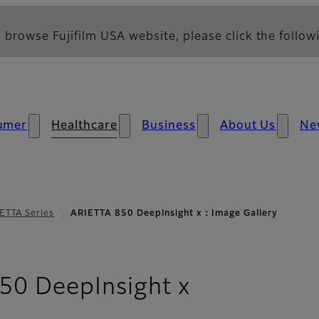
 browse Fujifilm USA website, please click the followi
umer
Healthcare
Business
About Us
Ne
ETTA Series
ARIETTA 850 DeepInsight x：Image Gallery
- Image Gal
50 DeepInsight x