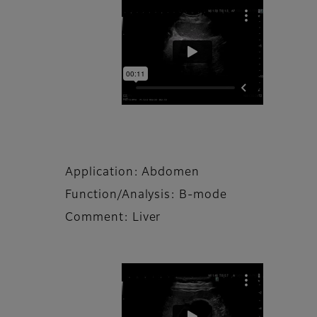
Application: Abdomen
Function/Analysis: B-mode
Comment: Liver