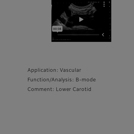
Application: Vascular
Function/Analysis: B-mode
Comment: Lower Carotid