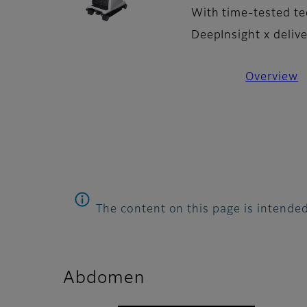
With time-tested te
DeepInsight x deliv
Overview
The content on this page is intended
Abdomen