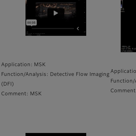
Application: MSK
Applicati
Function/Analysis: Detective Flow Imaging
Function/
(DFI)
Comment:
Comment: MSK