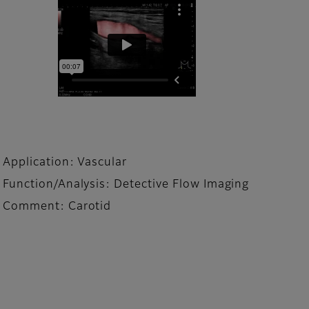
Application: Vascular
Function/Analysis: Detective Flow Imaging
Comment: Carotid