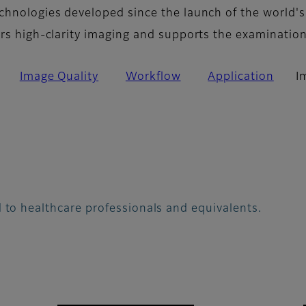
chnologies developed since the launch of the world's
ers high-clarity imaging and supports the examinatio
Image Quality
Workflow
Application
I
 to healthcare professionals and equivalents.