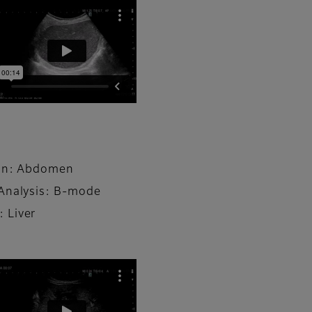
ion: Abdomen
Analysis: B-mode
 Liver