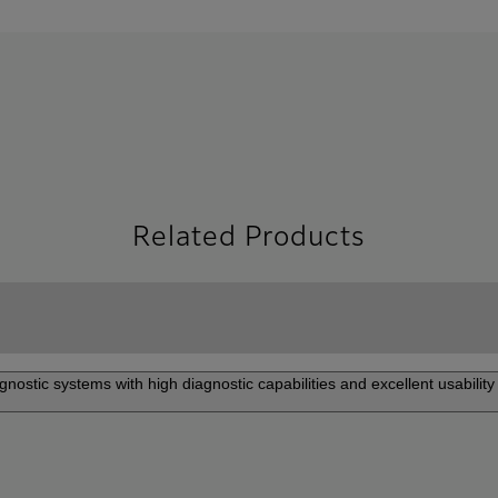
Related Products
gnostic systems with high diagnostic capabilities and excellent usability 
 DeepInsight