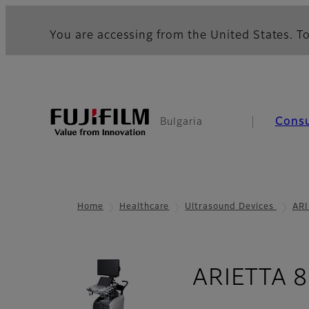
You are accessing from the United States. To
Cons
Bulgaria
Home
Healthcare
Ultrasound Devices
ARI
ARIETTA 8