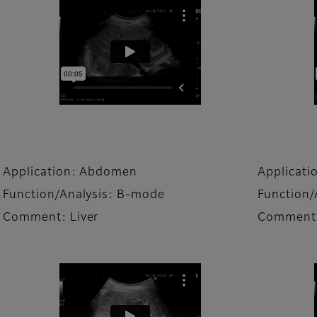
Application: Abdomen
Applicat
Function/Analysis: B-mode
Function/
Comment: Liver
Comment: