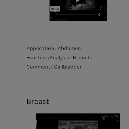
Application: Abdomen
Function/Analysis: B-mode
Comment: Gallbladder
Breast