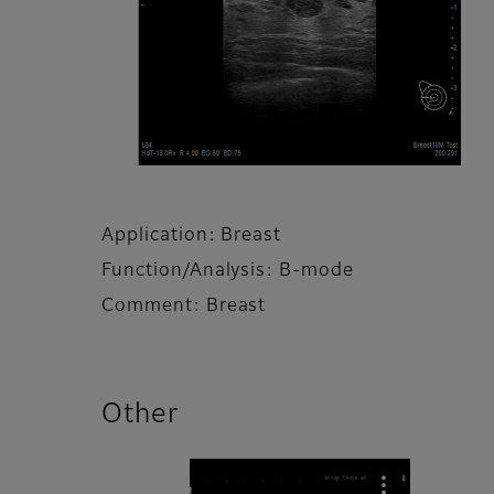
Application: Breast
Function/Analysis: B-mode
Comment: Breast
Other