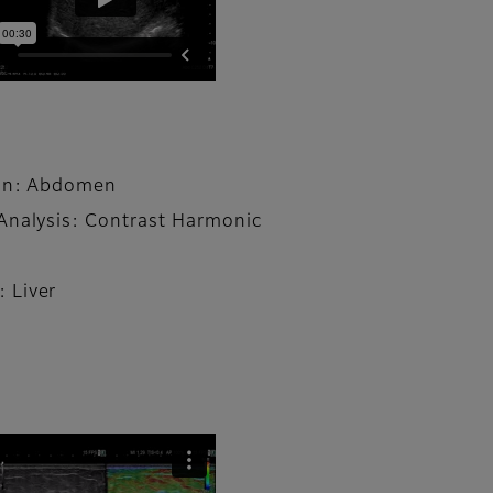
ion: Abdomen
Analysis: Contrast Harmonic
 Liver