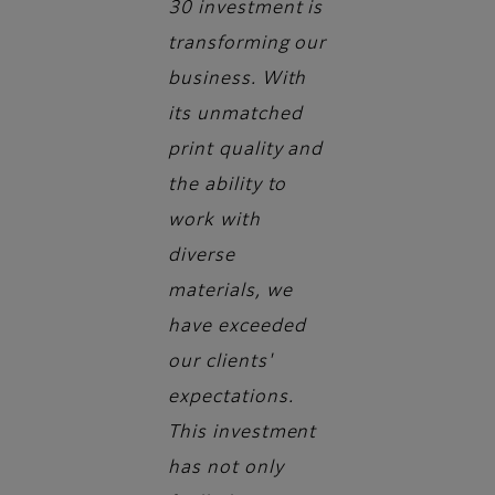
30 investment is
transforming our
business. With
its unmatched
print quality and
the ability to
work with
diverse
materials, we
have exceeded
our clients'
expectations.
This investment
has not only