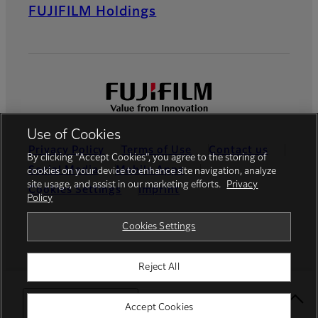
FUJIFILM Holdings
Use of Cookies
Privacy Policy
Terms of Use
Contact us
By clicking “Accept Cookies”, you agree to the storing of
Social Media
Mobile Apps
cookies on your device to enhance site navigation, analyze
site usage, and assist in our marketing efforts.
Privacy
Cookies Settings
Imprint
Policy
Global site
Cookies Settings
Reject All
© FUJIFILM Europe GmbH
Select Your Location
Accept Cookies