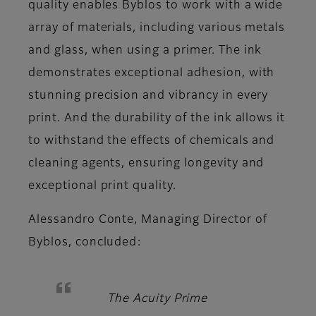
quality enables Byblos to work with a wide
array of materials, including various metals
and glass, when using a primer. The ink
demonstrates exceptional adhesion, with
stunning precision and vibrancy in every
print. And the durability of the ink allows it
to withstand the effects of chemicals and
cleaning agents, ensuring longevity and
exceptional print quality.
Alessandro Conte, Managing Director of
Byblos,
concluded:
The Acuity Prime