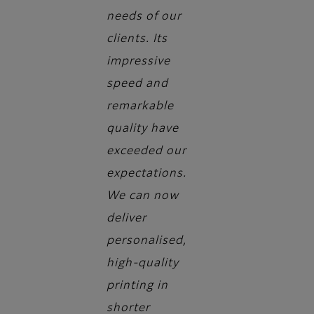
needs of our
clients. Its
impressive
speed and
remarkable
quality have
exceeded our
expectations.
We can now
deliver
personalised,
high-quality
printing in
shorter