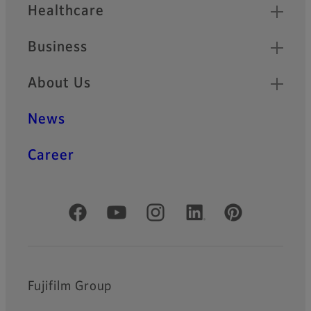
Healthcare
Business
About Us
News
Career
Official Social Media Accounts
Fujifilm Group