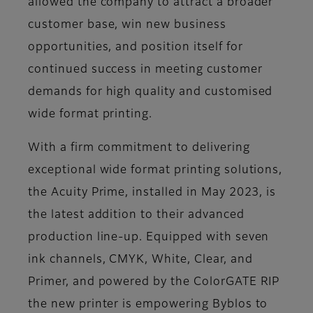
allowed the company to attract a broader
customer base, win new business
opportunities, and position itself for
continued success in meeting customer
demands for high quality and customised
wide format printing.
With a firm commitment to delivering
exceptional wide format printing solutions,
the Acuity Prime, installed in May 2023, is
the latest addition to their advanced
production line-up. Equipped with seven
ink channels, CMYK, White, Clear, and
Primer, and powered by the ColorGATE RIP
the new printer is empowering Byblos to