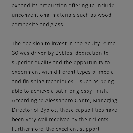
expand its production offering to include
unconventional materials such as wood
composite and glass.
The decision to invest in the Acuity Prime
30 was driven by Byblos' dedication to
superior quality and the opportunity to
experiment with different types of media
and finishing techniques – such as being
able to achieve a satin or glossy finish.
According to Alessandro Conte, Managing
Director of Byblos, these capabilities have
been very well received by their clients.
Furthermore, the excellent support