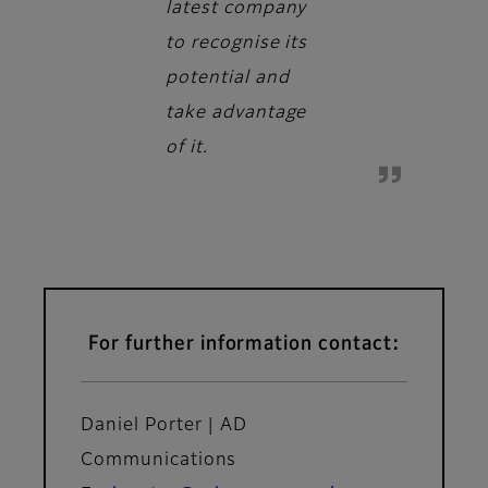
latest company
to recognise its
potential and
take advantage
of it.
For further information contact:
Daniel Porter | AD
Communications