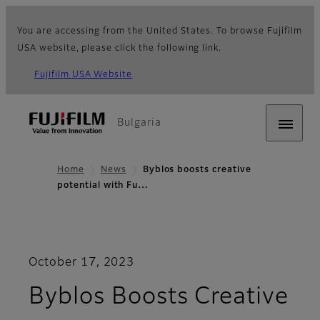
You are accessing from the United States. To browse Fujifilm
USA website, please click the following link.
Fujifilm USA Website
Bulgaria
Home
News
Byblos boosts creative
potential with Fu…
October 17, 2023
Byblos Boosts Creative