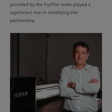
provided by the Fujifilm team played a
significant role in solidifying the
partnership.