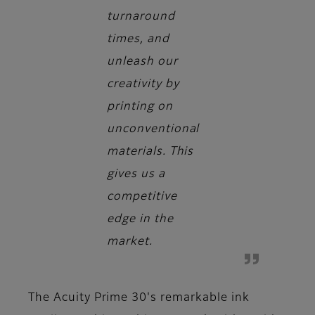
turnaround
times, and
unleash our
creativity by
printing on
unconventional
materials. This
gives us a
competitive
edge in the
market.
The Acuity Prime 30's remarkable ink