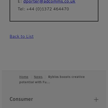
E:
dporter@adcomms.co.uk
Tel: +44 (0)1372 464470
Back to List
Home
News
Byblos boosts creative
potential with Fu…
Footer
Quick Links
Consumer