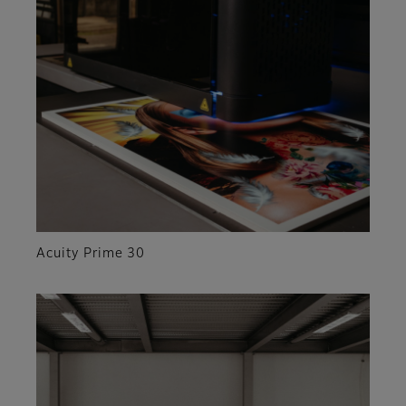
Acuity Prime 30