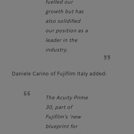
fuelled our
growth but has
also solidified
our position as a
leader in the
industry.
Daniele Carino
of Fujifilm Italy added:
The Acuity Prime
30, part of
Fujifilm’s ‘new
blueprint for