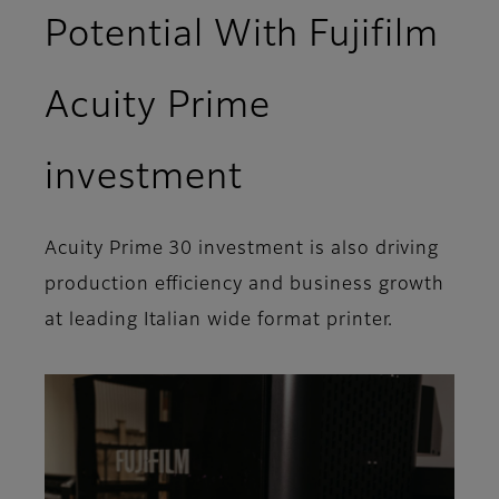
Potential With Fujifilm
Acuity Prime
investment
Acuity Prime 30 investment is also driving
production efficiency and business growth
at leading Italian wide format printer.