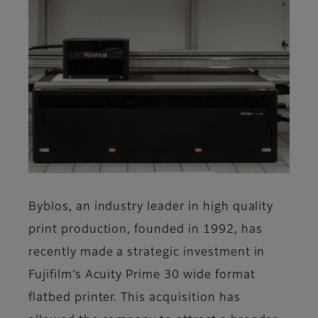
Byblos, an industry leader in high quality
print production, founded in 1992, has
recently made a strategic investment in
Fujifilm’s Acuity Prime 30 wide format
flatbed printer. This acquisition has