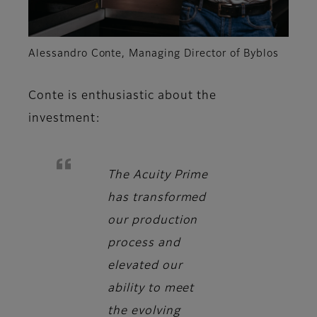
Alessandro Conte, Managing Director of Byblos
Conte
is enthusiastic about the
investment:
The Acuity Prime
has transformed
our production
process and
elevated our
ability to meet
the evolving