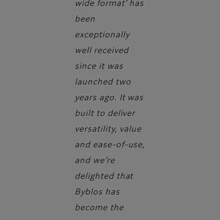
wide format’ has
been
exceptionally
well received
since it was
launched two
years ago. It was
built to deliver
versatility, value
and ease-of-use,
and we’re
delighted that
Byblos has
become the