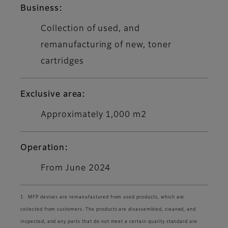
Business:
Collection of used, and
remanufacturing of new, toner
cartridges
Exclusive area:
Approximately 1,000 m2
Operation:
From June 2024
1 MFP devices are remanufactured from used products, which are
collected from customers. The products are disassembled, cleaned, and
inspected, and any parts that do not meet a certain quality standard are