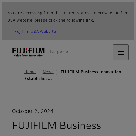
You are accessing from the United States. To browse Fujifilm
USA website, please click the following link.
Fujifilm USA Website
Bulgaria
Home
News
FUJIFILM Business Innovation
Establishes…
October 2, 2024
FUJIFILM Business