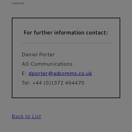
replaced.
For further information contact:
Daniel Porter
AD Communications
E:
dporter@adcomms.co.uk
Tel: +44 (0)1372 464470
Back to List