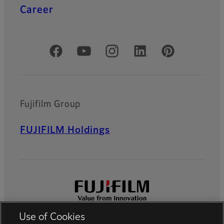
Career
Official Social Media Accounts
Fujifilm Group
FUJIFILM Holdings
Use of Cookies