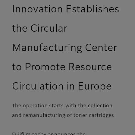
Innovation Establishes
the Circular
Manufacturing Center
to Promote Resource
Circulation in Europe
The operation starts with the collection
and remanufacturing of toner cartridges