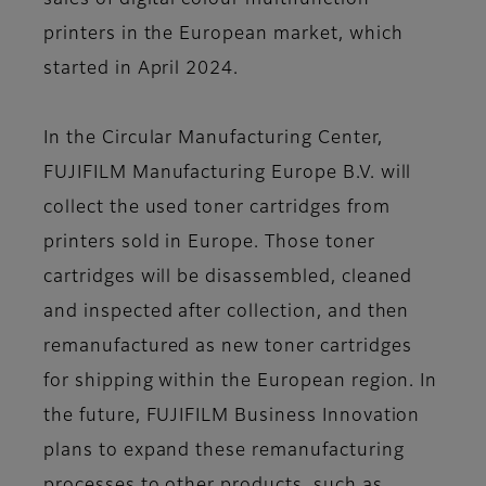
sales of digital colour multifunction
printers in the European market, which
started in April 2024.
In the Circular Manufacturing Center,
FUJIFILM Manufacturing Europe B.V. will
collect the used toner cartridges from
printers sold in Europe. Those toner
cartridges will be disassembled, cleaned
and inspected after collection, and then
remanufactured as new toner cartridges
for shipping within the European region. In
the future, FUJIFILM Business Innovation
plans to expand these remanufacturing