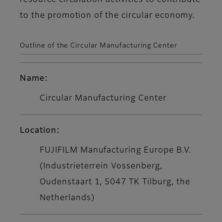
resource circulation activities to contribute
to the promotion of the circular economy.
Outline of the Circular Manufacturing Center
Name:
Circular Manufacturing Center
Location:
FUJIFILM Manufacturing Europe B.V.
(Industrieterrein Vossenberg,
Oudenstaart 1, 5047 TK Tilburg, the
Netherlands)