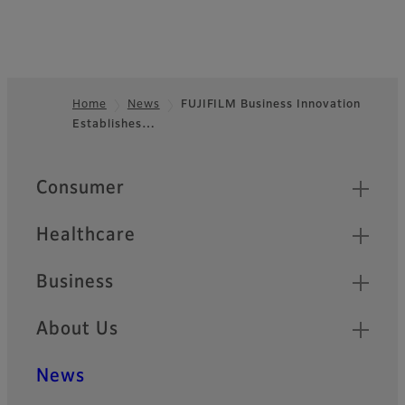
Home
News
FUJIFILM Business Innovation
Establishes…
Footer
Quick Links
Consumer
Healthcare
Business
About Us
News