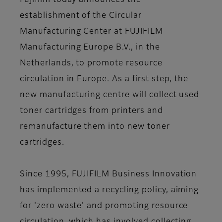
Fujifilm today announces the
establishment of the Circular
Manufacturing Center at FUJIFILM
Manufacturing Europe B.V., in the
Netherlands, to promote resource
circulation in Europe. As a first step, the
new manufacturing centre will collect used
toner cartridges from printers and
remanufacture them into new toner
cartridges.
Since 1995, FUJIFILM Business Innovation
has implemented a recycling policy, aiming
for 'zero waste' and promoting resource