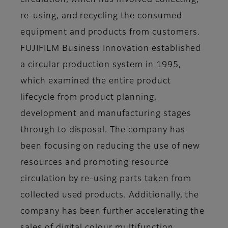
circulation, which has involved collecting,
re-using, and recycling the consumed
equipment and products from customers.
FUJIFILM Business Innovation established
a circular production system in 1995,
which examined the entire product
lifecycle from product planning,
development and manufacturing stages
through to disposal. The company has
been focusing on reducing the use of new
resources and promoting resource
circulation by re-using parts taken from
collected used products. Additionally, the
company has been further accelerating the