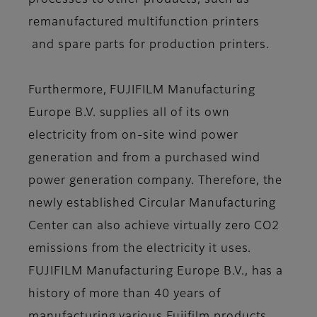
processes to other products, such as
remanufactured multifunction printers
and spare parts for production printers.
Furthermore, FUJIFILM Manufacturing
Europe B.V. supplies all of its own
electricity from on-site wind power
generation and from a purchased wind
power generation company. Therefore, the
newly established Circular Manufacturing
Center can also achieve virtually zero CO2
emissions from the electricity it uses.
FUJIFILM Manufacturing Europe B.V., has a
history of more than 40 years of