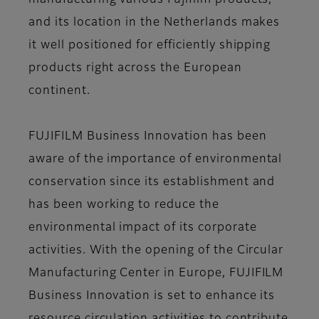
manufacturing various Fujifilm products,
and its location in the Netherlands makes
it well positioned for efficiently shipping
products right across the European
continent.
FUJIFILM Business Innovation has been
aware of the importance of environmental
conservation since its establishment and
has been working to reduce the
environmental impact of its corporate
activities. With the opening of the Circular
Manufacturing Center in Europe, FUJIFILM
Business Innovation is set to enhance its