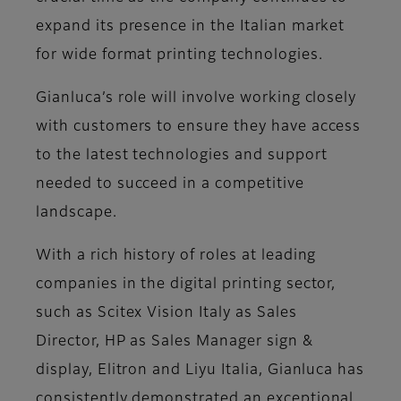
expand its presence in the Italian market
for wide format printing technologies.
Gianluca’s role will involve working closely
with customers to ensure they have access
to the latest technologies and support
needed to succeed in a competitive
landscape.
With a rich history of roles at leading
companies in the digital printing sector,
such as Scitex Vision Italy as Sales
Director, HP as Sales Manager sign &
display, Elitron and Liyu Italia, Gianluca has
consistently demonstrated an exceptional