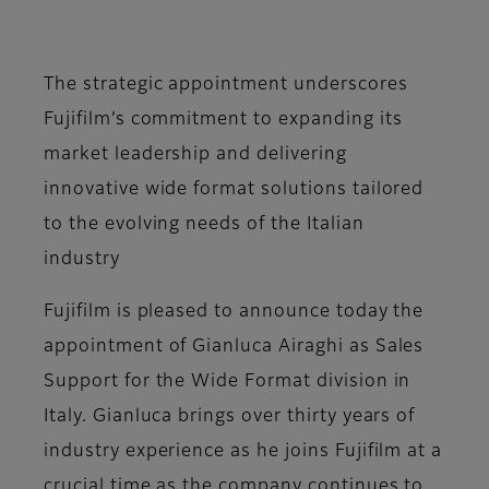
The strategic appointment underscores
Fujifilm’s commitment to expanding its
market leadership and delivering
innovative wide format solutions tailored
to the evolving needs of the Italian
industry
Fujifilm is pleased to announce today the
appointment of Gianluca Airaghi as Sales
Support for the Wide Format division in
Italy. Gianluca brings over thirty years of
industry experience as he joins Fujifilm at a
crucial time as the company continues to