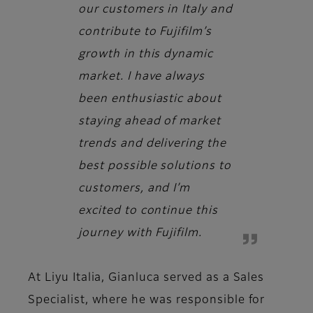
our customers in Italy and
contribute to Fujifilm’s
growth in this dynamic
market. I have always
been enthusiastic about
staying ahead of market
trends and delivering the
best possible solutions to
customers, and I’m
excited to continue this
journey with Fujifilm.
At Liyu Italia, Gianluca served as a Sales
Specialist, where he was responsible for