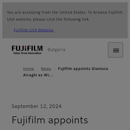
You are accessing from the United States. To browse Fujifilm
USA website, please click the following link.
Fujifilm USA Website
Bulgaria
Home
News
Fujifilm appoints Gianluca
Airaghi as Wi…
September 12, 2024
Fujifilm appoints