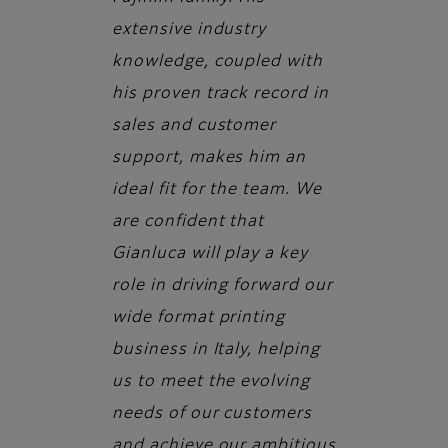
extensive industry
knowledge, coupled with
his proven track record in
sales and customer
support, makes him an
ideal fit for the team. We
are confident that
Gianluca will play a key
role in driving forward our
wide format printing
business in Italy, helping
us to meet the evolving
needs of our customers
and achieve our ambitious