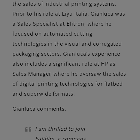
the sales of industrial printing systems.
Prior to his role at Liyu Italia, Gianluca was
a Sales Specialist at Elitron, where he
focused on automated cutting
technologies in the visual and corrugated
packaging sectors. Gianluca’s experience
also includes a significant role at HP as
Sales Manager, where he oversaw the sales
of digital printing technologies for flatbed
and superwide formats.
Gianluca
comments,
I am thrilled to join
Fujifilm, a company