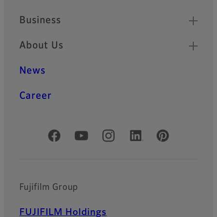
Business
About Us
News
Career
Official Social Media Accounts
Fujifilm Group
FUJIFILM Holdings