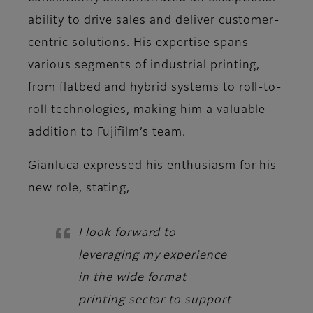
ability to drive sales and deliver customer-
centric solutions. His expertise spans
various segments of industrial printing,
from flatbed and hybrid systems to roll-to-
roll technologies, making him a valuable
addition to Fujifilm’s team.
Gianluca
expressed his enthusiasm for his
new role, stating,
I look forward to
leveraging my experience
in the wide format
printing sector to support