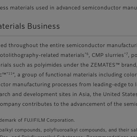
cess materials used in advanced semiconductor manu
aterials Business
 used throughout the entire semiconductor manufactur
*6
*7
hotolithography-related materials
, CMP slurries
, p
erials such as polyimides under the ZEMATES™ brand,
*11
ic™
", a group of functional materials including colo
ctor manufacturing processes from leading-edge to le
arch and development sites in Asia, the United State
company contributes to the advancement of the semi
demark of FUJIFILM Corporation.
oroalkyl compounds, polyfluoroalkyl compounds, and their sa