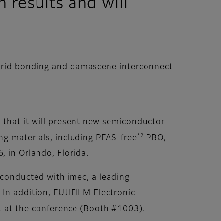
 results and will
ybrid bonding and damascene interconnect
that it will present new semiconductor
*2
ing materials, including PFAS-free
PBO,
 in Orlando, Florida.
h conducted with imec, a leading
 In addition, FUJIFILM Electronic
it at the conference (Booth #1003).