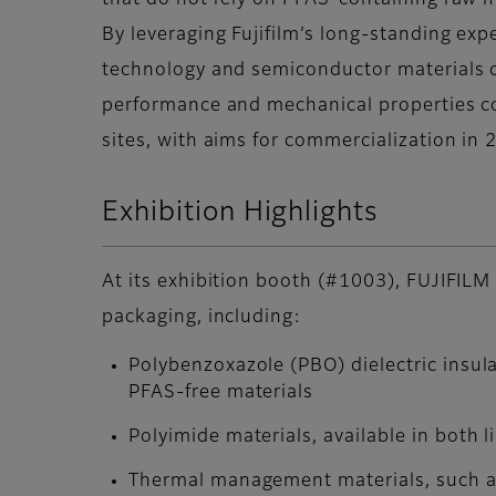
that do not rely on PFAS-containing raw m
By leveraging Fujifilm’s long-standing exp
technology and semiconductor materials 
performance and mechanical properties co
sites, with aims for commercialization in 
Exhibition Highlights
At its exhibition booth (#1003), FUJIFILM 
packaging, including:
Polybenzoxazole (PBO) dielectric insul
PFAS-free materials
Polyimide materials, available in both l
Thermal management materials, such as