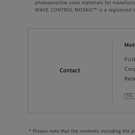
photosensitive color materials for manufact
WAVE CONTROL MOSAIC™ is a registered tr
Med
FUJ
Cor
Contact
Rel
* Please note that the contents including the pr