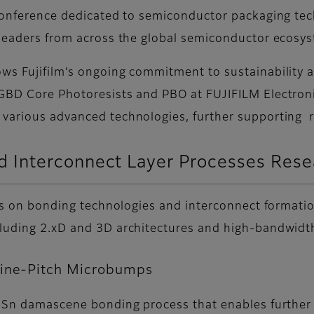
 conference dedicated to semiconductor packaging te
 leaders from across the global semiconductor ecosy
ows Fujifilm’s ongoing commitment to sustainability 
BD Core Photoresists and PBO at FUJIFILM Electronic M
 various advanced technologies, further supporting r
 Interconnect Layer Processes Res
ocus on bonding technologies and interconnect formati
ncluding 2.xD and 3D architectures and high-bandwi
Fine-Pitch Microbumps
 a Sn damascene bonding process that enables further