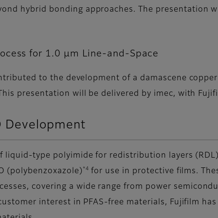
yond hybrid bonding approaches. The presentation wil
.
rocess for 1.0 µm Line-and-Space
contributed to the development of a damascene copper
is presentation will be delivered by imec, with Fujifi
 Development
iquid-type polyimide for redistribution layers (RDL
*4
BO (polybenzoxazole)
for use in protective films. The
ocesses, covering a wide range from power semicondu
customer interest in PFAS-free materials, Fujifilm h