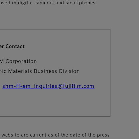
 used in digital cameras and smartphones.
r Contact
LM Corporation
nic Materials Business Division
：
shm-ff-em_inquiries@fujifilm.com
s website are current as of the date of the press