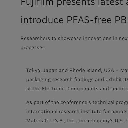
Fujifilm presents lates
introduce PFAS-free P
Researchers to showcase innovations in ne
processes
Tokyo, Japan and Rhode Island, USA – May
packaging research findings and exhibit 
at the Electronic Components and Techno
As part of the conference’s technical progr
international research institute for nano
Materials U.S.A., Inc., the company’s U.S.