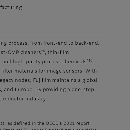
facturing
ing process, from front-end to back-end.
*8
ost-CMP cleaners
, thin-film
*10
 and high-purity process chemicals
.
r filter materials for image sensors. With
gacy nodes, Fujifilm maintains a global
s, and Europe. By providing a one-stop
conductor industry.
lts, as defined in the OECD's 2021 report