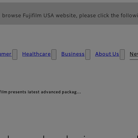
 browse Fujifilm USA website, please click the followi
umer
Healthcare
Business
About Us
Ne
ifilm presents latest advanced packag…