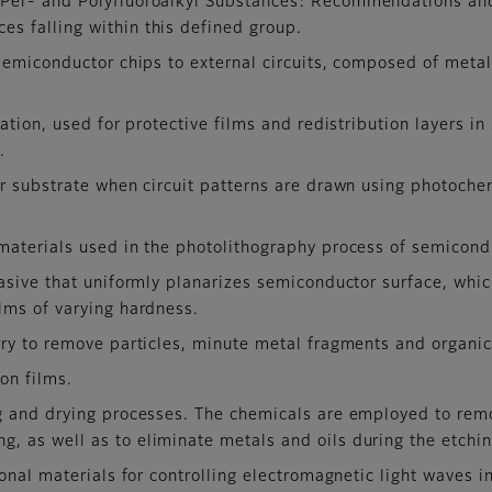
f Per- and Polyfluoroalkyl Substances: Recommendations and
es falling within this defined group.
semiconductor chips to external circuits, composed of metal
ation, used for protective films and redistribution layers i
.
r substrate when circuit patterns are drawn using photoche
materials used in the photolithography process of semicond
rasive that uniformly planarizes semiconductor surface, whi
ilms of varying hardness.
ry to remove particles, minute metal fragments and organic
on films.
g and drying processes. The chemicals are employed to rem
g, as well as to eliminate metals and oils during the etchi
ional materials for controlling electromagnetic light waves 