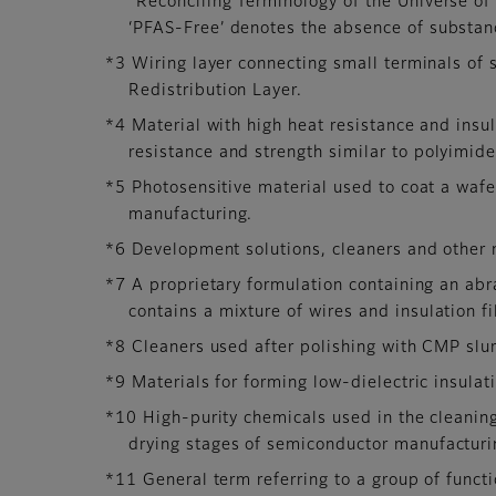
“Reconciling Terminology of the Universe o
‘PFAS-Free’ denotes the absence of substanc
*3 Wiring layer connecting small terminals of 
Redistribution Layer.
*4 Material with high heat resistance and insul
resistance and strength similar to polyimide
*5 Photosensitive material used to coat a wafe
manufacturing.
*6 Development solutions, cleaners and other 
*7 A proprietary formulation containing an ab
contains a mixture of wires and insulation f
*8 Cleaners used after polishing with CMP slur
*9 Materials for forming low-dielectric insulati
*10 High-purity chemicals used in the cleanin
drying stages of semiconductor manufacturin
*11 General term referring to a group of funct