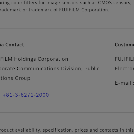
uring color filters for image sensors such as CMOS sensors,
ademark or trademark of FUJIFILM Corporation.
ia Contact
Custome
IFILM Holdings Corporation
FUJIFI
porate Communications Division, Public
Electro
ations Group
E-mail
+81-3-6271-2000
oduct availability, specification, prices and contacts in thi