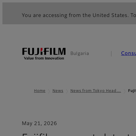
You are accessing from the United States. To
Cons
Bulgaria
Home
News
News from Tokyo Head…
Fuj
May 21, 2026