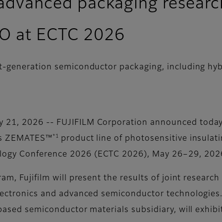
t advanced packaging research
BO at ECTC 2026
xt-generation semiconductor packaging, including h
 21, 2026 -- FUJIFILM Corporation announced today 
*1
its ZEMATES™
product line of photosensitive insulat
logy Conference 2026 (ECTC 2026), May 26–29, 2026,
am, Fujifilm will present the results of joint researc
electronics and advanced semiconductor technologies.
-based semiconductor materials subsidiary, will exhib