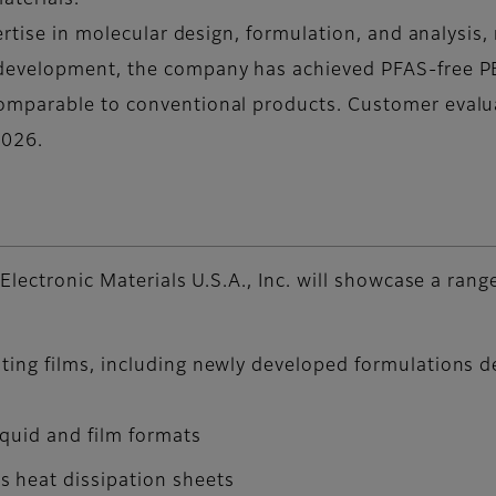
aterials.
ertise in molecular design, formulation, and analysis,
development, the company has achieved PFAS-free PB
mparable to conventional products. Customer evalua
2026.
Electronic Materials U.S.A., Inc. will showcase a ra
ating films, including newly developed formulations 
iquid and film formats
 heat dissipation sheets