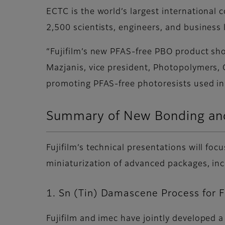
ECTC is the world’s largest international
2,500 scientists, engineers, and business
“Fujifilm’s new PFAS-free PBO product sh
Mazjanis, vice president, Photopolymers, G
promoting PFAS-free photoresists used in
Summary of New Bonding and
Fujifilm’s technical presentations will f
miniaturization of advanced packages, i
1. Sn (Tin) Damascene Process for 
Fujifilm and imec have jointly developed