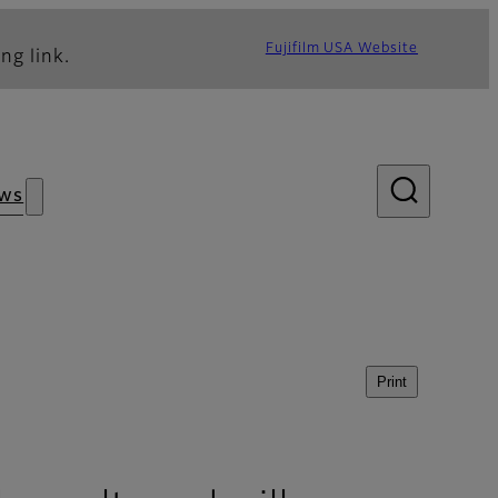
Fujifilm USA Website
ng link.
ws
Print