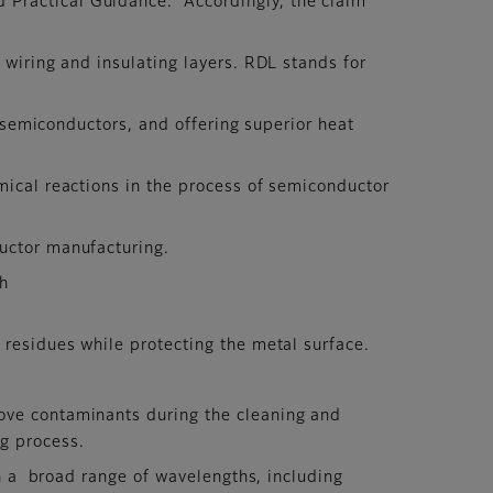
 Practical Guidance.” Accordingly, the claim
 wiring and insulating layers. RDL stands for
n semiconductors, and offering superior heat
mical reactions in the process of semiconductor
uctor manufacturing.
ch
 residues while protecting the metal surface.
ove contaminants during the cleaning and
ng process.
in a broad range of wavelengths, including