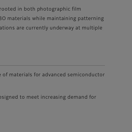
 rooted in both photographic film
O materials while maintaining patterning
tions are currently underway at multiple
nge of materials for advanced semiconductor
designed to meet increasing demand for