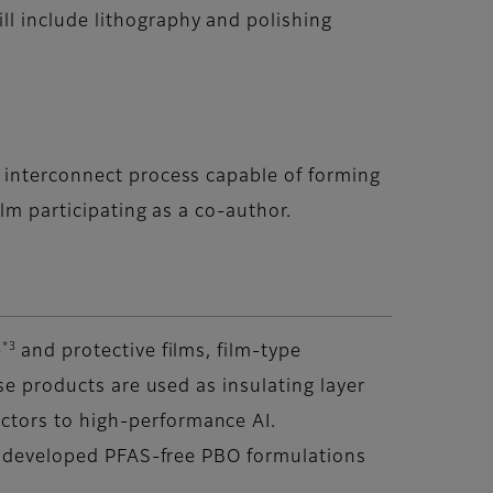
l include lithography and polishing
 interconnect process capable of forming
lm participating as a co-author.
*3
)
and protective films, film-type
se products are used as insulating layer
ctors to high-performance AI.
as developed PFAS-free PBO formulations