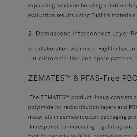
expanding available bonding solutions be
evaluation results using Fujifilm materials
2. Damascene Interconnect Layer P
In collaboration with imec, Fujifilm has 
1.0-micrometer line-and-space patterns. Th
ZEMATES™ & PFAS-Free PBO
The ZEMATES™ product lineup consists of l
polyimide for redistribution layers and P
materials in semiconductor packaging pr
In response to increasing regulatory and 