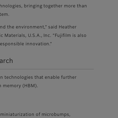
chnologies, bringing together more than
stem.
and the environment,” said Heather
aterials, U.S.A., Inc. “Fujifilm is also
esponsible innovation.”
earch
on technologies that enable further
dth memory (HBM).
 miniaturization of microbumps,