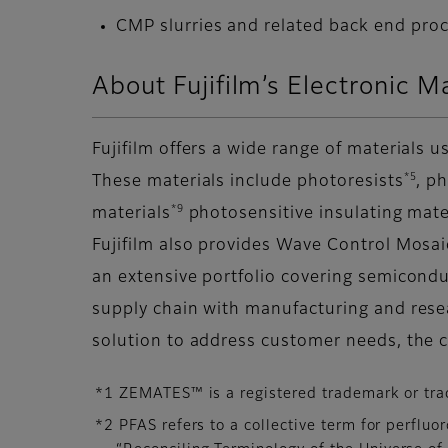
CMP slurries and related back end pro
About Fujifilm’s Electronic M
Fujifilm offers a wide range of materials
*5
These materials include photoresists
, p
*9
materials
photosensitive insulating mat
Fujifilm also provides Wave Control Mosa
an extensive portfolio covering semicondu
supply chain with manufacturing and rese
solution to address customer needs, the 
*1 ZEMATES™ is a registered trademark or tra
*2 PFAS refers to a collective term for perflu