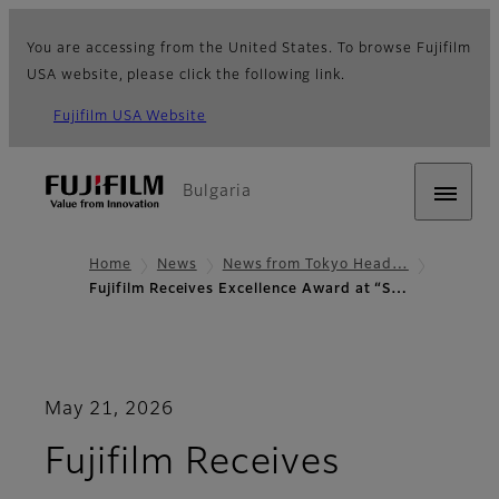
You are accessing from the United States. To browse Fujifilm
USA website, please click the following link.
Fujifilm USA Website
Bulgaria
Home
News
News from Tokyo Head…
Fujifilm Receives Excellence Award at “S…
May 21, 2026
Fujifilm Receives