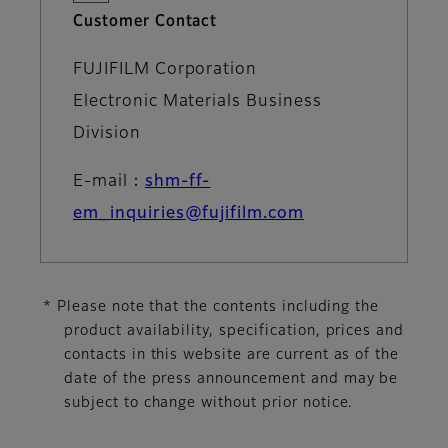
Customer Contact
FUJIFILM Corporation
Electronic Materials Business
Division
E-mail：
shm-ff-
em_inquiries@fujifilm.com
* Please note that the contents including the
product availability, specification, prices and
contacts in this website are current as of the
date of the press announcement and may be
subject to change without prior notice.