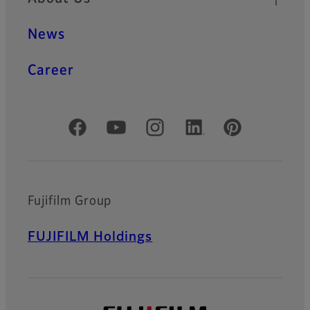
News
Career
Official Social Media Accounts
Fujifilm Group
FUJIFILM Holdings