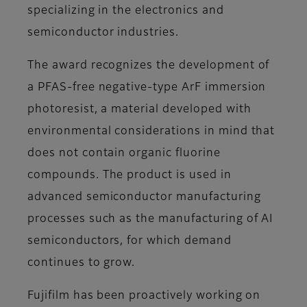
specializing in the electronics and
semiconductor industries.
The award recognizes the development of
a PFAS-free negative-type ArF immersion
photoresist, a material developed with
environmental considerations in mind that
does not contain organic fluorine
compounds. The product is used in
advanced semiconductor manufacturing
processes such as the manufacturing of AI
semiconductors, for which demand
continues to grow.
Fujifilm has been proactively working on