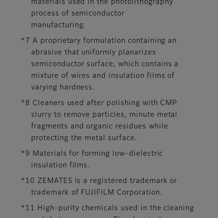
materials used in the photolithography
process of semiconductor
manufacturing.
*7 A proprietary formulation containing an
abrasive that uniformly planarizes
semiconductor surface, which contains a
mixture of wires and insulation films of
varying hardness.
*8 Cleaners used after polishing with CMP
slurry to remove particles, minute metal
fragments and organic residues while
protecting the metal surface.
*9 Materials for forming low-dielectric
insulation films.
*10 ZEMATES is a registered trademark or
trademark of FUJIFILM Corporation.
*11 High-purity chemicals used in the cleaning