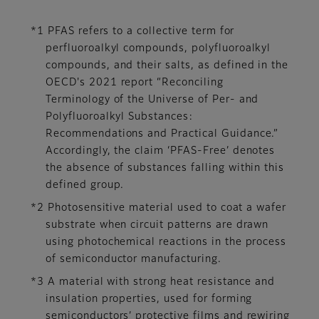
*1 PFAS refers to a collective term for
perfluoroalkyl compounds, polyfluoroalkyl
compounds, and their salts, as defined in the
OECD's 2021 report “Reconciling
Terminology of the Universe of Per- and
Polyfluoroalkyl Substances:
Recommendations and Practical Guidance.”
Accordingly, the claim ‘PFAS-Free’ denotes
the absence of substances falling within this
defined group.
*2 Photosensitive material used to coat a wafer
substrate when circuit patterns are drawn
using photochemical reactions in the process
of semiconductor manufacturing.
*3 A material with strong heat resistance and
insulation properties, used for forming
semiconductors’ protective films and rewiring