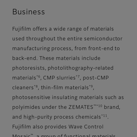
Business
Fujifilm offers a wide range of materials
used throughout the entire semiconductor
manufacturing process, from front-end to
back-end. These materials include
photoresists, photolithography-related
*6
*7
materials
, CMP slurries
, post-CMP
*8
*9
cleaners
, thin-film materials
,
photosensitive insulating materials such as
™*10
polyimides under the ZEMATES
brand,
*11
and high-purity process chemicals
.
Fujifilm also provides Wave Control
™