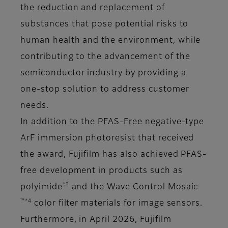
the reduction and replacement of
substances that pose potential risks to
human health and the environment, while
contributing to the advancement of the
semiconductor industry by providing a
one-stop solution to address customer
needs.
In addition to the PFAS-Free negative-type
ArF immersion photoresist that received
the award, Fujifilm has also achieved PFAS-
free development in products such as
*3
polyimide
and the Wave Control Mosaic
™*4
color filter materials for image sensors.
Furthermore, in April 2026, Fujifilm