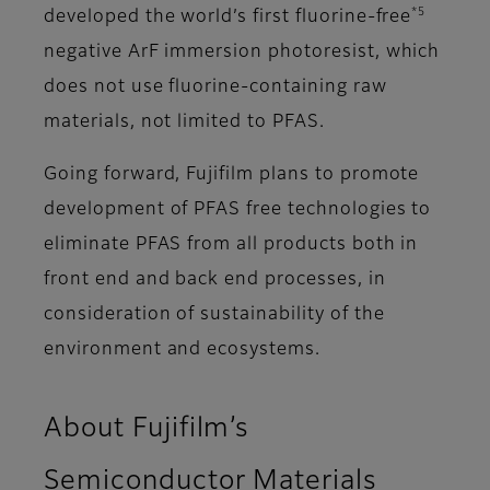
*5
developed the world’s first fluorine-free
negative ArF immersion photoresist, which
does not use fluorine-containing raw
materials, not limited to PFAS.
Going forward, Fujifilm plans to promote
development of PFAS free technologies to
eliminate PFAS from all products both in
front end and back end processes, in
consideration of sustainability of the
environment and ecosystems.
About Fujifilm’s
Semiconductor Materials