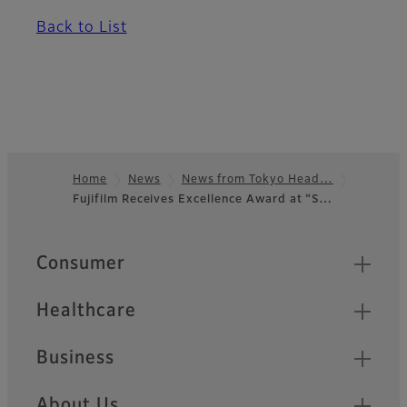
Back to List
Home
News
News from Tokyo Head…
Fujifilm Receives Excellence Award at “S…
Footer
Quick Links
Consumer
Healthcare
Business
About Us