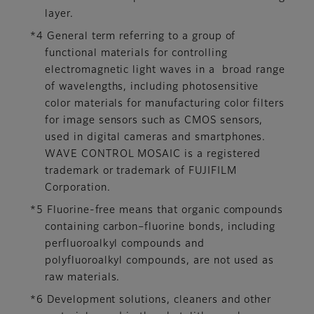
layer.
*4 General term referring to a group of
functional materials for controlling
electromagnetic light waves in a broad range
of wavelengths, including photosensitive
color materials for manufacturing color filters
for image sensors such as CMOS sensors,
used in digital cameras and smartphones.
WAVE CONTROL MOSAIC is a registered
trademark or trademark of FUJIFILM
Corporation.
*5 Fluorine-free means that organic compounds
containing carbon–fluorine bonds, including
perfluoroalkyl compounds and
polyfluoroalkyl compounds, are not used as
raw materials.
*6 Development solutions, cleaners and other