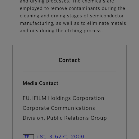
and drying processes. The chemicals are
employed to remove contaminants during the
cleaning and drying stages of semiconductor
manufacturing, as well as to eliminate metals
and oils during the etching process.
Contact
Media Contact
FUJIFILM Holdings Corporation
Corporate Communications
Division, Public Relations Group
+81-3-6271-2000