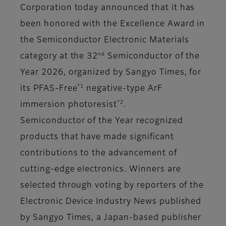
Corporation today announced that it has
been honored with the Excellence Award in
the Semiconductor Electronic Materials
nd
category at the 32
Semiconductor of the
Year 2026, organized by Sangyo Times, for
*1
its PFAS-Free
negative-type ArF
*2
immersion photoresist
.
Semiconductor of the Year recognized
products that have made significant
contributions to the advancement of
cutting-edge electronics. Winners are
selected through voting by reporters of the
Electronic Device Industry News published
by Sangyo Times, a Japan-based publisher