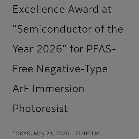
Excellence Award at
“Semiconductor of the
Year 2026” for PFAS-
Free Negative-Type
ArF Immersion
Photoresist
TOKYO, May 21, 2026 – FUJIFILM