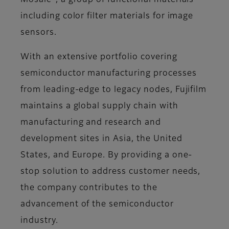
Mosaic
, a group of functional materials
including color filter materials for image
sensors.
With an extensive portfolio covering
semiconductor manufacturing processes
from leading-edge to legacy nodes, Fujifilm
maintains a global supply chain with
manufacturing and research and
development sites in Asia, the United
States, and Europe. By providing a one-
stop solution to address customer needs,
the company contributes to the
advancement of the semiconductor
industry.