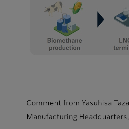
Comment from Yasuhisa Tazaw
Manufacturing Headquarters,