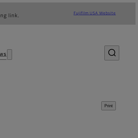
Fujifilm USA Website
ng link.
ws
Print