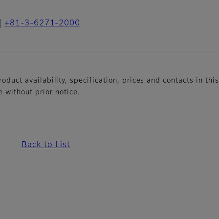
+81-3-6271-2000
oduct availability, specification, prices and contacts in thi
without prior notice.
Back to List