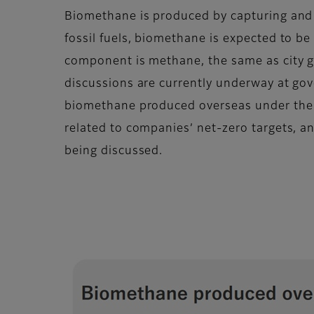
Biomethane is produced by capturing and
fossil fuels, biomethane is expected to b
component is methane, the same as city ga
discussions are currently underway at go
biomethane produced overseas under th
related to companies’ net-zero targets, a
being discussed.