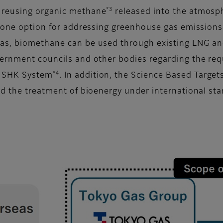
*3
 reusing organic methane
released into the atmosph
e one option for addressing greenhouse gas emissions 
s, biomethane can be used through existing LNG and 
vernment councils and other bodies regarding the req
*4
e SHK System
. In addition, the Science Based Targets
nd the treatment of bioenergy under international st