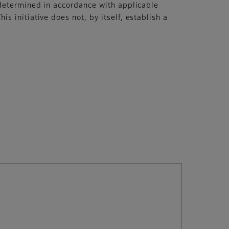
 determined in accordance with applicable
 initiative does not, by itself, establish a