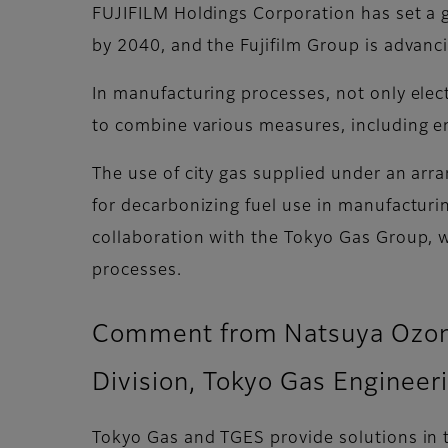
FUJIFILM Holdings Corporation has set a 
by 2040, and the Fujifilm Group is advanci
In manufacturing processes, not only elect
to combine various measures, including ene
The use of city gas supplied under an arr
for decarbonizing fuel use in manufacturi
collaboration with the Tokyo Gas Group, we
processes.
Comment from Natsuya Ozono,
Division, Tokyo Gas Engineer
Tokyo Gas and TGES provide solutions in t