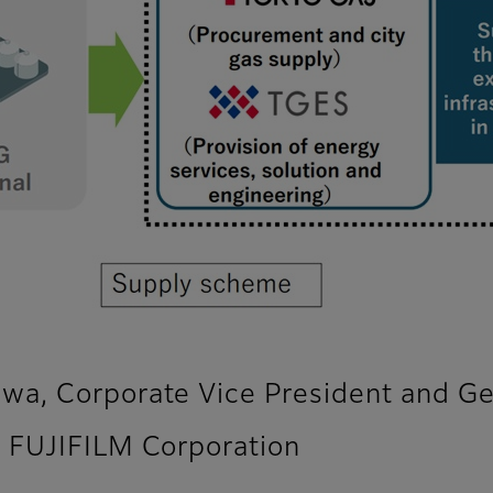
a, Corporate Vice President and Ge
 FUJIFILM Corporation