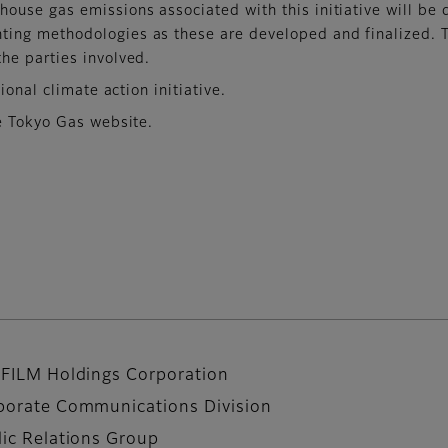
house gas emissions associated with this initiative will be
ing methodologies as these are developed and finalized. This
the parties involved.
ional climate action initiative.
e Tokyo Gas website.
IFILM Holdings Corporation
porate Communications Division
lic Relations Group