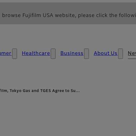
 browse Fujifilm USA website, please click the followi
umer
Healthcare
Business
About Us
Ne
ifilm, Tokyo Gas and TGES Agree to Su…