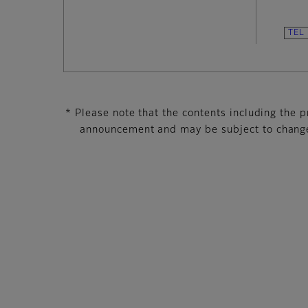
* Please note that the contents including the pr
announcement and may be subject to change 