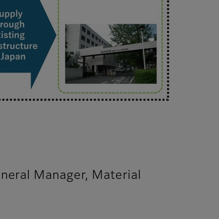
neral Manager, Material