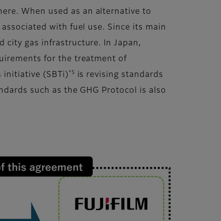
ere. When used as an alternative to
associated with fuel use. Since its main
city gas infrastructure. In Japan,
uirements for the treatment of
*5
 initiative (SBTi)
is revising standards
andards such as the GHG Protocol is also