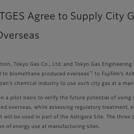
 TGES Agree to Supply City G
Overseas
ion, Tokyo Gas Co., Ltd. and Tokyo Gas Engineering
*1
ked to biomethane produced overseas
to Fujifilm’s As
apan’s chemical industry to use such city gas at a man
on a pilot basis to verify the future potential of usin
 overseas, while assessing regulatory treatment, sup
 will be used in part of the Ashigara Site. The thre
ion of energy use at manufacturing sites.