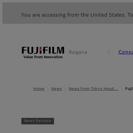
You are accessing from the United States. To
Cons
Bulgaria
Home
News
News from Tokyo Head…
Fuj
News Release