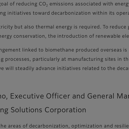
goal of reducing CO
emissions associated with energy
2
ng initiatives toward decarbonization within its oper
ricity but also thermal energy is required. To reduce
rgy conservation, the introduction of renewable elect
angement linked to biomethane produced overseas is a 
ng processes, particularly at manufacturing sites in 
 will steadily advance initiatives related to the dec
 Executive Officer and General Mana
ing Solutions Corporation
he areas of decarbonization, optimization and resili