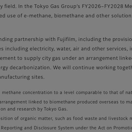
rgy field. In the Tokyo Gas Group’s FY2026–FY2028 
d use of e-methane, biomethane and other solutions a
ing partnership with Fujifilm, including the provisio
ies including electricity, water, air and other service
reement to supply city gas under an arrangement lin
energy decarbonization. We will continue working togeth
nufacturing sites.
s methane concentration to a level comparable to that of nat
n arrangement linked to biomethane produced overseas to man
ion and research by Tokyo Gas.
ition of organic matter, such as food waste and livestock 
 Reporting and Disclosure System under the Act on Promot