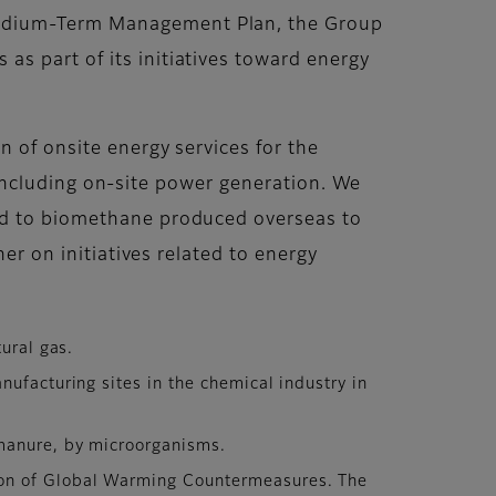
Medium-Term Management Plan, the Group
s part of its initiatives toward energy
n of onsite energy services for the
s, including on-site power generation. We
ked to biomethane produced overseas to
er on initiatives related to energy
ural gas.
ufacturing sites in the chemical industry in
manure, by microorganisms.
ion of Global Warming Countermeasures. The