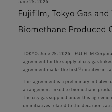
June 25, 2026
Fujifilm, Tokyo Gas and
Biomethane Produced 
TOKYO, June 25, 2026 - FUJIFILM Corporat
agreement for the supply of city gas lin
*2
agreement marks the first
initiative in J
This agreement is a preliminary initiative 
arrangement linked to biomethane produced
The city gas supplied under this agreement
on initiatives related to the decarbonizat