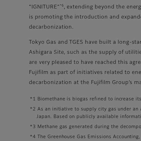
*6
“IGNITURE”
, extending beyond the ene
is promoting the introduction and expande
decarbonization.
Tokyo Gas and TGES have built a long-stand
Ashigara Site, such as the supply of utilit
are very pleased to have reached this ag
Fujifilm as part of initiatives related to 
decarbonization at the Fujifilm Group’s ma
*1 Biomethane is biogas refined to increase it
*2 As an initiative to supply city gas under a
Japan. Based on publicly available informat
*3 Methane gas generated during the decompos
*4 The Greenhouse Gas Emissions Accounting,