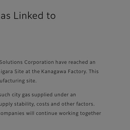
as Linked to
 Solutions Corporation have reached an
higara Site at the Kanagawa Factory. This
ufacturing site.
g such city gas supplied under an
ply stability, costs and other factors.
e companies will continue working together