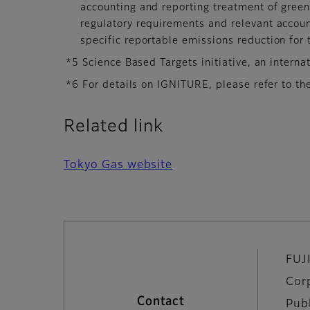
accounting and reporting treatment of green
regulatory requirements and relevant account
specific reportable emissions reduction for 
*5 Science Based Targets initiative, an internat
*6 For details on IGNITURE, please refer to th
Related link
Tokyo Gas website
FUJ
Cor
Contact
Pub