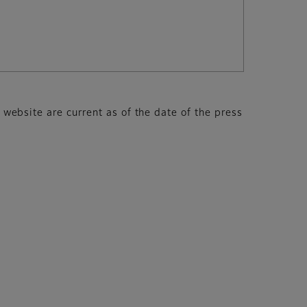
s website are current as of the date of the press