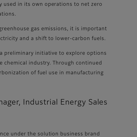
 used in its own operations to net zero
ations.
 greenhouse gas emissions, it is important
ricity and a shift to lower-carbon fuels.
preliminary initiative to explore options
the chemical industry. Through continued
arbonization of fuel use in manufacturing
ger, Industrial Energy Sales
ence under the solution business brand