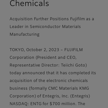
Chemicals
Acquisition Further Positions Fujifilm as a
Leader in Semiconductor Materials
Manufacturing
TOKYO, October 2, 2023 – FUJIFILM
Corporation (President and CEO,
Representative Director: Teiichi Goto)
today announced that it has completed its
acquisition of the electronic chemicals
business (formally CMC Materials KMG
Corporation) of Entegris, Inc. (Entegris)
NASDAQ: ENTG for $700 million. The