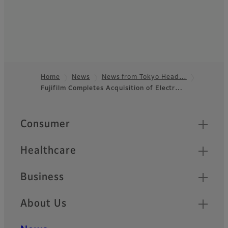
Home
News
News from Tokyo Head…
Fujifilm Completes Acquisition of Electr…
Footer
Quick Links
Consumer
Healthcare
Business
About Us