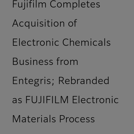
Fujifilm Completes
Acquisition of
Electronic Chemicals
Business from
Entegris; Rebranded
as FUJIFILM Electronic
Materials Process