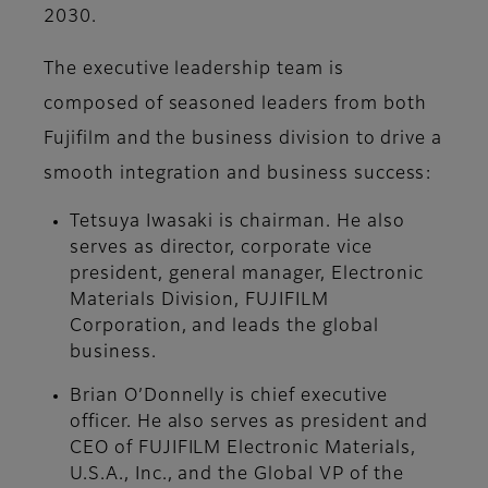
2030.
The executive leadership team is
composed of seasoned leaders from both
Fujifilm and the business division to drive a
smooth integration and business success:
Tetsuya Iwasaki is chairman. He also
serves as director, corporate vice
president, general manager, Electronic
Materials Division, FUJIFILM
Corporation, and leads the global
business.
Brian O’Donnelly is chief executive
officer. He also serves as president and
CEO of FUJIFILM Electronic Materials,
U.S.A., Inc., and the Global VP of the