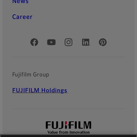
News
Career
Official Social Media Accounts
Fujifilm Group
FUJIFILM Holdings