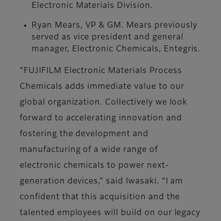
Electronic Materials Division.
Ryan Mears, VP & GM. Mears previously
served as vice president and general
manager, Electronic Chemicals, Entegris.
“FUJIFILM Electronic Materials Process
Chemicals adds immediate value to our
global organization. Collectively we look
forward to accelerating innovation and
fostering the development and
manufacturing of a wide range of
electronic chemicals to power next-
generation devices," said Iwasaki. “I am
confident that this acquisition and the
talented employees will build on our legacy