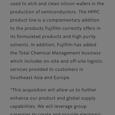
used to etch and clean silicon wafers in the
production of semiconductors. The HPPC
product line is a complementary addition
to the products Fujifilm currently offers in
its formulated products and high purity
solvents. In addition, Fujifilm has added
the Total Chemical Management business
which includes on-site and off-site logistic
services provided to customers in
Southeast Asia and Europe.
“This acquisition will allow us to further
enhance our product and global supply
capabilities. We will leverage group