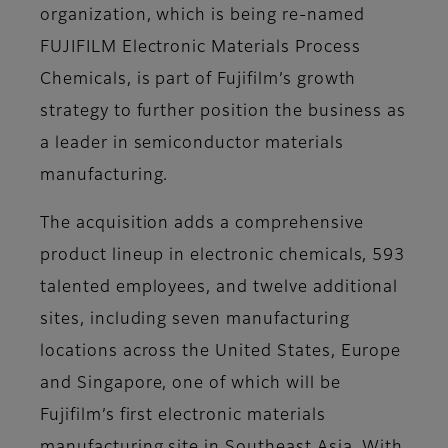
organization, which is being re-named
FUJIFILM Electronic Materials Process
Chemicals, is part of Fujifilm’s growth
strategy to further position the business as
a leader in semiconductor materials
manufacturing.
The acquisition adds a comprehensive
product lineup in electronic chemicals, 593
talented employees, and twelve additional
sites, including seven manufacturing
locations across the United States, Europe
and Singapore, one of which will be
Fujifilm’s first electronic materials