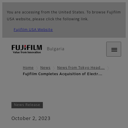
You are accessing from the United States. To browse Fujifilm
USA website, please click the following link.
Fujifilm USA Website
Bulgaria
Home
News
News from Tokyo Head…
Fujifilm Completes Acquisition of Electr…
News Release
October 2, 2023