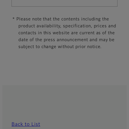
* Please note that the contents including the
product availability, specification, prices and
contacts in this website are current as of the
date of the press announcement and may be
subject to change without prior notice.
Back to List