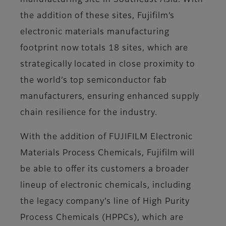
manufacturing site in Southeast Asia. With
the addition of these sites, Fujifilm’s
electronic materials manufacturing
footprint now totals 18 sites, which are
strategically located in close proximity to
the world’s top semiconductor fab
manufacturers, ensuring enhanced supply
chain resilience for the industry.
With the addition of FUJIFILM Electronic
Materials Process Chemicals, Fujifilm will
be able to offer its customers a broader
lineup of electronic chemicals, including
the legacy company’s line of High Purity
Process Chemicals (HPPCs), which are