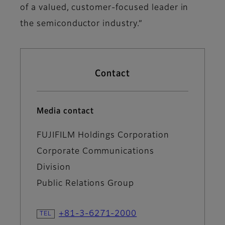
of a valued, customer-focused leader in
the semiconductor industry.”
Contact
Media contact
FUJIFILM Holdings Corporation
Corporate Communications
Division
Public Relations Group
+81-3-6271-2000