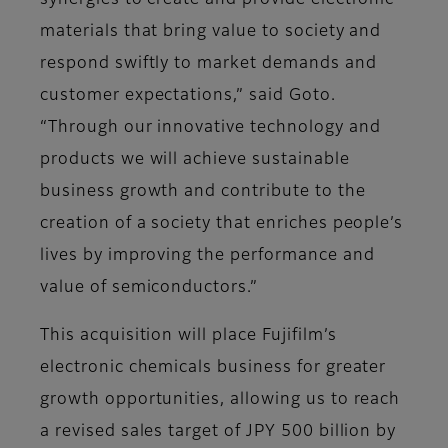
synergies to create and provide electronic
materials that bring value to society and
respond swiftly to market demands and
customer expectations,” said Goto.
“Through our innovative technology and
products we will achieve sustainable
business growth and contribute to the
creation of a society that enriches people’s
lives by improving the performance and
value of semiconductors.”
This acquisition will place Fujifilm’s
electronic chemicals business for greater
growth opportunities, allowing us to reach
a revised sales target of JPY 500 billion by