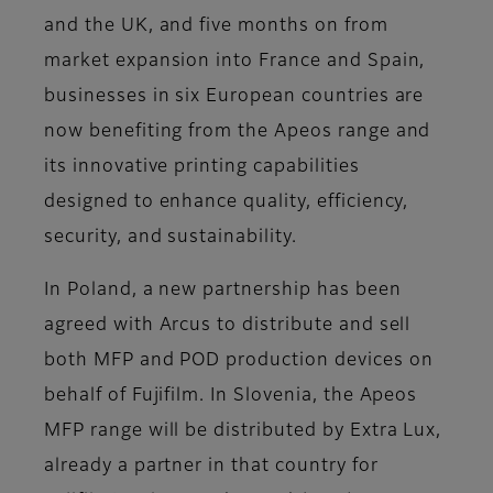
and the UK, and five months on from
market expansion into France and Spain,
businesses in six European countries are
now benefiting from the Apeos range and
its innovative printing capabilities
designed to enhance quality, efficiency,
security, and sustainability.
In Poland, a new partnership has been
agreed with Arcus to distribute and sell
both MFP and POD production devices on
behalf of Fujifilm. In Slovenia, the Apeos
MFP range will be distributed by Extra Lux,
already a partner in that country for