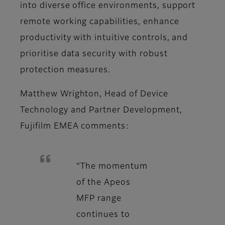
into diverse office environments, support
remote working capabilities, enhance
productivity with intuitive controls, and
prioritise data security with robust
protection measures.
Matthew Wrighton, Head of Device
Technology and Partner Development,
Fujifilm EMEA comments:
“The momentum
of the Apeos
MFP range
continues to