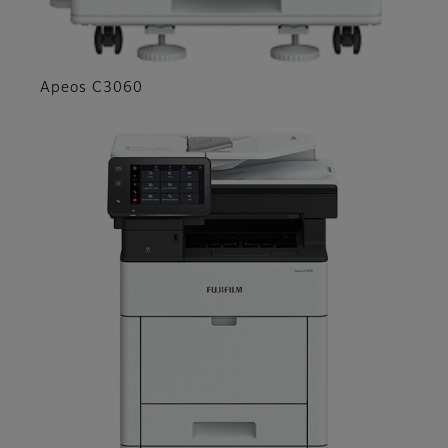
Apeos C3060