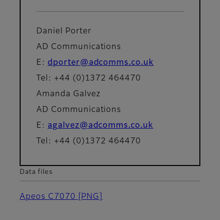
Daniel Porter
AD Communications
E:
dporter@adcomms.co.uk
Tel: +44 (0)1372 464470
Amanda Galvez
AD Communications
E:
agalvez@adcomms.co.uk
Tel: +44 (0)1372 464470
Data files
Apeos C7070
[PNG]