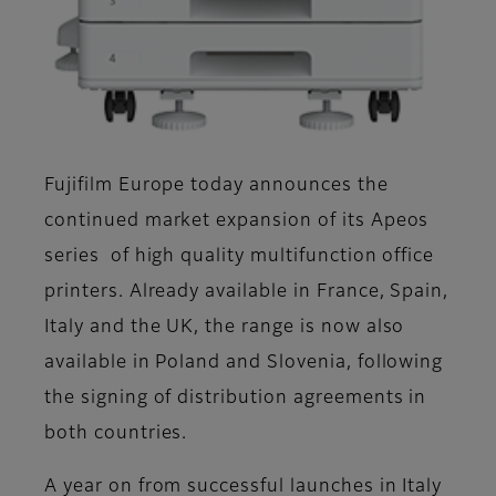
Fujifilm Europe today announces the
continued market expansion of its Apeos
series of high quality multifunction office
printers. Already available in France, Spain,
Italy and the UK, the range is now also
available in Poland and Slovenia, following
the signing of distribution agreements in
both countries.
A year on from successful launches in Italy