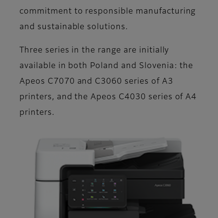
commitment to responsible manufacturing
and sustainable solutions.
Three series in the range are initially
available in both Poland and Slovenia: the
Apeos C7070 and C3060 series of A3
printers, and the Apeos C4030 series of A4
printers.