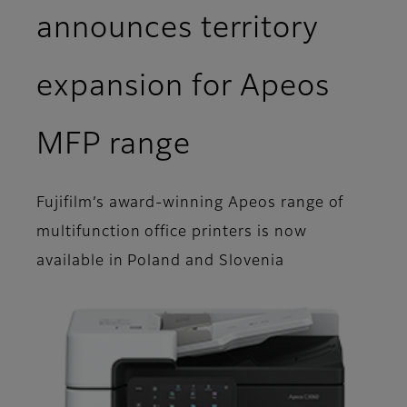
announces territory
expansion for Apeos
MFP range
Fujifilm’s award-winning Apeos range of
multifunction office printers is now
available in Poland and Slovenia