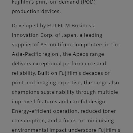
Fujifilm’s print-on-demand (POD)
production devices.
Developed by FUJIFILM Business
Innovation Corp. of Japan, a leading
supplier of A3 multifunction printers in the
Asia-Pacific region , the Apeos range
delivers exceptional performance and
reliability. Built on Fujifilm’s decades of
print and imaging expertise, the range also
champions sustainability through multiple
improved features and careful design.
Energy-efficient operation, reduced toner
consumption, and a focus on minimising
environmental impact underscore Fujifilm's