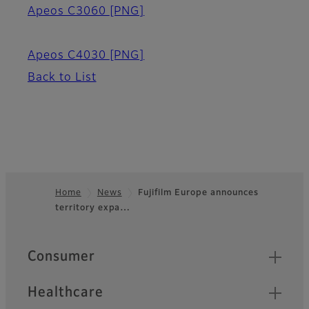
Apeos C3060
[PNG]
Apeos C4030
[PNG]
Back to List
Home
News
Fujifilm Europe announces
territory expa…
Footer
Quick Links
Consumer
Healthcare