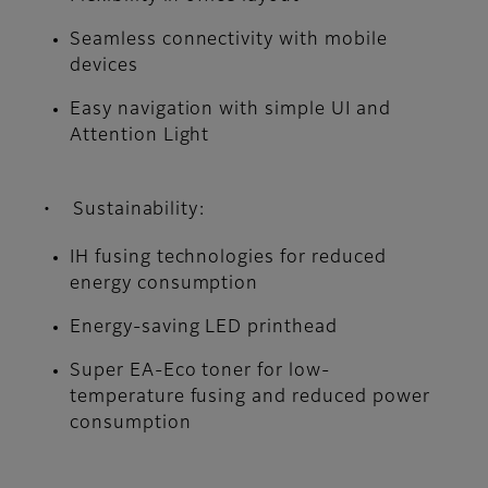
Seamless connectivity with mobile
devices
Easy navigation with simple UI and
Attention Light
• Sustainability:
IH fusing technologies for reduced
energy consumption
Energy-saving LED printhead
Super EA-Eco toner for low-
temperature fusing and reduced power
consumption