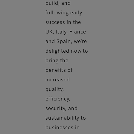
build, and
following early
success in the
UK, Italy, France
and Spain, we’re
delighted now to
bring the
benefits of
increased
quality,
efficiency,
security, and
sustainability to
businesses in