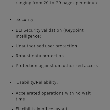
ranging from 20 to 70 pages per minute
• Security:
BLI Security validation (Keypoint
Intelligence)
Unauthorised user protection
Robust data protection
Protection against unauthorised access
• Usability/Reliability:
Accelerated operations with no wait
time
Flexibility in office layout