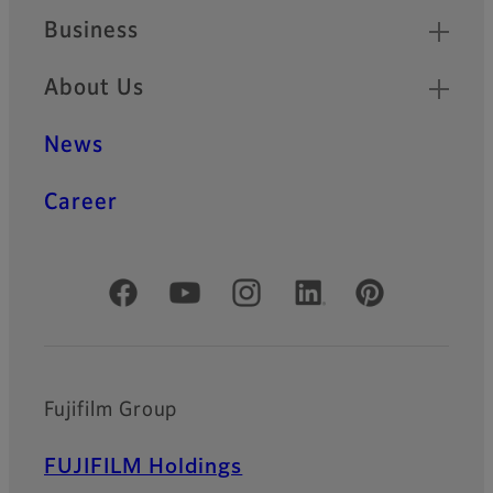
Business
About Us
News
Career
Official Social Media Accounts
Fujifilm Group
FUJIFILM Holdings