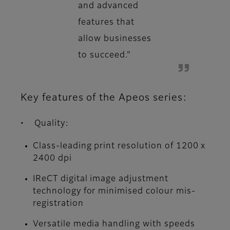
and advanced
features that
allow businesses
to succeed."
Key features of the Apeos series:
• Quality:
Class-leading print resolution of 1200 x
2400 dpi
IReCT digital image adjustment
technology for minimised colour mis-
registration
Versatile media handling with speeds