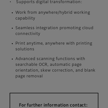
• Supports digital transformation:
Work from anywhere/hybrid working
capability
Seamless integration promoting cloud
connectivity
Print anytime, anywhere with printing
solutions
Advanced scanning functions with
searchable OCR, automatic page
orientation, skew correction, and blank
page removal
For further information contact: