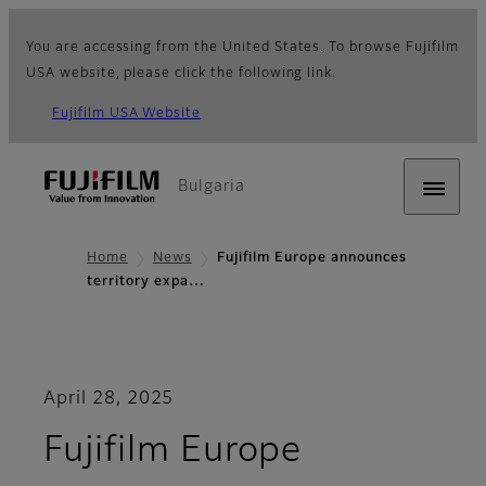
You are accessing from the United States. To browse Fujifilm
USA website, please click the following link.
Fujifilm USA Website
Bulgaria
Home
News
Fujifilm Europe announces
territory expa…
April 28, 2025
Fujifilm Europe