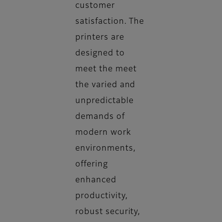
customer
satisfaction. The
printers are
designed to
meet the meet
the varied and
unpredictable
demands of
modern work
environments,
offering
enhanced
productivity,
robust security,