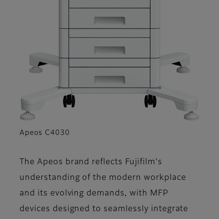
Apeos C4030
The Apeos brand reflects Fujifilm's
understanding of the modern workplace
and its evolving demands, with MFP
devices designed to seamlessly integrate