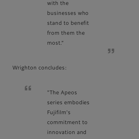
with the
businesses who
stand to benefit
from them the
most.”
Wrighton concludes:
"The Apeos
series embodies
Fujifilm's
commitment to
innovation and