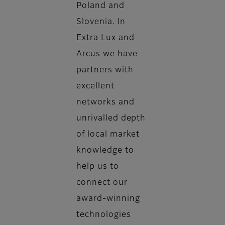
Poland and
Slovenia. In
Extra Lux and
Arcus we have
partners with
excellent
networks and
unrivalled depth
of local market
knowledge to
help us to
connect our
award-winning
technologies